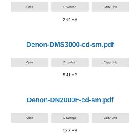
Open
Download
Copy Link
2.64 MB
Denon-DMS3000-cd-sm.pdf
Open
Download
Copy Link
5.41 MB
Denon-DN2000F-cd-sm.pdf
Open
Download
Copy Link
18.8 MB