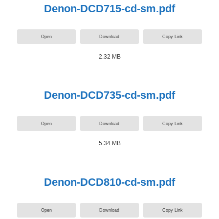
Denon-DCD715-cd-sm.pdf
Open
Download
Copy Link
2.32 MB
Denon-DCD735-cd-sm.pdf
Open
Download
Copy Link
5.34 MB
Denon-DCD810-cd-sm.pdf
Open
Download
Copy Link