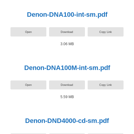
Denon-DNA100-int-sm.pdf
Open
Download
Copy Link
3.06 MB
Denon-DNA100M-int-sm.pdf
Open
Download
Copy Link
5.59 MB
Denon-DND4000-cd-sm.pdf