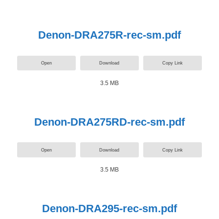
Denon-DRA275R-rec-sm.pdf
Open
Download
Copy Link
3.5 MB
Denon-DRA275RD-rec-sm.pdf
Open
Download
Copy Link
3.5 MB
Denon-DRA295-rec-sm.pdf