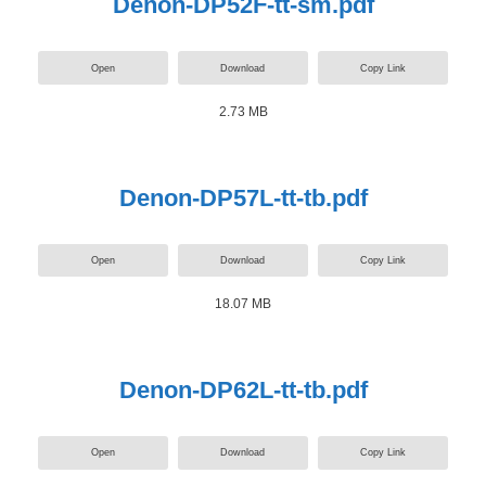
Denon-DP52F-tt-sm.pdf
Open
Download
Copy Link
2.73 MB
Denon-DP57L-tt-tb.pdf
Open
Download
Copy Link
18.07 MB
Denon-DP62L-tt-tb.pdf
Open
Download
Copy Link