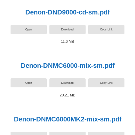
Denon-DND9000-cd-sm.pdf
Open
Download
Copy Link
11.6 MB
Denon-DNMC6000-mix-sm.pdf
Open
Download
Copy Link
20.21 MB
Denon-DNMC6000MK2-mix-sm.pdf