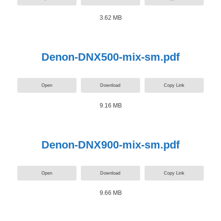
3.62 MB
Denon-DNX500-mix-sm.pdf
Open
Download
Copy Link
9.16 MB
Denon-DNX900-mix-sm.pdf
Open
Download
Copy Link
9.66 MB