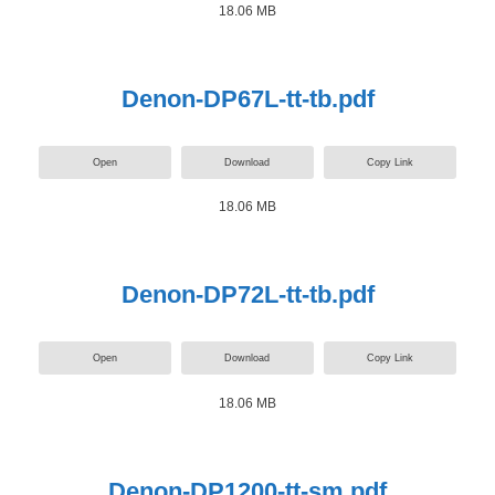
18.06 MB
Denon-DP67L-tt-tb.pdf
Open
Download
Copy Link
18.06 MB
Denon-DP72L-tt-tb.pdf
Open
Download
Copy Link
18.06 MB
Denon-DP1200-tt-sm.pdf