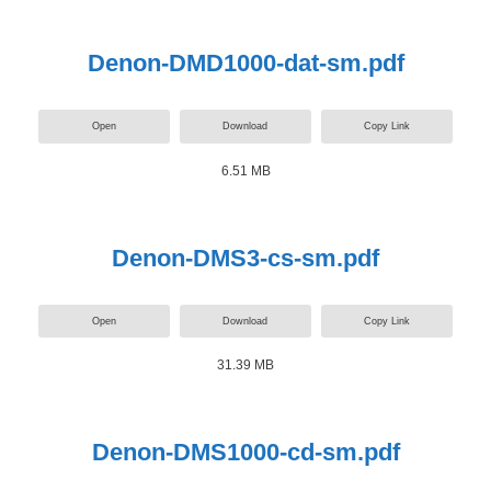
Denon-DMD1000-dat-sm.pdf
Open
Download
Copy Link
6.51 MB
Denon-DMS3-cs-sm.pdf
Open
Download
Copy Link
31.39 MB
Denon-DMS1000-cd-sm.pdf