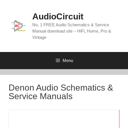
Skip
to
AudioCircuit
content
No. 1 FREE Audio Schematics & Service
Manual download site – HiFi, Home, Pro &
Vintage
Menu
Denon Audio Schematics &
Service Manuals