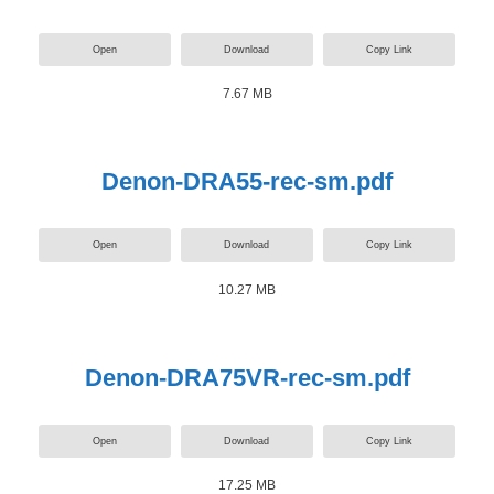
Open
Download
Copy Link
7.67 MB
Denon-DRA55-rec-sm.pdf
Open
Download
Copy Link
10.27 MB
Denon-DRA75VR-rec-sm.pdf
Open
Download
Copy Link
17.25 MB