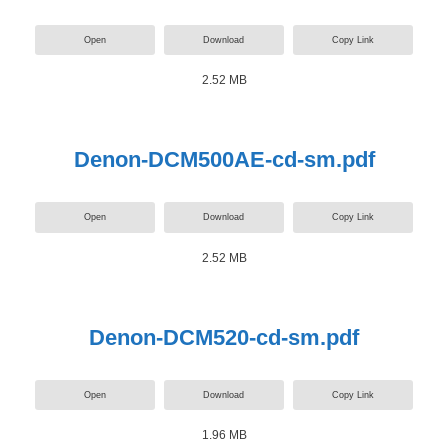
Open
Download
Copy Link
2.52 MB
Denon-DCM500AE-cd-sm.pdf
Open
Download
Copy Link
2.52 MB
Denon-DCM520-cd-sm.pdf
Open
Download
Copy Link
1.96 MB