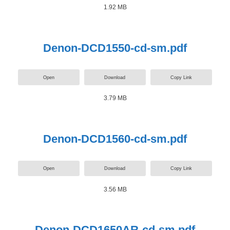
1.92 MB
Denon-DCD1550-cd-sm.pdf
Open
Download
Copy Link
3.79 MB
Denon-DCD1560-cd-sm.pdf
Open
Download
Copy Link
3.56 MB
Denon-DCD1650AR-cd-sm.pdf