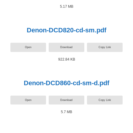
5.17 MB
Denon-DCD820-cd-sm.pdf
Open
Download
Copy Link
922.84 KB
Denon-DCD860-cd-sm-d.pdf
Open
Download
Copy Link
5.7 MB