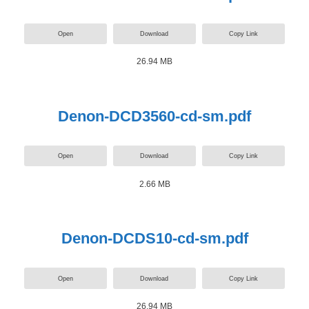
Open
Download
Copy Link
26.94 MB
Denon-DCD3560-cd-sm.pdf
Open
Download
Copy Link
2.66 MB
Denon-DCDS10-cd-sm.pdf
Open
Download
Copy Link
26.94 MB