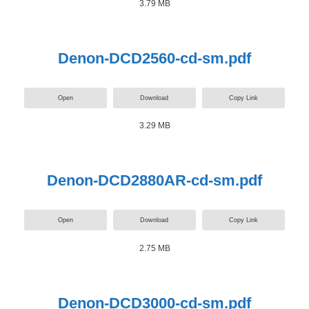
3.79 MB
Denon-DCD2560-cd-sm.pdf
Open
Download
Copy Link
3.29 MB
Denon-DCD2880AR-cd-sm.pdf
Open
Download
Copy Link
2.75 MB
Denon-DCD3000-cd-sm.pdf