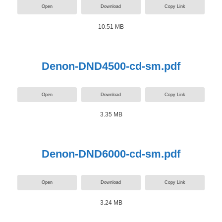
Open
Download
Copy Link
10.51 MB
Denon-DND4500-cd-sm.pdf
Open
Download
Copy Link
3.35 MB
Denon-DND6000-cd-sm.pdf
Open
Download
Copy Link
3.24 MB