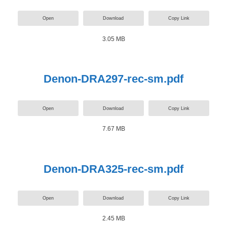
Open
Download
Copy Link
3.05 MB
Denon-DRA297-rec-sm.pdf
Open
Download
Copy Link
7.67 MB
Denon-DRA325-rec-sm.pdf
Open
Download
Copy Link
2.45 MB