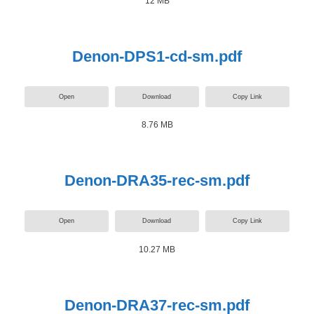
12 MB
Denon-DPS1-cd-sm.pdf
Open
Download
Copy Link
8.76 MB
Denon-DRA35-rec-sm.pdf
Open
Download
Copy Link
10.27 MB
Denon-DRA37-rec-sm.pdf