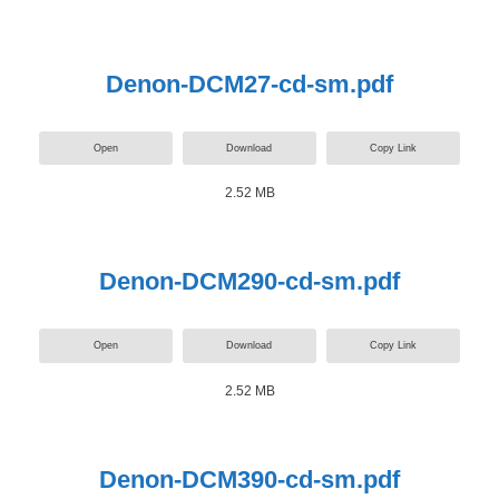
Denon-DCM27-cd-sm.pdf
Open
Download
Copy Link
2.52 MB
Denon-DCM290-cd-sm.pdf
Open
Download
Copy Link
2.52 MB
Denon-DCM390-cd-sm.pdf