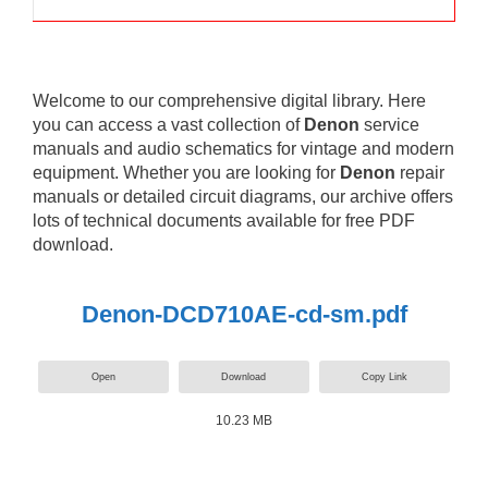
Welcome to our comprehensive digital library. Here
you can access a vast collection of
Denon
service
manuals and audio schematics for vintage and modern
equipment. Whether you are looking for
Denon
repair
manuals or detailed circuit diagrams, our archive offers
lots of technical documents available for free PDF
download.
Denon-DCD710AE-cd-sm.pdf
Open
Download
Copy Link
10.23 MB