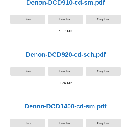
Denon-DCD910-cd-sm.pdf
Open
Download
Copy Link
5.17 MB
Denon-DCD920-cd-sch.pdf
Open
Download
Copy Link
1.26 MB
Denon-DCD1400-cd-sm.pdf
Open
Download
Copy Link