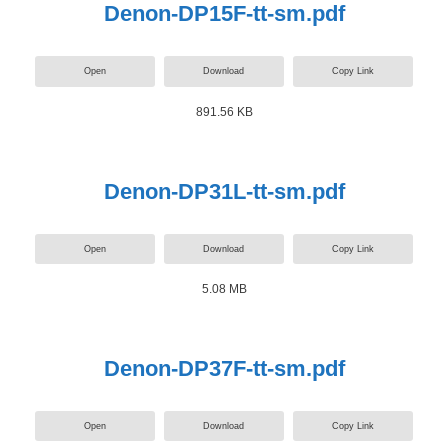
Denon-DP15F-tt-sm.pdf
Open
Download
Copy Link
891.56 KB
Denon-DP31L-tt-sm.pdf
Open
Download
Copy Link
5.08 MB
Denon-DP37F-tt-sm.pdf
Open
Download
Copy Link