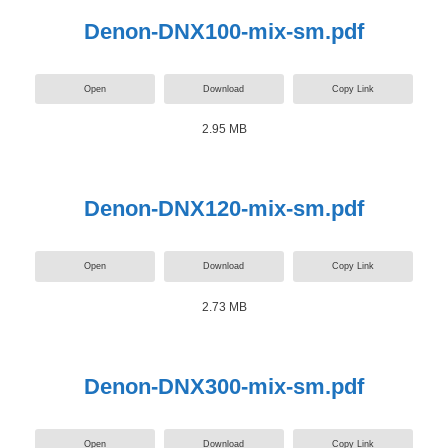
Denon-DNX100-mix-sm.pdf
Open
Download
Copy Link
2.95 MB
Denon-DNX120-mix-sm.pdf
Open
Download
Copy Link
2.73 MB
Denon-DNX300-mix-sm.pdf
Open
Download
Copy Link