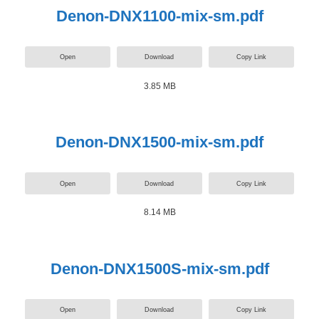
Denon-DNX1100-mix-sm.pdf
Open
Download
Copy Link
3.85 MB
Denon-DNX1500-mix-sm.pdf
Open
Download
Copy Link
8.14 MB
Denon-DNX1500S-mix-sm.pdf
Open
Download
Copy Link