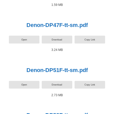
1.59 MB
Denon-DP47F-tt-sm.pdf
Open
Download
Copy Link
3.24 MB
Denon-DP51F-tt-sm.pdf
Open
Download
Copy Link
2.73 MB