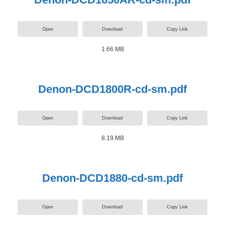
Open
Download
Copy Link
1.66 MB
Denon-DCD1800R-cd-sm.pdf
Open
Download
Copy Link
8.19 MB
Denon-DCD1880-cd-sm.pdf
Open
Download
Copy Link