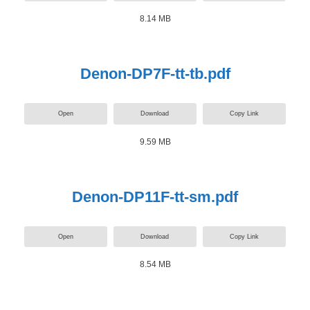
8.14 MB
Denon-DP7F-tt-tb.pdf
Open
Download
Copy Link
9.59 MB
Denon-DP11F-tt-sm.pdf
Open
Download
Copy Link
8.54 MB