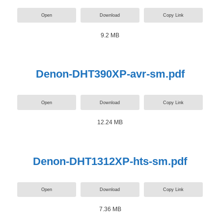
Open
Download
Copy Link
9.2 MB
Denon-DHT390XP-avr-sm.pdf
Open
Download
Copy Link
12.24 MB
Denon-DHT1312XP-hts-sm.pdf
Open
Download
Copy Link
7.36 MB