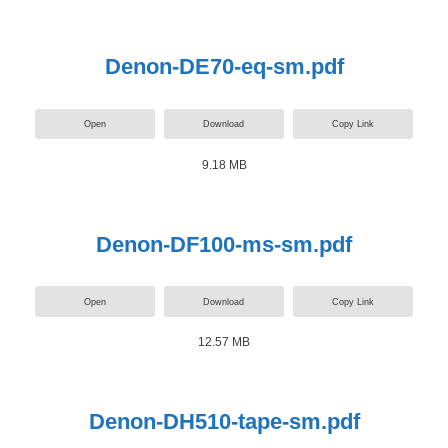
Denon-DE70-eq-sm.pdf
Open
Download
Copy Link
9.18 MB
Denon-DF100-ms-sm.pdf
Open
Download
Copy Link
12.57 MB
Denon-DH510-tape-sm.pdf