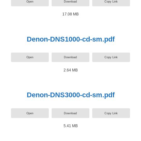
Open
Download
Copy Link
17.08 MB
Denon-DNS1000-cd-sm.pdf
Open
Download
Copy Link
2.64 MB
Denon-DNS3000-cd-sm.pdf
Open
Download
Copy Link
5.41 MB