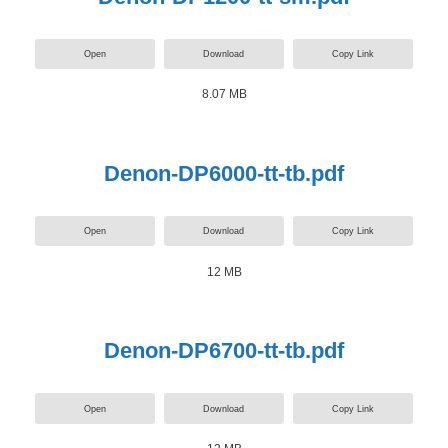
Open
Download
Copy Link
8.07 MB
Denon-DP6000-tt-tb.pdf
Open
Download
Copy Link
12 MB
Denon-DP6700-tt-tb.pdf
Open
Download
Copy Link