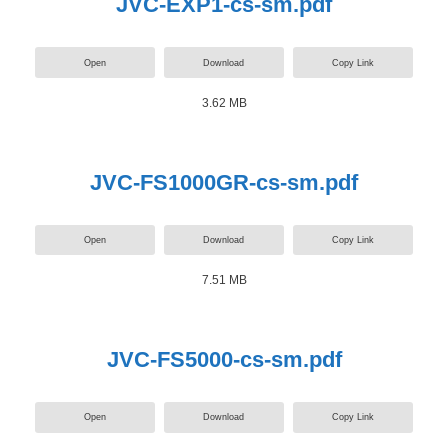
JVC-EXP1-cs-sm.pdf
Open
Download
Copy Link
3.62 MB
JVC-FS1000GR-cs-sm.pdf
Open
Download
Copy Link
7.51 MB
JVC-FS5000-cs-sm.pdf
Open
Download
Copy Link