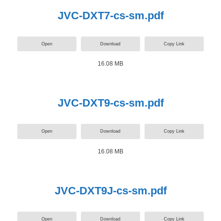
JVC-DXT7-cs-sm.pdf
Open
Download
Copy Link
16.08 MB
JVC-DXT9-cs-sm.pdf
Open
Download
Copy Link
16.08 MB
JVC-DXT9J-cs-sm.pdf
Open
Download
Copy Link