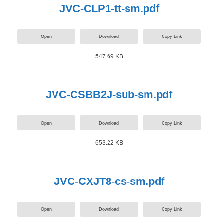
JVC-CLP1-tt-sm.pdf
Open
Download
Copy Link
547.69 KB
JVC-CSBB2J-sub-sm.pdf
Open
Download
Copy Link
653.22 KB
JVC-CXJT8-cs-sm.pdf
Open
Download
Copy Link