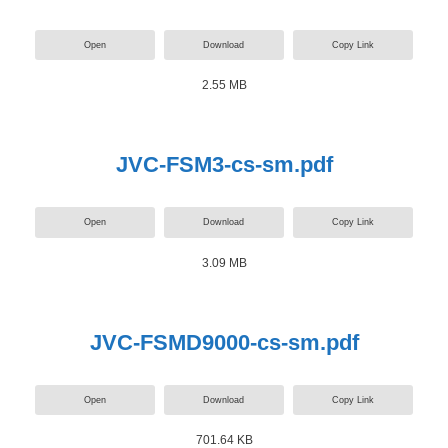
Open
Download
Copy Link
2.55 MB
JVC-FSM3-cs-sm.pdf
Open
Download
Copy Link
3.09 MB
JVC-FSMD9000-cs-sm.pdf
Open
Download
Copy Link
701.64 KB