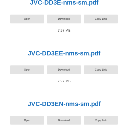
JVC-DD3E-nms-sm.pdf
Open
Download
Copy Link
7.97 MB
JVC-DD3EE-nms-sm.pdf
Open
Download
Copy Link
7.97 MB
JVC-DD3EN-nms-sm.pdf
Open
Download
Copy Link