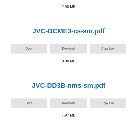
2.98 MB
JVC-DCME3-cs-sm.pdf
Open
Download
Copy Link
9.08 MB
JVC-DD3B-nms-sm.pdf
Open
Download
Copy Link
7.97 MB