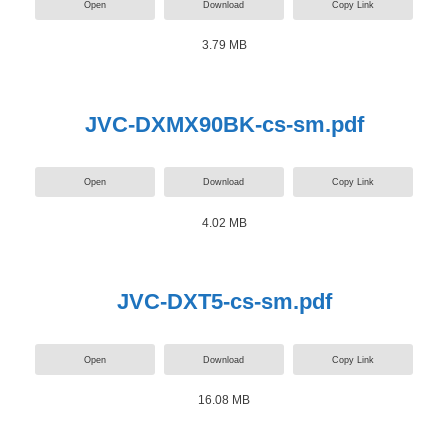
Open
Download
Copy Link
3.79 MB
JVC-DXMX90BK-cs-sm.pdf
Open
Download
Copy Link
4.02 MB
JVC-DXT5-cs-sm.pdf
Open
Download
Copy Link
16.08 MB