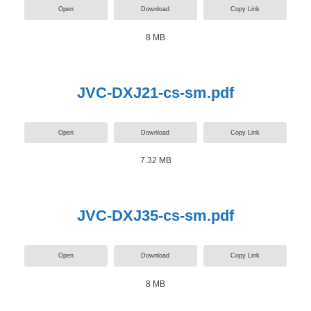
Open
Download
Copy Link
8 MB
JVC-DXJ21-cs-sm.pdf
Open
Download
Copy Link
7.32 MB
JVC-DXJ35-cs-sm.pdf
Open
Download
Copy Link
8 MB