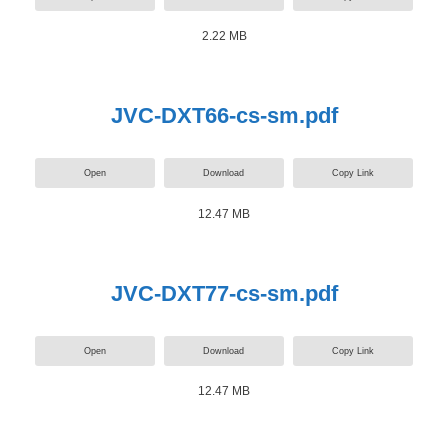
2.22 MB
JVC-DXT66-cs-sm.pdf
Open
Download
Copy Link
12.47 MB
JVC-DXT77-cs-sm.pdf
Open
Download
Copy Link
12.47 MB