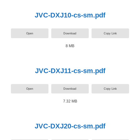
JVC-DXJ10-cs-sm.pdf
Open
Download
Copy Link
8 MB
JVC-DXJ11-cs-sm.pdf
Open
Download
Copy Link
7.32 MB
JVC-DXJ20-cs-sm.pdf