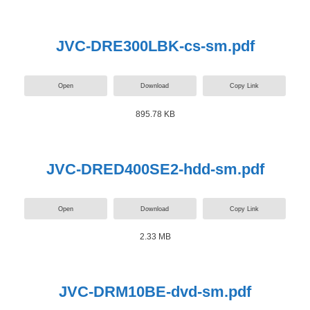
JVC-DRE300LBK-cs-sm.pdf
Open
Download
Copy Link
895.78 KB
JVC-DRED400SE2-hdd-sm.pdf
Open
Download
Copy Link
2.33 MB
JVC-DRM10BE-dvd-sm.pdf