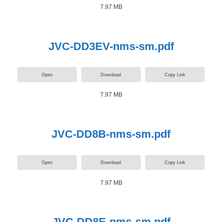
7.97 MB
JVC-DD3EV-nms-sm.pdf
Open
Download
Copy Link
7.97 MB
JVC-DD8B-nms-sm.pdf
Open
Download
Copy Link
7.97 MB
JVC-DD8E-nms-sm.pdf