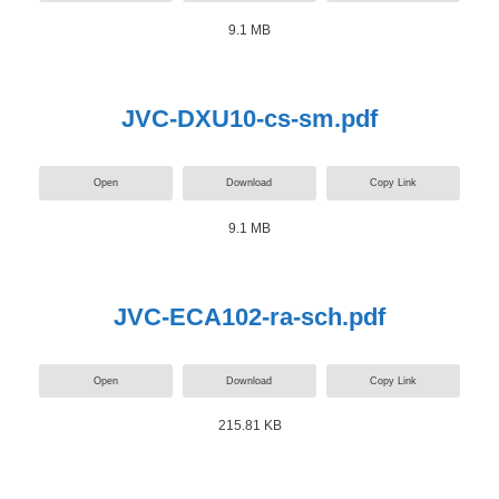
9.1 MB
JVC-DXU10-cs-sm.pdf
Open
Download
Copy Link
9.1 MB
JVC-ECA102-ra-sch.pdf
Open
Download
Copy Link
215.81 KB