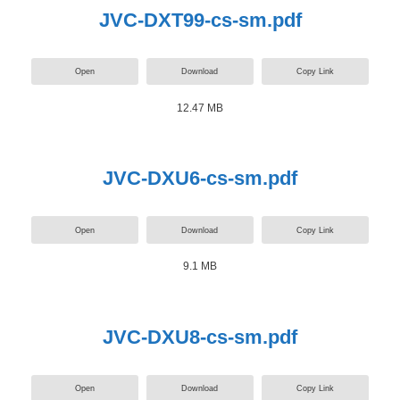
JVC-DXT99-cs-sm.pdf
Open
Download
Copy Link
12.47 MB
JVC-DXU6-cs-sm.pdf
Open
Download
Copy Link
9.1 MB
JVC-DXU8-cs-sm.pdf
Open
Download
Copy Link