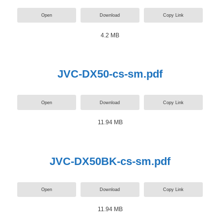
Open
Download
Copy Link
4.2 MB
JVC-DX50-cs-sm.pdf
Open
Download
Copy Link
11.94 MB
JVC-DX50BK-cs-sm.pdf
Open
Download
Copy Link
11.94 MB