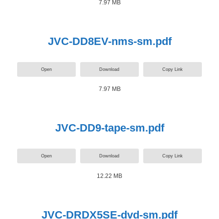
7.97 MB
JVC-DD8EV-nms-sm.pdf
Open
Download
Copy Link
7.97 MB
JVC-DD9-tape-sm.pdf
Open
Download
Copy Link
12.22 MB
JVC-DRDX5SE-dvd-sm.pdf