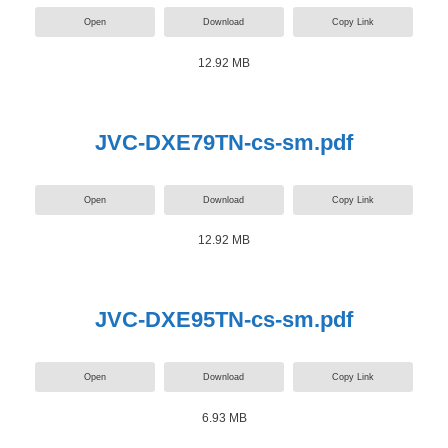
Open
Download
Copy Link
12.92 MB
JVC-DXE79TN-cs-sm.pdf
Open
Download
Copy Link
12.92 MB
JVC-DXE95TN-cs-sm.pdf
Open
Download
Copy Link
6.93 MB