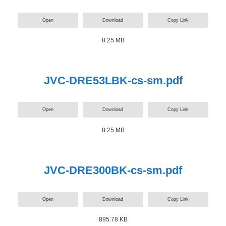
Open
Download
Copy Link
8.25 MB
JVC-DRE53LBK-cs-sm.pdf
Open
Download
Copy Link
8.25 MB
JVC-DRE300BK-cs-sm.pdf
Open
Download
Copy Link
895.78 KB