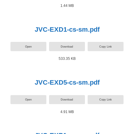
1.44 MB
JVC-EXD1-cs-sm.pdf
Open
Download
Copy Link
533.35 KB
JVC-EXD5-cs-sm.pdf
Open
Download
Copy Link
4.91 MB