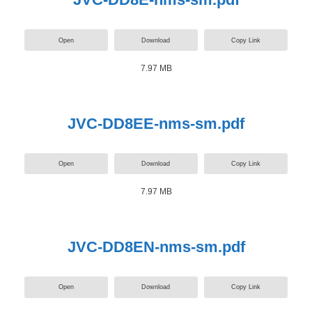
Open
Download
Copy Link
7.97 MB
JVC-DD8EE-nms-sm.pdf
Open
Download
Copy Link
7.97 MB
JVC-DD8EN-nms-sm.pdf
Open
Download
Copy Link