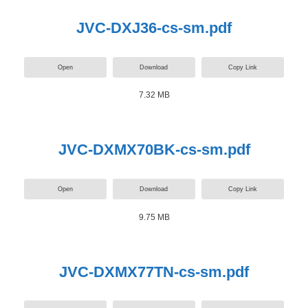
JVC-DXJ36-cs-sm.pdf
Open
Download
Copy Link
7.32 MB
JVC-DXMX70BK-cs-sm.pdf
Open
Download
Copy Link
9.75 MB
JVC-DXMX77TN-cs-sm.pdf