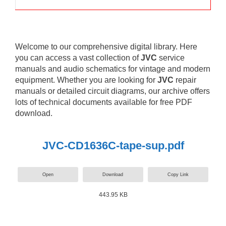
Welcome to our comprehensive digital library. Here
you can access a vast collection of
JVC
service
manuals and audio schematics for vintage and modern
equipment. Whether you are looking for
JVC
repair
manuals or detailed circuit diagrams, our archive offers
lots of technical documents available for free PDF
download.
JVC-CD1636C-tape-sup.pdf
Open
Download
Copy Link
443.95 KB