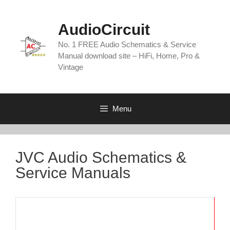
Skip
to
AudioCircuit
content
No. 1 FREE Audio Schematics & Service
Manual download site – HiFi, Home, Pro &
Vintage
Menu
JVC Audio Schematics &
Service Manuals