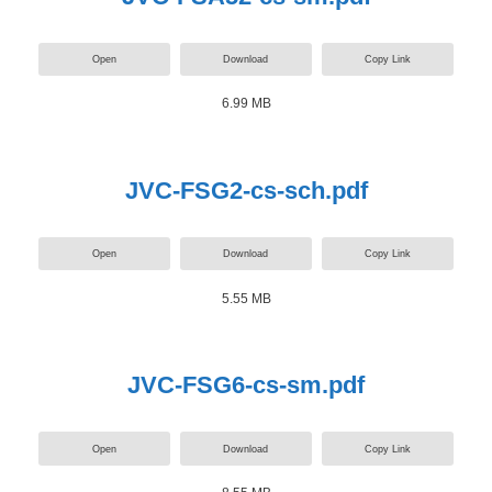
Open
Download
Copy Link
6.99 MB
JVC-FSG2-cs-sch.pdf
Open
Download
Copy Link
5.55 MB
JVC-FSG6-cs-sm.pdf
Open
Download
Copy Link