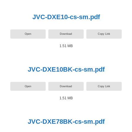
JVC-DXE10-cs-sm.pdf
Open
Download
Copy Link
1.51 MB
JVC-DXE10BK-cs-sm.pdf
Open
Download
Copy Link
1.51 MB
JVC-DXE78BK-cs-sm.pdf