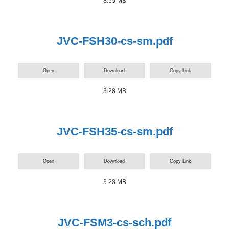
8.55 MB
JVC-FSH30-cs-sm.pdf
Open
Download
Copy Link
3.28 MB
JVC-FSH35-cs-sm.pdf
Open
Download
Copy Link
3.28 MB
JVC-FSM3-cs-sch.pdf