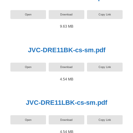
Open
Download
Copy Link
9.63 MB
JVC-DRE11BK-cs-sm.pdf
Open
Download
Copy Link
4.54 MB
JVC-DRE11LBK-cs-sm.pdf
Open
Download
Copy Link
4.54 MB