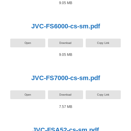
9.05 MB
JVC-FS6000-cs-sm.pdf
Open
Download
Copy Link
9.05 MB
JVC-FS7000-cs-sm.pdf
Open
Download
Copy Link
7.57 MB
JVC-FSA52-cs-sm.pdf