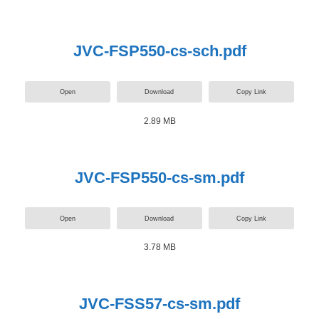
JVC-FSP550-cs-sch.pdf
Open
Download
Copy Link
2.89 MB
JVC-FSP550-cs-sm.pdf
Open
Download
Copy Link
3.78 MB
JVC-FSS57-cs-sm.pdf