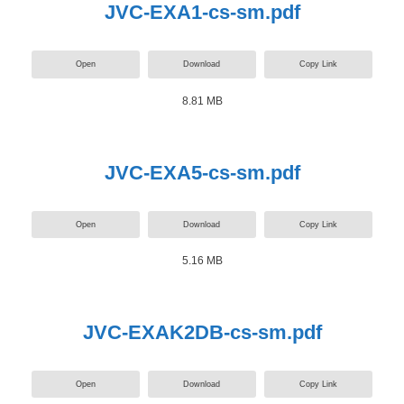
JVC-EXA1-cs-sm.pdf
Open
Download
Copy Link
8.81 MB
JVC-EXA5-cs-sm.pdf
Open
Download
Copy Link
5.16 MB
JVC-EXAK2DB-cs-sm.pdf
Open
Download
Copy Link