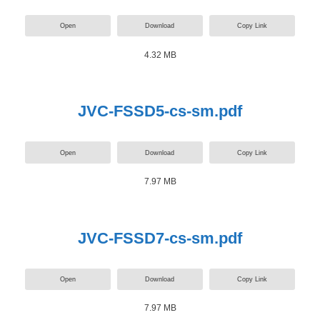
Open
Download
Copy Link
4.32 MB
JVC-FSSD5-cs-sm.pdf
Open
Download
Copy Link
7.97 MB
JVC-FSSD7-cs-sm.pdf
Open
Download
Copy Link
7.97 MB