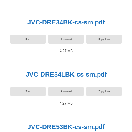
JVC-DRE34BK-cs-sm.pdf
Open
Download
Copy Link
4.27 MB
JVC-DRE34LBK-cs-sm.pdf
Open
Download
Copy Link
4.27 MB
JVC-DRE53BK-cs-sm.pdf