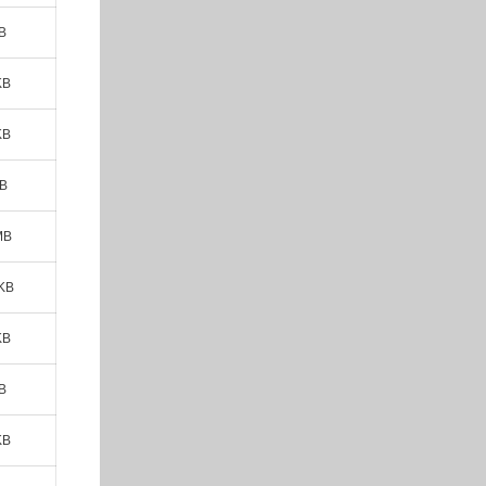
B
KB
KB
MB
MB
 KB
KB
B
KB