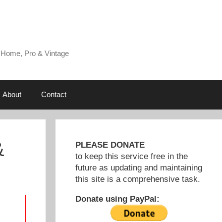
 Home, Pro & Vintage
About
Contact
&
PLEASE DONATE
to keep this service free in the
future as updating and maintaining
this site is a comprehensive task.
Donate using PayPal: