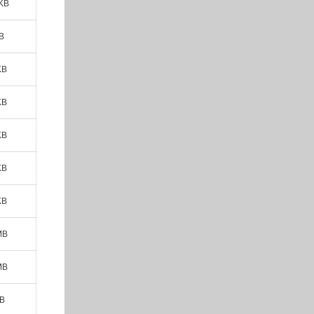
 KB
B
KB
KB
KB
KB
KB
MB
MB
MB