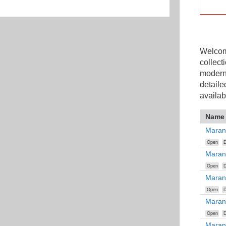
Welcome
collect
modern
detaile
availab
Name
Maran
Open
D
Maran
Open
D
Maran
Open
D
Maran
Open
D
Maran