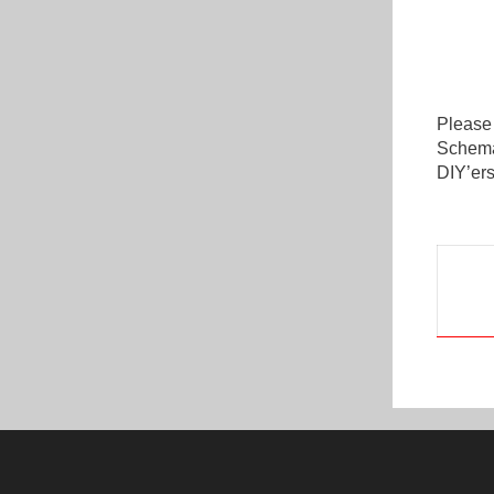
Please
Schemat
DIY’ers