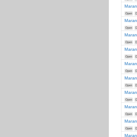
Maran
Open
D
Maran
Open
D
Maran
Open
D
Maran
Open
D
Maran
Open
D
Maran
Open
D
Maran
Open
D
Maran
Open
D
Maran
Open
D
Maran