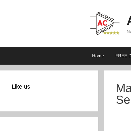
Skip
to
content
No
Home
FREE D
Ma
Like us
Se