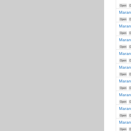
Open
D
Maran
Open
D
Maran
Open
D
Maran
Open
D
Maran
Open
D
Maran
Open
D
Maran
Open
D
Maran
Open
D
Maran
Open
D
Maran
Open
D