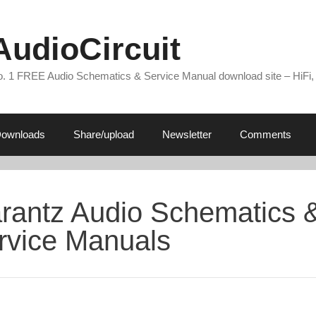
AudioCircuit
. 1 FREE Audio Schematics & Service Manual download site – HiFi,
ownloads
Share/upload
Newsletter
Comments
rantz Audio Schematics 
rvice Manuals