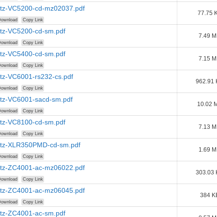
tz-VC5200-cd-mz02037.pdf
77.75 
ownload
Copy Link
tz-VC5200-cd-sm.pdf
7.49 
ownload
Copy Link
tz-VC5400-cd-sm.pdf
7.15 
ownload
Copy Link
tz-VC6001-rs232-cs.pdf
962.91
ownload
Copy Link
tz-VC6001-sacd-sm.pdf
10.02 
ownload
Copy Link
tz-VC8100-cd-sm.pdf
7.13 
ownload
Copy Link
tz-XLR350PMD-cd-sm.pdf
1.69 
ownload
Copy Link
tz-ZC4001-ac-mz06022.pdf
303.03
ownload
Copy Link
tz-ZC4001-ac-mz06045.pdf
384 K
ownload
Copy Link
tz-ZC4001-ac-sm.pdf