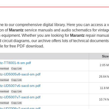
 to our comprehensive digital library. Here you can access a v
ion of
Marantz
service manuals and audio schematics for vintag
 equipment. Whether you are looking for
Marantz
repair manual
d circuit diagrams, our archive offers lots of technical documents
le for free PDF download.
Size
tz-TT8001-tt-sm.pdf
2.05 
ownload
Copy Link
tz-UD5005v8-sacd-sm.pdf
26.64 
ownload
Copy Link
tz-UD5007v6-sacd-sm.pdf
11.8 
ownload
Copy Link
tz-UD5007v7-sacd-sm.pdf
10.74 
ownload
Copy Link
tz-UD7006v7-sacd-sm.pdf