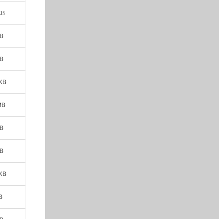
KB
MB
MB
 KB
MB
MB
MB
 KB
B