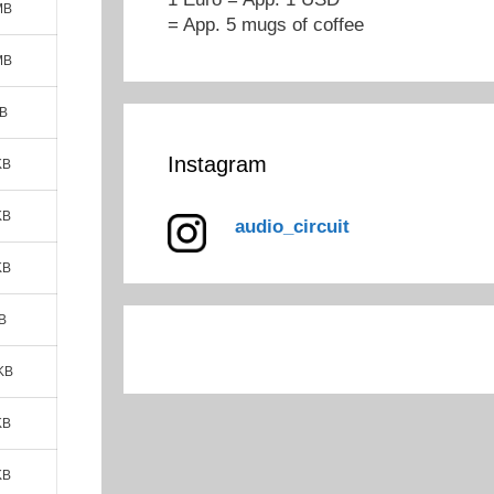
MB
= App. 5 mugs of coffee
MB
MB
Instagram
KB
KB
audio_circuit
KB
B
KB
KB
KB