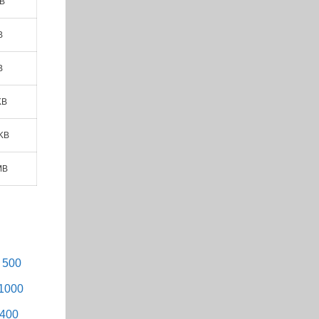
MB
B
B
KB
 KB
MB
- 500
 1000
1400