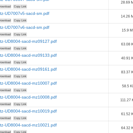
28.69 
ownload
Copy Link
tz-UD7007v5-sacd-sm.pdf
14.26 
ownload
Copy Link
tz-UD7007v6-sacd-sm.pdf
15.9 
ownload
Copy Link
tz-UD8004-sacd-mz09127.pdf
63.08 
ownload
Copy Link
tz-UD8004-sacd-mz09133.pdf
40.91 
ownload
Copy Link
tz-UD8004-sacd-mz09161.pdf
83.37 
ownload
Copy Link
tz-UD8004-sacd-mz10007.pdf
58.5 K
ownload
Copy Link
tz-UD8004-sacd-mz10008.pdf
111.27 
ownload
Copy Link
tz-UD8004-sacd-mz10019.pdf
61.52 
ownload
Copy Link
tz-UD8004-sacd-mz10021.pdf
64.32 
ownload
Copy Link