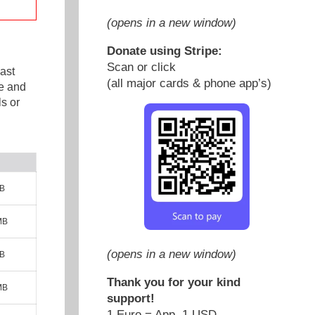
(opens in a new window)
Donate using Stripe:
Scan or click
ast
(all major cards & phone app’s)
e and
s or
MB
MB
(opens in a new window)
MB
Thank you for your kind
MB
support!
1 Euro = App. 1 USD