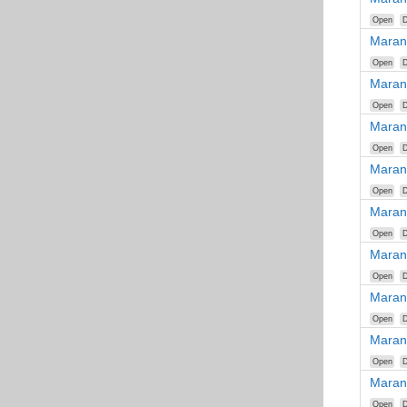
Open
D
Maran
Open
D
Maran
Open
D
Maran
Open
D
Maran
Open
D
Maran
Open
D
Maran
Open
D
Maran
Open
D
Maran
Open
D
Maran
Open
D