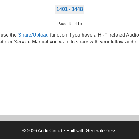
1401 - 1448
Page: 15 of 15
 use the
Share/Upload
function if you have a Hi-Fi related Audio
ic or Service Manual you want to share with your fellow audio
.
© 2026 AudioCircuit
• Built with
GeneratePress