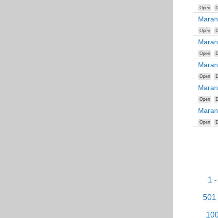
Open
D
Maran
Open
D
Maran
Open
D
Maran
Open
D
Maran
Open
D
Maran
Open
D
1 -
501 
100