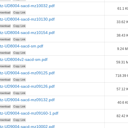
tz-UD8004-sacd-mz10032.pdf
61.1 K
ownload
Copy Link
tz-UD8004-sacd-mz10130.pdf
33.62 
ownload
Copy Link
tz-UD8004-sacd-mz10154.pdf
38.43 
ownload
Copy Link
tz-UD8004-sacd-sm.pdf
9.24 
ownload
Copy Link
tz-UD8004v2-sacd-sm.pdf
59.31 
ownload
Copy Link
tz-UD9004-sacd-mz09125.pdf
718.39
ownload
Copy Link
tz-UD9004-sacd-mz09126.pdf
57.12 
ownload
Copy Link
tz-UD9004-sacd-mz09132.pdf
40.6 K
ownload
Copy Link
tz-UD9004-sacd-mz09160-1.pdf
82.42 
ownload
Copy Link
tz-UD9004-sacd-mz10002.pdf