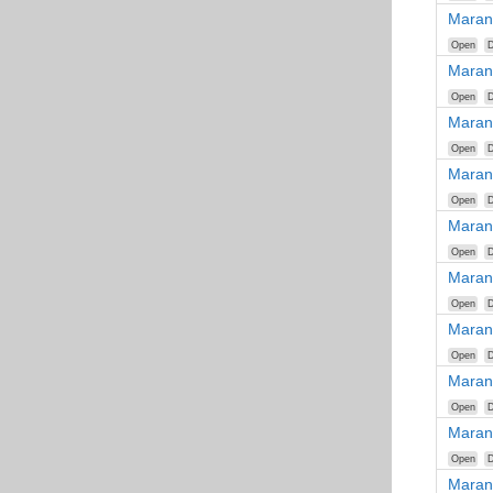
Maran
Open
D
Maran
Open
D
Maran
Open
D
Maran
Open
D
Maran
Open
D
Maran
Open
D
Maran
Open
D
Maran
Open
D
Maran
Open
D
Maran