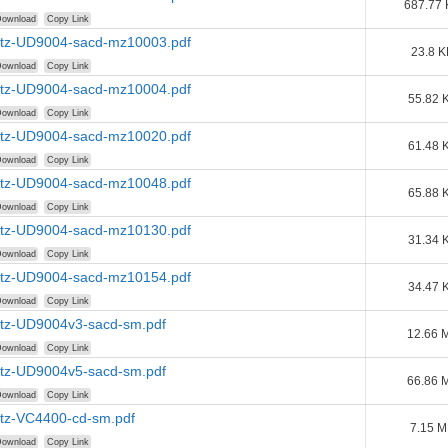
687.77
ownload
Copy Link
tz-UD9004-sacd-mz10003.pdf
23.8 K
ownload
Copy Link
tz-UD9004-sacd-mz10004.pdf
55.82 
ownload
Copy Link
tz-UD9004-sacd-mz10020.pdf
61.48 
ownload
Copy Link
tz-UD9004-sacd-mz10048.pdf
65.88 
ownload
Copy Link
tz-UD9004-sacd-mz10130.pdf
31.34 
ownload
Copy Link
tz-UD9004-sacd-mz10154.pdf
34.47 
ownload
Copy Link
tz-UD9004v3-sacd-sm.pdf
12.66 
ownload
Copy Link
tz-UD9004v5-sacd-sm.pdf
66.86 
ownload
Copy Link
tz-VC4400-cd-sm.pdf
7.15 
ownload
Copy Link