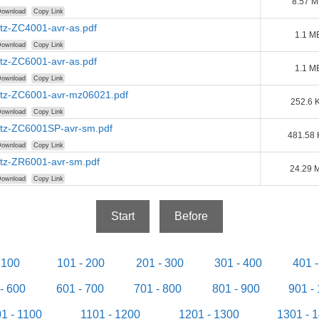
8.57 
ownload
Copy Link
tz-ZC4001-avr-as.pdf
1.1 M
ownload
Copy Link
tz-ZC6001-avr-as.pdf
1.1 M
ownload
Copy Link
tz-ZC6001-avr-mz06021.pdf
252.6 
ownload
Copy Link
tz-ZC6001SP-avr-sm.pdf
481.58
ownload
Copy Link
tz-ZR6001-avr-sm.pdf
24.29 
ownload
Copy Link
Start
Before
 100
101 - 200
201 - 300
301 - 400
401 
- 600
601 - 700
701 - 800
801 - 900
901 -
1 - 1100
1101 - 1200
1201 - 1300
1301 - 