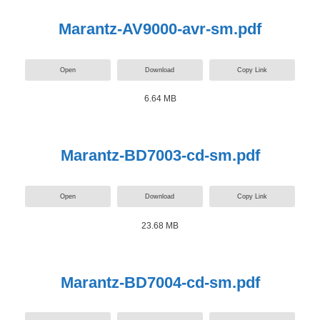
Marantz-AV9000-avr-sm.pdf
Open
Download
Copy Link
6.64 MB
Marantz-BD7003-cd-sm.pdf
Open
Download
Copy Link
23.68 MB
Marantz-BD7004-cd-sm.pdf