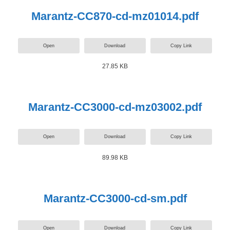
Marantz-CC870-cd-mz01014.pdf
Open
Download
Copy Link
27.85 KB
Marantz-CC3000-cd-mz03002.pdf
Open
Download
Copy Link
89.98 KB
Marantz-CC3000-cd-sm.pdf
Open
Download
Copy Link