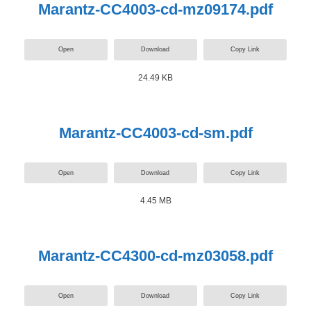
Marantz-CC4003-cd-mz09174.pdf
Open
Download
Copy Link
24.49 KB
Marantz-CC4003-cd-sm.pdf
Open
Download
Copy Link
4.45 MB
Marantz-CC4300-cd-mz03058.pdf
Open
Download
Copy Link