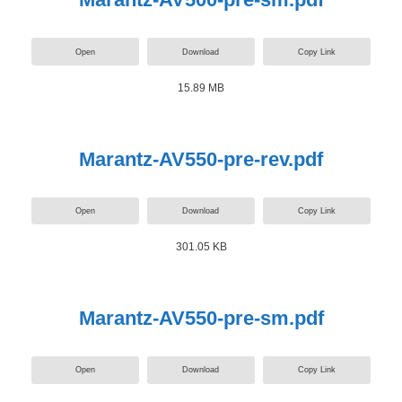
Open
Download
Copy Link
15.89 MB
Marantz-AV550-pre-rev.pdf
Open
Download
Copy Link
301.05 KB
Marantz-AV550-pre-sm.pdf
Open
Download
Copy Link