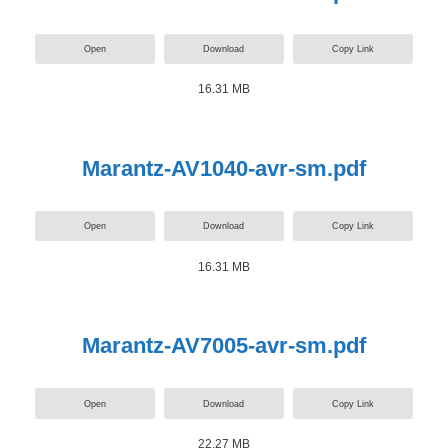
Open
Download
Copy Link
16.31 MB
Marantz-AV1040-avr-sm.pdf
Open
Download
Copy Link
16.31 MB
Marantz-AV7005-avr-sm.pdf
Open
Download
Copy Link
22.27 MB