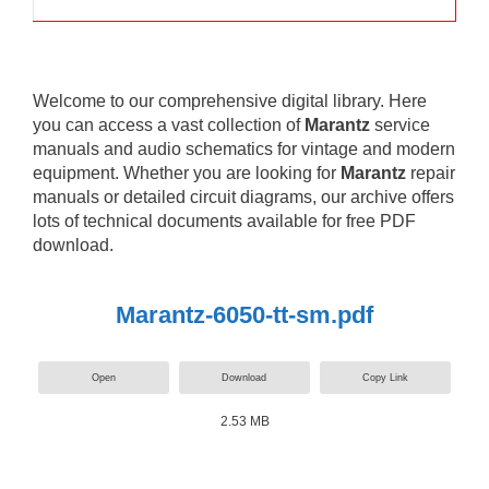
Welcome to our comprehensive digital library. Here
you can access a vast collection of
Marantz
service
manuals and audio schematics for vintage and modern
equipment. Whether you are looking for
Marantz
repair
manuals or detailed circuit diagrams, our archive offers
lots of technical documents available for free PDF
download.
Marantz-6050-tt-sm.pdf
Open
Download
Copy Link
2.53 MB