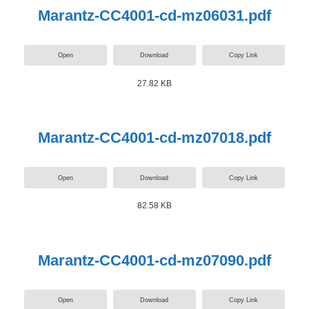
Marantz-CC4001-cd-mz06031.pdf
Open
Download
Copy Link
27.82 KB
Marantz-CC4001-cd-mz07018.pdf
Open
Download
Copy Link
82.58 KB
Marantz-CC4001-cd-mz07090.pdf
Open
Download
Copy Link