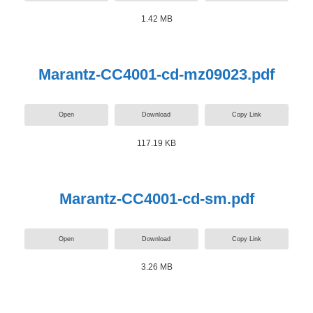
1.42 MB
Marantz-CC4001-cd-mz09023.pdf
Open
Download
Copy Link
117.19 KB
Marantz-CC4001-cd-sm.pdf
Open
Download
Copy Link
3.26 MB