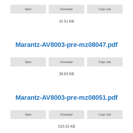
Open
Download
Copy Link
42.51 KB
Marantz-AV8003-pre-mz08047.pdf
Open
Download
Copy Link
38.63 KB
Marantz-AV8003-pre-mz08051.pdf
Open
Download
Copy Link
525.52 KB