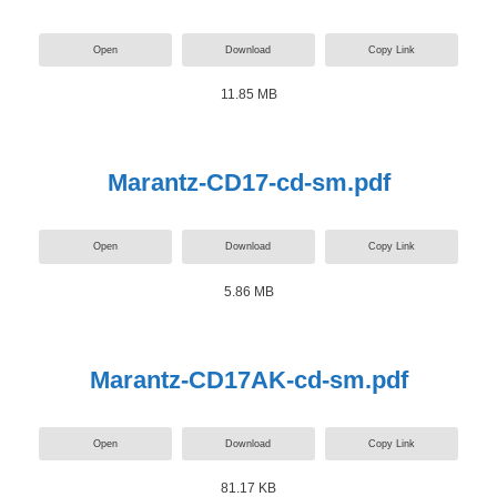
Open
Download
Copy Link
11.85 MB
Marantz-CD17-cd-sm.pdf
Open
Download
Copy Link
5.86 MB
Marantz-CD17AK-cd-sm.pdf
Open
Download
Copy Link
81.17 KB