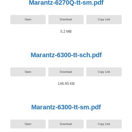
Marantz-6270Q-tt-sm.pdf
Open
Download
Copy Link
5.2 MB
Marantz-6300-tt-sch.pdf
Open
Download
Copy Link
146.95 KB
Marantz-6300-tt-sm.pdf
Open
Download
Copy Link