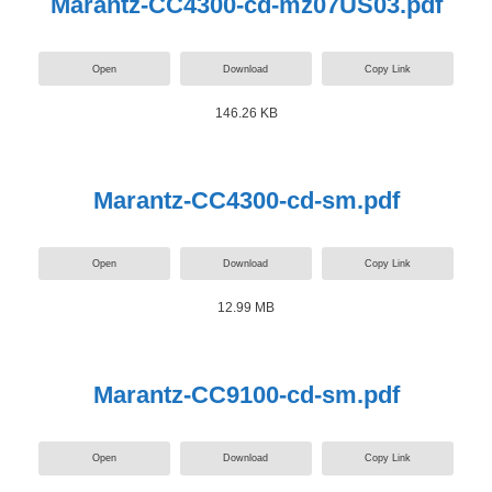
Marantz-CC4300-cd-mz07US03.pdf
Open
Download
Copy Link
146.26 KB
Marantz-CC4300-cd-sm.pdf
Open
Download
Copy Link
12.99 MB
Marantz-CC9100-cd-sm.pdf
Open
Download
Copy Link