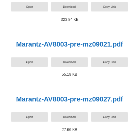
Open
Download
Copy Link
323.84 KB
Marantz-AV8003-pre-mz09021.pdf
Open
Download
Copy Link
55.19 KB
Marantz-AV8003-pre-mz09027.pdf
Open
Download
Copy Link
27.66 KB