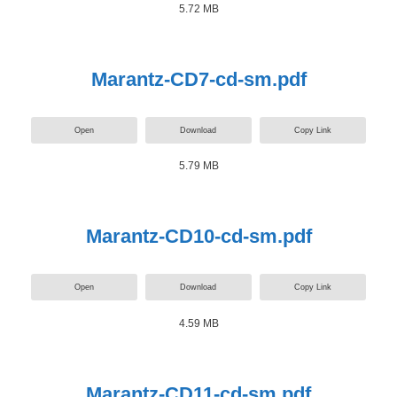
5.72 MB
Marantz-CD7-cd-sm.pdf
Open
Download
Copy Link
5.79 MB
Marantz-CD10-cd-sm.pdf
Open
Download
Copy Link
4.59 MB
Marantz-CD11-cd-sm.pdf