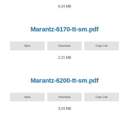
8.24 MB
Marantz-6170-tt-sm.pdf
Open
Download
Copy Link
2.21 MB
Marantz-6200-tt-sm.pdf
Open
Download
Copy Link
3.24 MB