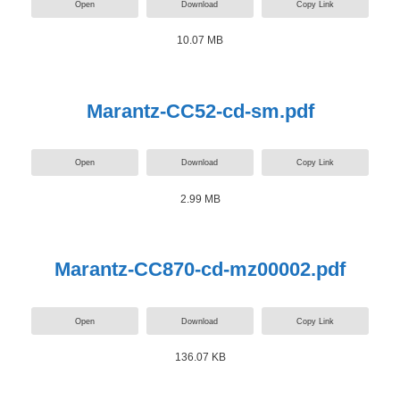
Open
Download
Copy Link
10.07 MB
Marantz-CC52-cd-sm.pdf
Open
Download
Copy Link
2.99 MB
Marantz-CC870-cd-mz00002.pdf
Open
Download
Copy Link
136.07 KB