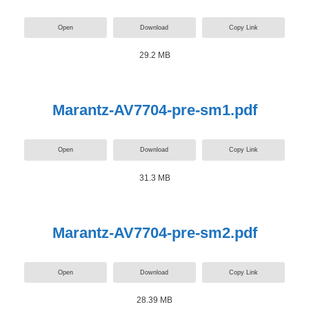
Open
Download
Copy Link
29.2 MB
Marantz-AV7704-pre-sm1.pdf
Open
Download
Copy Link
31.3 MB
Marantz-AV7704-pre-sm2.pdf
Open
Download
Copy Link
28.39 MB