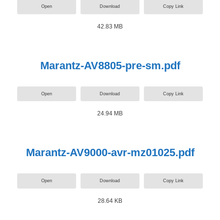
Open
Download
Copy Link
42.83 MB
Marantz-AV8805-pre-sm.pdf
Open
Download
Copy Link
24.94 MB
Marantz-AV9000-avr-mz01025.pdf
Open
Download
Copy Link
28.64 KB