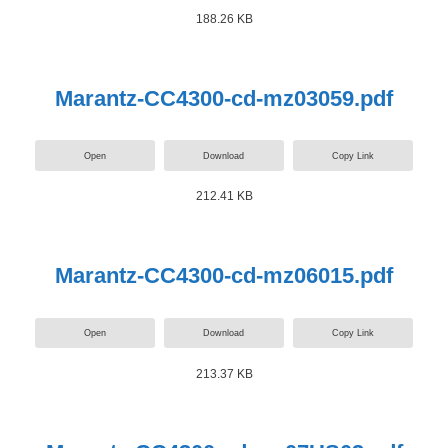
188.26 KB
Marantz-CC4300-cd-mz03059.pdf
Open
Download
Copy Link
212.41 KB
Marantz-CC4300-cd-mz06015.pdf
Open
Download
Copy Link
213.37 KB