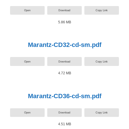
Open
Download
Copy Link
5.86 MB
Marantz-CD32-cd-sm.pdf
Open
Download
Copy Link
4.72 MB
Marantz-CD36-cd-sm.pdf
Open
Download
Copy Link
4.51 MB