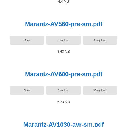
4.4 MB
Marantz-AV560-pre-sm.pdf
Open
Download
Copy Link
3.43 MB
Marantz-AV600-pre-sm.pdf
Open
Download
Copy Link
6.33 MB
Marantz-AV1030-avr-sm.pdf