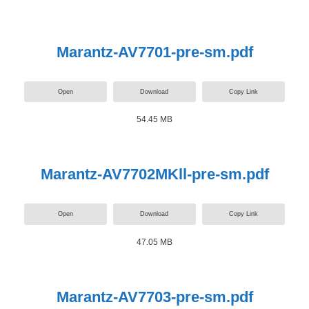
Marantz-AV7701-pre-sm.pdf
Open
Download
Copy Link
54.45 MB
Marantz-AV7702MKll-pre-sm.pdf
Open
Download
Copy Link
47.05 MB
Marantz-AV7703-pre-sm.pdf