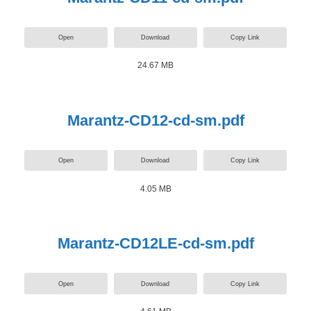
Open
Download
Copy Link
24.67 MB
Marantz-CD12-cd-sm.pdf
Open
Download
Copy Link
4.05 MB
Marantz-CD12LE-cd-sm.pdf
Open
Download
Copy Link