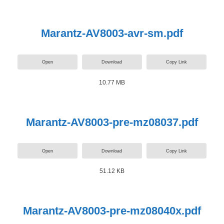
Marantz-AV8003-avr-sm.pdf
Open
Download
Copy Link
10.77 MB
Marantz-AV8003-pre-mz08037.pdf
Open
Download
Copy Link
51.12 KB
Marantz-AV8003-pre-mz08040x.pdf