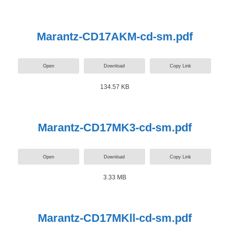
Marantz-CD17AKM-cd-sm.pdf
Open
Download
Copy Link
134.57 KB
Marantz-CD17MK3-cd-sm.pdf
Open
Download
Copy Link
3.33 MB
Marantz-CD17MKll-cd-sm.pdf