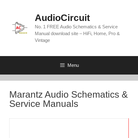
Skip
to
AudioCircuit
content
No. 1 FREE Audio Schematics & Service
Manual download site – HiFi, Home, Pro &
Vintage
Menu
Marantz Audio Schematics &
Service Manuals