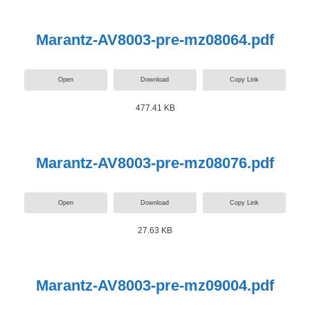
Marantz-AV8003-pre-mz08064.pdf
Open
Download
Copy Link
477.41 KB
Marantz-AV8003-pre-mz08076.pdf
Open
Download
Copy Link
27.63 KB
Marantz-AV8003-pre-mz09004.pdf