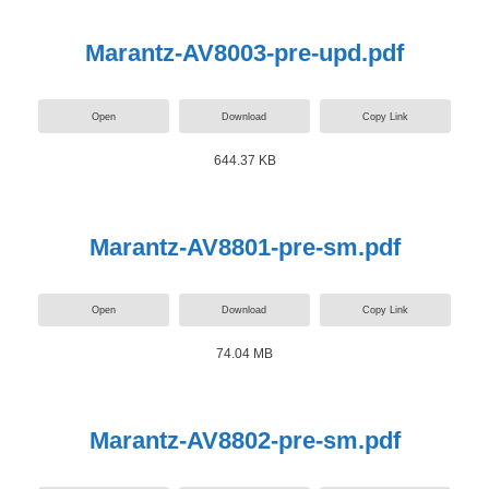
Marantz-AV8003-pre-upd.pdf
Open
Download
Copy Link
644.37 KB
Marantz-AV8801-pre-sm.pdf
Open
Download
Copy Link
74.04 MB
Marantz-AV8802-pre-sm.pdf