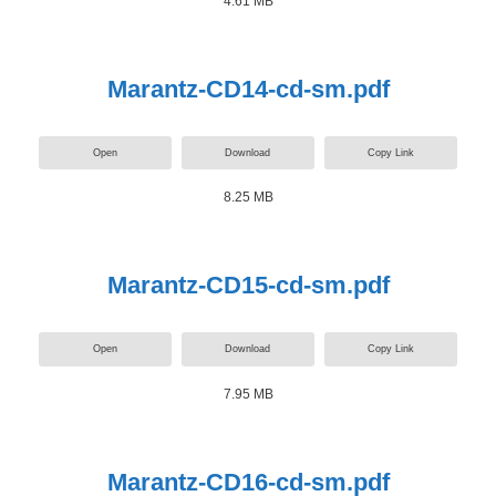
4.61 MB
Marantz-CD14-cd-sm.pdf
Open
Download
Copy Link
8.25 MB
Marantz-CD15-cd-sm.pdf
Open
Download
Copy Link
7.95 MB
Marantz-CD16-cd-sm.pdf