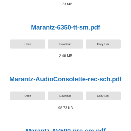
1.73 MB
Marantz-6350-tt-sm.pdf
Open
Download
Copy Link
2.48 MB
Marantz-AudioConsolette-rec-sch.pdf
Open
Download
Copy Link
98.73 KB
Marantz-AV500-pre-sm.pdf