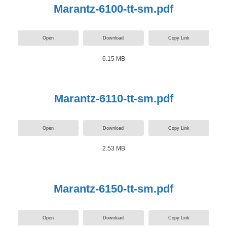
Marantz-6100-tt-sm.pdf
Open
Download
Copy Link
6.15 MB
Marantz-6110-tt-sm.pdf
Open
Download
Copy Link
2.53 MB
Marantz-6150-tt-sm.pdf
Open
Download
Copy Link