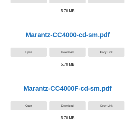
5.78 MB
Marantz-CC4000-cd-sm.pdf
Open
Download
Copy Link
5.78 MB
Marantz-CC4000F-cd-sm.pdf
Open
Download
Copy Link
5.78 MB