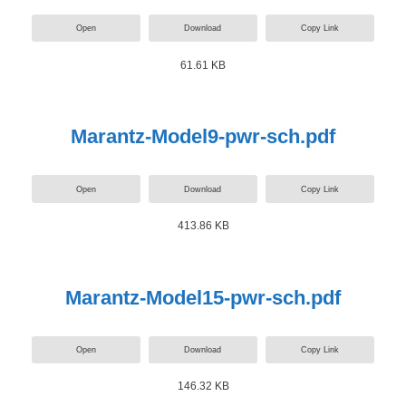
Open
Download
Copy Link
61.61 KB
Marantz-Model9-pwr-sch.pdf
Open
Download
Copy Link
413.86 KB
Marantz-Model15-pwr-sch.pdf
Open
Download
Copy Link
146.32 KB