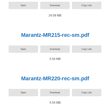
Open
Download
Copy Link
24.09 MB
Marantz-MR215-rec-sm.pdf
Open
Download
Copy Link
5.54 MB
Marantz-MR220-rec-sm.pdf
Open
Download
Copy Link
5.54 MB