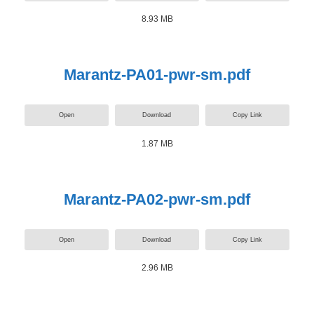
8.93 MB
Marantz-PA01-pwr-sm.pdf
Open
Download
Copy Link
1.87 MB
Marantz-PA02-pwr-sm.pdf
Open
Download
Copy Link
2.96 MB