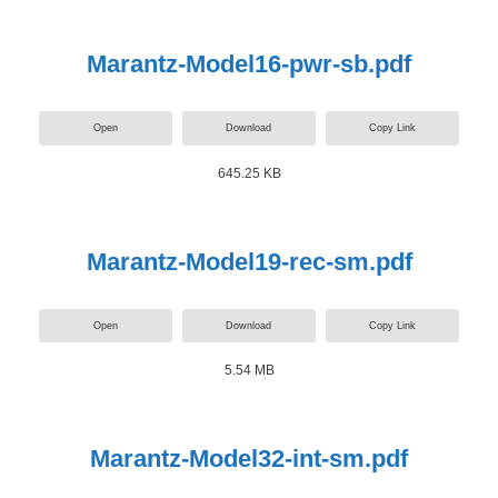
Marantz-Model16-pwr-sb.pdf
Open
Download
Copy Link
645.25 KB
Marantz-Model19-rec-sm.pdf
Open
Download
Copy Link
5.54 MB
Marantz-Model32-int-sm.pdf