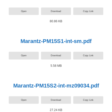
Open
Download
Copy Link
80.86 KB
Marantz-PM15S1-int-sm.pdf
Open
Download
Copy Link
5.58 MB
Marantz-PM15S2-int-mz09034.pdf
Open
Download
Copy Link
27.24 KB