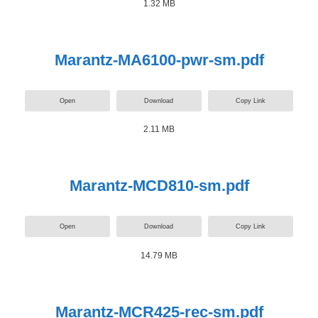
1.32 MB
Marantz-MA6100-pwr-sm.pdf
Open
Download
Copy Link
2.11 MB
Marantz-MCD810-sm.pdf
Open
Download
Copy Link
14.79 MB
Marantz-MCR425-rec-sm.pdf