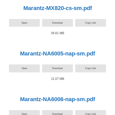
Marantz-MX820-cs-sm.pdf
Open
Download
Copy Link
39.81 MB
Marantz-NA6005-nap-sm.pdf
Open
Download
Copy Link
11.07 MB
Marantz-NA6006-nap-sm.pdf
Open
Download
Copy Link