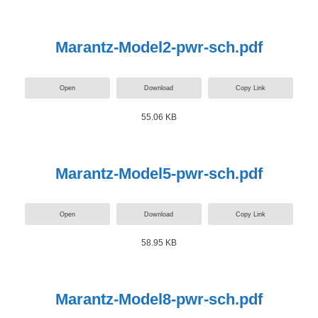
Marantz-Model2-pwr-sch.pdf
Open
Download
Copy Link
55.06 KB
Marantz-Model5-pwr-sch.pdf
Open
Download
Copy Link
58.95 KB
Marantz-Model8-pwr-sch.pdf