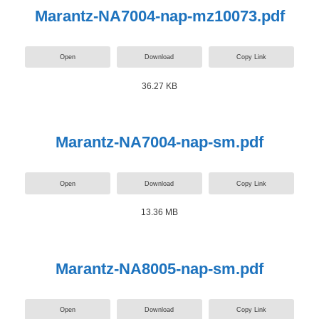
Marantz-NA7004-nap-mz10073.pdf
Open
Download
Copy Link
36.27 KB
Marantz-NA7004-nap-sm.pdf
Open
Download
Copy Link
13.36 MB
Marantz-NA8005-nap-sm.pdf
Open
Download
Copy Link