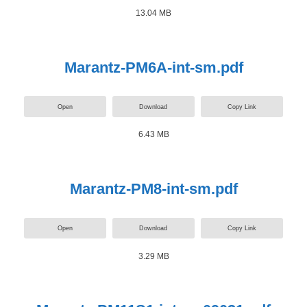
13.04 MB
Marantz-PM6A-int-sm.pdf
Open
Download
Copy Link
6.43 MB
Marantz-PM8-int-sm.pdf
Open
Download
Copy Link
3.29 MB