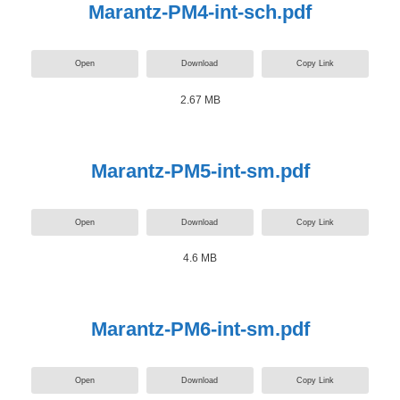
Marantz-PM4-int-sch.pdf
Open
Download
Copy Link
2.67 MB
Marantz-PM5-int-sm.pdf
Open
Download
Copy Link
4.6 MB
Marantz-PM6-int-sm.pdf
Open
Download
Copy Link