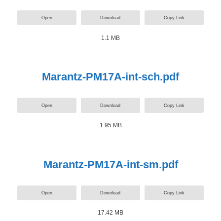
Open
Download
Copy Link
1.1 MB
Marantz-PM17A-int-sch.pdf
Open
Download
Copy Link
1.95 MB
Marantz-PM17A-int-sm.pdf
Open
Download
Copy Link
17.42 MB