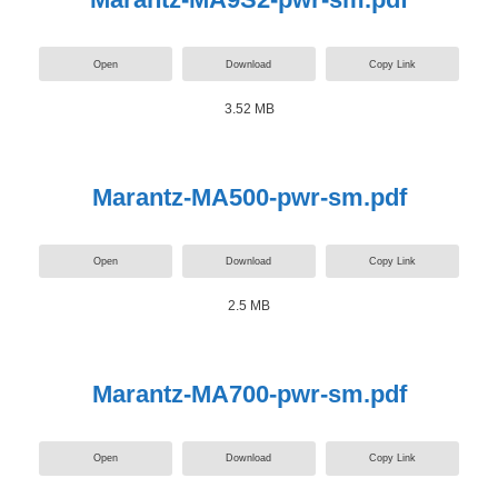
Open
Download
Copy Link
3.52 MB
Marantz-MA500-pwr-sm.pdf
Open
Download
Copy Link
2.5 MB
Marantz-MA700-pwr-sm.pdf
Open
Download
Copy Link