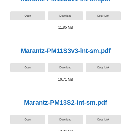
Open
Download
Copy Link
11.85 MB
Marantz-PM11S3v3-int-sm.pdf
Open
Download
Copy Link
10.71 MB
Marantz-PM13S2-int-sm.pdf
Open
Download
Copy Link