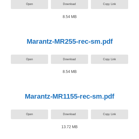
Open
Download
Copy Link
8.54 MB
Marantz-MR255-rec-sm.pdf
Open
Download
Copy Link
8.54 MB
Marantz-MR1155-rec-sm.pdf
Open
Download
Copy Link
13.72 MB