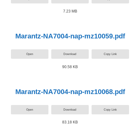
7.23 MB
Marantz-NA7004-nap-mz10059.pdf
Open
Download
Copy Link
90.58 KB
Marantz-NA7004-nap-mz10068.pdf
Open
Download
Copy Link
83.18 KB