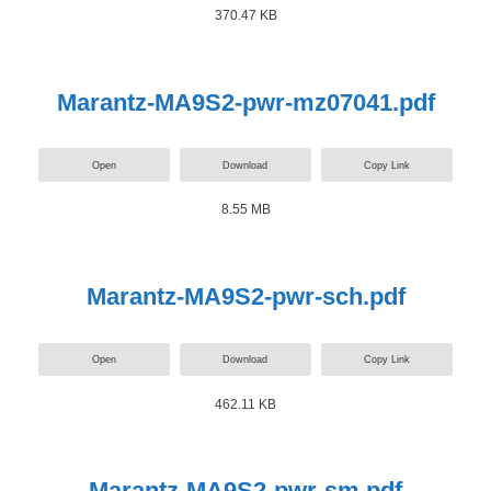
370.47 KB
Marantz-MA9S2-pwr-mz07041.pdf
Open
Download
Copy Link
8.55 MB
Marantz-MA9S2-pwr-sch.pdf
Open
Download
Copy Link
462.11 KB
Marantz-MA9S2-pwr-sm.pdf