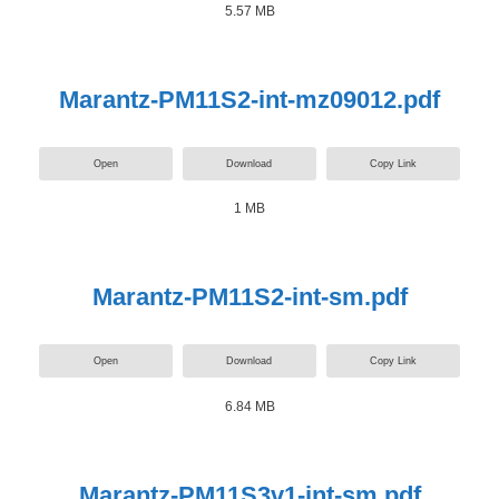
5.57 MB
Marantz-PM11S2-int-mz09012.pdf
Open
Download
Copy Link
1 MB
Marantz-PM11S2-int-sm.pdf
Open
Download
Copy Link
6.84 MB
Marantz-PM11S3v1-int-sm.pdf