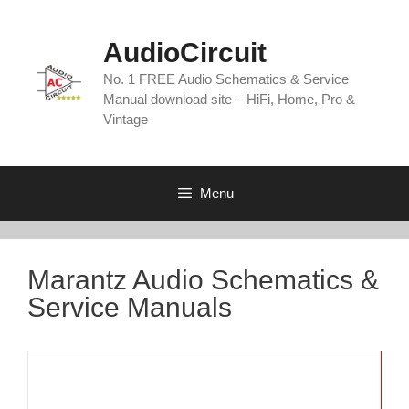
Skip
to
AudioCircuit
content
No. 1 FREE Audio Schematics & Service
Manual download site – HiFi, Home, Pro &
Vintage
Menu
Marantz Audio Schematics &
Service Manuals