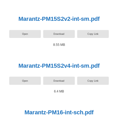
Marantz-PM15S2v2-int-sm.pdf
Open
Download
Copy Link
8.55 MB
Marantz-PM15S2v4-int-sm.pdf
Open
Download
Copy Link
6.4 MB
Marantz-PM16-int-sch.pdf