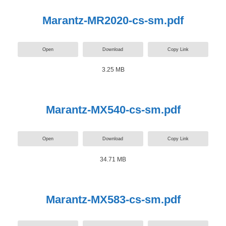
Marantz-MR2020-cs-sm.pdf
Open
Download
Copy Link
3.25 MB
Marantz-MX540-cs-sm.pdf
Open
Download
Copy Link
34.71 MB
Marantz-MX583-cs-sm.pdf