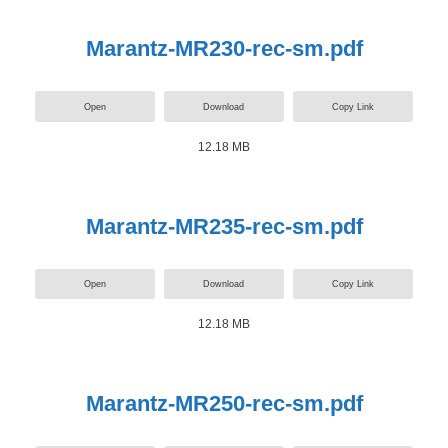
Marantz-MR230-rec-sm.pdf
Open
Download
Copy Link
12.18 MB
Marantz-MR235-rec-sm.pdf
Open
Download
Copy Link
12.18 MB
Marantz-MR250-rec-sm.pdf