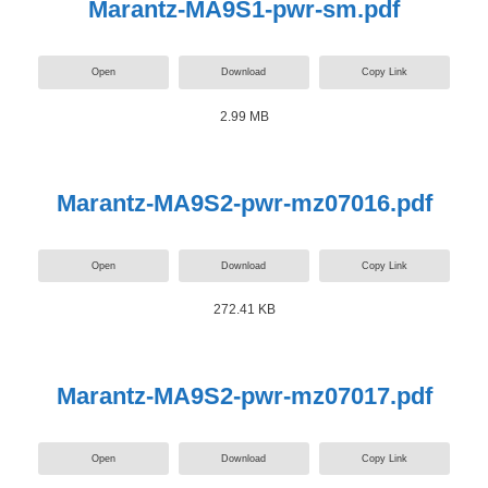
Marantz-MA9S1-pwr-sm.pdf
Open
Download
Copy Link
2.99 MB
Marantz-MA9S2-pwr-mz07016.pdf
Open
Download
Copy Link
272.41 KB
Marantz-MA9S2-pwr-mz07017.pdf
Open
Download
Copy Link