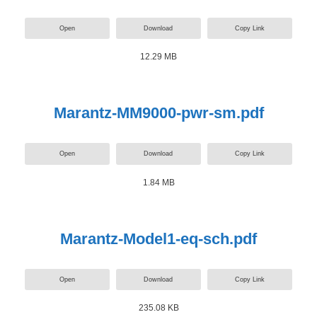
Open
Download
Copy Link
12.29 MB
Marantz-MM9000-pwr-sm.pdf
Open
Download
Copy Link
1.84 MB
Marantz-Model1-eq-sch.pdf
Open
Download
Copy Link
235.08 KB