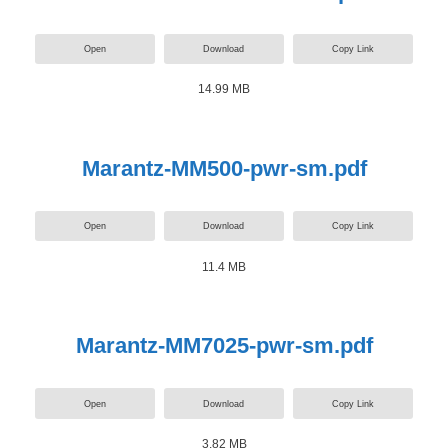
Open
Download
Copy Link
14.99 MB
Marantz-MM500-pwr-sm.pdf
Open
Download
Copy Link
11.4 MB
Marantz-MM7025-pwr-sm.pdf
Open
Download
Copy Link
3.82 MB