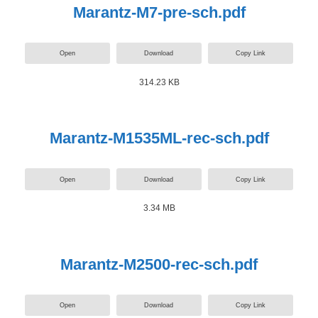
Marantz-M7-pre-sch.pdf
Open
Download
Copy Link
314.23 KB
Marantz-M1535ML-rec-sch.pdf
Open
Download
Copy Link
3.34 MB
Marantz-M2500-rec-sch.pdf
Open
Download
Copy Link