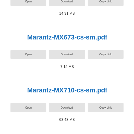
Open
Download
Copy Link
14.31 MB
Marantz-MX673-cs-sm.pdf
Open
Download
Copy Link
7.15 MB
Marantz-MX710-cs-sm.pdf
Open
Download
Copy Link
63.43 MB