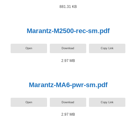
881.31 KB
Marantz-M2500-rec-sm.pdf
Open
Download
Copy Link
2.97 MB
Marantz-MA6-pwr-sm.pdf
Open
Download
Copy Link
2.97 MB