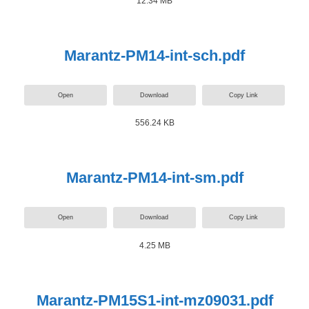
12.34 MB
Marantz-PM14-int-sch.pdf
Open
Download
Copy Link
556.24 KB
Marantz-PM14-int-sm.pdf
Open
Download
Copy Link
4.25 MB
Marantz-PM15S1-int-mz09031.pdf