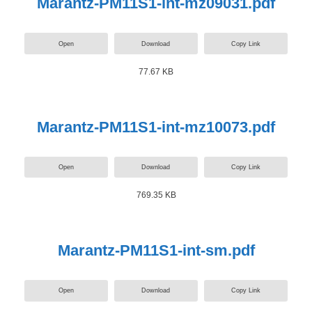
Marantz-PM11S1-int-mz09031.pdf
Open
Download
Copy Link
77.67 KB
Marantz-PM11S1-int-mz10073.pdf
Open
Download
Copy Link
769.35 KB
Marantz-PM11S1-int-sm.pdf
Open
Download
Copy Link