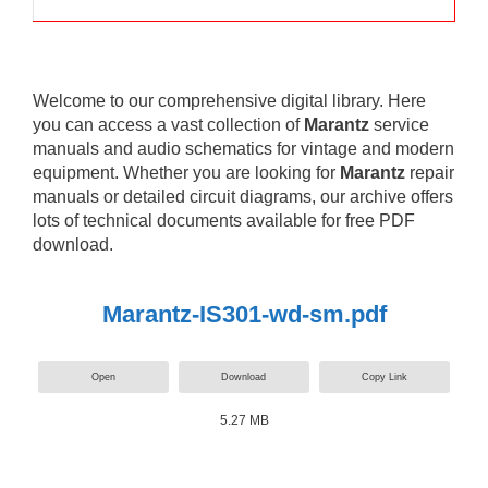
Welcome to our comprehensive digital library. Here
you can access a vast collection of
Marantz
service
manuals and audio schematics for vintage and modern
equipment. Whether you are looking for
Marantz
repair
manuals or detailed circuit diagrams, our archive offers
lots of technical documents available for free PDF
download.
Marantz-IS301-wd-sm.pdf
Open
Download
Copy Link
5.27 MB