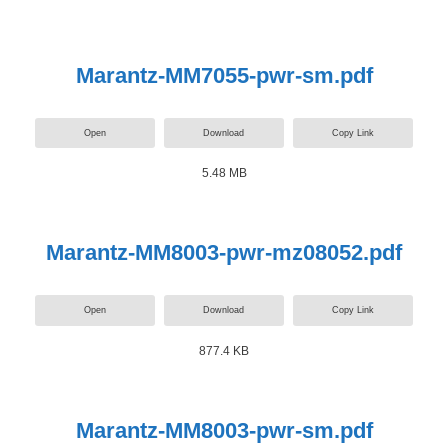
Marantz-MM7055-pwr-sm.pdf
Open
Download
Copy Link
5.48 MB
Marantz-MM8003-pwr-mz08052.pdf
Open
Download
Copy Link
877.4 KB
Marantz-MM8003-pwr-sm.pdf