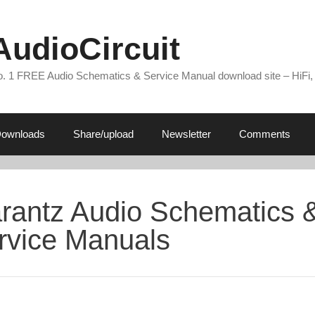
AudioCircuit
. 1 FREE Audio Schematics & Service Manual download site – HiFi,
ownloads
Share/upload
Newsletter
Comments
rantz Audio Schematics 
rvice Manuals