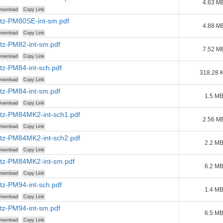
4.63 M
ownload
Copy Link
tz-PM80SE-int-sm.pdf
4.88 M
ownload
Copy Link
tz-PM82-int-sm.pdf
7.52 M
ownload
Copy Link
tz-PM84-int-sch.pdf
318.28 
ownload
Copy Link
tz-PM84-int-sm.pdf
1.5 M
ownload
Copy Link
tz-PM84MK2-int-sch1.pdf
2.56 M
ownload
Copy Link
tz-PM84MK2-int-sch2.pdf
2.2 M
ownload
Copy Link
tz-PM84MK2-int-sm.pdf
6.2 M
ownload
Copy Link
tz-PM94-int-sch.pdf
1.4 M
ownload
Copy Link
tz-PM94-int-sm.pdf
6.5 M
ownload
Copy Link