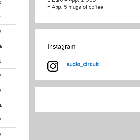
B
= App. 5 mugs of coffee
B
B
Instagram
MB
B
audio_circuit
B
B
MB
B
B