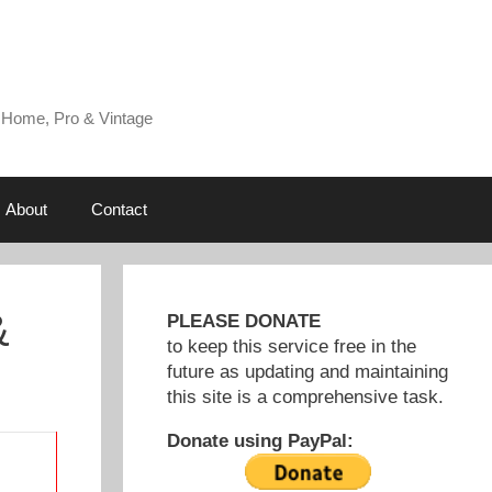
 Home, Pro & Vintage
About
Contact
&
PLEASE DONATE
to keep this service free in the
future as updating and maintaining
this site is a comprehensive task.
Donate using PayPal: