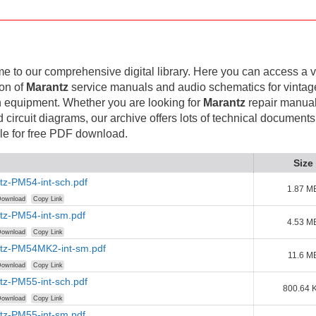
 to our comprehensive digital library. Here you can access a v
ion of
Marantz
service manuals and audio schematics for vintag
 equipment. Whether you are looking for
Marantz
repair manual
d circuit diagrams, our archive offers lots of technical documents
le for free PDF download.
Size
tz-PM54-int-sch.pdf
1.87 M
ownload
Copy Link
tz-PM54-int-sm.pdf
4.53 M
ownload
Copy Link
tz-PM54MK2-int-sm.pdf
11.6 M
ownload
Copy Link
tz-PM55-int-sch.pdf
800.64 
ownload
Copy Link
tz-PM55-int-sm.pdf