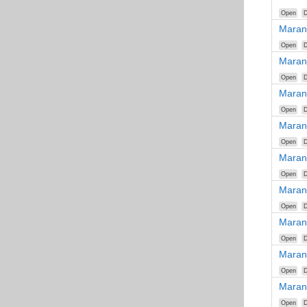
Open
D
Maran
Open
D
Maran
Open
D
Maran
Open
D
Maran
Open
D
Maran
Open
D
Maran
Open
D
Maran
Open
D
Maran
Open
D
Maran
Open
D