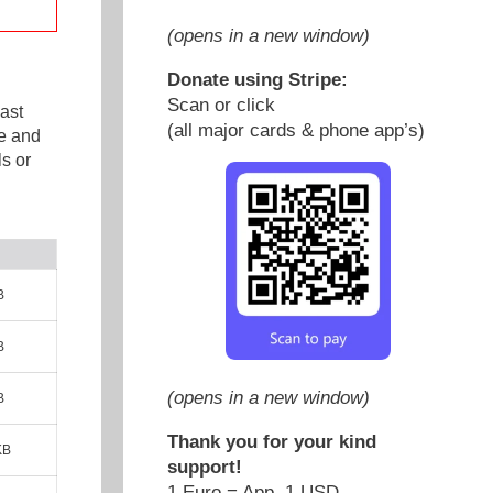
(opens in a new window)
Donate using Stripe:
Scan or click
ast
(all major cards & phone app’s)
e and
s or
B
B
(opens in a new window)
B
Thank you for your kind
KB
support!
1 Euro = App. 1 USD