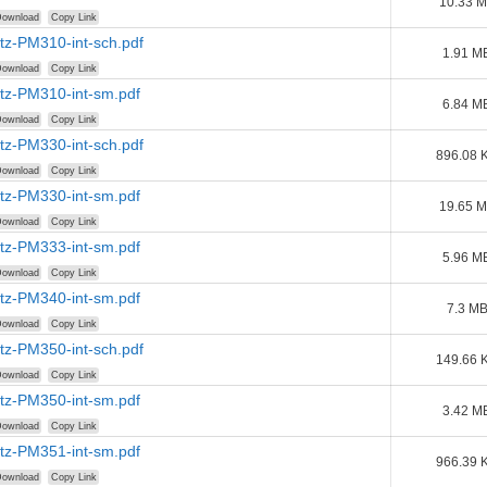
10.33 
ownload
Copy Link
tz-PM310-int-sch.pdf
1.91 M
ownload
Copy Link
tz-PM310-int-sm.pdf
6.84 M
ownload
Copy Link
tz-PM330-int-sch.pdf
896.08 
ownload
Copy Link
tz-PM330-int-sm.pdf
19.65 
ownload
Copy Link
tz-PM333-int-sm.pdf
5.96 M
ownload
Copy Link
tz-PM340-int-sm.pdf
7.3 M
ownload
Copy Link
tz-PM350-int-sch.pdf
149.66 
ownload
Copy Link
tz-PM350-int-sm.pdf
3.42 M
ownload
Copy Link
tz-PM351-int-sm.pdf
966.39 
ownload
Copy Link