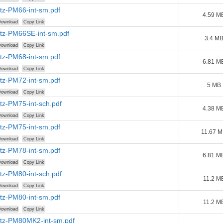
tz-PM66-int-sm.pdf
4.59 M
ownload
Copy Link
tz-PM66SE-int-sm.pdf
3.4 M
ownload
Copy Link
tz-PM68-int-sm.pdf
6.81 M
ownload
Copy Link
tz-PM72-int-sm.pdf
5 MB
ownload
Copy Link
tz-PM75-int-sch.pdf
4.38 M
ownload
Copy Link
tz-PM75-int-sm.pdf
11.67 
ownload
Copy Link
tz-PM78-int-sm.pdf
6.81 M
ownload
Copy Link
tz-PM80-int-sch.pdf
11.2 M
ownload
Copy Link
tz-PM80-int-sm.pdf
11.2 M
ownload
Copy Link
tz-PM80MK2-int-sm.pdf