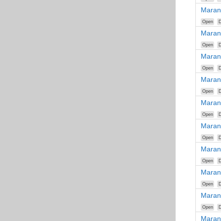
Maran
Open
D
Maran
Open
D
Maran
Open
D
Maran
Open
D
Maran
Open
D
Maran
Open
D
Maran
Open
D
Maran
Open
D
Maran
Open
D
Maran