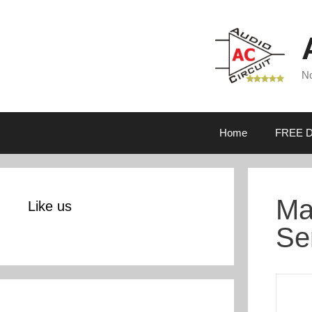
Skip
to
content
No
Home
FREE D
Ma
Like us
Se