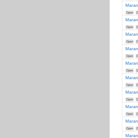
Maran
Open
D
Maran
Open
D
Maran
Open
D
Maran
Open
D
Maran
Open
D
Maran
Open
D
Maran
Open
D
Maran
Open
D
Maran
Open
D
Maran