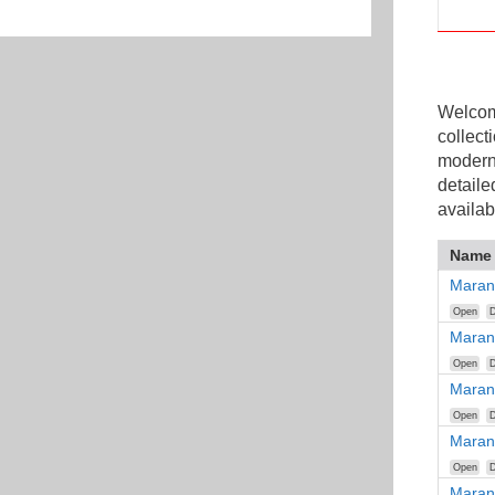
Welcome
collect
modern
detaile
availab
Name
Maran
Open
D
Maran
Open
D
Maran
Open
D
Maran
Open
D
Maran