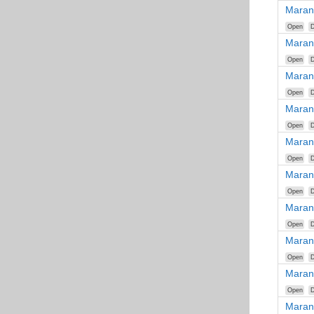
Maran
Open
D
Maran
Open
D
Maran
Open
D
Maran
Open
D
Maran
Open
D
Maran
Open
D
Maran
Open
D
Maran
Open
D
Maran
Open
D
Maran