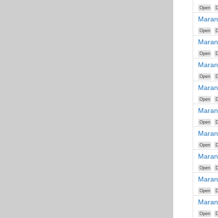
Open
D
Maran
Open
D
Maran
Open
D
Maran
Open
D
Maran
Open
D
Maran
Open
D
Maran
Open
D
Maran
Open
D
Maran
Open
D
Maran
Open
D