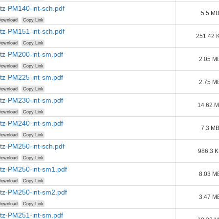
tz-PM140-int-sch.pdf
5.5 M
ownload
Copy Link
tz-PM151-int-sch.pdf
251.42 
ownload
Copy Link
tz-PM200-int-sm.pdf
2.05 M
ownload
Copy Link
tz-PM225-int-sm.pdf
2.75 M
ownload
Copy Link
tz-PM230-int-sm.pdf
14.62 
ownload
Copy Link
tz-PM240-int-sm.pdf
7.3 M
ownload
Copy Link
tz-PM250-int-sch.pdf
986.3 
ownload
Copy Link
tz-PM250-int-sm1.pdf
8.03 M
ownload
Copy Link
tz-PM250-int-sm2.pdf
3.47 M
ownload
Copy Link
tz-PM251-int-sm.pdf