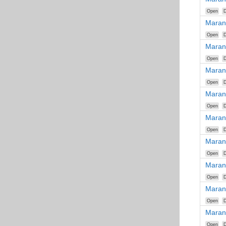
Open
D
Maran
Open
D
Maran
Open
D
Maran
Open
D
Maran
Open
D
Maran
Open
D
Maran
Open
D
Maran
Open
D
Maran
Open
D
Maran
Open
D