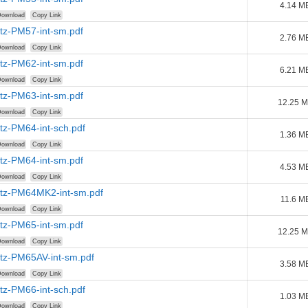
4.14 M
ownload
Copy Link
tz-PM57-int-sm.pdf
2.76 M
ownload
Copy Link
tz-PM62-int-sm.pdf
6.21 M
ownload
Copy Link
tz-PM63-int-sm.pdf
12.25 
ownload
Copy Link
tz-PM64-int-sch.pdf
1.36 M
ownload
Copy Link
tz-PM64-int-sm.pdf
4.53 M
ownload
Copy Link
tz-PM64MK2-int-sm.pdf
11.6 M
ownload
Copy Link
tz-PM65-int-sm.pdf
12.25 
ownload
Copy Link
tz-PM65AV-int-sm.pdf
3.58 M
ownload
Copy Link
tz-PM66-int-sch.pdf
1.03 M
ownload
Copy Link