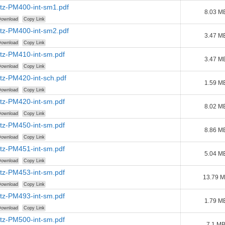
tz-PM400-int-sm1.pdf
8.03 M
ownload
Copy Link
tz-PM400-int-sm2.pdf
3.47 M
ownload
Copy Link
tz-PM410-int-sm.pdf
3.47 M
ownload
Copy Link
tz-PM420-int-sch.pdf
1.59 M
ownload
Copy Link
tz-PM420-int-sm.pdf
8.02 M
ownload
Copy Link
tz-PM450-int-sm.pdf
8.86 M
ownload
Copy Link
tz-PM451-int-sm.pdf
5.04 M
ownload
Copy Link
tz-PM453-int-sm.pdf
13.79 
ownload
Copy Link
tz-PM493-int-sm.pdf
1.79 M
ownload
Copy Link
tz-PM500-int-sm.pdf
7.1 M