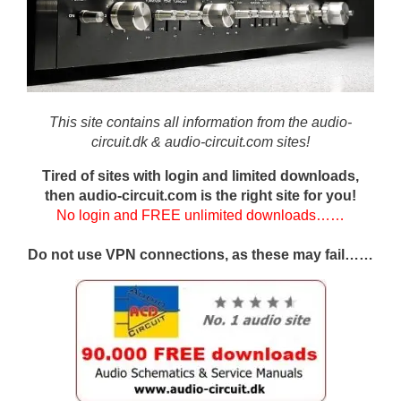
This site contains all information from the audio-
circuit.dk & audio-circuit.com sites!
Tired of sites with login and limited downloads,
then audio-circuit.com is the right site for you!
No login and FREE unlimited downloads……
Do not use VPN connections, as these may fail……