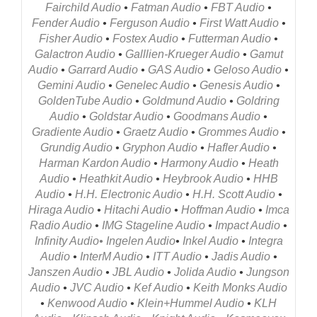
Fairchild Audio
•
Fatman Audio
•
FBT Audio
•
Fender Audio
•
Ferguson Audio
•
First Watt Audio
•
Fisher Audio
•
Fostex Audio
•
Futterman Audio
•
Galactron Audio
•
Galllien-Krueger Audio
•
Gamut
Audio
•
Garrard Audio
•
GAS Audio
•
Geloso Audio
•
Gemini Audio
•
Genelec Audio
•
Genesis Audio
•
GoldenTube Audio
•
Goldmund Audio
•
Goldring
Audio
•
Goldstar Audio
•
Goodmans Audio
•
Gradiente Audio
•
Graetz Audio
•
Grommes Audio
•
Grundig Audio
•
Gryphon Audio
•
Hafler Audio
•
Harman Kardon Audio
•
Harmony Audio
•
Heath
Audio
•
Heathkit Audio
•
Heybrook Audio
•
HHB
Audio
•
H.H. Electronic Audio
•
H.H. Scott Audio
•
Hiraga Audio
•
Hitachi Audio
•
Hoffman Audio
•
Imca
Radio Audio
•
IMG Stageline Audio
•
Impact Audio
•
Infinity Audio
•
Ingelen Audio
•
Inkel Audio
•
Integra
Audio
•
InterM Audio
•
ITT Audio
•
Jadis Audio
•
Janszen Audio
•
JBL Audio
•
Jolida Audio
•
Jungson
Audio
•
JVC Audio
•
Kef
Audio
•
Keith Monk
s Audio
•
Kenwood Audio
•
Klein+Hummel Audio
•
KLH