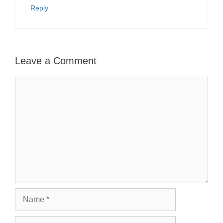
Reply
Leave a Comment
Comment
Name
Email