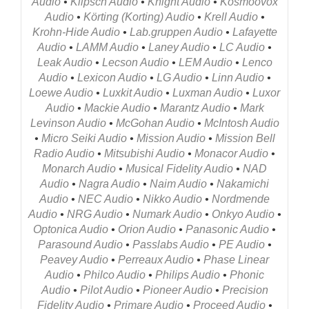
Audio
•
Klipsch Audio
•
Knight Audio
•
Kosmoovox
Audio
•
Körting (Korting) Audio
•
Krell Audio
•
Krohn-Hide Audio
•
Lab.gruppen Audio
•
Lafayette
Audio
•
LAMM Audio
•
Laney Audio
•
LC Audio
•
Leak Audio
•
Lecson Audio
•
LEM Audio
•
Lenco
Audio
•
Lexicon Audio
•
LG Audio
•
Linn Audio
•
Loewe Audio
•
Luxkit Audio
•
Luxman Audio
•
Luxor
Audio
•
Mackie Audio
•
Marantz Audio
•
Mark
Levinson Audio
•
McGohan Audio
•
McIntosh Audio
•
Micro Seiki Audio
•
Mission Audio
•
Mission Bell
Radio Audio
•
Mitsubishi Audio
•
Monacor Audio
•
Monarch Audio
•
Musical Fidelity Audio
•
NAD
Audio
•
Nagra Audio
•
Naim Audio
•
Nakamichi
Audio
•
NEC Audio
•
Nikko Audio
•
Nordmende
Audio
•
NRG Audio
•
Numark Audio
•
Onkyo Audio
•
Optonica Audio
•
Orion Audio
•
Panasonic Audio
•
Parasound Audio
•
Passlabs Audio
•
PE Audio
•
Peavey Audio
•
Perreaux Audio
•
Phase Linear
Audio
•
Philco Audio
•
Philips Audio
•
Phonic
Audio
•
Pilot Audio
•
Pioneer Audio
•
Precision
Fidelity Audio
•
Primare Audio
•
Proceed Audio
•