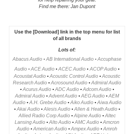
Find me there: Jan Dupont
Use the [Download] link in the top menu for list
of all brands
Lots of:
Abacus Audio
•
AB International Audio
•
Accuphase
Audio
•
ACE Audio
•
ACEC Audio
•
ACOP Audio
•
Acoustat Audio
•
Acoustic Control Audio
•
Acoustic
Research Audio
•
Acrosound Audio
•
Admiral Audio
•
Acurus Audio
•
ADC Audio
•
Adcom Audio
•
Admiral Audio
•
Advent Audio
•
AEG Audio
•
AEM
Audio
•
A.H. Grebe Audio
•
Aiko Audio
•
Aiwa Audio
•
Akai Audio
•
Alesis Audio
•
Allen & Heath Audio
•
Allied Radio Corp Audio
•
Alpine Audio
•
Altec
Lansing Audio
•
Alto Audio
•
AMC Audio
•
Amcron
Audio
•
American Audio
•
Ampex Audio
•
Amroh