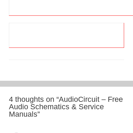
4 thoughts on “AudioCircuit – Free
Audio Schematics & Service
Manuals”