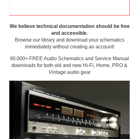
We believe technical documentation should be free
and accessible.
Browse our library and download your schematics
immediately without creating an account!
90.000+ FREE Audio Schematics and Service Manual
downloads for both old and new Hi-Fi, Home, PRO &
Vintage audio gear