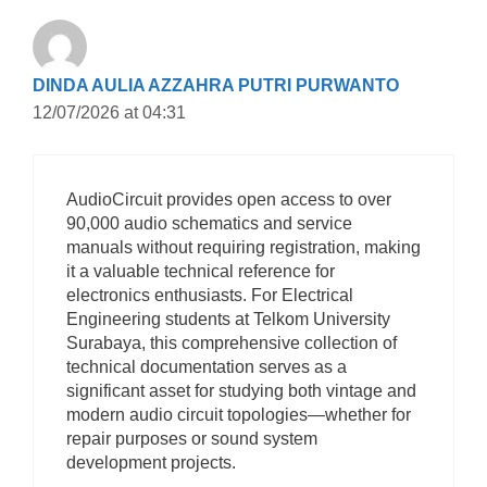
DINDA AULIA AZZAHRA PUTRI PURWANTO
12/07/2026 at 04:31
AudioCircuit provides open access to over
90,000 audio schematics and service
manuals without requiring registration, making
it a valuable technical reference for
electronics enthusiasts. For Electrical
Engineering students at Telkom University
Surabaya, this comprehensive collection of
technical documentation serves as a
significant asset for studying both vintage and
modern audio circuit topologies—whether for
repair purposes or sound system
development projects.