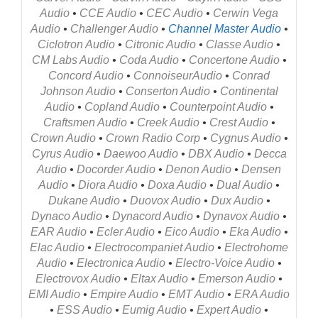
Audio
•
CCE Audio
•
CEC Audio
•
Cerwin Vega
Audio
•
Challenger Audio
•
Channel Master
Audio
•
Ciclotron Audio
•
Citronic Audio
•
Classe Audio
•
CM Labs Audio
•
Coda Audio
•
Concertone Audio
•
Concord Audio
•
Connoiseur
Audio
•
Conrad
Johnson Audio
•
Conserton Audio
•
Continental
Audio
•
Copland Audio
•
Counterpoint Audio
•
Craftsmen Audio
•
Creek Audio
•
Crest Audio
•
Crown Audio
•
Crown Radio Corp
•
Cygnus Audio
•
Cyrus Audio
•
Daewoo Audio
•
DBX Audio
•
Decca
Audio
•
Docorder Audio
•
Denon Audio
•
Densen
Audio
•
Diora Audio
•
Doxa Audio
•
Dual Audio
•
Dukane Audio
•
Duovox Audio
•
Dux Audio
•
Dynaco Audio
•
Dynacord Audio
•
Dynavox Audio
•
EAR Audio
•
Ecler Audio
•
Eico Audio
•
Eka Audio
•
Elac Audio
•
Electrocompaniet Audio
•
Electrohome
Audio
•
Electronica Audio
•
Electro-Voice Audio
•
Electrovox Audio
•
Eltax Audio
•
Emerson Audio
•
EMI Audio
•
Empire Audio
•
EMT Audio
•
ERA Audio
•
ESS Audio
•
Eumig Audio
•
Expert Audio
•