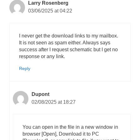
Larry Rosenberg
03/06/2025 at 04:22
I never get the download links to my mailbox.
It is not seen as spam either. Always says
success after I request schematic but I get no
response or any link.
Reply
Dupont
02/08/2025 at 18:27
You can open in the file in a new window in
browser [Open], Download it to PC