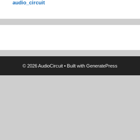
audio_circuit
© 2026 AudioCircuit
• Built with
GeneratePress