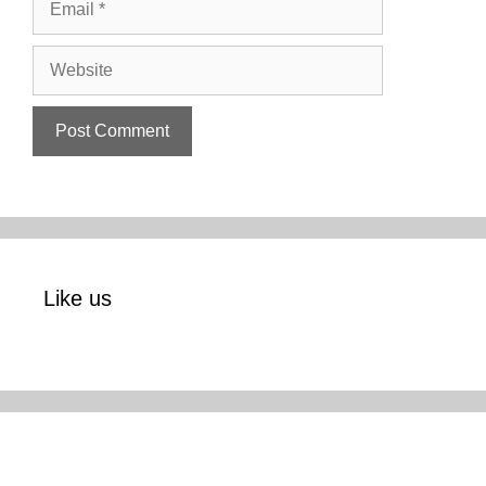
Website
Like us