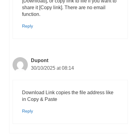
[Download], or copy link to file if you want to
share it [Copy link]. There are no email
function.
Reply
Dupont
30/10/2025 at 08:14
Download Link copies the file address like
in Copy & Paste
Reply