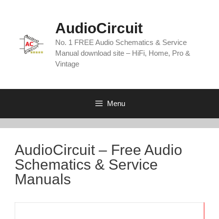
Skip
to
AudioCircuit
content
No. 1 FREE Audio Schematics & Service
Manual download site – HiFi, Home, Pro &
Vintage
Menu
AudioCircuit – Free Audio
Schematics & Service
Manuals