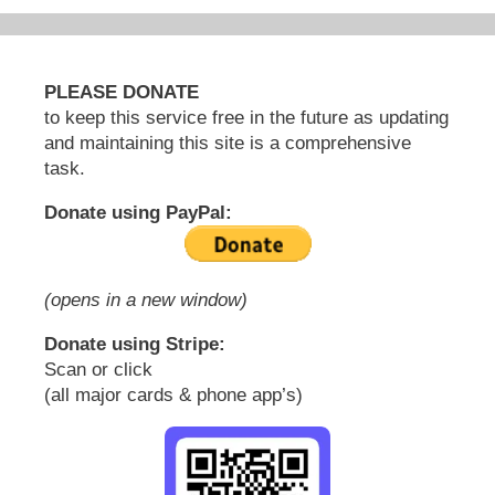
PLEASE DONATE
to keep this service free in the future as updating
and maintaining this site is a comprehensive
task.
Donate using PayPal:
(opens in a new window)
Donate using Stripe:
Scan or click
(all major cards & phone app’s)