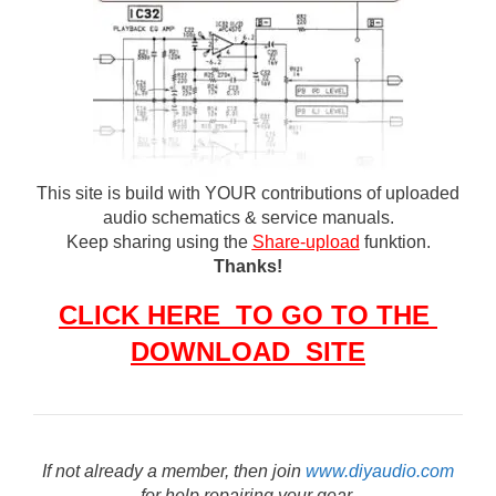
This site is build with YOUR contributions of uploaded
audio schematics & service manuals.
Keep sharing using the
Share-upload
funktion.
Thanks!
CLICK HERE TO GO TO THE
DOWNLOAD SITE
If not already a member, then join
www.diyaudio.com
for help repairing your gear.