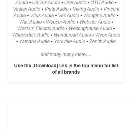
Audio
•
Univox Audio
•
Urei Audio
•
UTC Audio
•
Vestax Audio
•
Vieta Audio
•
Viking Audio
•
Vincent
Audio
•
Vitus Audio
•
Vox Audio
•
Wangine Audio
•
Watt Audio
•
Webcor Audio
•
Webster Audio
•
Western Electric Audio
•
Westinghouse Audio
•
Wharfedale Audio
•
Wundercart Audio
•
Wvox Audio
•
Yamaha Audio
•
Yorkville Audio
•
Zenith Audio
and many many more….
Use the [Download] link in the top menu for list
of all brands