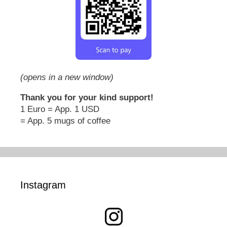
(opens in a new window)
Thank you for your kind support!
1 Euro = App. 1 USD
= App. 5 mugs of coffee
Instagram