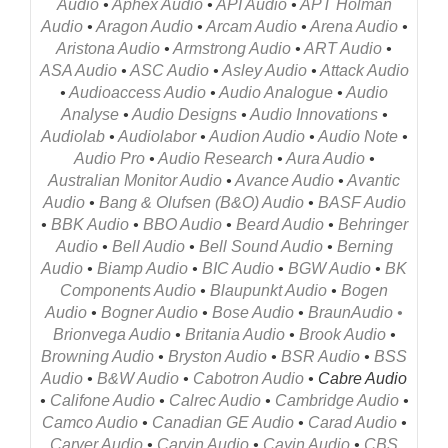
Audio
•
Aphex Audio
•
API Audio
•
APT Holman
Audio
•
Aragon Audio
•
Arcam Audio
•
Arena Audio
•
Aristona Audio
•
Armstrong Audio
•
ART Audio
•
ASA Audio
•
ASC Audio
•
Asley Audio
•
Attack Audio
•
Audioaccess Audio
•
Audio Analogue
•
Audio
Analyse
•
Audio Designs
•
Audio Innovations
•
Audiolab
•
Audiolabor
•
Audion Audio
•
Audio Note
•
Audio Pro
•
Audio Research
•
Aura Audio
•
Australian Monitor Audio
•
Avance Audio
•
Avantic
Audio
•
Bang & Olufsen (B&O) Audio
•
BASF Audio
•
BBK Audio
•
BBO Audio
•
Beard Audio
•
Behringer
Audio
•
Bell Audio
•
Bell Sound Audio
•
Berning
Audio
•
Biamp Audio
•
BIC Audio
•
BGW Audio
•
BK
Components Audio
•
Blaupunkt Audio
•
Bogen
Audio
•
Bogner Audio
•
Bose Audio
•
Braun
Audio
•
Brionvega
Audio
•
Britania Audio
•
Brook Audio
•
Browning Audio
•
Bryston Audio
•
BSR Audio
•
BSS
Audio
•
B&W Audio
•
Cabotron Audio
• Cabre Audio
•
Califone Audio
•
Calrec Audio
•
Cambridge Audio
•
Camco Audio
•
Canadian GE Audio
•
Carad Audio
•
Carver Audio
•
Carvin Audio
•
Cayin Audio
•
CBS