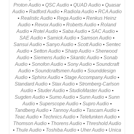
Proton Audio
•
QSC Audio
•
QUAD Audio
•
Quasar
Audio
•
Radford Audio
•
Radiola Audio
•
RCA Audio
•
Realistic Audio
•
Rega Audio
•
Renkus Heinz
Audio
•
Revox Audio
•
Roberts Audio
•
Roland
Audio
•
Rotel Audio
•
Saba Audio
•
SAC Audio
•
SAE Audio
•
Samick Audio
•
Samson Audio
•
Sansui Audio
•
Sanyo Audio
•
Scott Audio
•
Sentec
Audio
•
Setton Audio
•
Sharp Audio
•
Sherwood
Audio
•
Siemens Audio
•
Skantic Audio
•
Sonab
Audio
•
Sonofon Audio
•
Sony Audio
•
Soundcraft
Audio
•
Soundcraftsmen Audio
•
Sounddesign
Audio
•
Sphinx Audio
•
Stage Accompany Audio
•
Standard Audio
•
Stax Audio
•
Stromberg-Carlson
Audio
•
Studer Audio
•
StudioMaster Audio
•
Sugden Audio
•
Sumo Audio
•
Sunn Audio
•
Sunn
Audio
•
Superscope Audio
•
Supro Audio
•
Tandberg Audio
•
Tannoy Audio
•
Tascam Audio
•
Teac Audio
•
Technics Audio
•
Telefunken Audio
•
Thomson Audio
•
Thorens Audio
•
Threshold Audio
•
Thule Audio
•
Toshiba Audio
•
Uher Audio
•
Unica