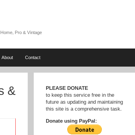
 Home, Pro & Vintage
About
Contact
s &
PLEASE DONATE
to keep this service free in the
future as updating and maintaining
this site is a comprehensive task.
Donate using PayPal: