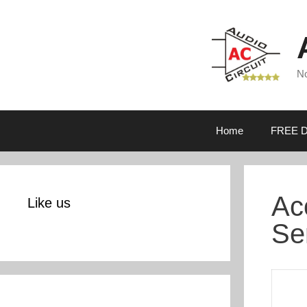
Skip
to
content
No
Home
FREE D
Ac
Like us
Se