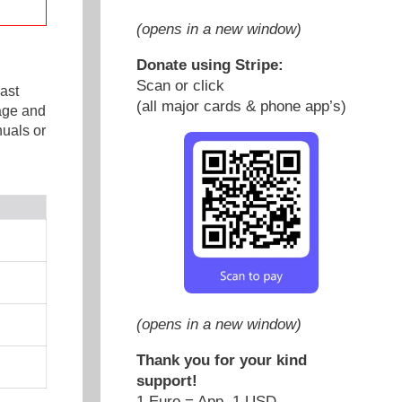
(opens in a new window)
Donate using Stripe:
Scan or click
ast
(all major cards & phone app’s)
age and
uals or
(opens in a new window)
Thank you for your kind
support!
1 Euro = App. 1 USD