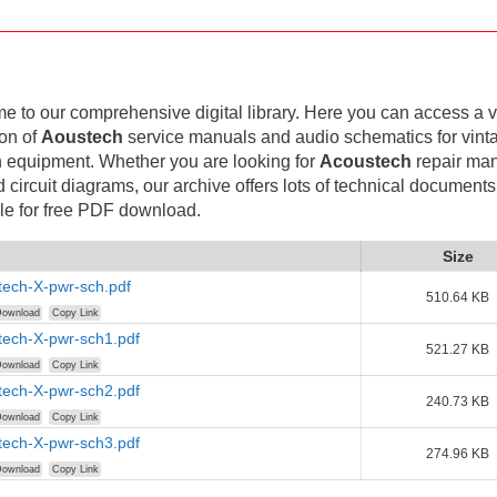
 to our comprehensive digital library. Here you can access a v
ion of
Aoustech
service manuals and audio schematics for vint
 equipment. Whether you are looking for
Acoustech
repair man
d circuit diagrams, our archive offers lots of technical documents
le for free PDF download.
Size
tech-X-pwr-sch.pdf
510.64 KB
ownload
Copy Link
tech-X-pwr-sch1.pdf
521.27 KB
ownload
Copy Link
tech-X-pwr-sch2.pdf
240.73 KB
ownload
Copy Link
tech-X-pwr-sch3.pdf
274.96 KB
ownload
Copy Link