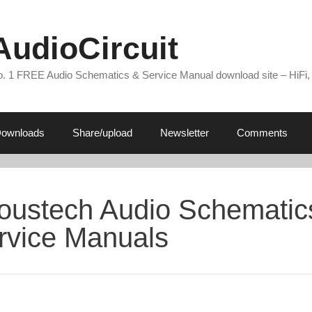
AudioCircuit
. 1 FREE Audio Schematics & Service Manual download site – HiFi,
ownloads
Share/upload
Newsletter
Comments
oustech Audio Schematic
rvice Manuals