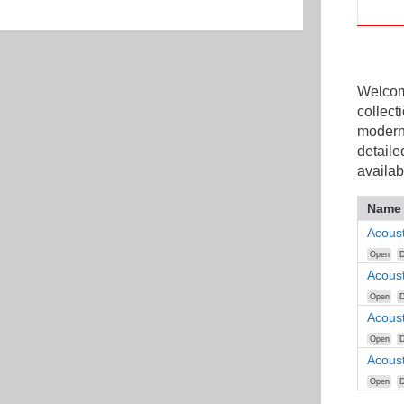
Welcome
collect
modern
detaile
availab
Name
Acous
Open
D
Acous
Open
D
Acous
Open
D
Acous
Open
D