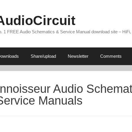
AudioCircuit
. 1 FREE Audio Schematics & Service Manual download site – HiFi,
ownloads
Share/upload
Newsletter
Comments
nnoisseur Audio Schemat
Service Manuals