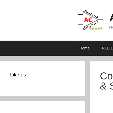
Skip
to
content
No
Home
FREE D
Co
Like us
& 