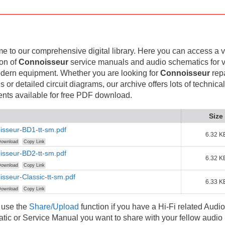
 to our comprehensive digital library. Here you can access a v
ion of
Connoisseur
service manuals and audio schematics for 
dern equipment. Whether you are looking for
Connoisseur
repa
 or detailed circuit diagrams, our archive offers lots of technical
nts available for free PDF download.
Size
isseur-BD1-tt-sm.pdf
6.32 K
ownload
Copy Link
isseur-BD2-tt-sm.pdf
6.32 K
ownload
Copy Link
sseur-Classic-tt-sm.pdf
6.33 K
ownload
Copy Link
 use the
Share/Upload
function if you have a Hi-Fi related Audio
ic or Service Manual you want to share with your fellow audio