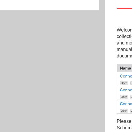
Welcome
collect
and mo
manuals
docume
Name
Conno
Open
D
Conno
Open
D
Connoi
Open
D
Please
Schemat