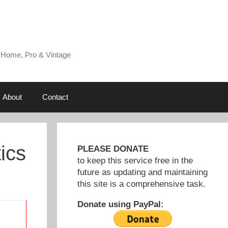
 Home, Pro & Vintage
About
Contact
ics
PLEASE DONATE
to keep this service free in the
future as updating and maintaining
this site is a comprehensive task.
Donate using PayPal: