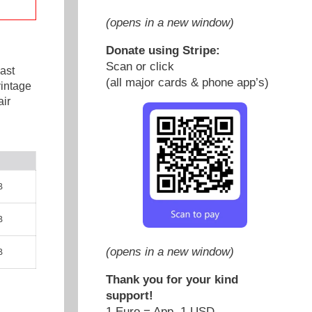
(opens in a new window)
Donate using Stripe:
Scan or click
ast
(all major cards & phone app’s)
vintage
ir
B
B
(opens in a new window)
B
Thank you for your kind
support!
1 Euro = App. 1 USD