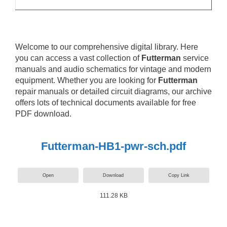
Welcome to our comprehensive digital library. Here
you can access a vast collection of
Futterman
service
manuals and audio schematics for vintage and modern
equipment. Whether you are looking for
Futterman
repair manuals or detailed circuit diagrams, our archive
offers lots of technical documents available for free
PDF download.
Futterman-HB1-pwr-sch.pdf
Open
Download
Copy Link
111.28 KB