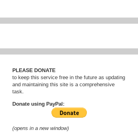
PLEASE DONATE
to keep this service free in the future as updating
and maintaining this site is a comprehensive
task.
Donate using PayPal:
(opens in a new window)