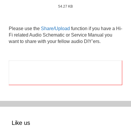
54.27 KB
Please use the
Share/Upload
function if you have a Hi-
Fi related Audio Schematic or Service Manual you
want to share with your fellow audio DIY’ers.
Like us