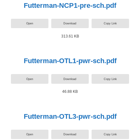
Futterman-NCP1-pre-sch.pdf
Open
Download
Copy Link
313.61 KB
Futterman-OTL1-pwr-sch.pdf
Open
Download
Copy Link
46.88 KB
Futterman-OTL3-pwr-sch.pdf
Open
Download
Copy Link