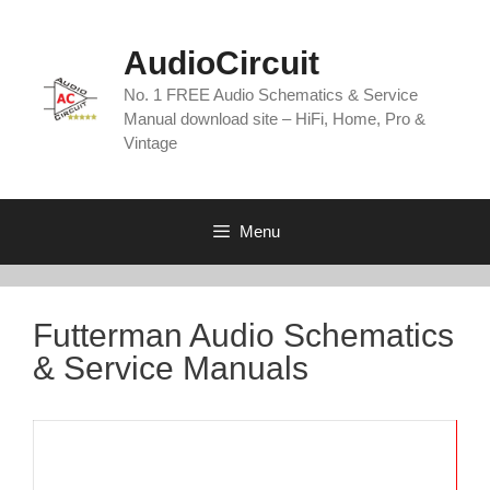
Skip
to
AudioCircuit
content
No. 1 FREE Audio Schematics & Service
Manual download site – HiFi, Home, Pro &
Vintage
Menu
Futterman Audio Schematics
& Service Manuals