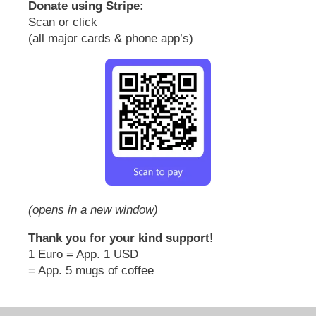
Donate using Stripe:
Scan or click
(all major cards & phone app’s)
(opens in a new window)
Thank you for your kind support!
1 Euro = App. 1 USD
= App. 5 mugs of coffee