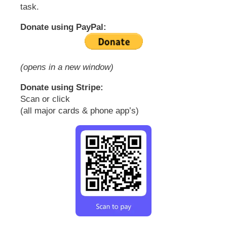
task.
Donate using PayPal:
(opens in a new window)
Donate using Stripe:
Scan or click
(all major cards & phone app’s)