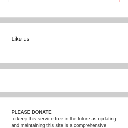
Like us
PLEASE DONATE
to keep this service free in the future as updating
and maintaining this site is a comprehensive