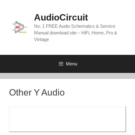
Skip
to
AudioCircuit
content
No. 1 FREE Audio Schematics & Service
Manual download site – HiFi, Home, Pro &
Vintage
Menu
Other Y Audio