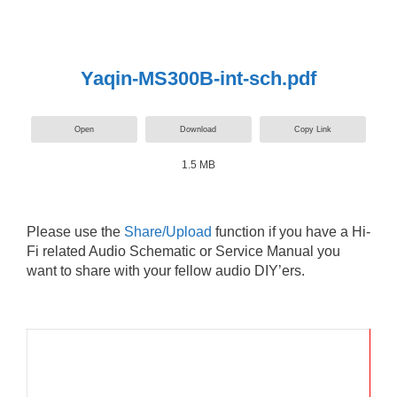
Yaqin-MS300B-int-sch.pdf
Open
Download
Copy Link
1.5 MB
Please use the
Share/Upload
function if you have a Hi-
Fi related Audio Schematic or Service Manual you
want to share with your fellow audio DIY’ers.