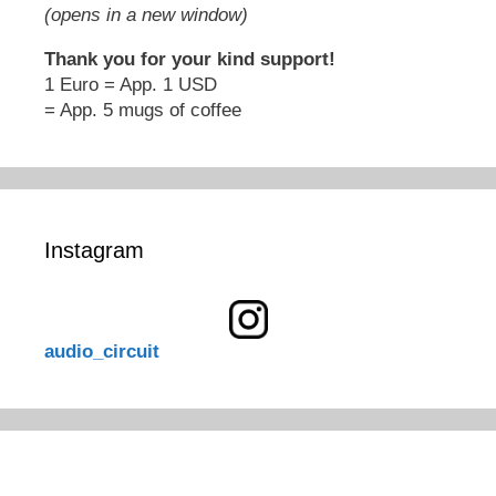
(opens in a new window)
Thank you for your kind support!
1 Euro = App. 1 USD
= App. 5 mugs of coffee
Instagram
audio_circuit