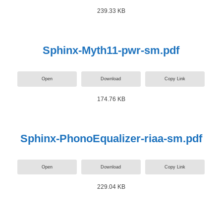
239.33 KB
Sphinx-Myth11-pwr-sm.pdf
Open
Download
Copy Link
174.76 KB
Sphinx-PhonoEqualizer-riaa-sm.pdf
Open
Download
Copy Link
229.04 KB