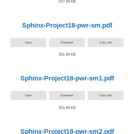
257.09 KB
Sphinx-Project18-pwr-sm.pdf
Open
Download
Copy Link
351.89 KB
Sphinx-Project18-pwr-sm1.pdf
Open
Download
Copy Link
351.89 KB
Sphinx-Project18-pwr-sm2.pdf