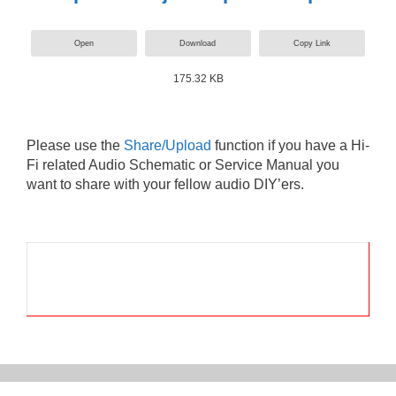
Open
Download
Copy Link
175.32 KB
Please use the
Share/Upload
function if you have a Hi-
Fi related Audio Schematic or Service Manual you
want to share with your fellow audio DIY’ers.