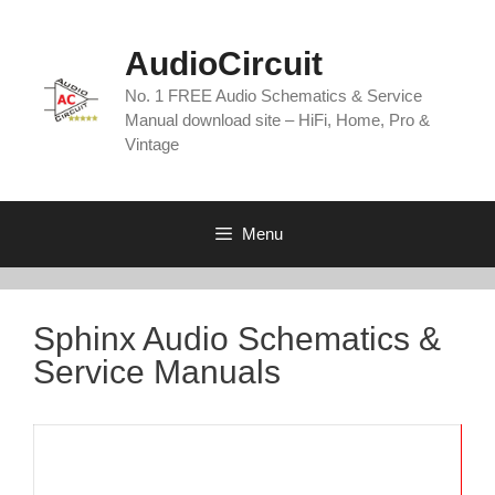
Skip
to
AudioCircuit
content
No. 1 FREE Audio Schematics & Service
Manual download site – HiFi, Home, Pro &
Vintage
Menu
Sphinx Audio Schematics &
Service Manuals