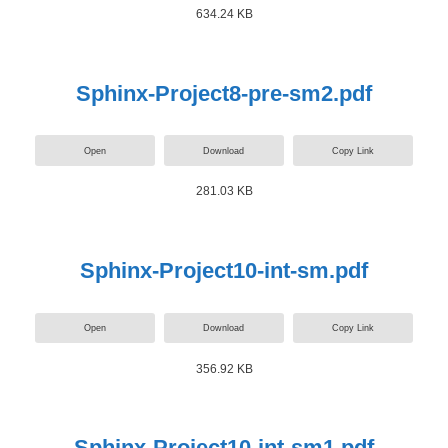
634.24 KB
Sphinx-Project8-pre-sm2.pdf
Open
Download
Copy Link
281.03 KB
Sphinx-Project10-int-sm.pdf
Open
Download
Copy Link
356.92 KB
Sphinx-Project10-int-sm1.pdf