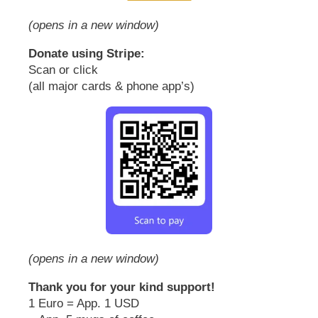
(opens in a new window)
Donate using Stripe:
Scan or click
(all major cards & phone app’s)
(opens in a new window)
Thank you for your kind support!
1 Euro = App. 1 USD