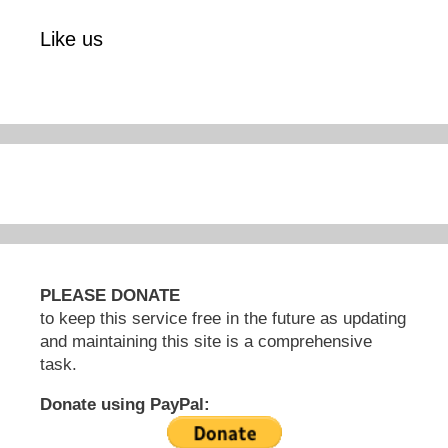
Like us
PLEASE DONATE
to keep this service free in the future as updating
and maintaining this site is a comprehensive
task.
Donate using PayPal: