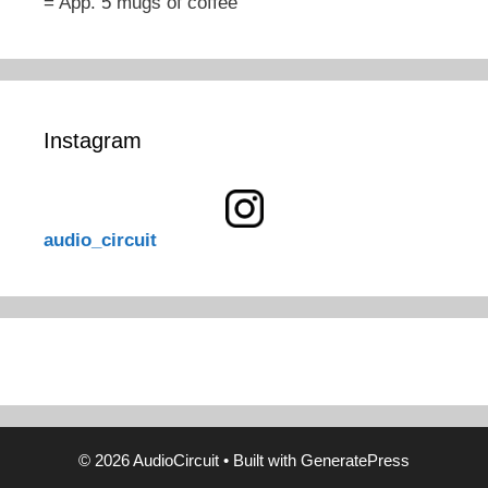
= App. 5 mugs of coffee
Instagram
audio_circuit
© 2026 AudioCircuit
• Built with
GeneratePress