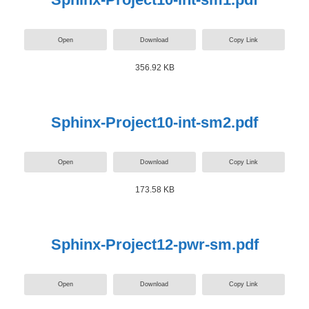
Open
Download
Copy Link
356.92 KB
Sphinx-Project10-int-sm2.pdf
Open
Download
Copy Link
173.58 KB
Sphinx-Project12-pwr-sm.pdf
Open
Download
Copy Link