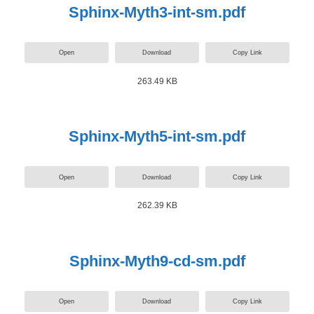
Sphinx-Myth3-int-sm.pdf
Open
Download
Copy Link
263.49 KB
Sphinx-Myth5-int-sm.pdf
Open
Download
Copy Link
262.39 KB
Sphinx-Myth9-cd-sm.pdf
Open
Download
Copy Link