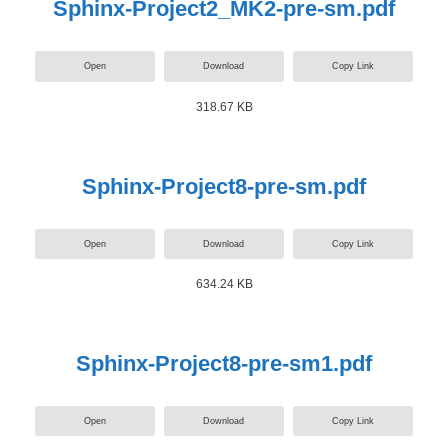
Sphinx-Project2_MK2-pre-sm.pdf
Open
Download
Copy Link
318.67 KB
Sphinx-Project8-pre-sm.pdf
Open
Download
Copy Link
634.24 KB
Sphinx-Project8-pre-sm1.pdf
Open
Download
Copy Link