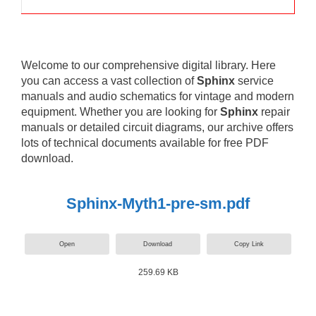
Welcome to our comprehensive digital library. Here
you can access a vast collection of
Sphinx
service
manuals and audio schematics for vintage and modern
equipment. Whether you are looking for
Sphinx
repair
manuals or detailed circuit diagrams, our archive offers
lots of technical documents available for free PDF
download.
Sphinx-Myth1-pre-sm.pdf
Open
Download
Copy Link
259.69 KB