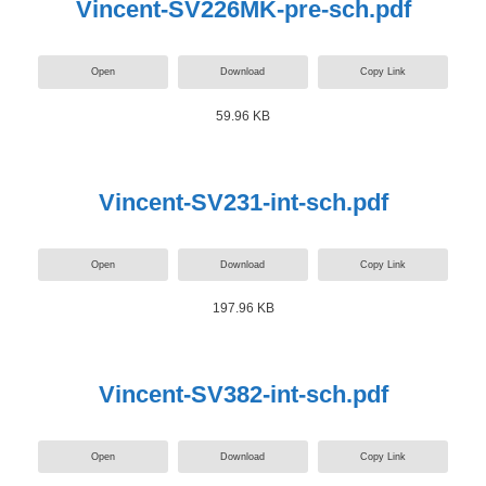
Vincent-SV226MK-pre-sch.pdf
Open
Download
Copy Link
59.96 KB
Vincent-SV231-int-sch.pdf
Open
Download
Copy Link
197.96 KB
Vincent-SV382-int-sch.pdf
Open
Download
Copy Link