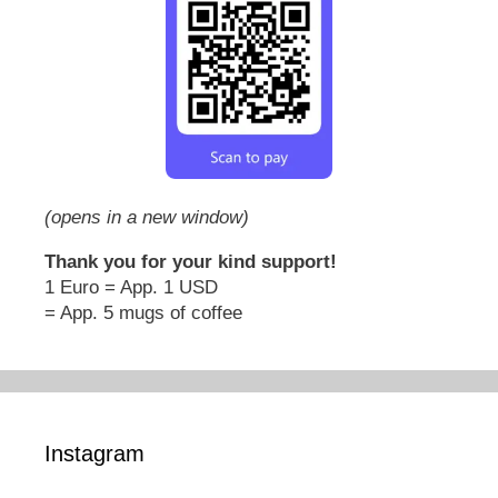
(opens in a new window)
Thank you for your kind support!
1 Euro = App. 1 USD
= App. 5 mugs of coffee
Instagram