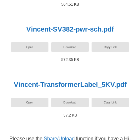
564.51 KB
Vincent-SV382-pwr-sch.pdf
Open
Download
Copy Link
572.35 KB
Vincent-TransformerLabel_5KV.pdf
Open
Download
Copy Link
37.2 KB
Please use the
Share/Upload
function if you have a Hi-