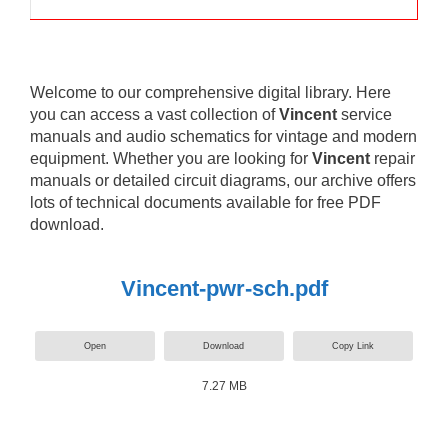
Welcome to our comprehensive digital library. Here
you can access a vast collection of
Vincent
service
manuals and audio schematics for vintage and modern
equipment. Whether you are looking for
Vincent
repair
manuals or detailed circuit diagrams, our archive offers
lots of technical documents available for free PDF
download.
Vincent-pwr-sch.pdf
Open
Download
Copy Link
7.27 MB