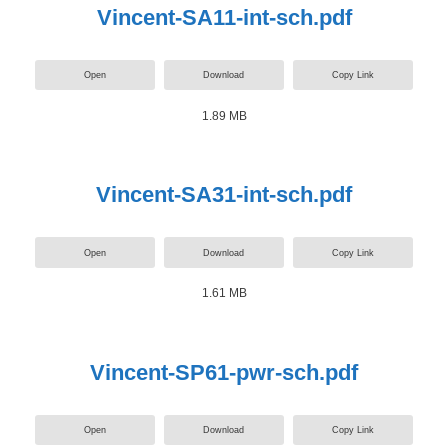
Vincent-SA11-int-sch.pdf
Open
Download
Copy Link
1.89 MB
Vincent-SA31-int-sch.pdf
Open
Download
Copy Link
1.61 MB
Vincent-SP61-pwr-sch.pdf
Open
Download
Copy Link