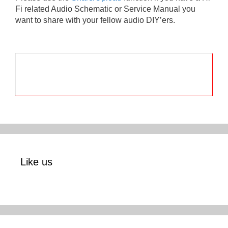
Fi related Audio Schematic or Service Manual you
want to share with your fellow audio DIY’ers.
Like us