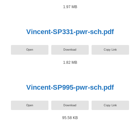
1.97 MB
Vincent-SP331-pwr-sch.pdf
Open
Download
Copy Link
1.82 MB
Vincent-SP995-pwr-sch.pdf
Open
Download
Copy Link
95.58 KB