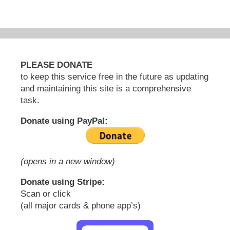
PLEASE DONATE
to keep this service free in the future as updating
and maintaining this site is a comprehensive
task.
Donate using PayPal:
(opens in a new window)
Donate using Stripe:
Scan or click
(all major cards & phone app’s)