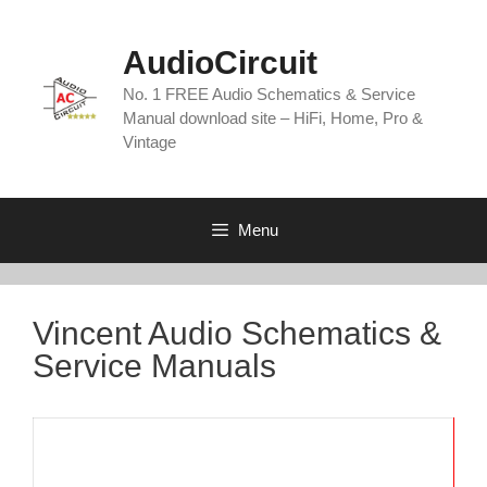
Skip
to
AudioCircuit
content
No. 1 FREE Audio Schematics & Service
Manual download site – HiFi, Home, Pro &
Vintage
Menu
Vincent Audio Schematics &
Service Manuals