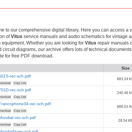
 to our comprehensive digital library. Here you can access a v
ion of
Vitus
service manuals and audio schematics for vintage 
 equipment. Whether you are looking for
Vitus
repair manuals o
d circuit diagrams, our archive offers lots of technical documents
le for free PDF download.
Size
601S-rec-sch.pdf
883.24 K
ownload
Copy Link
701D-rec-sch.pdf
240.48 K
ownload
Copy Link
-Francophone34-rec-sch.pdf
886.03 K
ownload
Copy Link
Mondial-rec-sch.pdf
28.54 K
ownload
Copy Link
MondialV-rec-sch.pdf