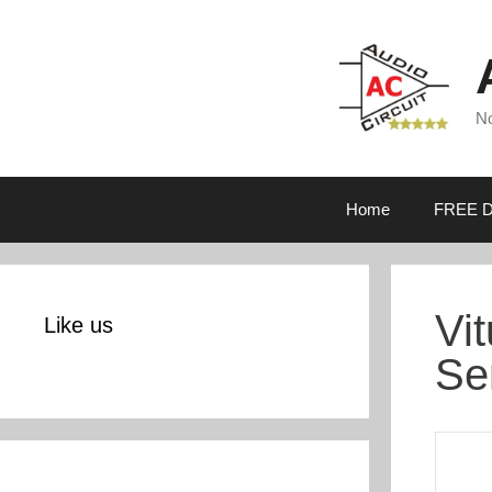
Skip
to
content
No
Home
FREE D
Vi
Like us
Se