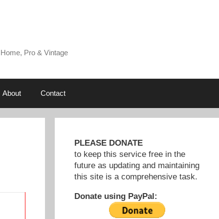
 Home, Pro & Vintage
About
Contact
PLEASE DONATE
to keep this service free in the
future as updating and maintaining
this site is a comprehensive task.
Donate using PayPal: