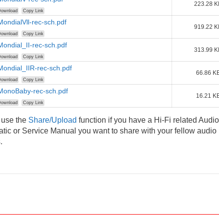
223.28 K
ownload
Copy Link
MondialVll-rec-sch.pdf
919.22 K
ownload
Copy Link
Mondial_II-rec-sch.pdf
313.99 K
ownload
Copy Link
Mondial_IIR-rec-sch.pdf
66.86 K
ownload
Copy Link
-MonoBaby-rec-sch.pdf
16.21 K
ownload
Copy Link
 use the
Share/Upload
function if you have a Hi-Fi related Audio
ic or Service Manual you want to share with your fellow audio
.