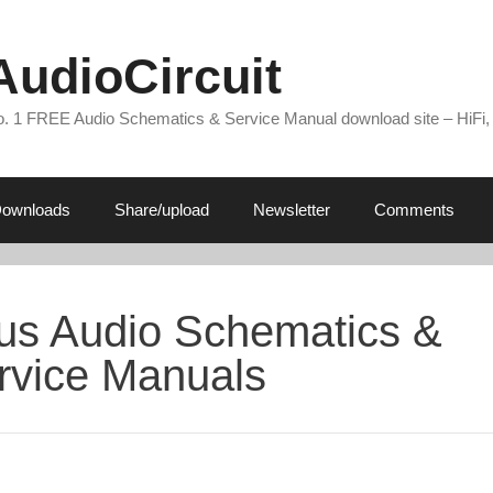
AudioCircuit
. 1 FREE Audio Schematics & Service Manual download site – HiFi,
ownloads
Share/upload
Newsletter
Comments
tus Audio Schematics &
rvice Manuals