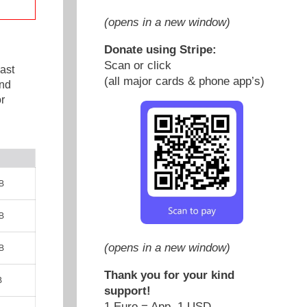
(opens in a new window)
Donate using Stripe:
Scan or click
ast
(all major cards & phone app’s)
and
r
B
B
(opens in a new window)
B
Thank you for your kind
B
support!
1 Euro = App. 1 USD