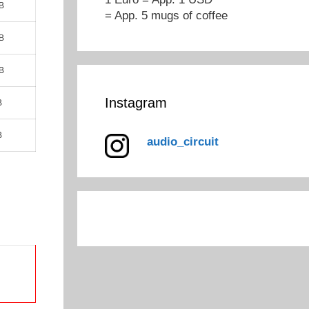
B
= App. 5 mugs of coffee
B
B
Instagram
B
B
audio_circuit