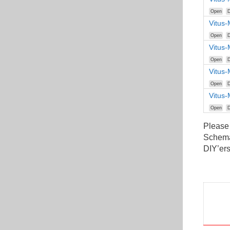
Open
D
Vitus-
Open
D
Vitus-
Open
D
Vitus-
Open
D
Vitus
Open
D
Please
Schemat
DIY’ers