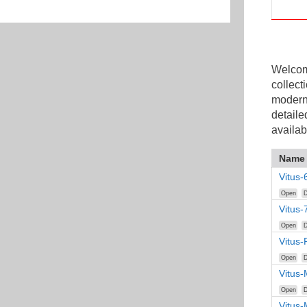
Welcome
collect
modern
detaile
availab
Name
Vitus-
Open
D
Vitus-
Open
D
Vitus
Open
D
Vitus-
Open
D
Vitus-