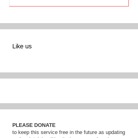
Like us
PLEASE DONATE
to keep this service free in the future as updating