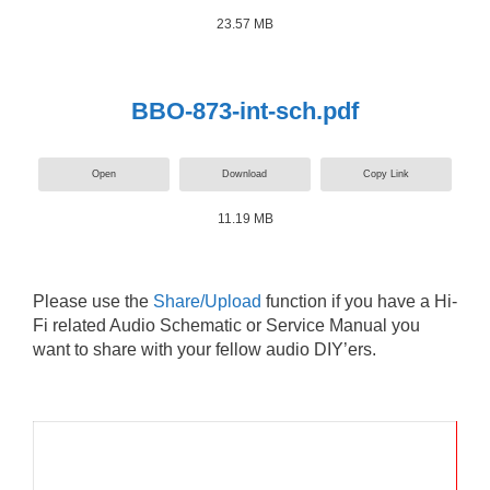
23.57 MB
BBO-873-int-sch.pdf
Open
Download
Copy Link
11.19 MB
Please use the
Share/Upload
function if you have a Hi-
Fi related Audio Schematic or Service Manual you
want to share with your fellow audio DIY’ers.