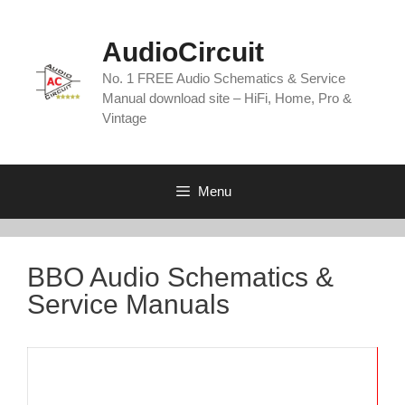
Skip
to
AudioCircuit
content
No. 1 FREE Audio Schematics & Service
Manual download site – HiFi, Home, Pro &
Vintage
Menu
BBO Audio Schematics &
Service Manuals