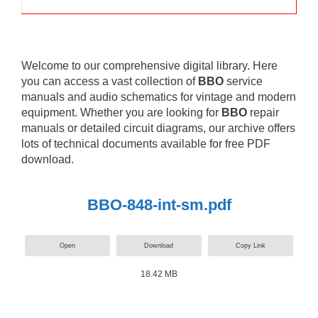
Welcome to our comprehensive digital library. Here
you can access a vast collection of
BBO
service
manuals and audio schematics for vintage and modern
equipment. Whether you are looking for
BBO
repair
manuals or detailed circuit diagrams, our archive offers
lots of technical documents available for free PDF
download.
BBO-848-int-sm.pdf
Open
Download
Copy Link
18.42 MB