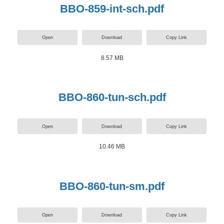
BBO-859-int-sch.pdf
Open
Download
Copy Link
8.57 MB
BBO-860-tun-sch.pdf
Open
Download
Copy Link
10.46 MB
BBO-860-tun-sm.pdf
Open
Download
Copy Link