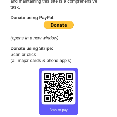
and maintaining this site is a comprehensive
task.
Donate using PayPal:
(opens in a new window)
Donate using Stripe:
Scan or click
(all major cards & phone app’s)