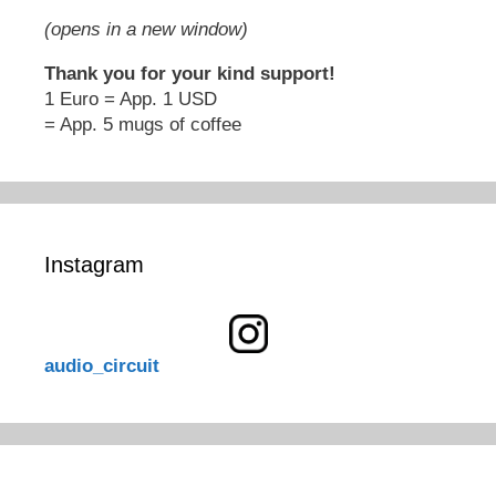
(opens in a new window)
Thank you for your kind support!
1 Euro = App. 1 USD
= App. 5 mugs of coffee
Instagram
audio_circuit