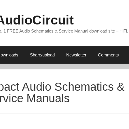
AudioCircuit
. 1 FREE Audio Schematics & Service Manual download site – HiFi,
ownloads
Share/upload
Newsletter
Comments
pact Audio Schematics &
rvice Manuals