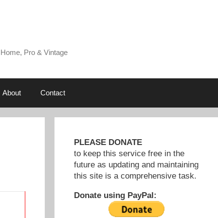
 Home, Pro & Vintage
About
Contact
PLEASE DONATE
to keep this service free in the
future as updating and maintaining
this site is a comprehensive task.
Donate using PayPal: