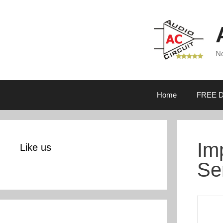
Skip
to
content
No
Home
FREE D
Im
Like us
Se