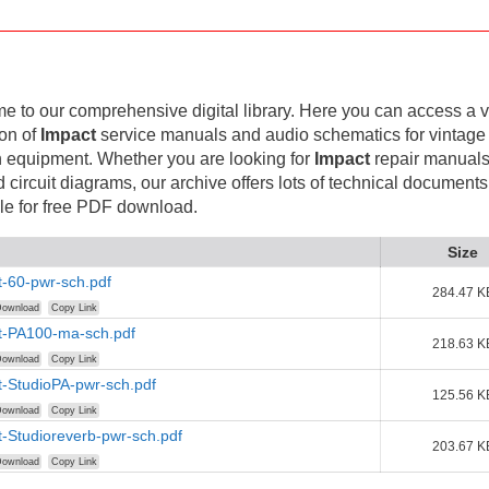
 to our comprehensive digital library. Here you can access a v
ion of
Impact
service manuals and audio schematics for vintage
 equipment. Whether you are looking for
Impact
repair manuals
d circuit diagrams, our archive offers lots of technical documents
le for free PDF download.
Size
-60-pwr-sch.pdf
284.47 K
ownload
Copy Link
t-PA100-ma-sch.pdf
218.63 K
ownload
Copy Link
-StudioPA-pwr-sch.pdf
125.56 K
ownload
Copy Link
-Studioreverb-pwr-sch.pdf
203.67 K
ownload
Copy Link