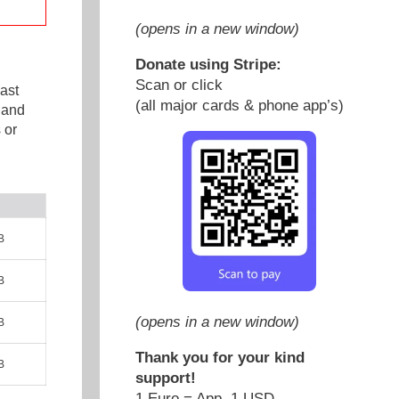
(opens in a new window)
Donate using Stripe:
Scan or click
ast
(all major cards & phone app’s)
 and
 or
B
B
(opens in a new window)
B
Thank you for your kind
B
support!
1 Euro = App. 1 USD