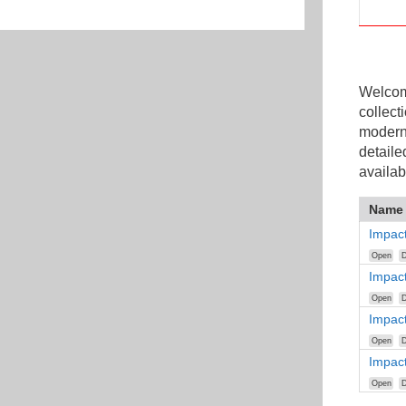
Welcome
collect
modern
detaile
availab
Name
Impact
Open
D
Impac
Open
D
Impact
Open
D
Impact
Open
D