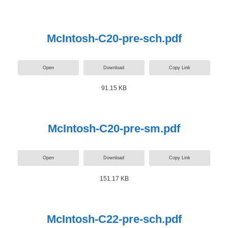
McIntosh-C20-pre-sch.pdf
Open
Download
Copy Link
91.15 KB
McIntosh-C20-pre-sm.pdf
Open
Download
Copy Link
151.17 KB
McIntosh-C22-pre-sch.pdf