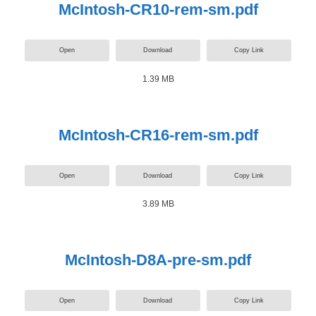
McIntosh-CR10-rem-sm.pdf
Open
Download
Copy Link
1.39 MB
McIntosh-CR16-rem-sm.pdf
Open
Download
Copy Link
3.89 MB
McIntosh-D8A-pre-sm.pdf
Open
Download
Copy Link