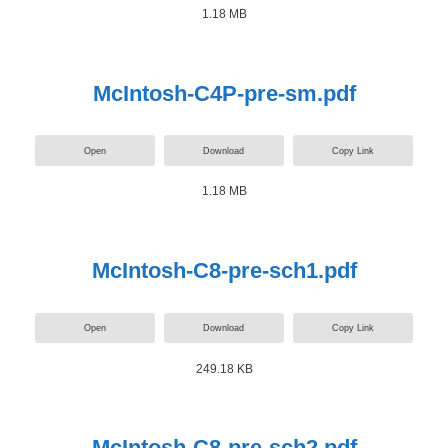
1.18 MB
McIntosh-C4P-pre-sm.pdf
Open
Download
Copy Link
1.18 MB
McIntosh-C8-pre-sch1.pdf
Open
Download
Copy Link
249.18 KB
McIntosh-C8-pre-sch2.pdf