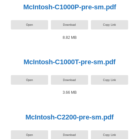
McIntosh-C1000P-pre-sm.pdf
Open
Download
Copy Link
8.82 MB
McIntosh-C1000T-pre-sm.pdf
Open
Download
Copy Link
3.66 MB
McIntosh-C2200-pre-sm.pdf
Open
Download
Copy Link