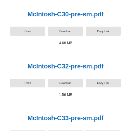
McIntosh-C30-pre-sm.pdf
Open
Download
Copy Link
4.68 MB
McIntosh-C32-pre-sm.pdf
Open
Download
Copy Link
1.56 MB
McIntosh-C33-pre-sm.pdf