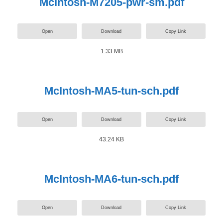
McIntosh-M7205-pwr-sm.pdf
Open
Download
Copy Link
1.33 MB
McIntosh-MA5-tun-sch.pdf
Open
Download
Copy Link
43.24 KB
McIntosh-MA6-tun-sch.pdf
Open
Download
Copy Link