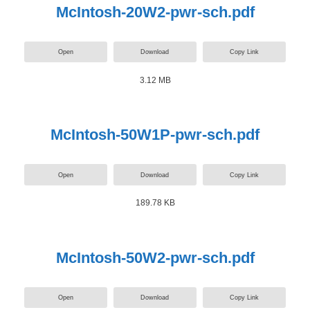
McIntosh-20W2-pwr-sch.pdf
Open
Download
Copy Link
3.12 MB
McIntosh-50W1P-pwr-sch.pdf
Open
Download
Copy Link
189.78 KB
McIntosh-50W2-pwr-sch.pdf
Open
Download
Copy Link