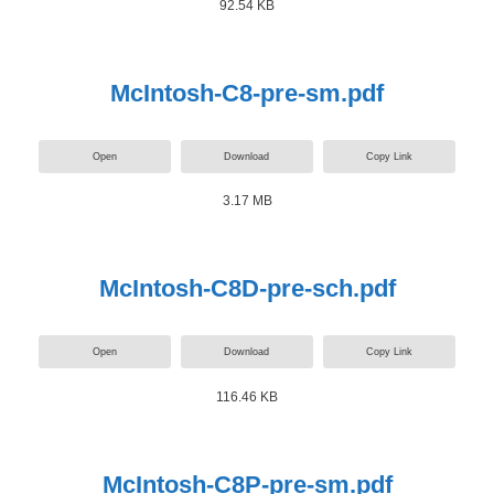
92.54 KB
McIntosh-C8-pre-sm.pdf
Open
Download
Copy Link
3.17 MB
McIntosh-C8D-pre-sch.pdf
Open
Download
Copy Link
116.46 KB
McIntosh-C8P-pre-sm.pdf