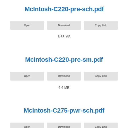
McIntosh-C220-pre-sch.pdf
Open
Download
Copy Link
6.65 MB
McIntosh-C220-pre-sm.pdf
Open
Download
Copy Link
6.6 MB
McIntosh-C275-pwr-sch.pdf
Open
Download
Copy Link