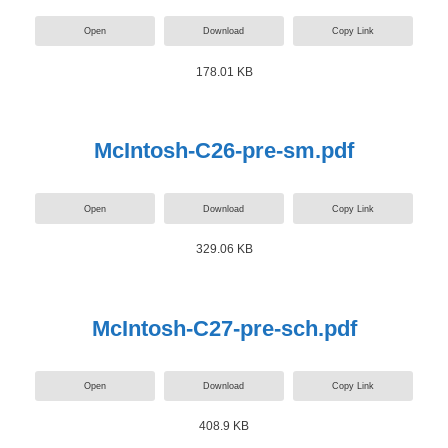
Open
Download
Copy Link
178.01 KB
McIntosh-C26-pre-sm.pdf
Open
Download
Copy Link
329.06 KB
McIntosh-C27-pre-sch.pdf
Open
Download
Copy Link
408.9 KB