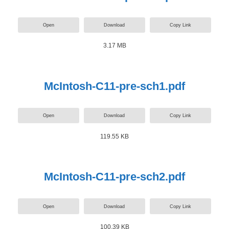
Open
Download
Copy Link
3.17 MB
McIntosh-C11-pre-sch1.pdf
Open
Download
Copy Link
119.55 KB
McIntosh-C11-pre-sch2.pdf
Open
Download
Copy Link
100.39 KB