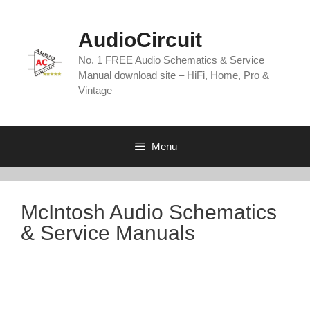
Skip
to
AudioCircuit
content
No. 1 FREE Audio Schematics & Service
Manual download site – HiFi, Home, Pro &
Vintage
Menu
McIntosh Audio Schematics
& Service Manuals