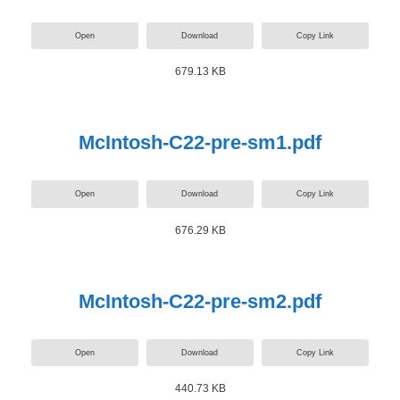
Open
Download
Copy Link
679.13 KB
McIntosh-C22-pre-sm1.pdf
Open
Download
Copy Link
676.29 KB
McIntosh-C22-pre-sm2.pdf
Open
Download
Copy Link
440.73 KB