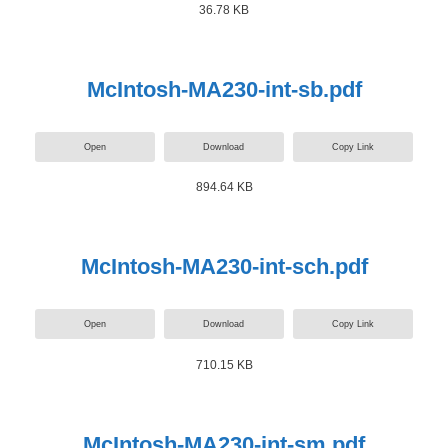
36.78 KB
McIntosh-MA230-int-sb.pdf
Open
Download
Copy Link
894.64 KB
McIntosh-MA230-int-sch.pdf
Open
Download
Copy Link
710.15 KB
McIntosh-MA230-int-sm.pdf