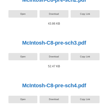
Open
Download
Copy Link
43.86 KB
McIntosh-C8-pre-sch3.pdf
Open
Download
Copy Link
52.47 KB
McIntosh-C8-pre-sch4.pdf
Open
Download
Copy Link