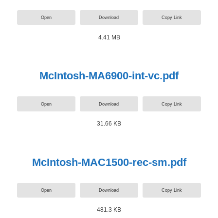
Open
Download
Copy Link
4.41 MB
McIntosh-MA6900-int-vc.pdf
Open
Download
Copy Link
31.66 KB
McIntosh-MAC1500-rec-sm.pdf
Open
Download
Copy Link
481.3 KB