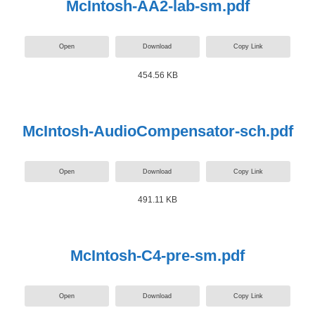
McIntosh-AA2-lab-sm.pdf
Open
Download
Copy Link
454.56 KB
McIntosh-AudioCompensator-sch.pdf
Open
Download
Copy Link
491.11 KB
McIntosh-C4-pre-sm.pdf
Open
Download
Copy Link