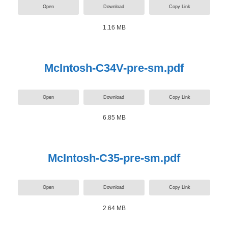
Open
Download
Copy Link
1.16 MB
McIntosh-C34V-pre-sm.pdf
Open
Download
Copy Link
6.85 MB
McIntosh-C35-pre-sm.pdf
Open
Download
Copy Link
2.64 MB