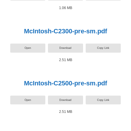
1.06 MB
McIntosh-C2300-pre-sm.pdf
Open
Download
Copy Link
2.51 MB
McIntosh-C2500-pre-sm.pdf
Open
Download
Copy Link
2.51 MB