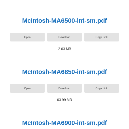
McIntosh-MA6500-int-sm.pdf
Open
Download
Copy Link
2.63 MB
McIntosh-MA6850-int-sm.pdf
Open
Download
Copy Link
63.99 MB
McIntosh-MA6900-int-sm.pdf