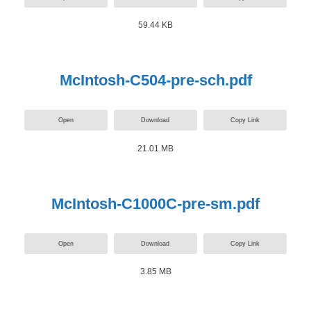
59.44 KB
McIntosh-C504-pre-sch.pdf
Open
Download
Copy Link
21.01 MB
McIntosh-C1000C-pre-sm.pdf
Open
Download
Copy Link
3.85 MB