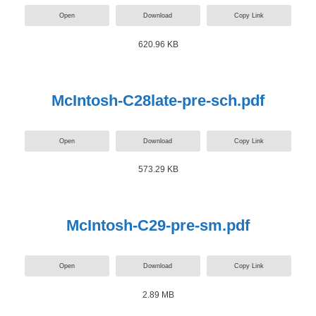
Open
Download
Copy Link
620.96 KB
McIntosh-C28late-pre-sch.pdf
Open
Download
Copy Link
573.29 KB
McIntosh-C29-pre-sm.pdf
Open
Download
Copy Link
2.89 MB