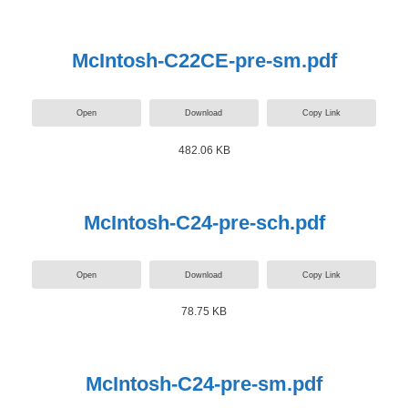
McIntosh-C22CE-pre-sm.pdf
Open
Download
Copy Link
482.06 KB
McIntosh-C24-pre-sch.pdf
Open
Download
Copy Link
78.75 KB
McIntosh-C24-pre-sm.pdf