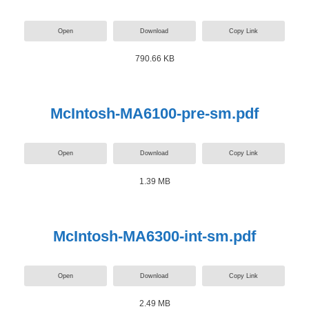
Open
Download
Copy Link
790.66 KB
McIntosh-MA6100-pre-sm.pdf
Open
Download
Copy Link
1.39 MB
McIntosh-MA6300-int-sm.pdf
Open
Download
Copy Link
2.49 MB