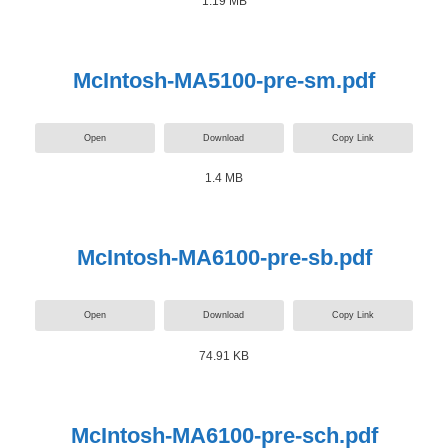
1.19 MB
McIntosh-MA5100-pre-sm.pdf
Open
Download
Copy Link
1.4 MB
McIntosh-MA6100-pre-sb.pdf
Open
Download
Copy Link
74.91 KB
McIntosh-MA6100-pre-sch.pdf