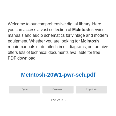
Welcome to our comprehensive digital library. Here
you can access a vast collection of
McIntosh
service
manuals and audio schematics for vintage and modern
equipment. Whether you are looking for
McIntosh
repair manuals or detailed circuit diagrams, our archive
offers lots of technical documents available for free
PDF download.
McIntosh-20W1-pwr-sch.pdf
Open
Download
Copy Link
168.26 KB