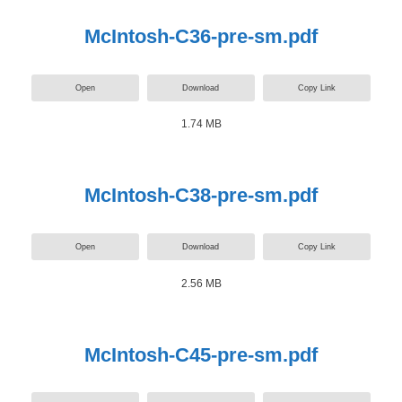
McIntosh-C36-pre-sm.pdf
Open
Download
Copy Link
1.74 MB
McIntosh-C38-pre-sm.pdf
Open
Download
Copy Link
2.56 MB
McIntosh-C45-pre-sm.pdf