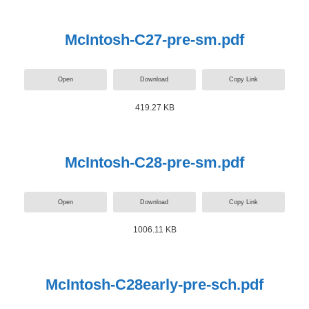
McIntosh-C27-pre-sm.pdf
Open
Download
Copy Link
419.27 KB
McIntosh-C28-pre-sm.pdf
Open
Download
Copy Link
1006.11 KB
McIntosh-C28early-pre-sch.pdf