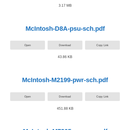
3.17 MB
McIntosh-D8A-psu-sch.pdf
Open
Download
Copy Link
43.86 KB
McIntosh-M2199-pwr-sch.pdf
Open
Download
Copy Link
451.88 KB