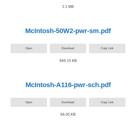
2.1 MB
McIntosh-50W2-pwr-sm.pdf
Open
Download
Copy Link
946.15 KB
McIntosh-A116-pwr-sch.pdf
Open
Download
Copy Link
66.05 KB