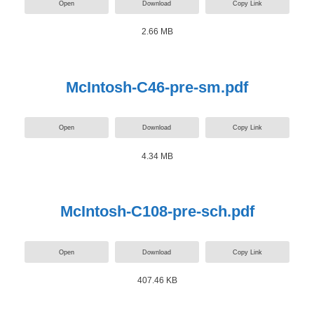
Open
Download
Copy Link
2.66 MB
McIntosh-C46-pre-sm.pdf
Open
Download
Copy Link
4.34 MB
McIntosh-C108-pre-sch.pdf
Open
Download
Copy Link
407.46 KB