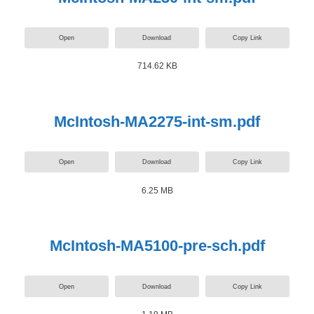
Open
Download
Copy Link
714.62 KB
McIntosh-MA2275-int-sm.pdf
Open
Download
Copy Link
6.25 MB
McIntosh-MA5100-pre-sch.pdf
Open
Download
Copy Link