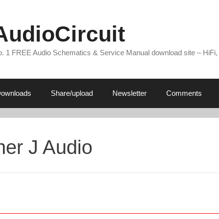
AudioCircuit
. 1 FREE Audio Schematics & Service Manual download site – HiFi,
ownloads
Share/upload
Newsletter
Comments
her J Audio