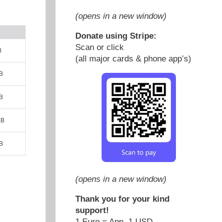
(opens in a new window)
Donate using Stripe:
Scan or click
B
(all major cards & phone app’s)
B
B
KB
B
(opens in a new window)
Thank you for your kind
support!
1 Euro = App. 1 USD