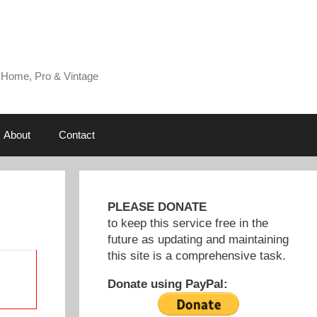
 Home, Pro & Vintage
About
Contact
PLEASE DONATE
to keep this service free in the
future as updating and maintaining
this site is a comprehensive task.
Donate using PayPal: