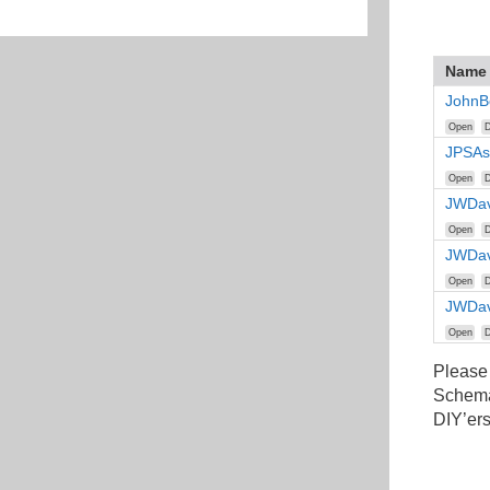
Name
JohnB
Open
D
JPSAs
Open
D
JWDav
Open
D
JWDav
Open
D
JWDav
Open
D
Please
Schemat
DIY’ers