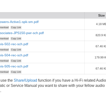
Size
owers-Active1-spk-sm.pdf
4.18 M
ownload
Copy Link
sociates-JPS150-pwr-sch.pdf
820.9 K
ownload
Copy Link
is-502-rec-sch.pdf
67.46 K
ownload
Copy Link
is-504-rec-sch.pdf
179.99 
ownload
Copy Link
is-505-rec-sch.pdf
67.46 K
ownload
Copy Link
 use the
Share/Upload
function if you have a Hi-Fi related Audio
ic or Service Manual you want to share with your fellow audio
.