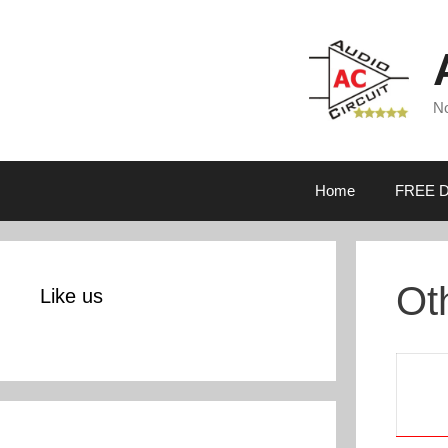
Skip
to
content
No
Home
FREE D
Ot
Like us