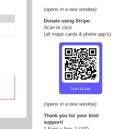
(opens in a new window)
Donate using Stripe:
Scan or click
(all major cards & phone app’s)
(opens in a new window)
Thank you for your kind
support!
1 Euro = App. 1 USD