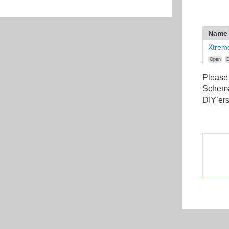
Name
Xtrem
Open
D
Please
Schemat
DIY’ers