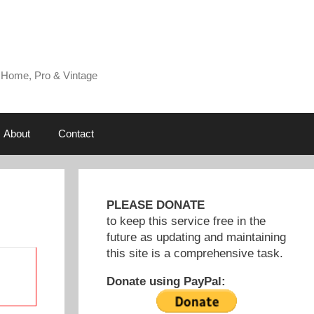
 Home, Pro & Vintage
About
Contact
PLEASE DONATE
to keep this service free in the
future as updating and maintaining
this site is a comprehensive task.
Donate using PayPal: