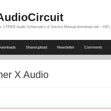
AudioCircuit
. 1 FREE Audio Schematics & Service Manual download site – HiFi,
ownloads
Share/upload
Newsletter
Comments
her X Audio