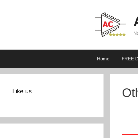
Skip
to
content
No
Home
FREE D
Ot
Like us