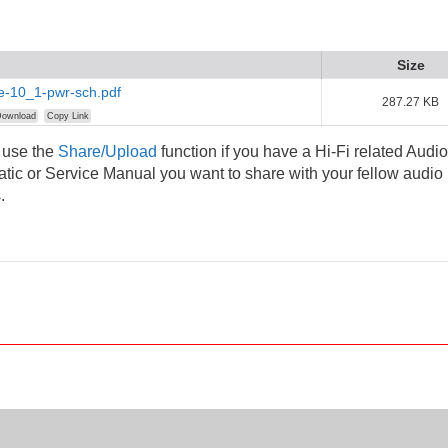
Size
e-10_1-pwr-sch.pdf
287.27 KB
ownload
Copy Link
 use the
Share/Upload
function if you have a Hi-Fi related Audio
ic or Service Manual you want to share with your fellow audio
.