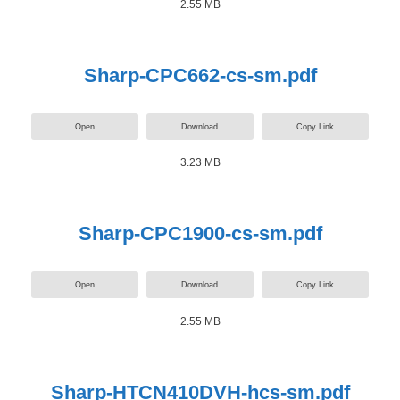
2.55 MB
Sharp-CPC662-cs-sm.pdf
Open
Download
Copy Link
3.23 MB
Sharp-CPC1900-cs-sm.pdf
Open
Download
Copy Link
2.55 MB
Sharp-HTCN410DVH-hcs-sm.pdf