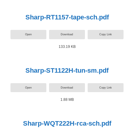
Sharp-RT1157-tape-sch.pdf
Open
Download
Copy Link
133.19 KB
Sharp-ST1122H-tun-sm.pdf
Open
Download
Copy Link
1.88 MB
Sharp-WQT222H-rca-sch.pdf