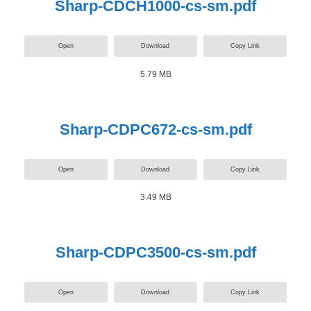
Sharp-CDCH1000-cs-sm.pdf
Open
Download
Copy Link
5.79 MB
Sharp-CDPC672-cs-sm.pdf
Open
Download
Copy Link
3.49 MB
Sharp-CDPC3500-cs-sm.pdf
Open
Download
Copy Link