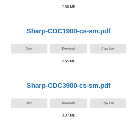
2.55 MB
Sharp-CDC1900-cs-sm.pdf
Open
Download
Copy Link
2.55 MB
Sharp-CDC3900-cs-sm.pdf
Open
Download
Copy Link
3.37 MB