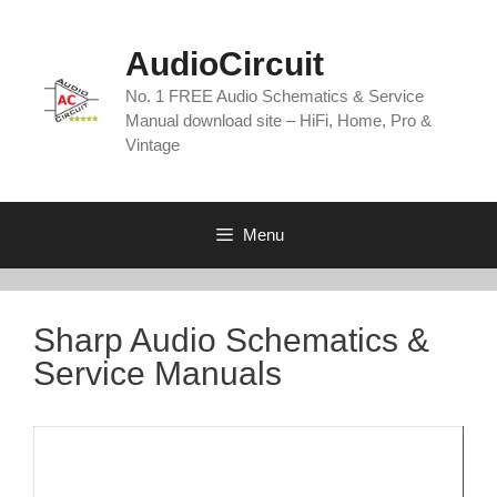
Skip
to
AudioCircuit
content
No. 1 FREE Audio Schematics & Service
Manual download site – HiFi, Home, Pro &
Vintage
Menu
Sharp Audio Schematics &
Service Manuals