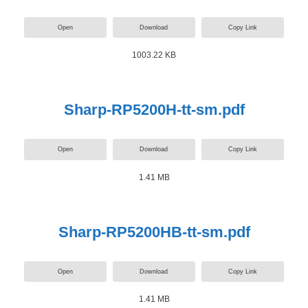
Open
Download
Copy Link
1003.22 KB
Sharp-RP5200H-tt-sm.pdf
Open
Download
Copy Link
1.41 MB
Sharp-RP5200HB-tt-sm.pdf
Open
Download
Copy Link
1.41 MB