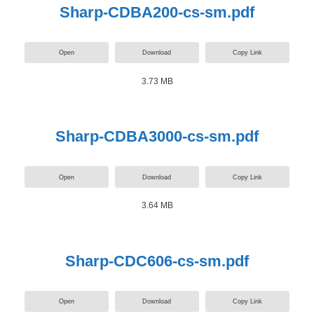
Sharp-CDBA200-cs-sm.pdf
Open
Download
Copy Link
3.73 MB
Sharp-CDBA3000-cs-sm.pdf
Open
Download
Copy Link
3.64 MB
Sharp-CDC606-cs-sm.pdf
Open
Download
Copy Link