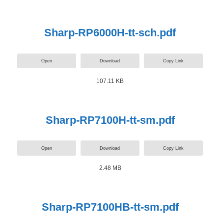
Sharp-RP6000H-tt-sch.pdf
Open
Download
Copy Link
107.11 KB
Sharp-RP7100H-tt-sm.pdf
Open
Download
Copy Link
2.48 MB
Sharp-RP7100HB-tt-sm.pdf