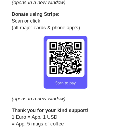
(opens in a new window)
Donate using Stripe:
Scan or click
(all major cards & phone app’s)
(opens in a new window)
Thank you for your kind support!
1 Euro = App. 1 USD
= App. 5 mugs of coffee