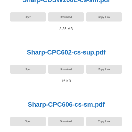
Open
Download
Copy Link
8.35 MB
Sharp-CPC602-cs-sup.pdf
Open
Download
Copy Link
15 KB
Sharp-CPC606-cs-sm.pdf
Open
Download
Copy Link