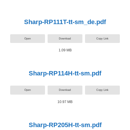
Sharp-RP111T-tt-sm_de.pdf
Open
Download
Copy Link
1.09 MB
Sharp-RP114H-tt-sm.pdf
Open
Download
Copy Link
10.97 MB
Sharp-RP205H-tt-sm.pdf