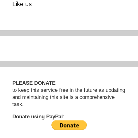
Like us
PLEASE DONATE
to keep this service free in the future as updating
and maintaining this site is a comprehensive
task.
Donate using PayPal: