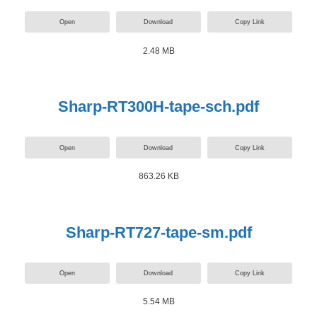
Open
Download
Copy Link
2.48 MB
Sharp-RT300H-tape-sch.pdf
Open
Download
Copy Link
863.26 KB
Sharp-RT727-tape-sm.pdf
Open
Download
Copy Link
5.54 MB