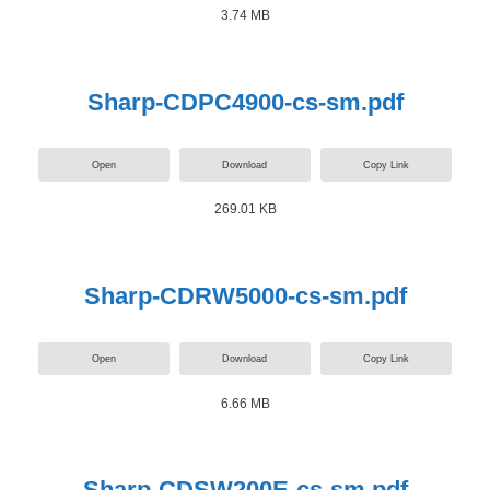
3.74 MB
Sharp-CDPC4900-cs-sm.pdf
Open
Download
Copy Link
269.01 KB
Sharp-CDRW5000-cs-sm.pdf
Open
Download
Copy Link
6.66 MB
Sharp-CDSW200E-cs-sm.pdf