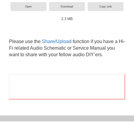
Open
Download
Copy Link
2.3 MB
Please use the
Share/Upload
function if you have a Hi-
Fi related Audio Schematic or Service Manual you
want to share with your fellow audio DIY’ers.