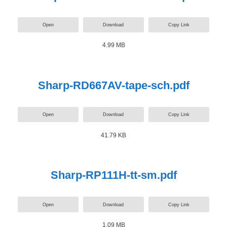
Open
Download
Copy Link
4.99 MB
Sharp-RD667AV-tape-sch.pdf
Open
Download
Copy Link
41.79 KB
Sharp-RP111H-tt-sm.pdf
Open
Download
Copy Link
1.09 MB