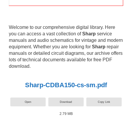
Welcome to our comprehensive digital library. Here
you can access a vast collection of
Sharp
service
manuals and audio schematics for vintage and modern
equipment. Whether you are looking for
Sharp
repair
manuals or detailed circuit diagrams, our archive offers
lots of technical documents available for free PDF
download.
Sharp-CDBA150-cs-sm.pdf
Open
Download
Copy Link
2.79 MB