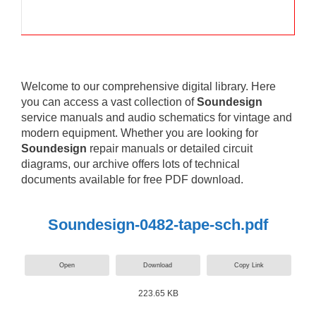
Welcome to our comprehensive digital library. Here
you can access a vast collection of
Soundesign
service manuals and audio schematics for vintage and
modern equipment. Whether you are looking for
Soundesign
repair manuals or detailed circuit
diagrams, our archive offers lots of technical
documents available for free PDF download.
Soundesign-0482-tape-sch.pdf
Open
Download
Copy Link
223.65 KB