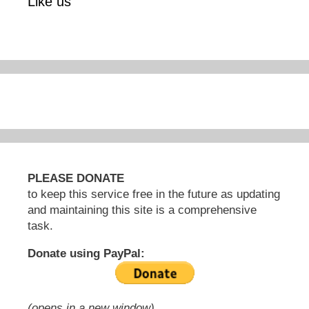
Like us
PLEASE DONATE
to keep this service free in the future as updating
and maintaining this site is a comprehensive
task.
Donate using PayPal:
(opens in a new window)