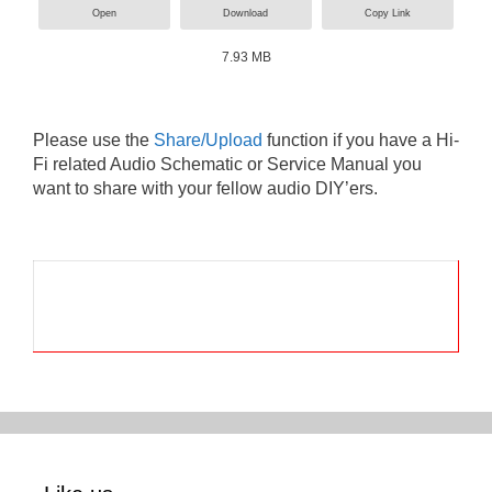
Open
Download
Copy Link
7.93 MB
Please use the
Share/Upload
function if you have a Hi-
Fi related Audio Schematic or Service Manual you
want to share with your fellow audio DIY’ers.