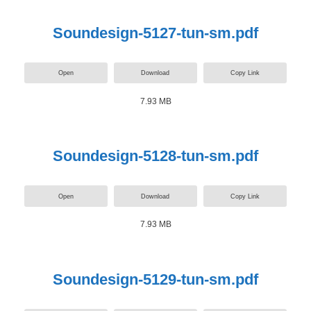
Soundesign-5127-tun-sm.pdf
Open
Download
Copy Link
7.93 MB
Soundesign-5128-tun-sm.pdf
Open
Download
Copy Link
7.93 MB
Soundesign-5129-tun-sm.pdf