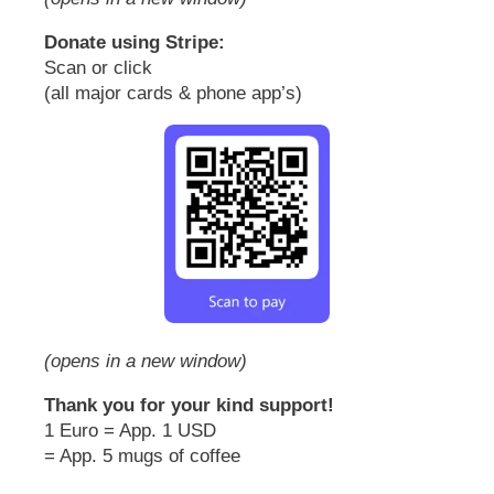
Donate using Stripe:
Scan or click
(all major cards & phone app’s)
(opens in a new window)
Thank you for your kind support!
1 Euro = App. 1 USD
= App. 5 mugs of coffee