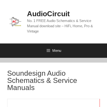
Skip
to
AudioCircuit
content
No. 1 FREE Audio Schematics & Service
Manual download site – HiFi, Home, Pro &
Vintage
Menu
Soundesign Audio
Schematics & Service
Manuals