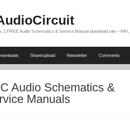
AudioCircuit
. 1 FREE Audio Schematics & Service Manual download site – HiFi,
ownloads
Share/upload
Newsletter
Comments
C Audio Schematics &
rvice Manuals