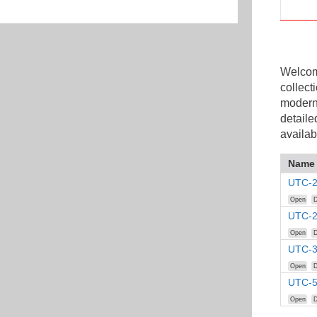
Welcome
collect
modern
detaile
availab
Name
UTC-2
Open
D
UTC-2
Open
D
UTC-3
Open
D
UTC-5
Open
D