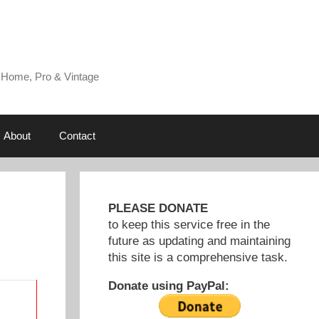
 Home, Pro & Vintage
About
Contact
PLEASE DONATE
to keep this service free in the
future as updating and maintaining
this site is a comprehensive task.
Donate using PayPal: