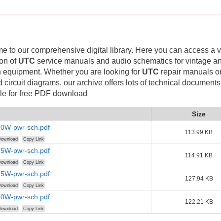
 to our comprehensive digital library. Here you can access a v
ion of
UTC
service manuals and audio schematics for vintage a
 equipment. Whether you are looking for
UTC
repair manuals o
d circuit diagrams, our archive offers lots of technical documents
le for free PDF download
Size
0W-pwr-sch.pdf
113.99 KB
ownload
Copy Link
5W-pwr-sch.pdf
114.91 KB
ownload
Copy Link
5W-pwr-sch.pdf
127.94 KB
ownload
Copy Link
0W-pwr-sch.pdf
122.21 KB
ownload
Copy Link