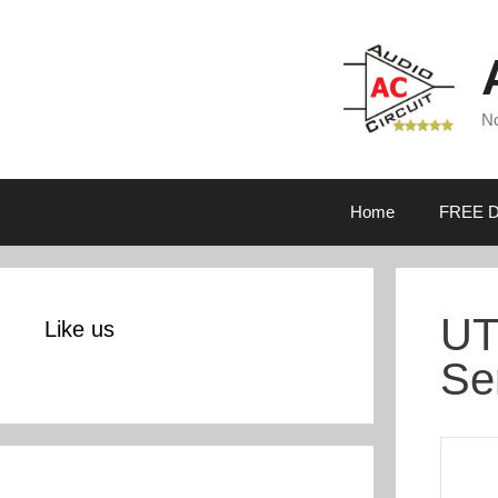
Skip
to
content
No
Home
FREE D
UT
Like us
Se