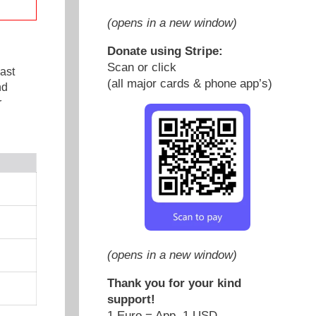
(opens in a new window)
Donate using Stripe:
Scan or click
ast
(all major cards & phone app’s)
nd
r
(opens in a new window)
Thank you for your kind
support!
1 Euro = App. 1 USD