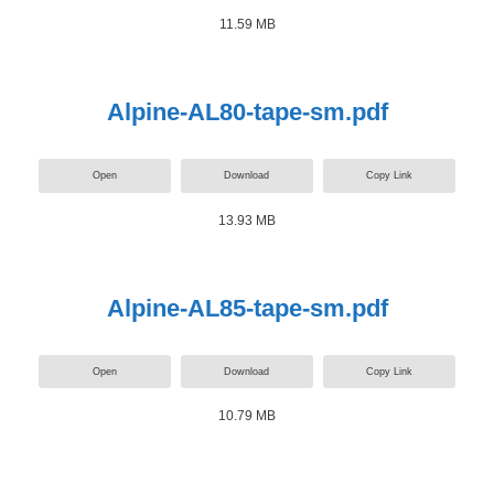
11.59 MB
Alpine-AL80-tape-sm.pdf
Open
Download
Copy Link
13.93 MB
Alpine-AL85-tape-sm.pdf
Open
Download
Copy Link
10.79 MB