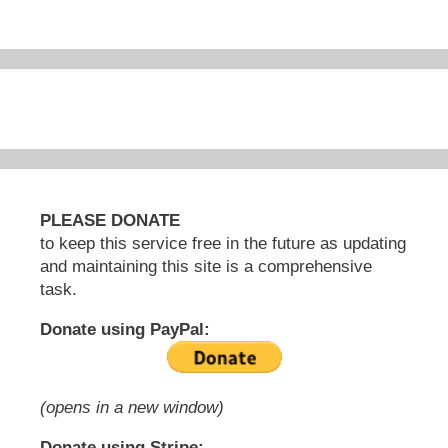
PLEASE DONATE
to keep this service free in the future as updating
and maintaining this site is a comprehensive
task.
Donate using PayPal:
(opens in a new window)
Donate using Stripe: