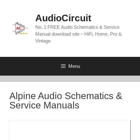
Skip
to
AudioCircuit
content
No. 1 FREE Audio Schematics & Service
Manual download site – HiFi, Home, Pro &
Vintage
Menu
Alpine Audio Schematics &
Service Manuals