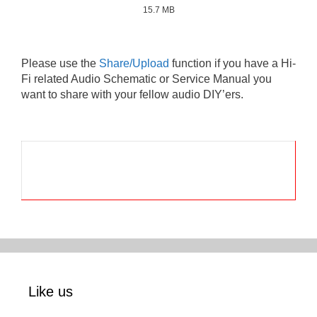
15.7 MB
Please use the
Share/Upload
function if you have a Hi-
Fi related Audio Schematic or Service Manual you
want to share with your fellow audio DIY’ers.
Like us