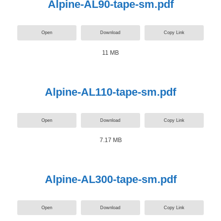
Alpine-AL90-tape-sm.pdf
Open
Download
Copy Link
11 MB
Alpine-AL110-tape-sm.pdf
Open
Download
Copy Link
7.17 MB
Alpine-AL300-tape-sm.pdf
Open
Download
Copy Link