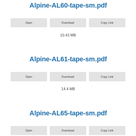
Alpine-AL60-tape-sm.pdf
Open
Download
Copy Link
10.43 MB
Alpine-AL61-tape-sm.pdf
Open
Download
Copy Link
14.4 MB
Alpine-AL65-tape-sm.pdf
Open
Download
Copy Link