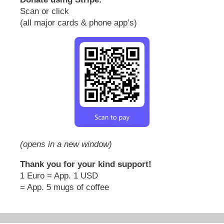
Scan or click
(all major cards & phone app’s)
(opens in a new window)
Thank you for your kind support!
1 Euro = App. 1 USD
= App. 5 mugs of coffee