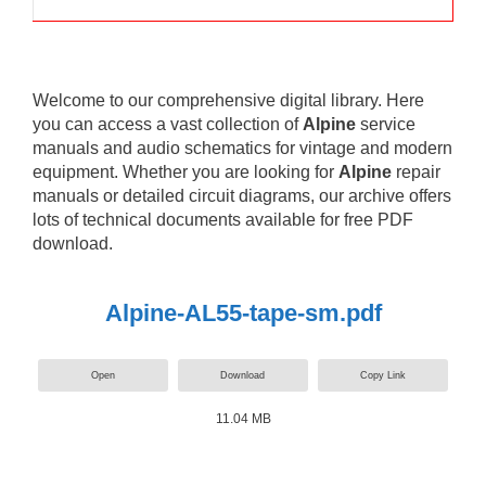
Welcome to our comprehensive digital library. Here
you can access a vast collection of
Alpine
service
manuals and audio schematics for vintage and modern
equipment. Whether you are looking for
Alpine
repair
manuals or detailed circuit diagrams, our archive offers
lots of technical documents available for free PDF
download.
Alpine-AL55-tape-sm.pdf
Open
Download
Copy Link
11.04 MB