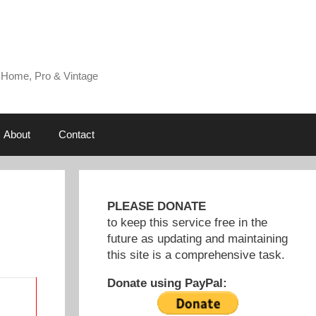
 Home, Pro & Vintage
About
Contact
PLEASE DONATE
to keep this service free in the
future as updating and maintaining
this site is a comprehensive task.
Donate using PayPal: