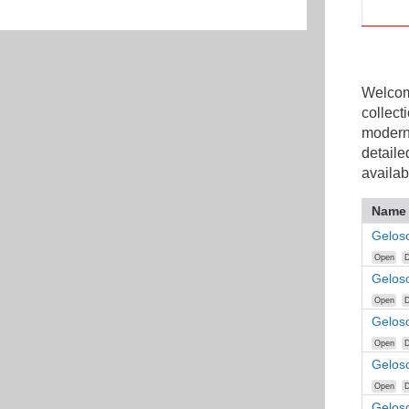
Welcome
collect
modern
detaile
availab
Name
Gelos
Open
D
Gelos
Open
D
Gelos
Open
D
Gelos
Open
D
Gelos