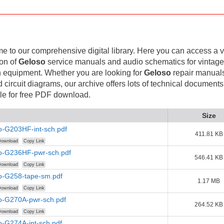
 to our comprehensive digital library. Here you can access a v
ion of
Geloso
service manuals and audio schematics for vintag
 equipment. Whether you are looking for
Geloso
repair manuals
d circuit diagrams, our archive offers lots of technical documents
le for free PDF download.
Size
o-G203HF-int-sch.pdf
411.81 KB
ownload
Copy Link
o-G236HF-pwr-sch.pdf
546.41 KB
ownload
Copy Link
o-G258-tape-sm.pdf
1.17 MB
ownload
Copy Link
o-G270A-pwr-sch.pdf
264.52 KB
ownload
Copy Link
o-G274A-int-sch.pdf