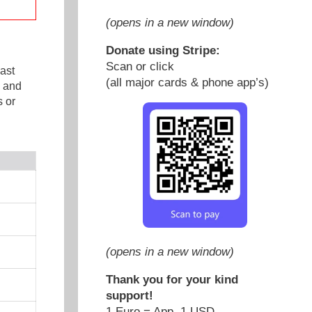
(opens in a new window)
Donate using Stripe:
Scan or click
ast
(all major cards & phone app’s)
e and
 or
(opens in a new window)
Thank you for your kind
support!
1 Euro = App. 1 USD