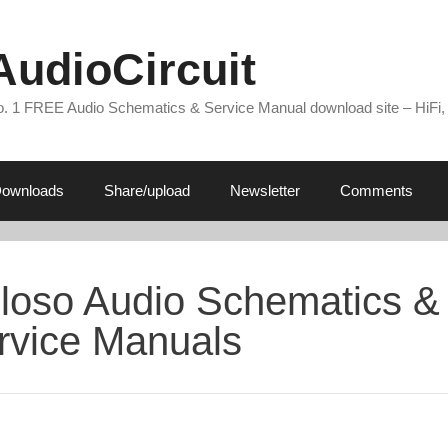
AudioCircuit
. 1 FREE Audio Schematics & Service Manual download site – HiFi,
ownloads
Share/upload
Newsletter
Comments
loso Audio Schematics &
rvice Manuals