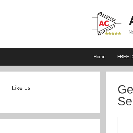
Skip
to
content
No
Home
FREE D
Ge
Like us
Se