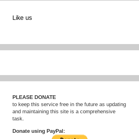
Like us
PLEASE DONATE
to keep this service free in the future as updating
and maintaining this site is a comprehensive
task.
Donate using PayPal: