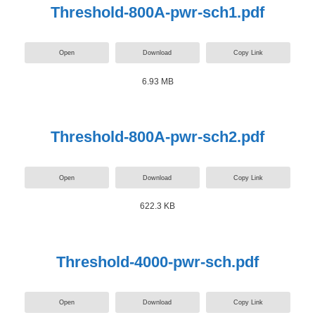
Threshold-800A-pwr-sch1.pdf
Open
Download
Copy Link
6.93 MB
Threshold-800A-pwr-sch2.pdf
Open
Download
Copy Link
622.3 KB
Threshold-4000-pwr-sch.pdf
Open
Download
Copy Link