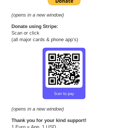
(opens in a new window)
Donate using Stripe:
Scan or click
(all major cards & phone app’s)
(opens in a new window)
Thank you for your kind support!
1 Euro = App. 1 USD