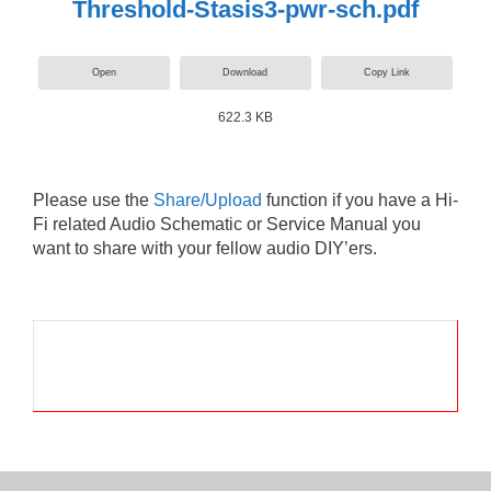
Threshold-Stasis3-pwr-sch.pdf
Open
Download
Copy Link
622.3 KB
Please use the
Share/Upload
function if you have a Hi-
Fi related Audio Schematic or Service Manual you
want to share with your fellow audio DIY’ers.