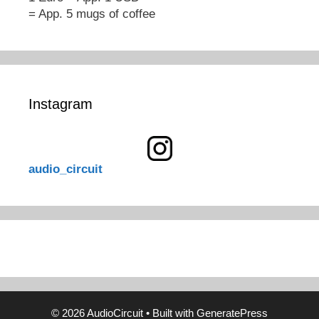
= App. 5 mugs of coffee
Instagram
audio_circuit
© 2026 AudioCircuit
• Built with
GeneratePress