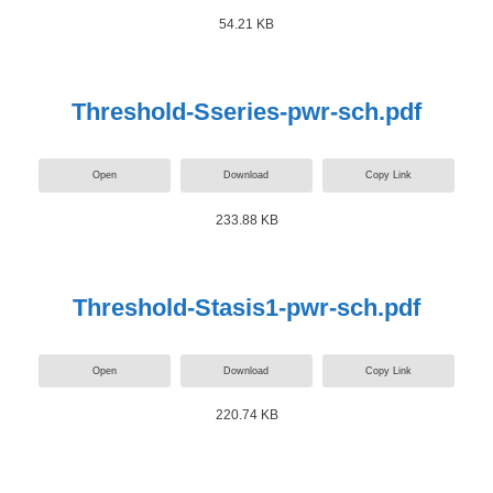
54.21 KB
Threshold-Sseries-pwr-sch.pdf
Open
Download
Copy Link
233.88 KB
Threshold-Stasis1-pwr-sch.pdf
Open
Download
Copy Link
220.74 KB