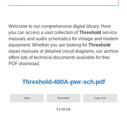
Welcome to our comprehensive digital library. Here
you can access a vast collection of
Threshold
service
manuals and audio schematics for vintage and modern
equipment. Whether you are looking for
Threshold
repair manuals or detailed circuit diagrams, our archive
offers lots of technical documents available for free
PDF download.
Threshold-400A-pwr-sch.pdf
Open
Download
Copy Link
53.98 KB