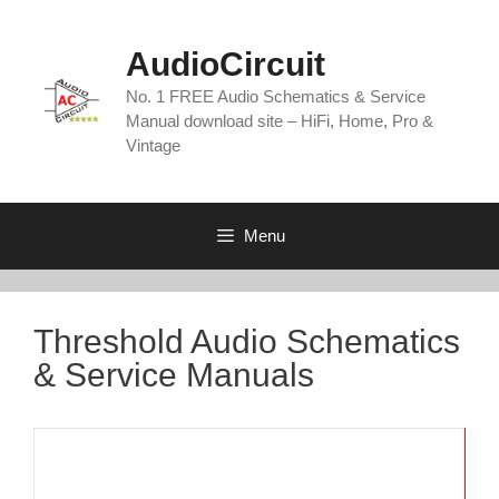
Skip
to
AudioCircuit
content
No. 1 FREE Audio Schematics & Service
Manual download site – HiFi, Home, Pro &
Vintage
Menu
Threshold Audio Schematics
& Service Manuals