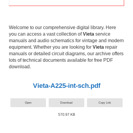
Welcome to our comprehensive digital library. Here
you can access a vast collection of
Vieta
service
manuals and audio schematics for vintage and modern
equipment. Whether you are looking for
Vieta
repair
manuals or detailed circuit diagrams, our archive offers
lots of technical documents available for free PDF
download.
Vieta-A225-int-sch.pdf
Open
Download
Copy Link
570.97 KB