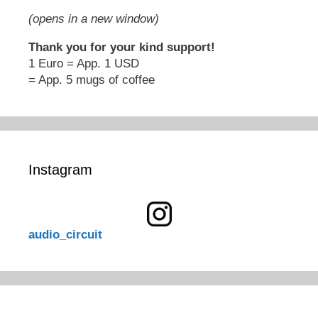
(opens in a new window)
Thank you for your kind support!
1 Euro = App. 1 USD
= App. 5 mugs of coffee
Instagram
audio_circuit