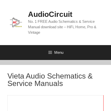
Skip
to
AudioCircuit
content
No. 1 FREE Audio Schematics & Service
Manual download site – HiFi, Home, Pro &
Vintage
Menu
Vieta Audio Schematics &
Service Manuals