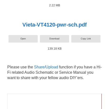
2.22 MB
Vieta-VT4120-pwr-sch.pdf
Open
Download
Copy Link
139.18 KB
Please use the
Share/Upload
function if you have a Hi-
Fi related Audio Schematic or Service Manual you
want to share with your fellow audio DIY’ers.