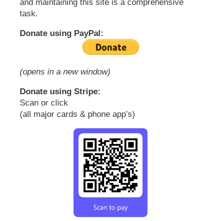
and maintaining this site is a comprehensive
task.
Donate using PayPal:
(opens in a new window)
Donate using Stripe:
Scan or click
(all major cards & phone app’s)