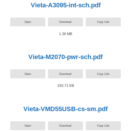
Vieta-A3095-int-sch.pdf
Open
Download
Copy Link
1.36 MB
Vieta-M2070-pwr-sch.pdf
Open
Download
Copy Link
193.71 KB
Vieta-VMD55USB-cs-sm.pdf
Open
Download
Copy Link