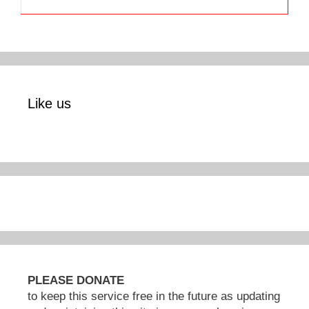
Like us
PLEASE DONATE
to keep this service free in the future as updating