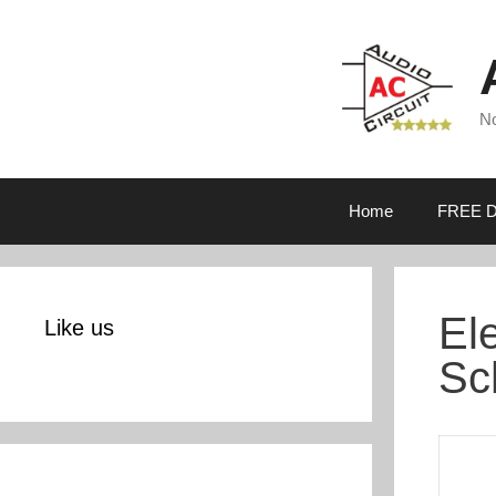
Skip
to
content
No
Home
FREE D
El
Like us
Sc