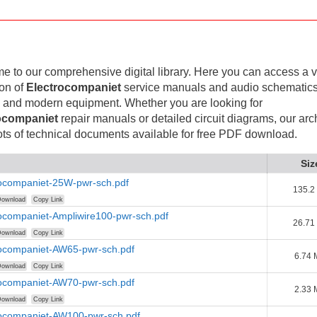
 to our comprehensive digital library. Here you can access a v
ion of
Electrocompaniet
service manuals and audio schematics
 and modern equipment. Whether you are looking for
ocompaniet
repair manuals or detailed circuit diagrams, our arc
lots of technical documents available for free PDF download.
Siz
rocompaniet-25W-pwr-sch.pdf
135.2
ownload
Copy Link
ocompaniet-Ampliwire100-pwr-sch.pdf
26.71
ownload
Copy Link
rocompaniet-AW65-pwr-sch.pdf
6.74
ownload
Copy Link
rocompaniet-AW70-pwr-sch.pdf
2.33
ownload
Copy Link
rocompaniet-AW100-pwr-sch.pdf