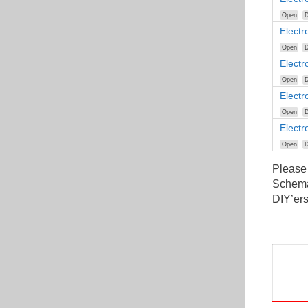
Open
D
Elect
Open
D
Elect
Open
D
Elect
Open
D
Electr
Open
D
Please
Schemat
DIY’ers