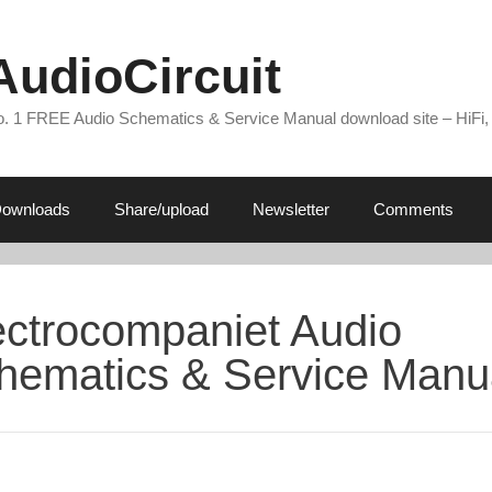
AudioCircuit
. 1 FREE Audio Schematics & Service Manual download site – HiFi,
ownloads
Share/upload
Newsletter
Comments
ectrocompaniet Audio
hematics & Service Manu