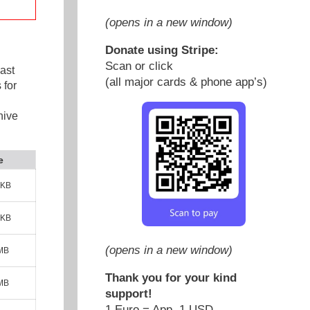
(opens in a new window)
Donate using Stripe:
Scan or click
ast
(all major cards & phone app’s)
 for
hive
e
 KB
 KB
(opens in a new window)
 MB
Thank you for your kind
 MB
support!
1 Euro = App. 1 USD