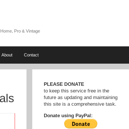
 Home, Pro & Vintage
About
Contact
PLEASE DONATE
to keep this service free in the
als
future as updating and maintaining
this site is a comprehensive task.
Donate using PayPal: