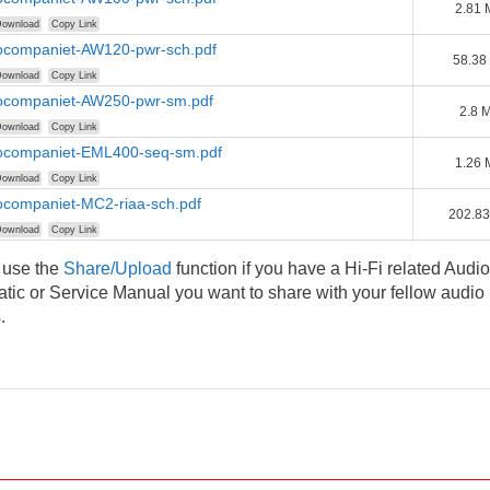
2.81
ownload
Copy Link
rocompaniet-AW120-pwr-sch.pdf
58.38
ownload
Copy Link
rocompaniet-AW250-pwr-sm.pdf
2.8 
ownload
Copy Link
rocompaniet-EML400-seq-sm.pdf
1.26
ownload
Copy Link
ocompaniet-MC2-riaa-sch.pdf
202.83
ownload
Copy Link
 use the
Share/Upload
function if you have a Hi-Fi related Audio
ic or Service Manual you want to share with your fellow audio
.