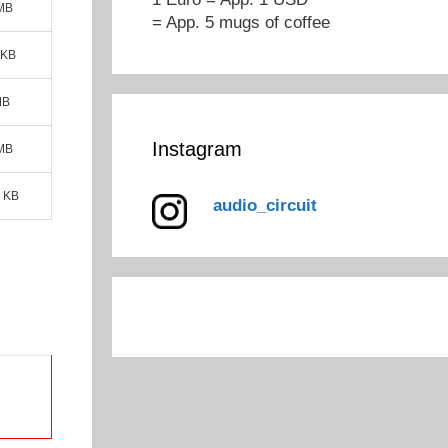
 MB
= App. 5 mugs of coffee
 KB
MB
Instagram
 MB
 KB
audio_circuit