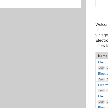
Welcome
collect
vintage
Electr
offers 
Name
Elect
Open
D
Electr
Open
D
Elect
Open
D
Elect
Open
D
Elect