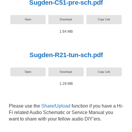
Sugden-C51-pre-sch.pdf
Open
Download
Copy Link
1.64 MB
Sugden-R21-tun-sch.pdf
Open
Download
Copy Link
1.29 MB
Please use the
Share/Upload
function if you have a Hi-
Fi related Audio Schematic or Service Manual you
want to share with your fellow audio DIY’ers.