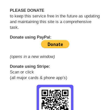
PLEASE DONATE
to keep this service free in the future as updating
and maintaining this site is a comprehensive
task.
Donate using PayPal:
(opens in a new window)
Donate using Stripe:
Scan or click
(all major cards & phone app’s)