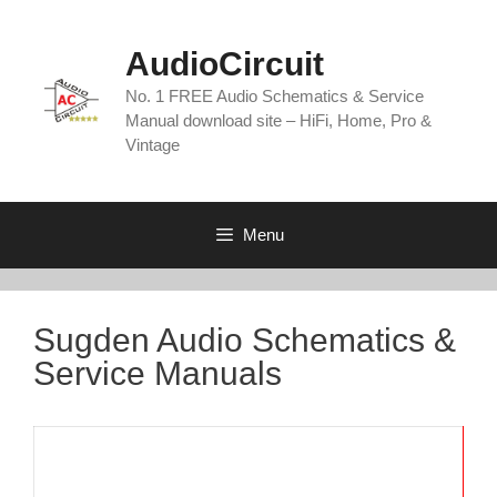
Skip
to
AudioCircuit
content
No. 1 FREE Audio Schematics & Service
Manual download site – HiFi, Home, Pro &
Vintage
Menu
Sugden Audio Schematics &
Service Manuals