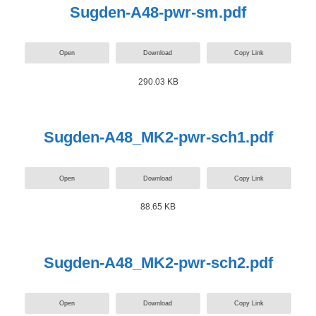
Sugden-A48-pwr-sm.pdf
Open
Download
Copy Link
290.03 KB
Sugden-A48_MK2-pwr-sch1.pdf
Open
Download
Copy Link
88.65 KB
Sugden-A48_MK2-pwr-sch2.pdf
Open
Download
Copy Link