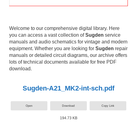
Welcome to our comprehensive digital library. Here
you can access a vast collection of
Sugden
service
manuals and audio schematics for vintage and modern
equipment. Whether you are looking for
Sugden
repair
manuals or detailed circuit diagrams, our archive offers
lots of technical documents available for free PDF
download.
Sugden-A21_MK2-int-sch.pdf
Open
Download
Copy Link
194.73 KB