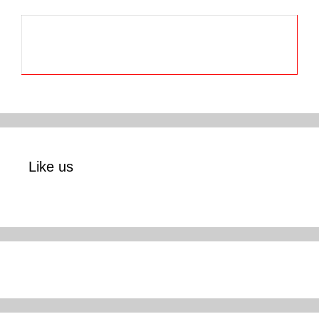
Like us