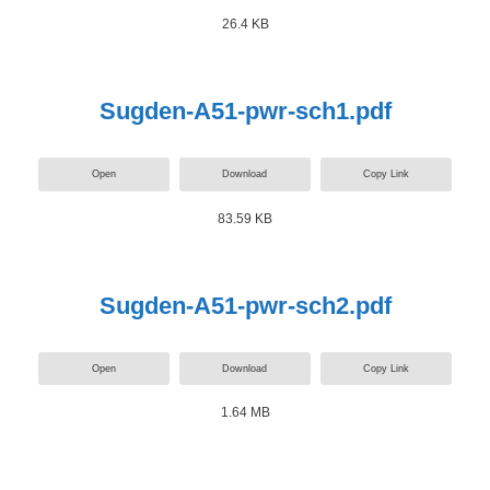
26.4 KB
Sugden-A51-pwr-sch1.pdf
Open
Download
Copy Link
83.59 KB
Sugden-A51-pwr-sch2.pdf
Open
Download
Copy Link
1.64 MB