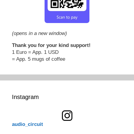
(opens in a new window)
Thank you for your kind support!
1 Euro = App. 1 USD
= App. 5 mugs of coffee
Instagram
audio_circuit