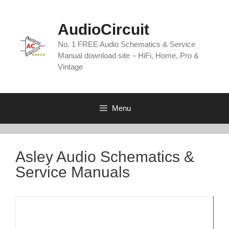
Skip
to
AudioCircuit
content
No. 1 FREE Audio Schematics & Service
Manual download site – HiFi, Home, Pro &
Vintage
Menu
Asley Audio Schematics &
Service Manuals