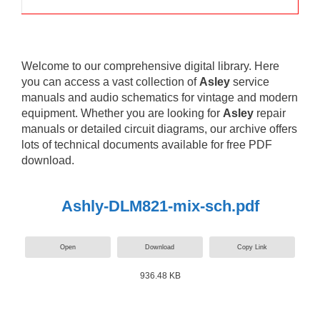
Welcome to our comprehensive digital library. Here
you can access a vast collection of
Asley
service
manuals and audio schematics for vintage and modern
equipment. Whether you are looking for
Asley
repair
manuals or detailed circuit diagrams, our archive offers
lots of technical documents available for free PDF
download.
Ashly-DLM821-mix-sch.pdf
Open
Download
Copy Link
936.48 KB