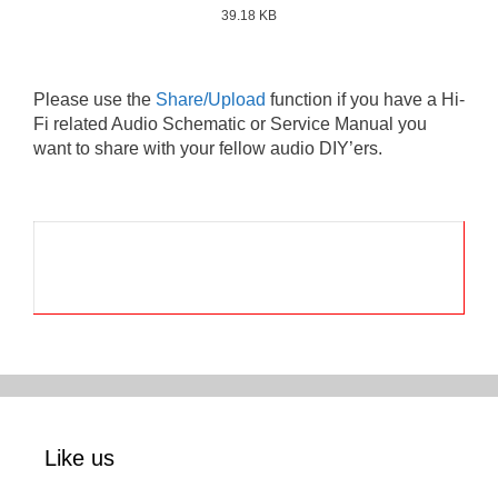
39.18 KB
Please use the
Share/Upload
function if you have a Hi-
Fi related Audio Schematic or Service Manual you
want to share with your fellow audio DIY’ers.
Like us