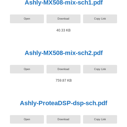
Ashly-MX508-mix-sch1.pdf
Open
Download
Copy Link
40.33 KB
Ashly-MX508-mix-sch2.pdf
Open
Download
Copy Link
759.87 KB
Ashly-ProteaDSP-dsp-sch.pdf
Open
Download
Copy Link