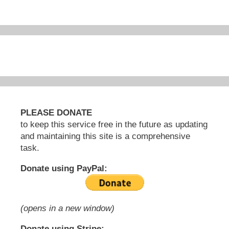
PLEASE DONATE
to keep this service free in the future as updating
and maintaining this site is a comprehensive
task.
Donate using PayPal:
(opens in a new window)
Donate using Stripe: