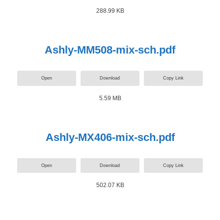
288.99 KB
Ashly-MM508-mix-sch.pdf
Open
Download
Copy Link
5.59 MB
Ashly-MX406-mix-sch.pdf
Open
Download
Copy Link
502.07 KB