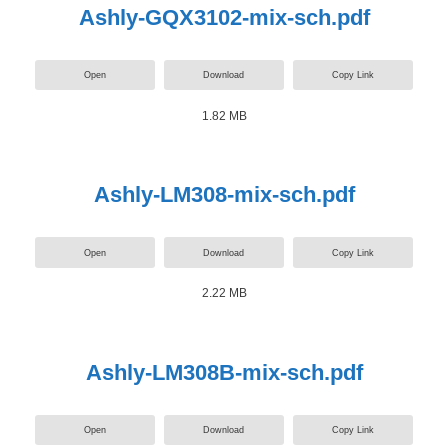
Ashly-GQX3102-mix-sch.pdf
Open
Download
Copy Link
1.82 MB
Ashly-LM308-mix-sch.pdf
Open
Download
Copy Link
2.22 MB
Ashly-LM308B-mix-sch.pdf
Open
Download
Copy Link