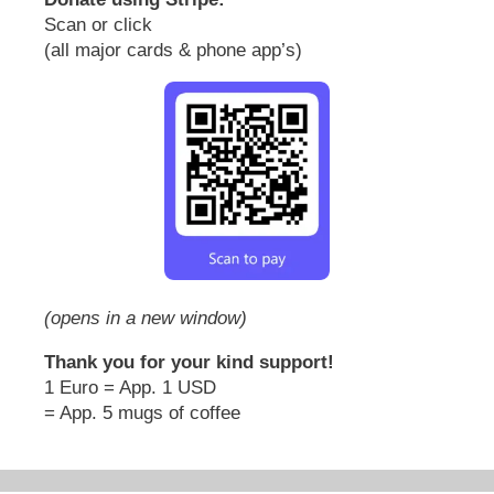
Scan or click
(all major cards & phone app’s)
(opens in a new window)
Thank you for your kind support!
1 Euro = App. 1 USD
= App. 5 mugs of coffee