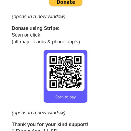
(opens in a new window)
Donate using Stripe:
Scan or click
(all major cards & phone app’s)
(opens in a new window)
Thank you for your kind support!