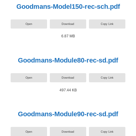
Goodmans-Model150-rec-sch.pdf
Open
Download
Copy Link
6.87 MB
Goodmans-Module80-rec-sd.pdf
Open
Download
Copy Link
497.44 KB
Goodmans-Module90-rec-sd.pdf
Open
Download
Copy Link