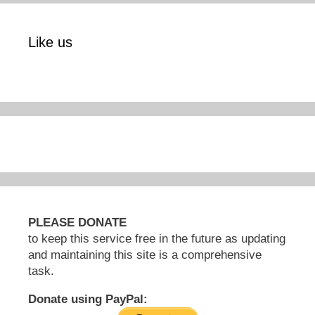
Like us
PLEASE DONATE
to keep this service free in the future as updating
and maintaining this site is a comprehensive
task.
Donate using PayPal: