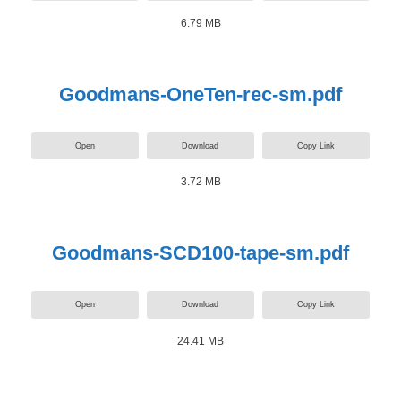
6.79 MB
Goodmans-OneTen-rec-sm.pdf
Open
Download
Copy Link
3.72 MB
Goodmans-SCD100-tape-sm.pdf
Open
Download
Copy Link
24.41 MB