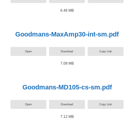
6.46 MB
Goodmans-MaxAmp30-int-sm.pdf
Open
Download
Copy Link
7.08 MB
Goodmans-MD105-cs-sm.pdf
Open
Download
Copy Link
7.12 MB