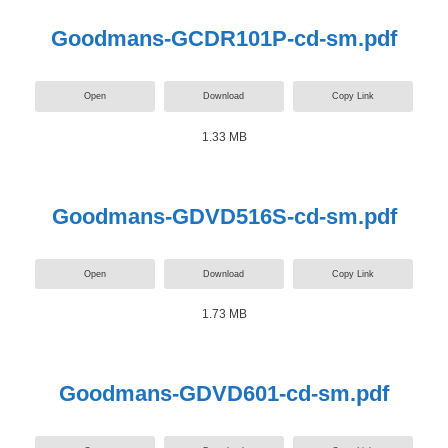
Goodmans-GCDR101P-cd-sm.pdf
Open
Download
Copy Link
1.33 MB
Goodmans-GDVD516S-cd-sm.pdf
Open
Download
Copy Link
1.73 MB
Goodmans-GDVD601-cd-sm.pdf