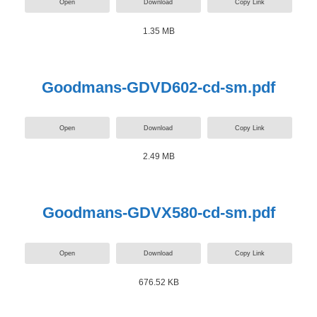
Open
Download
Copy Link
1.35 MB
Goodmans-GDVD602-cd-sm.pdf
Open
Download
Copy Link
2.49 MB
Goodmans-GDVX580-cd-sm.pdf
Open
Download
Copy Link
676.52 KB