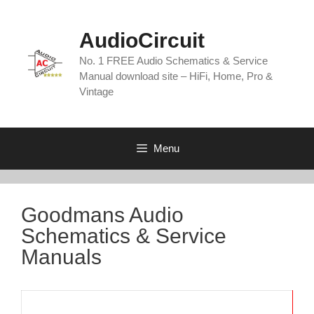
Skip
to
AudioCircuit
content
No. 1 FREE Audio Schematics & Service
Manual download site – HiFi, Home, Pro &
Vintage
Menu
Goodmans Audio
Schematics & Service
Manuals