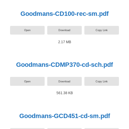
Goodmans-CD100-rec-sm.pdf
Open
Download
Copy Link
2.17 MB
Goodmans-CDMP370-cd-sch.pdf
Open
Download
Copy Link
561.38 KB
Goodmans-GCD451-cd-sm.pdf