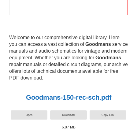
Welcome to our comprehensive digital library. Here
you can access a vast collection of
Goodmans
service
manuals and audio schematics for vintage and modern
equipment. Whether you are looking for
Goodmans
repair manuals or detailed circuit diagrams, our archive
offers lots of technical documents available for free
PDF download.
Goodmans-150-rec-sch.pdf
Open
Download
Copy Link
6.87 MB