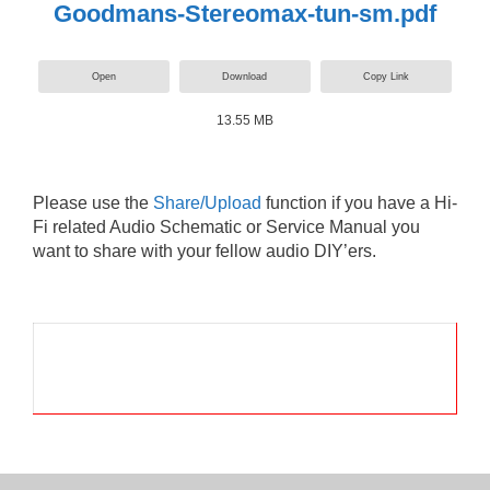
Goodmans-Stereomax-tun-sm.pdf
Open
Download
Copy Link
13.55 MB
Please use the
Share/Upload
function if you have a Hi-
Fi related Audio Schematic or Service Manual you
want to share with your fellow audio DIY’ers.