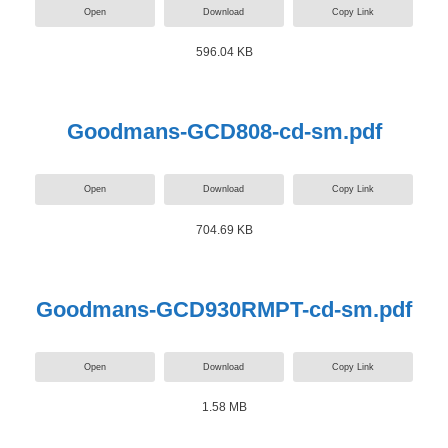
Open
Download
Copy Link
596.04 KB
Goodmans-GCD808-cd-sm.pdf
Open
Download
Copy Link
704.69 KB
Goodmans-GCD930RMPT-cd-sm.pdf
Open
Download
Copy Link
1.58 MB