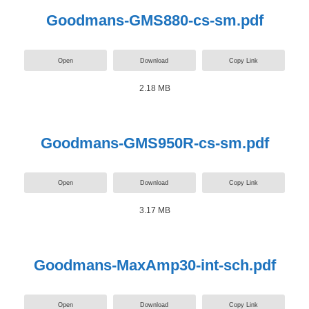
Goodmans-GMS880-cs-sm.pdf
Open
Download
Copy Link
2.18 MB
Goodmans-GMS950R-cs-sm.pdf
Open
Download
Copy Link
3.17 MB
Goodmans-MaxAmp30-int-sch.pdf
Open
Download
Copy Link