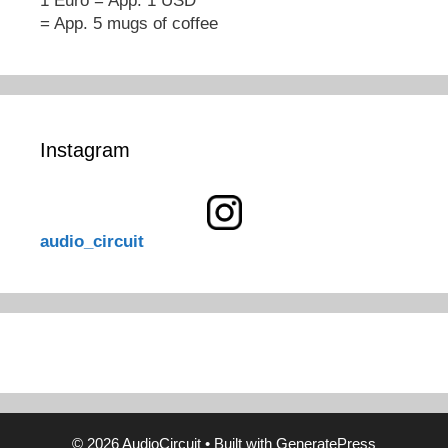
1 Euro = App. 1 USD
= App. 5 mugs of coffee
Instagram
audio_circuit
© 2026 AudioCircuit
• Built with
GeneratePress