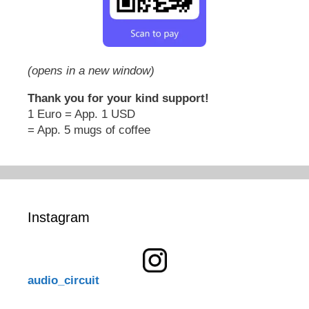
(opens in a new window)
Thank you for your kind support!
1 Euro = App. 1 USD
= App. 5 mugs of coffee
Instagram
audio_circuit