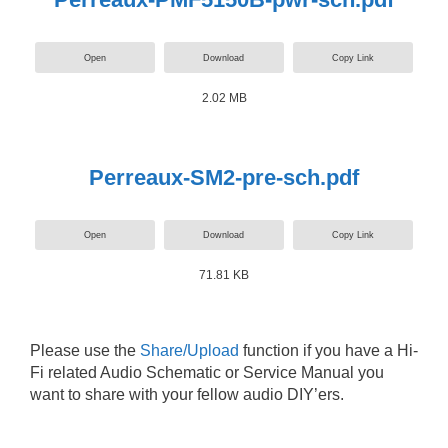
Open
Download
Copy Link
2.02 MB
Perreaux-SM2-pre-sch.pdf
Open
Download
Copy Link
71.81 KB
Please use the
Share/Upload
function if you have a Hi-
Fi related Audio Schematic or Service Manual you
want to share with your fellow audio DIY’ers.