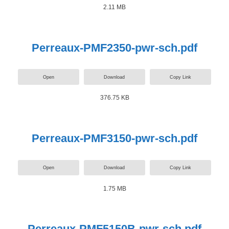
2.11 MB
Perreaux-PMF2350-pwr-sch.pdf
Open
Download
Copy Link
376.75 KB
Perreaux-PMF3150-pwr-sch.pdf
Open
Download
Copy Link
1.75 MB
Perreaux-PMF5150B-pwr-sch.pdf