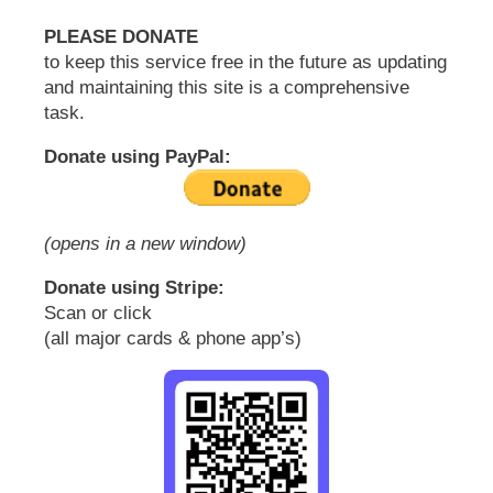
PLEASE DONATE
to keep this service free in the future as updating
and maintaining this site is a comprehensive
task.
Donate using PayPal:
(opens in a new window)
Donate using Stripe:
Scan or click
(all major cards & phone app’s)