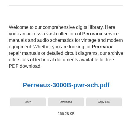
Welcome to our comprehensive digital library. Here
you can access a vast collection of
Perreaux
service
manuals and audio schematics for vintage and modern
equipment. Whether you are looking for
Perreaux
repair manuals or detailed circuit diagrams, our archive
offers lots of technical documents available for free
PDF download.
Perreaux-3000B-pwr-sch.pdf
Open
Download
Copy Link
166.28 KB