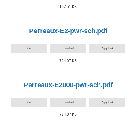
197.51 KB
Perreaux-E2-pwr-sch.pdf
Open
Download
Copy Link
724.07 KB
Perreaux-E2000-pwr-sch.pdf
Open
Download
Copy Link
724.07 KB