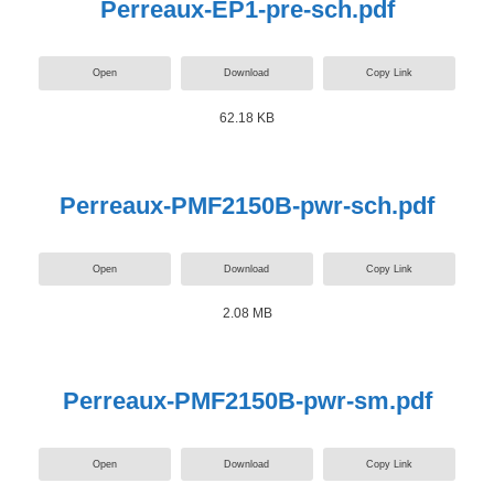
Perreaux-EP1-pre-sch.pdf
Open
Download
Copy Link
62.18 KB
Perreaux-PMF2150B-pwr-sch.pdf
Open
Download
Copy Link
2.08 MB
Perreaux-PMF2150B-pwr-sm.pdf
Open
Download
Copy Link