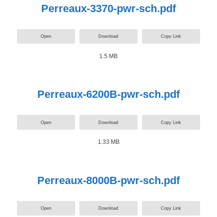
Perreaux-3370-pwr-sch.pdf
Open
Download
Copy Link
1.5 MB
Perreaux-6200B-pwr-sch.pdf
Open
Download
Copy Link
1.33 MB
Perreaux-8000B-pwr-sch.pdf
Open
Download
Copy Link