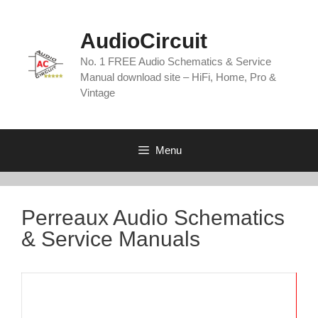
Skip
to
AudioCircuit
content
No. 1 FREE Audio Schematics & Service
Manual download site – HiFi, Home, Pro &
Vintage
Menu
Perreaux Audio Schematics
& Service Manuals