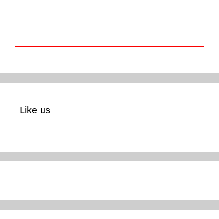
Like us