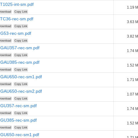
PT1025-int-sm.pdf
1.19 
ownload
Copy Link
PTC36-rec-sm.pdf
3.63 
ownload
Copy Link
RG53-rec-sm.pdf
3.82 
ownload
Copy Link
-RGAU357-rec-sm.pdf
1.74 
ownload
Copy Link
-RGAU385-rec-sm.pdf
1.52 
ownload
Copy Link
-RGAU650-rec-sm1.pdf
1.71 
ownload
Copy Link
-RGAU650-rec-sm2.pdf
1.07 
ownload
Copy Link
-RGU357-rec-sm.pdf
1.74 
ownload
Copy Link
-RGU385-rec-sm.pdf
1.52 
ownload
Copy Link
-RGU650-rec-sm1.pdf
1.71 