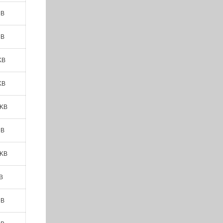
MB
MB
KB
KB
 KB
MB
 KB
B
MB