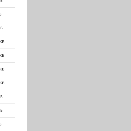
MB
B
MB
 KB
 KB
 KB
 KB
MB
MB
B