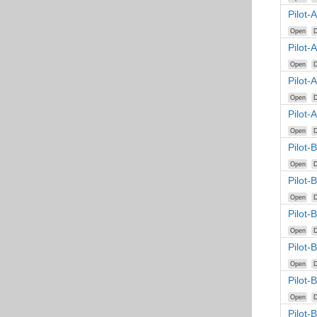
Pilot-
Open
D
Pilot-
Open
D
Pilot-
Open
D
Pilot-
Open
D
Pilot-
Open
D
Pilot-
Open
D
Pilot-
Open
D
Pilot-
Open
D
Pilot-
Open
D
Pilot-