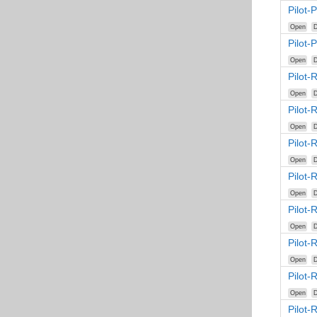
Pilot-
Open
D
Pilot-
Open
D
Pilot-
Open
D
Pilot
Open
D
Pilot
Open
D
Pilot
Open
D
Pilot
Open
D
Pilot
Open
D
Pilot
Open
D
Pilot