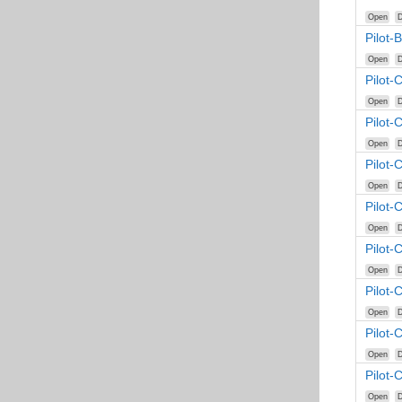
Open
D
Pilot-
Open
D
Pilot-
Open
D
Pilot-
Open
D
Pilot-
Open
D
Pilot-
Open
D
Pilot-
Open
D
Pilot-
Open
D
Pilot-
Open
D
Pilot-
Open
D