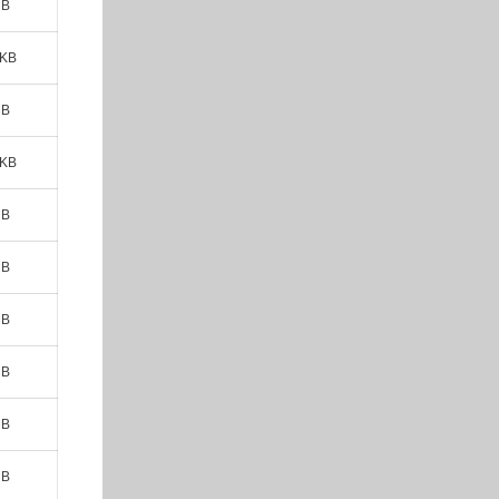
MB
 KB
MB
 KB
MB
MB
MB
MB
MB
MB