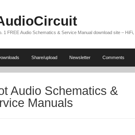
AudioCircuit
. 1 FREE Audio Schematics & Service Manual download site – HiFi,
ownloads
Share/upload
Newsletter
Comments
lot Audio Schematics &
rvice Manuals