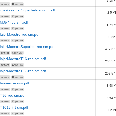
2.18 
ownload
Copy Link
LittleMaestro_Superhet-rec-sm.pdf
2.5 M
ownload
Copy Link
LM357-rec-sm.pdf
1.74 
ownload
Copy Link
MajorMaestro-rec-sm.pdf
109.32
ownload
Copy Link
MajorMaestroSuperhet-rec-sm.pdf
492.37
ownload
Copy Link
MajorMaestroT16-rec-sm.pdf
203.57
ownload
Copy Link
MajorMaestroT17-rec-sm.pdf
203.57
ownload
Copy Link
Mariner-rec-sm.pdf
3.58 
ownload
Copy Link
PT36-rec-sm.pdf
3.63 
ownload
Copy Link
PT1015-int-sm.pdf
1.2 M
ownload
Copy Link