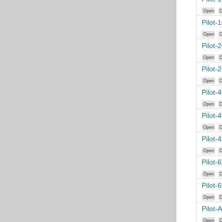
Open
D
Pilot-
Open
D
Pilot-
Open
D
Pilot-
Open
D
Pilot-
Open
D
Pilot-
Open
D
Pilot-
Open
D
Pilot-
Open
D
Pilot-
Open
D
Pilot-
Open
D