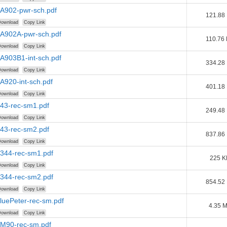
AA902-pwr-sch.pdf
121.88
ownload
Copy Link
AA902A-pwr-sch.pdf
110.76
ownload
Copy Link
AA903B1-int-sch.pdf
334.28
ownload
Copy Link
AA920-int-sch.pdf
401.18
ownload
Copy Link
B43-rec-sm1.pdf
249.48
ownload
Copy Link
B43-rec-sm2.pdf
837.86
ownload
Copy Link
B344-rec-sm1.pdf
225 K
ownload
Copy Link
B344-rec-sm2.pdf
854.52
ownload
Copy Link
BluePeter-rec-sm.pdf
4.35 
ownload
Copy Link
BM90-rec-sm.pdf