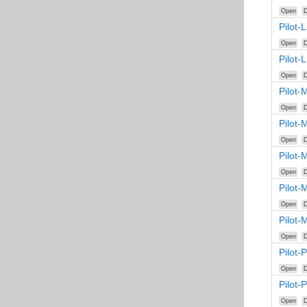
Open
D
Pilot-
Open
D
Pilot-
Open
D
Pilot-
Open
D
Pilot-
Open
D
Pilot-
Open
D
Pilot-
Open
D
Pilot-
Open
D
Pilot-
Open
D
Pilot-
Open
D