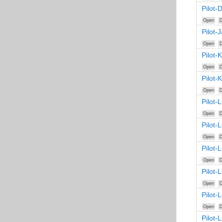
Pilot-
Open
D
Pilot-
Open
D
Pilot-
Open
D
Pilot-
Open
D
Pilot-
Open
D
Pilot-
Open
D
Pilot-
Open
D
Pilot-
Open
D
Pilot-
Open
D
Pilot-