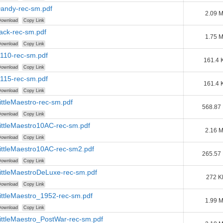
Dandy-rec-sm.pdf
2.09 
ownload
Copy Link
Jack-rec-sm.pdf
1.75 
ownload
Copy Link
K110-rec-sm.pdf
161.4 
ownload
Copy Link
K115-rec-sm.pdf
161.4 
ownload
Copy Link
LittleMaestro-rec-sm.pdf
568.87
ownload
Copy Link
LittleMaestro10AC-rec-sm.pdf
2.16 
ownload
Copy Link
LittleMaestro10AC-rec-sm2.pdf
265.57
ownload
Copy Link
LittleMaestroDeLuxe-rec-sm.pdf
272 K
ownload
Copy Link
LittleMaestro_1952-rec-sm.pdf
1.99 
ownload
Copy Link
LittleMaestro_PostWar-rec-sm.pdf