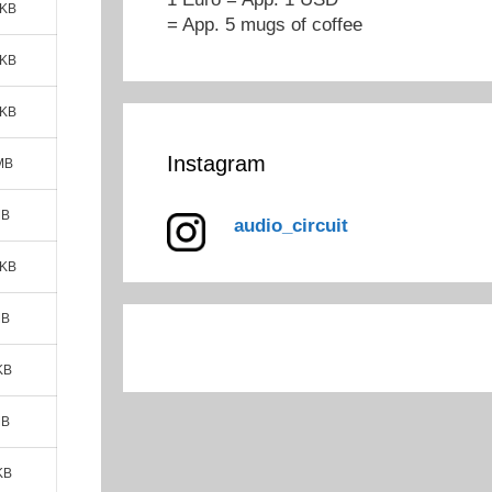
 KB
= App. 5 mugs of coffee
 KB
 KB
Instagram
MB
MB
audio_circuit
 KB
MB
KB
MB
KB