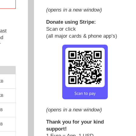
(opens in a new window)
Donate using Stripe:
Scan or click
ast
(all major cards & phone app’s)
nd
r
KB
KB
(opens in a new window)
MB
Thank you for your kind
MB
support!
1 Euro = App. 1 USD