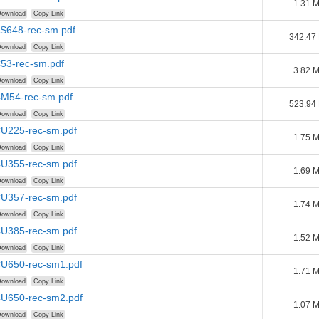
1.31 
ownload
Copy Link
BS648-rec-sm.pdf
342.47
ownload
Copy Link
C53-rec-sm.pdf
3.82 
ownload
Copy Link
CM54-rec-sm.pdf
523.94
ownload
Copy Link
CU225-rec-sm.pdf
1.75 
ownload
Copy Link
CU355-rec-sm.pdf
1.69 
ownload
Copy Link
CU357-rec-sm.pdf
1.74 
ownload
Copy Link
CU385-rec-sm.pdf
1.52 
ownload
Copy Link
CU650-rec-sm1.pdf
1.71 
ownload
Copy Link
CU650-rec-sm2.pdf
1.07 
ownload
Copy Link