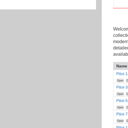
Welcome
collect
modern
detaile
availab
Name
Pilot
Open
D
Pilot-
Open
D
Pilot-
Open
D
Pilot-
Open
D
Pilot-