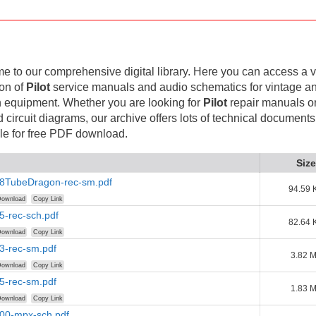
 to our comprehensive digital library. Here you can access a v
ion of
Pilot
service manuals and audio schematics for vintage a
 equipment. Whether you are looking for
Pilot
repair manuals o
d circuit diagrams, our archive offers lots of technical documents
le for free PDF download.
Size
-18TubeDragon-rec-sm.pdf
94.59 
ownload
Copy Link
35-rec-sch.pdf
82.64 
ownload
Copy Link
53-rec-sm.pdf
3.82 
ownload
Copy Link
75-rec-sm.pdf
1.83 
ownload
Copy Link
100-mpx-sch.pdf