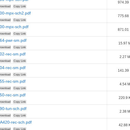
974.39
ownload
Copy Link
100-mpx-sch2.pdf
775.68
ownload
Copy Link
200-mpx-sch.pdf
871.01
ownload
Copy Link
264-pwr-sm.pdf
15.97 
ownload
Copy Link
402-rec-sm.pdf
2.27 
ownload
Copy Link
404-rec-sm.pdf
141.39
ownload
Copy Link
455-rec-sm.pdf
4.54 
ownload
Copy Link
650-rec-sm.pdf
220.9 
ownload
Copy Link
690-tun-sch.pdf
2.38 
ownload
Copy Link
AA420-rec-sch.pdf
42.88 
ownload
Copy Link