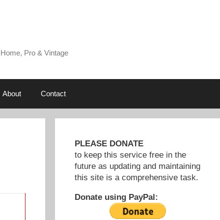
 Home, Pro & Vintage
About
Contact
PLEASE DONATE
to keep this service free in the
future as updating and maintaining
this site is a comprehensive task.
Donate using PayPal: