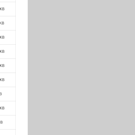
 KB
 KB
 KB
 KB
 KB
 KB
B
 KB
MB