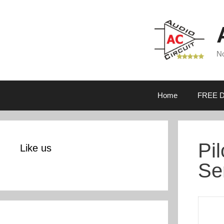
Skip
to
content
No
Home
FREE D
Pi
Like us
Se