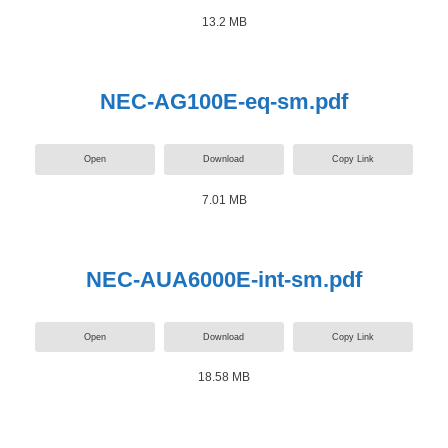
13.2 MB
NEC-AG100E-eq-sm.pdf
Open
Download
Copy Link
7.01 MB
NEC-AUA6000E-int-sm.pdf
Open
Download
Copy Link
18.58 MB