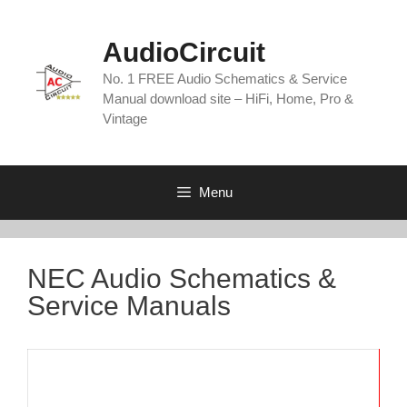
Skip
to
AudioCircuit
content
No. 1 FREE Audio Schematics & Service
Manual download site – HiFi, Home, Pro &
Vintage
Menu
NEC Audio Schematics &
Service Manuals