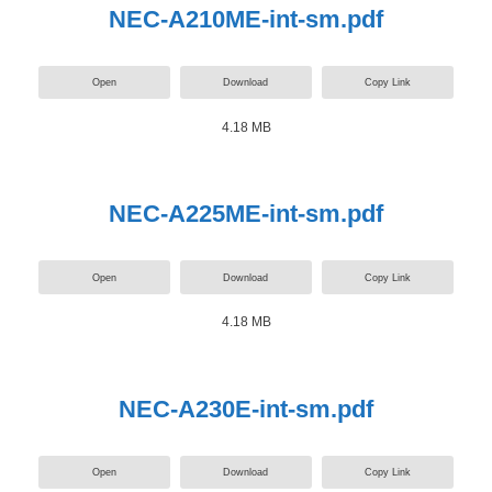
NEC-A210ME-int-sm.pdf
Open
Download
Copy Link
4.18 MB
NEC-A225ME-int-sm.pdf
Open
Download
Copy Link
4.18 MB
NEC-A230E-int-sm.pdf
Open
Download
Copy Link