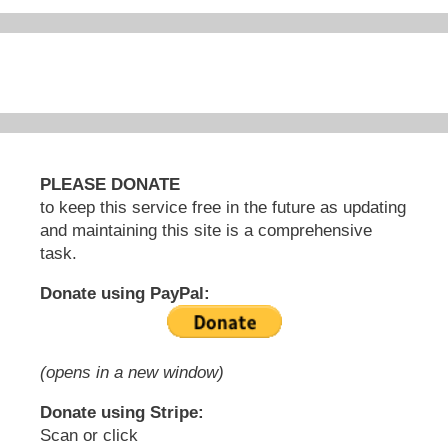
PLEASE DONATE
to keep this service free in the future as updating
and maintaining this site is a comprehensive
task.
Donate using PayPal:
(opens in a new window)
Donate using Stripe:
Scan or click