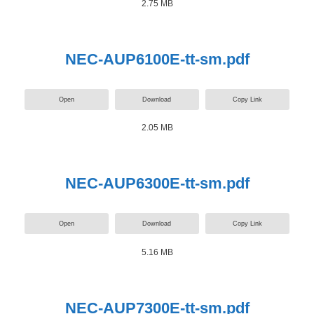
2.75 MB
NEC-AUP6100E-tt-sm.pdf
Open
Download
Copy Link
2.05 MB
NEC-AUP6300E-tt-sm.pdf
Open
Download
Copy Link
5.16 MB
NEC-AUP7300E-tt-sm.pdf