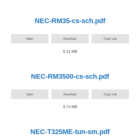
NEC-RM35-cs-sch.pdf
Open
Download
Copy Link
6.31 MB
NEC-RM3500-cs-sch.pdf
Open
Download
Copy Link
9.74 MB
NEC-T325ME-tun-sm.pdf