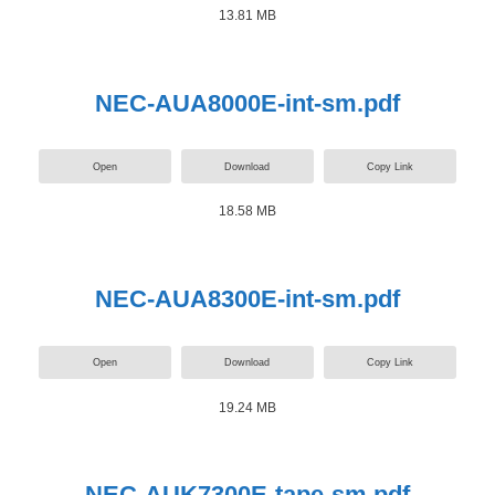
13.81 MB
NEC-AUA8000E-int-sm.pdf
Open
Download
Copy Link
18.58 MB
NEC-AUA8300E-int-sm.pdf
Open
Download
Copy Link
19.24 MB
NEC-AUK7300E-tape-sm.pdf