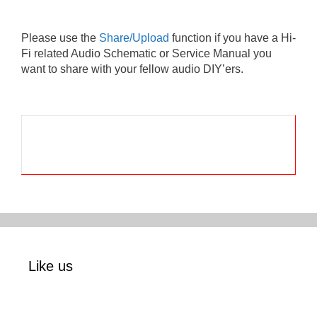
Please use the
Share/Upload
function if you have a Hi-
Fi related Audio Schematic or Service Manual you
want to share with your fellow audio DIY’ers.
Like us