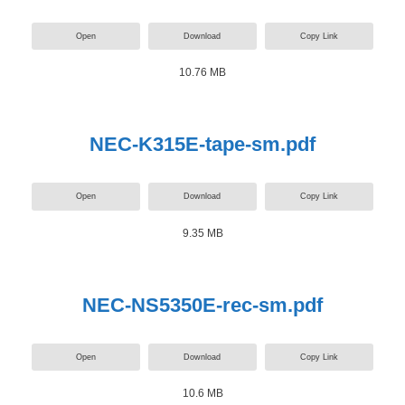
Open
Download
Copy Link
10.76 MB
NEC-K315E-tape-sm.pdf
Open
Download
Copy Link
9.35 MB
NEC-NS5350E-rec-sm.pdf
Open
Download
Copy Link
10.6 MB