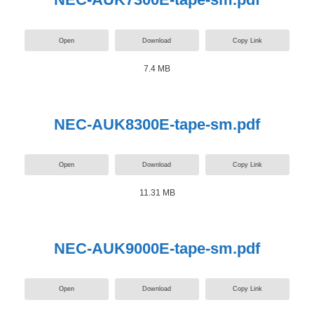
Open
Download
Copy Link
7.4 MB
NEC-AUK8300E-tape-sm.pdf
Open
Download
Copy Link
11.31 MB
NEC-AUK9000E-tape-sm.pdf
Open
Download
Copy Link