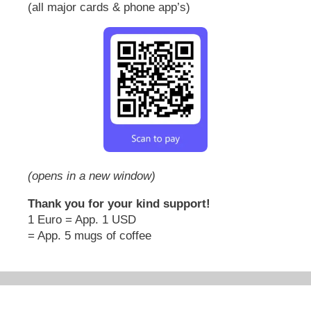
(all major cards & phone app’s)
(opens in a new window)
Thank you for your kind support!
1 Euro = App. 1 USD
= App. 5 mugs of coffee