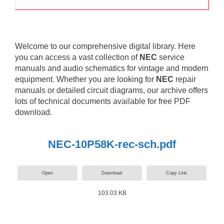
Welcome to our comprehensive digital library. Here
you can access a vast collection of
NEC
service
manuals and audio schematics for vintage and modern
equipment. Whether you are looking for
NEC
repair
manuals or detailed circuit diagrams, our archive offers
lots of technical documents available for free PDF
download.
NEC-10P58K-rec-sch.pdf
Open
Download
Copy Link
103.03 KB