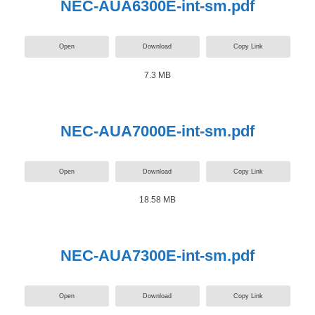
NEC-AUA6300E-int-sm.pdf
Open
Download
Copy Link
7.3 MB
NEC-AUA7000E-int-sm.pdf
Open
Download
Copy Link
18.58 MB
NEC-AUA7300E-int-sm.pdf
Open
Download
Copy Link