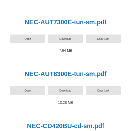
NEC-AUT7300E-tun-sm.pdf
Open
Download
Copy Link
7.64 MB
NEC-AUT8300E-tun-sm.pdf
Open
Download
Copy Link
13.28 MB
NEC-CD420BU-cd-sm.pdf