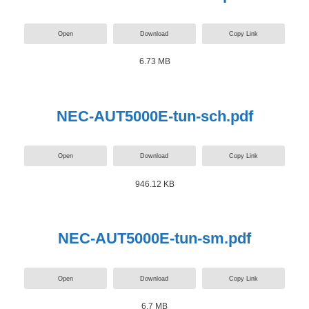
Open
Download
Copy Link
6.73 MB
NEC-AUT5000E-tun-sch.pdf
Open
Download
Copy Link
946.12 KB
NEC-AUT5000E-tun-sm.pdf
Open
Download
Copy Link
6.7 MB