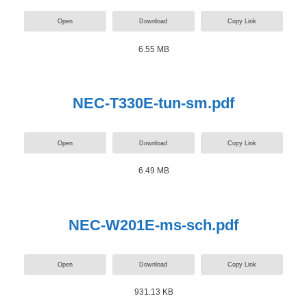
Open
Download
Copy Link
6.55 MB
NEC-T330E-tun-sm.pdf
Open
Download
Copy Link
6.49 MB
NEC-W201E-ms-sch.pdf
Open
Download
Copy Link
931.13 KB