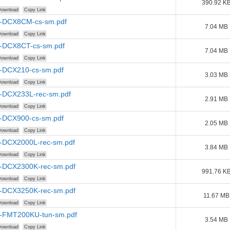
390.92 K
ownload
Copy Link
-DCX8CM-cs-sm.pdf
7.04 MB
ownload
Copy Link
-DCX8CT-cs-sm.pdf
7.04 MB
ownload
Copy Link
-DCX210-cs-sm.pdf
3.03 MB
ownload
Copy Link
-DCX233L-rec-sm.pdf
2.91 MB
ownload
Copy Link
-DCX900-cs-sm.pdf
2.05 MB
ownload
Copy Link
-DCX2000L-rec-sm.pdf
3.84 MB
ownload
Copy Link
-DCX2300K-rec-sm.pdf
991.76 K
ownload
Copy Link
-DCX3250K-rec-sm.pdf
11.67 MB
ownload
Copy Link
-FMT200KU-tun-sm.pdf
3.54 MB
ownload
Copy Link