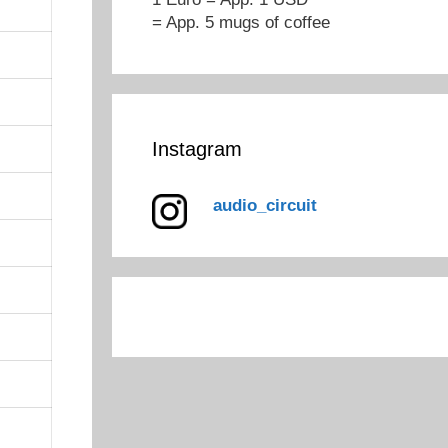
= App. 5 mugs of coffee
Instagram
audio_circuit