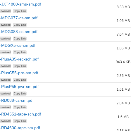
-JXT4800-sms-sm.pdf
8.33 MB
ownload
Copy Link
-MDG077-cs-sm.pdf
1.06 MB
ownload
Copy Link
-MDG088-cs-sm.pdf
7.04 MB
ownload
Copy Link
-MDGX5-cs-sm.pdf
1.06 MB
ownload
Copy Link
-PlusA35-rec-sch.pdf
943.4 KB
ownload
Copy Link
-PlusC55-pre-sm.pdf
2.36 MB
ownload
Copy Link
-PlusP55-pwr-sm.pdf
1.61 MB
ownload
Copy Link
-RD088-cs-sm.pdf
7.04 MB
ownload
Copy Link
-RD4551-tape-sch.pdf
1.5 MB
ownload
Copy Link
-RD4600-tape-sm.pdf
2.13 MB