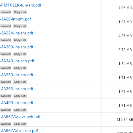
-FMT611K-tun-sm.pdf
7.06 MB
ownload
Copy Link
-JA20-int-sm.pdf
1.87 MB
ownload
Copy Link
-JA224-int-sm.pdf
4.36 MB
ownload
Copy Link
-JA300-int-sm.pdf
3.73 MB
ownload
Copy Link
JA340-int-sch.pdf
1.54 MB
ownload
Copy Link
-JA350-int-sm.pdf
1.71 MB
ownload
Copy Link
-JA366-int-sm.pdf
1.67 MB
ownload
Copy Link
-JA400-int-sm.pdf
1.71 MB
ownload
Copy Link
-JA667AV-avr-sch.pdf
119.74 K
ownload
Copy Link
-JA667AV-int-sm.pdf