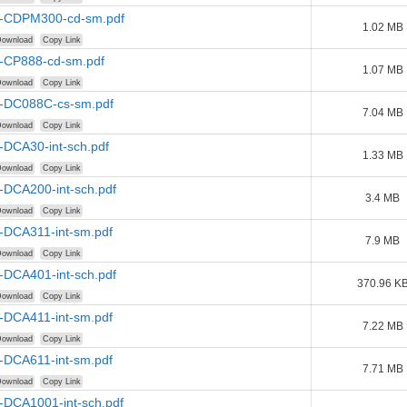
-CDPM300-cd-sm.pdf
1.02 MB
ownload
Copy Link
-CP888-cd-sm.pdf
1.07 MB
ownload
Copy Link
-DC088C-cs-sm.pdf
7.04 MB
ownload
Copy Link
-DCA30-int-sch.pdf
1.33 MB
ownload
Copy Link
-DCA200-int-sch.pdf
3.4 MB
ownload
Copy Link
-DCA311-int-sm.pdf
7.9 MB
ownload
Copy Link
-DCA401-int-sch.pdf
370.96 K
ownload
Copy Link
-DCA411-int-sm.pdf
7.22 MB
ownload
Copy Link
-DCA611-int-sm.pdf
7.71 MB
ownload
Copy Link
-DCA1001-int-sch.pdf