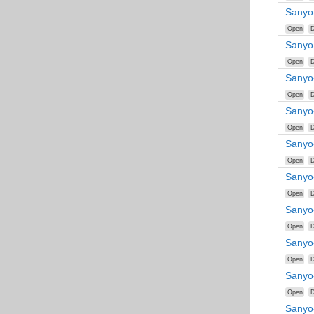
Sanyo
Open
D
Sanyo
Open
D
Sanyo
Open
D
Sanyo
Open
D
Sanyo-
Open
D
Sanyo
Open
D
Sanyo
Open
D
Sanyo
Open
D
Sanyo
Open
D
Sanyo