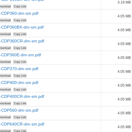
3.19 MB
ownload
Copy Link
-CDP360-dm-sm.pdf
4.05 MB
ownload
Copy Link
-CDP360BX-dm-sm.pdf
4.05 MB
ownload
Copy Link
-CDP360CR-dm-sm.pdf
4.05 MB
ownload
Copy Link
-CDP360E-dm-sm.pdf
4.05 MB
ownload
Copy Link
-CDP370-dm-sm.pdf
4.05 MB
ownload
Copy Link
-CDP400-dm-sm.pdf
4.05 MB
ownload
Copy Link
-CDP400CR-dm-sm.pdf
4.05 MB
ownload
Copy Link
-CDP560-dm-sm.pdf
4.05 MB
ownload
Copy Link
-CDP640CR-dm-sm.pdf
4.05 MB
ownload
Copy Link