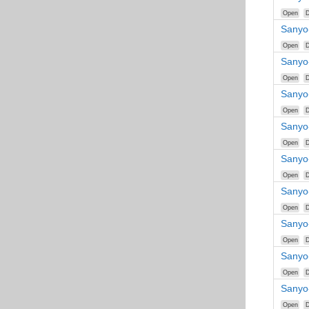
Open
D
Sanyo
Open
D
Sanyo
Open
D
Sanyo
Open
D
Sanyo
Open
D
Sanyo
Open
D
Sanyo
Open
D
Sanyo
Open
D
Sanyo
Open
D
Sanyo
Open
D