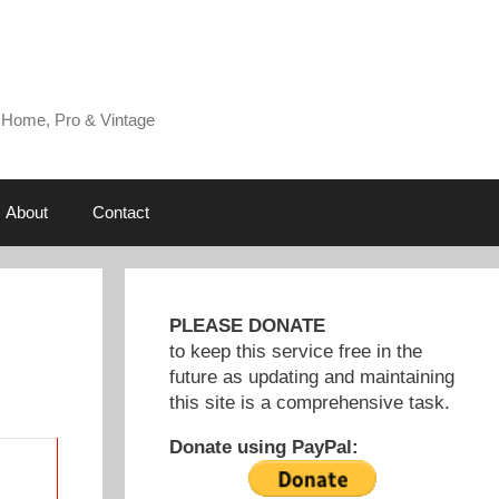
 Home, Pro & Vintage
About
Contact
PLEASE DONATE
to keep this service free in the
future as updating and maintaining
this site is a comprehensive task.
Donate using PayPal: