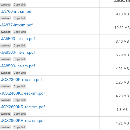
339.91 K
ownload
Copy Link
-JA760-int-sm.pdf
9.13 MB
ownload
Copy Link
-JA877-int-sm.pdf
10.82 MB
ownload
Copy Link
-JA5503-int-sm.pdf
3.46 MB
ownload
Copy Link
-JA8300-int-sm.pdf
5.79 MB
ownload
Copy Link
-JA8500-int-sm.pdf
4.21 MB
ownload
Copy Link
-JCX2300K-rec-sm.pdf
1.25 MB
ownload
Copy Link
-JCX2400KU-rec-sm.pdf
4.23 MB
ownload
Copy Link
-JCX2600KR-rec-sm.pdf
1.3 MB
ownload
Copy Link
-JCX2900KR-rec-sm.pdf
4.21 MB
ownload
Copy Link