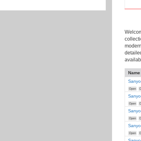
Welcome
collect
modern
detaile
availab
Name
Sanyo
Open
D
Sanyo
Open
D
Sanyo
Open
D
Sanyo
Open
D
Sanyo