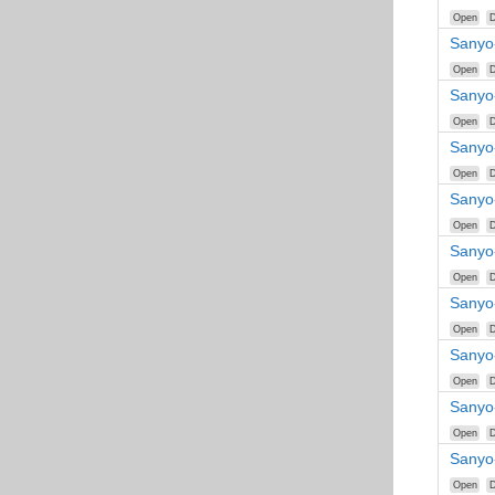
Open
D
Sanyo
Open
D
Sanyo
Open
D
Sanyo
Open
D
Sanyo
Open
D
Sanyo
Open
D
Sanyo
Open
D
Sanyo
Open
D
Sanyo
Open
D
Sanyo
Open
D