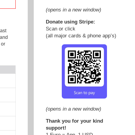
(opens in a new window)
Donate using Stripe:
Scan or click
ast
(all major cards & phone app’s)
 and
 or
(opens in a new window)
Thank you for your kind
support!
1 Euro = App. 1 USD