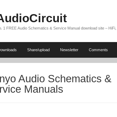
AudioCircuit
. 1 FREE Audio Schematics & Service Manual download site – HiFi,
ownloads
Share/upload
Newsletter
Comments
nyo Audio Schematics &
rvice Manuals