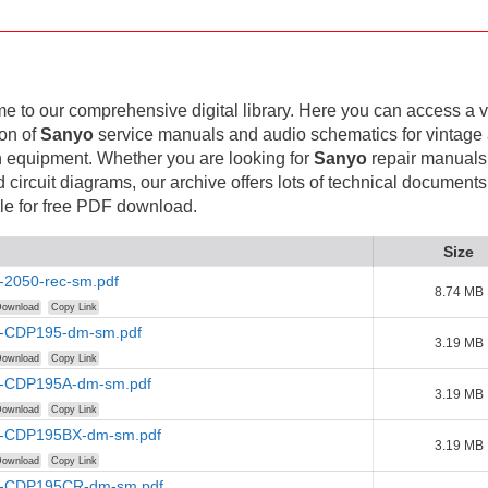
 to our comprehensive digital library. Here you can access a v
ion of
Sanyo
service manuals and audio schematics for vintage
 equipment. Whether you are looking for
Sanyo
repair manuals
d circuit diagrams, our archive offers lots of technical documents
le for free PDF download.
Size
-2050-rec-sm.pdf
8.74 MB
ownload
Copy Link
-CDP195-dm-sm.pdf
3.19 MB
ownload
Copy Link
-CDP195A-dm-sm.pdf
3.19 MB
ownload
Copy Link
-CDP195BX-dm-sm.pdf
3.19 MB
ownload
Copy Link
-CDP195CR-dm-sm.pdf