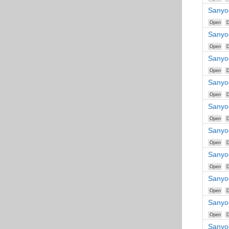
Sanyo
Open
D
Sanyo
Open
D
Sanyo
Open
D
Sanyo
Open
D
Sanyo
Open
D
Sanyo
Open
D
Sanyo
Open
D
Sanyo
Open
D
Sanyo
Open
D
Sanyo