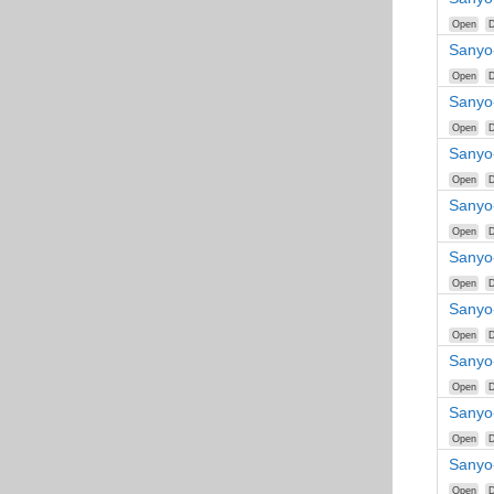
Open
D
Sanyo
Open
D
Sanyo
Open
D
Sanyo
Open
D
Sanyo
Open
D
Sanyo
Open
D
Sanyo
Open
D
Sanyo
Open
D
Sanyo
Open
D
Sanyo
Open
D