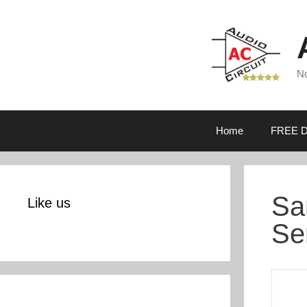
Skip
to
content
No
Home
FREE D
Sa
Like us
Se