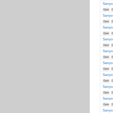
Sanyo
Open
D
Sanyo
Open
D
Sanyo
Open
D
Sanyo
Open
D
Sanyo
Open
D
Sanyo
Open
D
Sanyo
Open
D
Sanyo
Open
D
Sanyo
Open
D
Sanyo