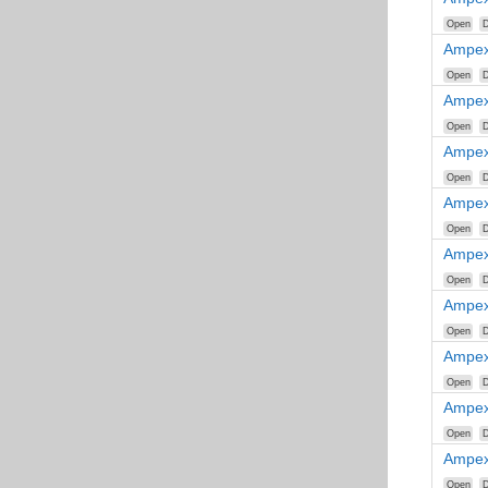
Open
D
Ampex
Open
D
Ampex
Open
D
Ampex
Open
D
Ampex
Open
D
Ampex
Open
D
Ampex
Open
D
Ampex
Open
D
Ampex
Open
D
Ampex
Open
D