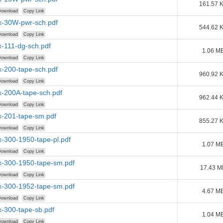
161.57 
ownload
Copy Link
-30W-pwr-sch.pdf
544.62 
ownload
Copy Link
-111-dg-sch.pdf
1.06 M
ownload
Copy Link
-200-tape-sch.pdf
960.92 
ownload
Copy Link
-200A-tape-sch.pdf
962.44 
ownload
Copy Link
-201-tape-sm.pdf
855.27 
ownload
Copy Link
-300-1950-tape-pl.pdf
1.07 M
ownload
Copy Link
-300-1950-tape-sm.pdf
17.43 M
ownload
Copy Link
-300-1952-tape-sm.pdf
4.67 M
ownload
Copy Link
-300-tape-sb.pdf
1.04 M
ownload
Copy Link