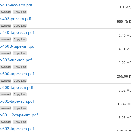
-402-acc-sch.pdf
5.5 MB
ownload
Copy Link
-402-pre-sm.pdf
908.75 
ownload
Copy Link
-440-tape-sch.pdf
1.46 M
ownload
Copy Link
-450B-tape-sm.pdf
4.11 M
ownload
Copy Link
-502-tun-sch.pdf
1.02 M
ownload
Copy Link
-600-tape-sch.pdf
255.06 
ownload
Copy Link
-600-tape-sm.pdf
8.52 M
ownload
Copy Link
-601-tape-sch.pdf
18.47 M
ownload
Copy Link
-601_2-tape-sm.pdf
5.95 M
ownload
Copy Link
-602-tape-sch.pdf