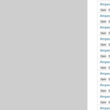
Ampex
Open
D
Ampex
Open
D
Ampex
Open
D
Ampex
Open
D
Ampex
Open
D
Ampex
Open
D
Ampex
Open
D
Ampex
Open
D
Ampex
Open
D
Ampex