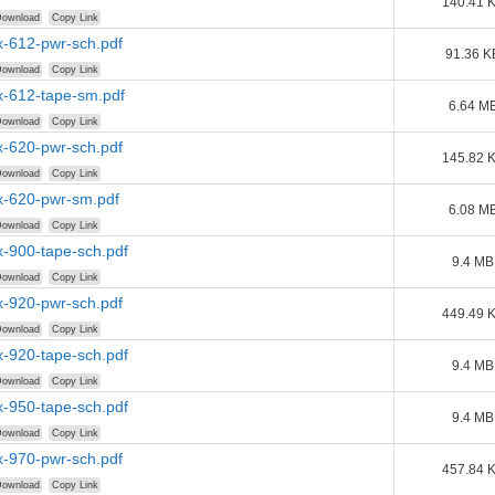
140.41 
ownload
Copy Link
-612-pwr-sch.pdf
91.36 K
ownload
Copy Link
-612-tape-sm.pdf
6.64 M
ownload
Copy Link
-620-pwr-sch.pdf
145.82 
ownload
Copy Link
-620-pwr-sm.pdf
6.08 M
ownload
Copy Link
-900-tape-sch.pdf
9.4 MB
ownload
Copy Link
-920-pwr-sch.pdf
449.49 
ownload
Copy Link
-920-tape-sch.pdf
9.4 MB
ownload
Copy Link
-950-tape-sch.pdf
9.4 MB
ownload
Copy Link
-970-pwr-sch.pdf
457.84 
ownload
Copy Link