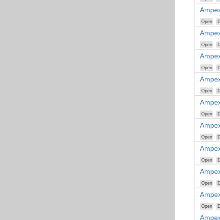
Ampex
Open
D
Ampex
Open
D
Ampex
Open
D
Ampex
Open
D
Ampex
Open
D
Ampex
Open
D
Ampex
Open
D
Ampex
Open
D
Ampex
Open
D
Ampex