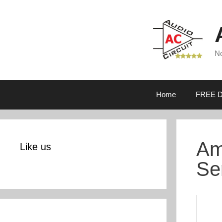
Skip
to
content
No
Home
FREE D
Am
Like us
Se