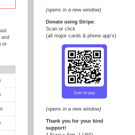
(opens in a new window)
Donate using Stripe:
Scan or click
ast
(all major cards & phone app’s)
e and
 or
B
B
(opens in a new window)
KB
Thank you for your kind
B
support!
1 Euro = App. 1 USD