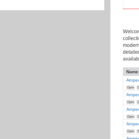
Welcome
collect
modern
detaile
availab
Name
Ampex
Open
D
Ampex
Open
D
Ampex
Open
D
Ampex
Open
D
Ampex