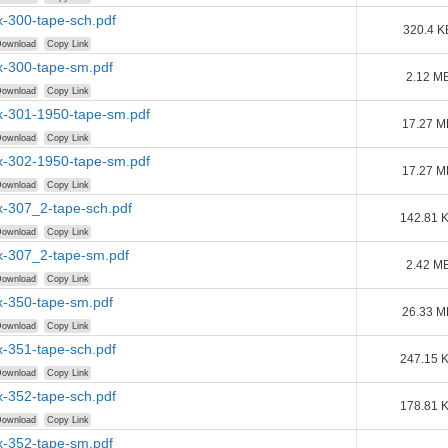
-300-tape-sch.pdf
320.4 K
ownload
Copy Link
-300-tape-sm.pdf
2.12 M
ownload
Copy Link
-301-1950-tape-sm.pdf
17.27 M
ownload
Copy Link
-302-1950-tape-sm.pdf
17.27 M
ownload
Copy Link
-307_2-tape-sch.pdf
142.81 
ownload
Copy Link
-307_2-tape-sm.pdf
2.42 M
ownload
Copy Link
-350-tape-sm.pdf
26.33 M
ownload
Copy Link
-351-tape-sch.pdf
247.15 
ownload
Copy Link
-352-tape-sch.pdf
178.81 
ownload
Copy Link
-352-tape-sm.pdf