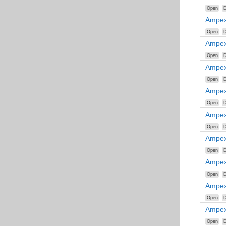
Open
D
Ampex
Open
D
Ampex
Open
D
Ampex
Open
D
Ampex
Open
D
Ampex
Open
D
Ampex
Open
D
Ampex
Open
D
Ampex
Open
D
Ampex
Open
D