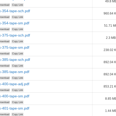
49.8 M
ownload
Copy Link
-354-tape-sch.pdf
960.64 
ownload
Copy Link
-354-tape-sm.pdf
51.71 M
ownload
Copy Link
-375-tape-sch.pdf
2.3 MB
ownload
Copy Link
-375-tape-sm.pdf
238.02 
ownload
Copy Link
-385-tape-sch.pdf
892.04 
ownload
Copy Link
-385-tape-sm.pdf
892.04 
ownload
Copy Link
-400-tape-adj.pdf
853.21 
ownload
Copy Link
-400-tape-sm.pdf
8.85 M
ownload
Copy Link
-401-tape-sm.pdf
1.44 M
ownload
Copy Link