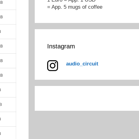
KB
= App. 5 mugs of coffee
KB
B
Instagram
KB
KB
audio_circuit
KB
B
B
B
B