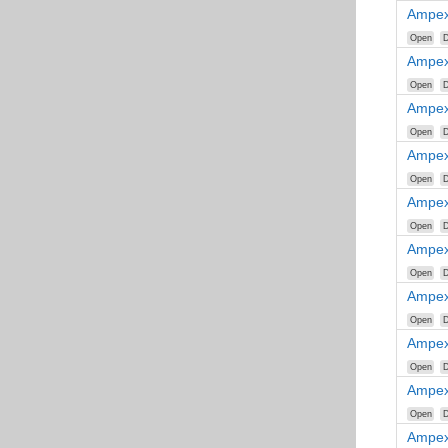
Ampex
Open
D
Ampex
Open
D
Ampex
Open
D
Ampex
Open
D
Ampex
Open
D
Ampex
Open
D
Ampex
Open
D
Ampex
Open
D
Ampex
Open
D
Ampex