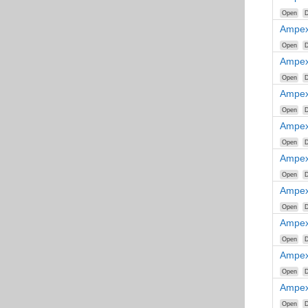
Open
D
Ampex
Open
D
Ampex
Open
D
Ampex
Open
D
Ampex
Open
D
Ampex
Open
D
Ampex
Open
D
Ampex
Open
D
Ampex
Open
D
Ampex
Open
D