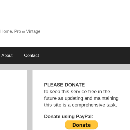
 Home, Pro & Vintage
About
Contact
PLEASE DONATE
to keep this service free in the
future as updating and maintaining
this site is a comprehensive task.
Donate using PayPal: