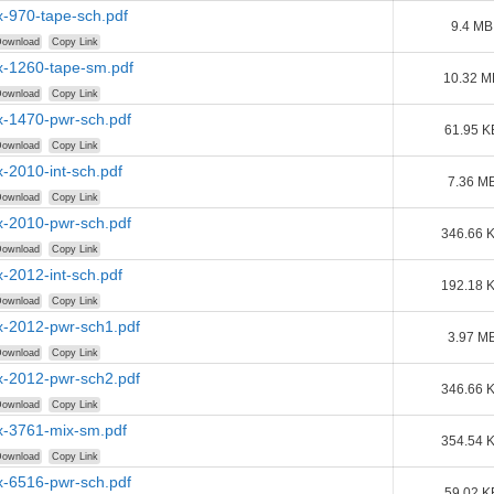
-970-tape-sch.pdf
9.4 MB
ownload
Copy Link
-1260-tape-sm.pdf
10.32 M
ownload
Copy Link
-1470-pwr-sch.pdf
61.95 K
ownload
Copy Link
-2010-int-sch.pdf
7.36 M
ownload
Copy Link
-2010-pwr-sch.pdf
346.66 
ownload
Copy Link
-2012-int-sch.pdf
192.18 
ownload
Copy Link
-2012-pwr-sch1.pdf
3.97 M
ownload
Copy Link
-2012-pwr-sch2.pdf
346.66 
ownload
Copy Link
-3761-mix-sm.pdf
354.54 
ownload
Copy Link
-6516-pwr-sch.pdf
59.02 K