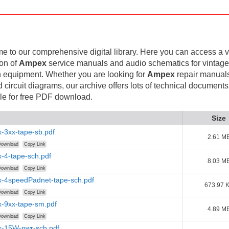
 to our comprehensive digital library. Here you can access a v
ion of
Ampex
service manuals and audio schematics for vintag
 equipment. Whether you are looking for
Ampex
repair manuals
d circuit diagrams, our archive offers lots of technical documents
le for free PDF download.
Size
-3xx-tape-sb.pdf
2.61 M
ownload
Copy Link
-4-tape-sch.pdf
8.03 M
ownload
Copy Link
-4speedPadnet-tape-sch.pdf
673.97 
ownload
Copy Link
-9xx-tape-sm.pdf
4.89 M
ownload
Copy Link
-15W-pwr-sch.pdf