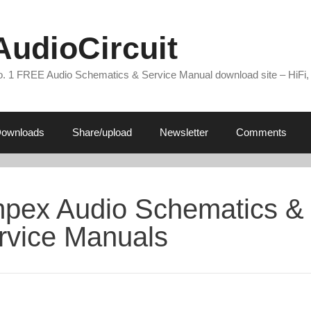
AudioCircuit
. 1 FREE Audio Schematics & Service Manual download site – HiFi,
ownloads
Share/upload
Newsletter
Comments
pex Audio Schematics &
rvice Manuals