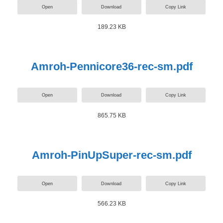
Open
Download
Copy Link
189.23 KB
Amroh-Pennicore36-rec-sm.pdf
Open
Download
Copy Link
865.75 KB
Amroh-PinUpSuper-rec-sm.pdf
Open
Download
Copy Link
566.23 KB