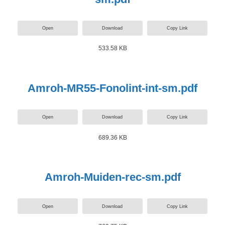
Open
Download
Copy Link
533.58 KB
Amroh-MR55-Fonolint-int-sm.pdf
Open
Download
Copy Link
689.36 KB
Amroh-Muiden-rec-sm.pdf
Open
Download
Copy Link