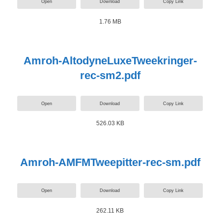
Open
Download
Copy Link
1.76 MB
Amroh-AltodyneLuxeTweekringer-
rec-sm2.pdf
Open
Download
Copy Link
526.03 KB
Amroh-AMFMTweepitter-rec-sm.pdf
Open
Download
Copy Link
262.11 KB