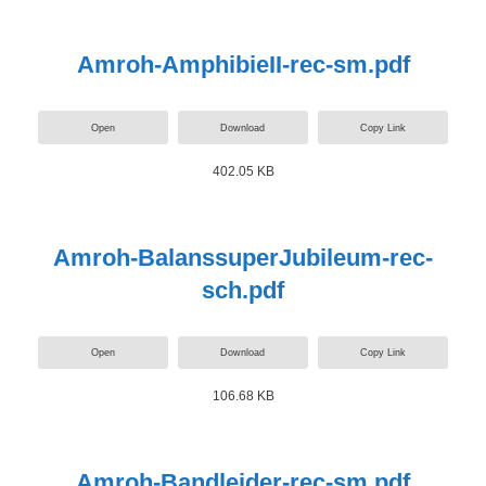
Amroh-AmphibieII-rec-sm.pdf
Open
Download
Copy Link
402.05 KB
Amroh-BalanssuperJubileum-rec-
sch.pdf
Open
Download
Copy Link
106.68 KB
Amroh-Bandleider-rec-sm.pdf