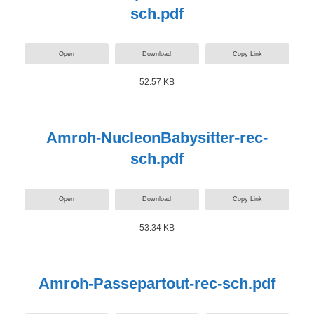
sch.pdf
Open
Download
Copy Link
52.57 KB
Amroh-NucleonBabysitter-rec-
sch.pdf
Open
Download
Copy Link
53.34 KB
Amroh-Passepartout-rec-sch.pdf