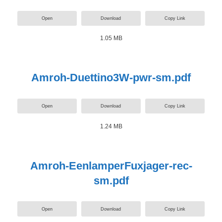
Open
Download
Copy Link
1.05 MB
Amroh-Duettino3W-pwr-sm.pdf
Open
Download
Copy Link
1.24 MB
Amroh-EenlamperFuxjager-rec-
sm.pdf
Open
Download
Copy Link