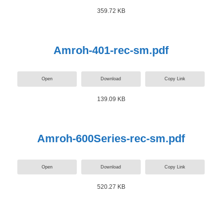
359.72 KB
Amroh-401-rec-sm.pdf
Open
Download
Copy Link
139.09 KB
Amroh-600Series-rec-sm.pdf
Open
Download
Copy Link
520.27 KB