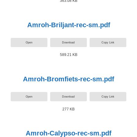
363.08 KB
Amroh-Briljant-rec-sm.pdf
Open
Download
Copy Link
589.21 KB
Amroh-Bromfiets-rec-sm.pdf
Open
Download
Copy Link
277 KB
Amroh-Calypso-rec-sm.pdf