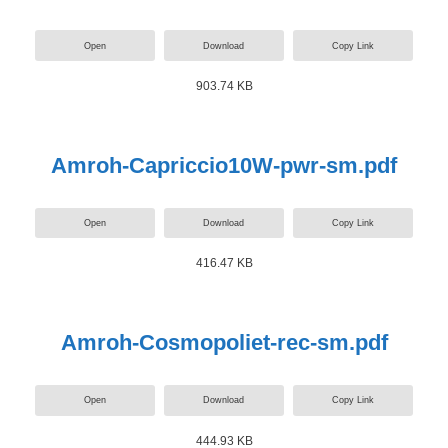
Open
Download
Copy Link
903.74 KB
Amroh-Capriccio10W-pwr-sm.pdf
Open
Download
Copy Link
416.47 KB
Amroh-Cosmopoliet-rec-sm.pdf
Open
Download
Copy Link
444.93 KB