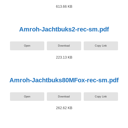
613.66 KB
Amroh-Jachtbuks2-rec-sm.pdf
Open
Download
Copy Link
223.13 KB
Amroh-Jachtbuks80MFox-rec-sm.pdf
Open
Download
Copy Link
262.62 KB