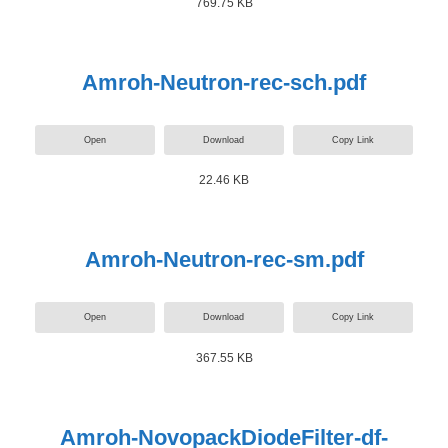
769.75 KB
Amroh-Neutron-rec-sch.pdf
Open
Download
Copy Link
22.46 KB
Amroh-Neutron-rec-sm.pdf
Open
Download
Copy Link
367.55 KB
Amroh-NovopackDiodeFilter-df-