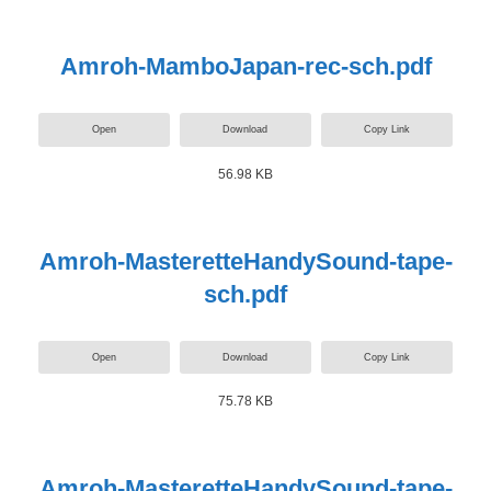
Amroh-MamboJapan-rec-sch.pdf
Open
Download
Copy Link
56.98 KB
Amroh-MasteretteHandySound-tape-
sch.pdf
Open
Download
Copy Link
75.78 KB
Amroh-MasteretteHandySound-tape-