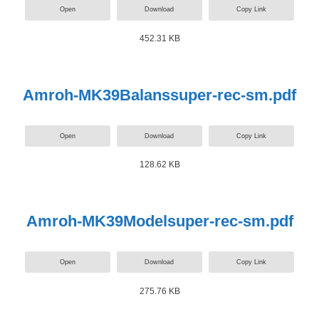
Open
Download
Copy Link
452.31 KB
Amroh-MK39Balanssuper-rec-sm.pdf
Open
Download
Copy Link
128.62 KB
Amroh-MK39Modelsuper-rec-sm.pdf
Open
Download
Copy Link
275.76 KB