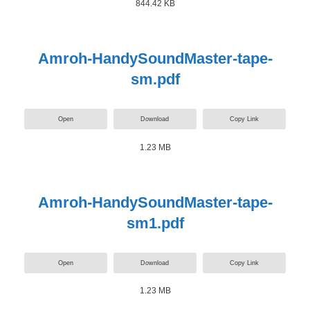
844.42 KB
Amroh-HandySoundMaster-tape-
sm.pdf
Open
Download
Copy Link
1.23 MB
Amroh-HandySoundMaster-tape-
sm1.pdf
Open
Download
Copy Link
1.23 MB