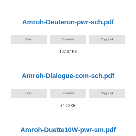
Amroh-Deuteron-pwr-sch.pdf
Open
Download
Copy Link
107.67 KB
Amroh-Dialogue-com-sch.pdf
Open
Download
Copy Link
34.69 KB
Amroh-Duette10W-pwr-sm.pdf