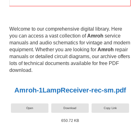
Welcome to our comprehensive digital library. Here
you can access a vast collection of
Amroh
service
manuals and audio schematics for vintage and modern
equipment. Whether you are looking for
Amroh
repair
manuals or detailed circuit diagrams, our archive offers
lots of technical documents available for free PDF
download.
Amroh-1LampReceiver-rec-sm.pdf
Open
Download
Copy Link
650.72 KB