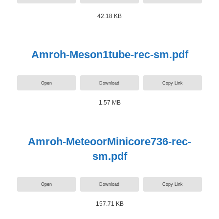
42.18 KB
Amroh-Meson1tube-rec-sm.pdf
Open
Download
Copy Link
1.57 MB
Amroh-MeteoorMinicore736-rec-
sm.pdf
Open
Download
Copy Link
157.71 KB