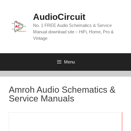
Skip
to
AudioCircuit
content
No. 1 FREE Audio Schematics & Service
Manual download site – HiFi, Home, Pro &
Vintage
Menu
Amroh Audio Schematics &
Service Manuals