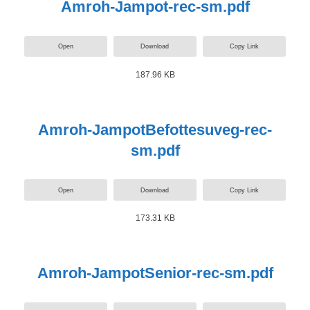
Amroh-Jampot-rec-sm.pdf
Open
Download
Copy Link
187.96 KB
Amroh-JampotBefottesuveg-rec-
sm.pdf
Open
Download
Copy Link
173.31 KB
Amroh-JampotSenior-rec-sm.pdf