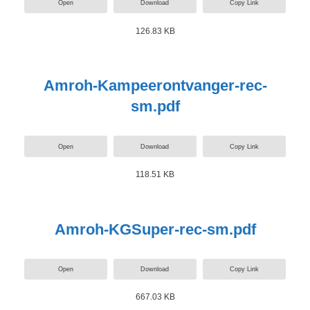
Open
Download
Copy Link
126.83 KB
Amroh-Kampeerontvanger-rec-
sm.pdf
Open
Download
Copy Link
118.51 KB
Amroh-KGSuper-rec-sm.pdf
Open
Download
Copy Link
667.03 KB