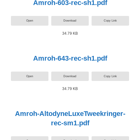
Amroh-603-rec-sh1.pdf
Open
Download
Copy Link
34.79 KB
Amroh-643-rec-sh1.pdf
Open
Download
Copy Link
34.79 KB
Amroh-AltodyneLuxeTweekringer-
rec-sm1.pdf