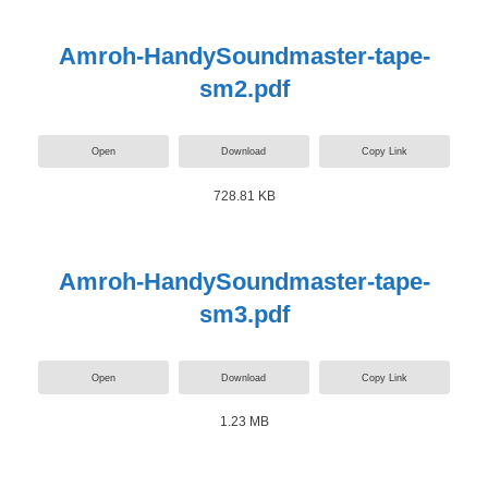
Amroh-HandySoundmaster-tape-
sm2.pdf
Open
Download
Copy Link
728.81 KB
Amroh-HandySoundmaster-tape-
sm3.pdf
Open
Download
Copy Link
1.23 MB