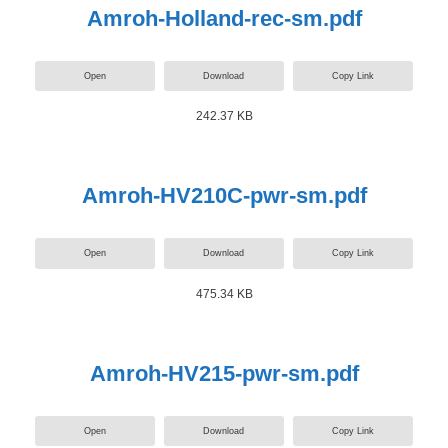
Amroh-Holland-rec-sm.pdf
Open
Download
Copy Link
242.37 KB
Amroh-HV210C-pwr-sm.pdf
Open
Download
Copy Link
475.34 KB
Amroh-HV215-pwr-sm.pdf
Open
Download
Copy Link