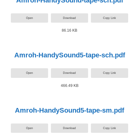
Amroh-HandySound-tape-sch.pdf
Open
Download
Copy Link
86.16 KB
Amroh-HandySound5-tape-sch.pdf
Open
Download
Copy Link
466.49 KB
Amroh-HandySound5-tape-sm.pdf
Open
Download
Copy Link