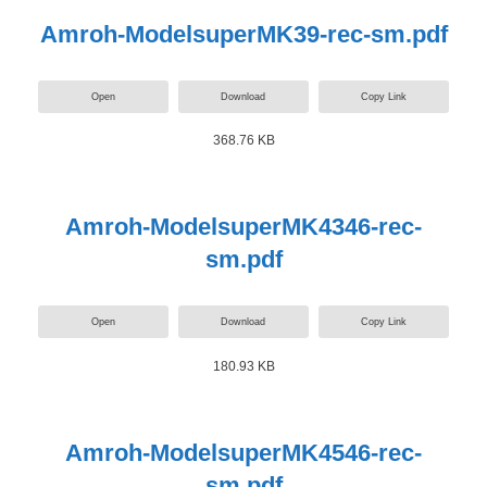
Amroh-ModelsuperMK39-rec-sm.pdf
Open
Download
Copy Link
368.76 KB
Amroh-ModelsuperMK4346-rec-
sm.pdf
Open
Download
Copy Link
180.93 KB
Amroh-ModelsuperMK4546-rec-
sm.pdf