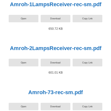
Amroh-1LampsReceiver-rec-sm.pdf
Open
Download
Copy Link
650.72 KB
Amroh-2LampsReceiver-rec-sm.pdf
Open
Download
Copy Link
601.01 KB
Amroh-73-rec-sm.pdf
Open
Download
Copy Link