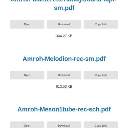
sm.pdf
Open
Download
Copy Link
344.27 KB
Amroh-Melodion-rec-sm.pdf
Open
Download
Copy Link
613.53 KB
Amroh-Meson1tube-rec-sch.pdf
Open
Download
Copy Link