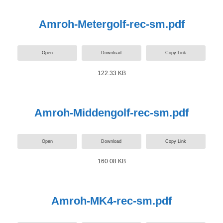
Amroh-Metergolf-rec-sm.pdf
Open
Download
Copy Link
122.33 KB
Amroh-Middengolf-rec-sm.pdf
Open
Download
Copy Link
160.08 KB
Amroh-MK4-rec-sm.pdf