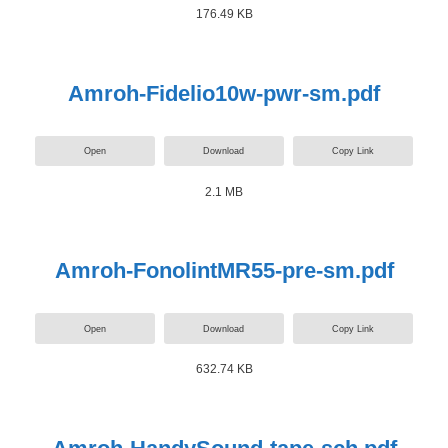
176.49 KB
Amroh-Fidelio10w-pwr-sm.pdf
Open
Download
Copy Link
2.1 MB
Amroh-FonolintMR55-pre-sm.pdf
Open
Download
Copy Link
632.74 KB