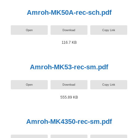
Amroh-MK50A-rec-sch.pdf
Open
Download
Copy Link
116.7 KB
Amroh-MK53-rec-sm.pdf
Open
Download
Copy Link
555.89 KB
Amroh-MK4350-rec-sm.pdf