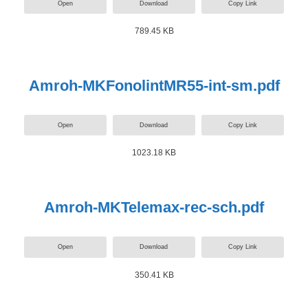
Open
Download
Copy Link
789.45 KB
Amroh-MKFonolintMR55-int-sm.pdf
Open
Download
Copy Link
1023.18 KB
Amroh-MKTelemax-rec-sch.pdf
Open
Download
Copy Link
350.41 KB