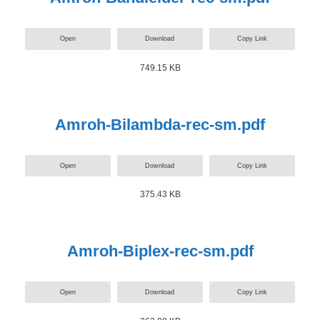
Open
Download
Copy Link
749.15 KB
Amroh-Bilambda-rec-sm.pdf
Open
Download
Copy Link
375.43 KB
Amroh-Biplex-rec-sm.pdf
Open
Download
Copy Link