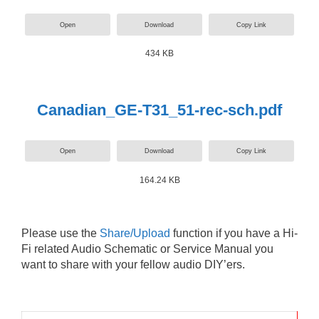
Open
Download
Copy Link
434 KB
Canadian_GE-T31_51-rec-sch.pdf
Open
Download
Copy Link
164.24 KB
Please use the
Share/Upload
function if you have a Hi-
Fi related Audio Schematic or Service Manual you
want to share with your fellow audio DIY’ers.