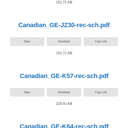
151.71 KB
Canadian_GE-JZ30-rec-sch.pdf
Open
Download
Copy Link
151.71 KB
Canadian_GE-K57-rec-sch.pdf
Open
Download
Copy Link
220.91 KB
Canadian_GE-K64-rec-sch.pdf