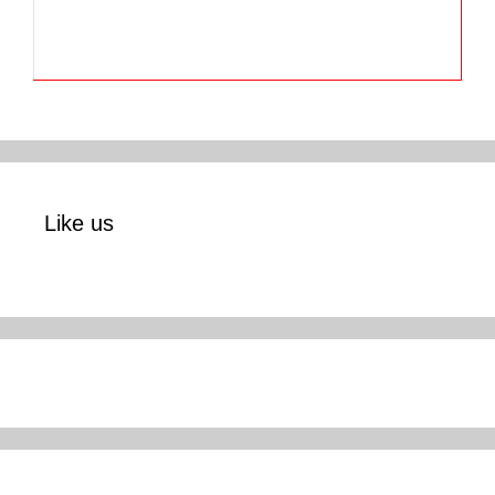
Like us