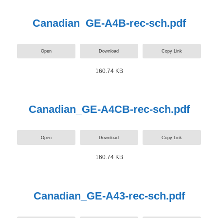
Canadian_GE-A4B-rec-sch.pdf
Open
Download
Copy Link
160.74 KB
Canadian_GE-A4CB-rec-sch.pdf
Open
Download
Copy Link
160.74 KB
Canadian_GE-A43-rec-sch.pdf