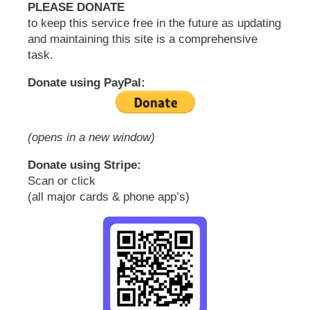
PLEASE DONATE
to keep this service free in the future as updating
and maintaining this site is a comprehensive
task.
Donate using PayPal:
(opens in a new window)
Donate using Stripe:
Scan or click
(all major cards & phone app’s)