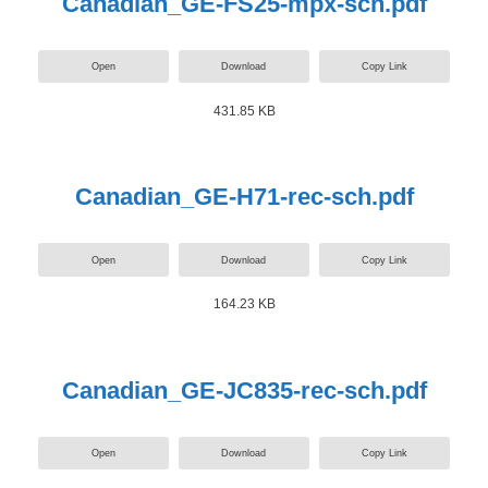
Canadian_GE-FS25-mpx-sch.pdf
Open
Download
Copy Link
431.85 KB
Canadian_GE-H71-rec-sch.pdf
Open
Download
Copy Link
164.23 KB
Canadian_GE-JC835-rec-sch.pdf
Open
Download
Copy Link