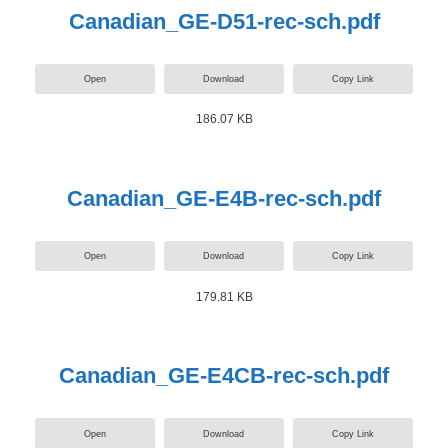
Canadian_GE-D51-rec-sch.pdf
Open
Download
Copy Link
186.07 KB
Canadian_GE-E4B-rec-sch.pdf
Open
Download
Copy Link
179.81 KB
Canadian_GE-E4CB-rec-sch.pdf
Open
Download
Copy Link