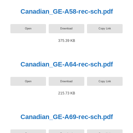
Canadian_GE-A58-rec-sch.pdf
Open
Download
Copy Link
375.39 KB
Canadian_GE-A64-rec-sch.pdf
Open
Download
Copy Link
215.73 KB
Canadian_GE-A69-rec-sch.pdf