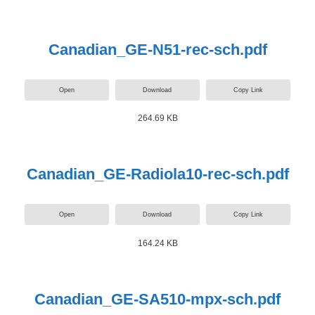
Canadian_GE-N51-rec-sch.pdf
Open
Download
Copy Link
264.69 KB
Canadian_GE-Radiola10-rec-sch.pdf
Open
Download
Copy Link
164.24 KB
Canadian_GE-SA510-mpx-sch.pdf