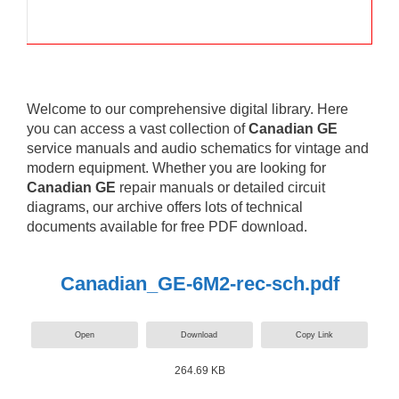
Welcome to our comprehensive digital library. Here
you can access a vast collection of
Canadian GE
service manuals and audio schematics for vintage and
modern equipment. Whether you are looking for
Canadian GE
repair manuals or detailed circuit
diagrams, our archive offers lots of technical
documents available for free PDF download.
Canadian_GE-6M2-rec-sch.pdf
Open
Download
Copy Link
264.69 KB