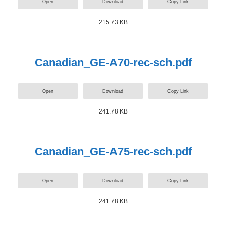
Open
Download
Copy Link
215.73 KB
Canadian_GE-A70-rec-sch.pdf
Open
Download
Copy Link
241.78 KB
Canadian_GE-A75-rec-sch.pdf
Open
Download
Copy Link
241.78 KB