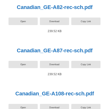
Canadian_GE-A82-rec-sch.pdf
Open
Download
Copy Link
239.52 KB
Canadian_GE-A87-rec-sch.pdf
Open
Download
Copy Link
239.52 KB
Canadian_GE-A108-rec-sch.pdf
Open
Download
Copy Link