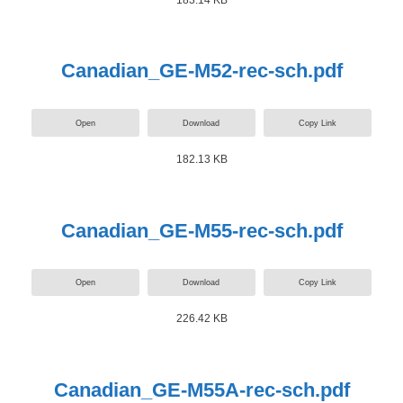
Canadian_GE-M52-rec-sch.pdf
Open
Download
Copy Link
182.13 KB
Canadian_GE-M55-rec-sch.pdf
Open
Download
Copy Link
226.42 KB
Canadian_GE-M55A-rec-sch.pdf