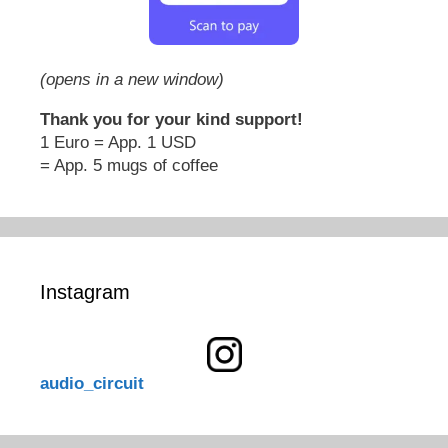
(opens in a new window)
Thank you for your kind support!
1 Euro = App. 1 USD
= App. 5 mugs of coffee
Instagram
audio_circuit