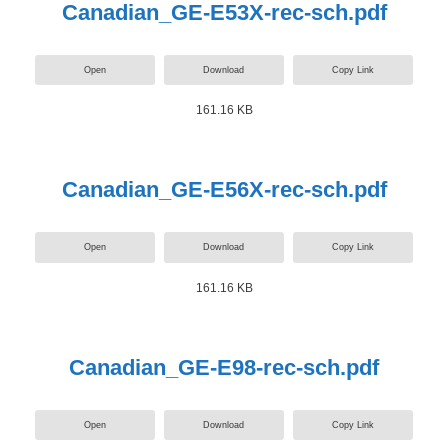
Canadian_GE-E53X-rec-sch.pdf
Open
Download
Copy Link
161.16 KB
Canadian_GE-E56X-rec-sch.pdf
Open
Download
Copy Link
161.16 KB
Canadian_GE-E98-rec-sch.pdf
Open
Download
Copy Link