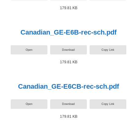
179.81 KB
Canadian_GE-E6B-rec-sch.pdf
Open
Download
Copy Link
179.81 KB
Canadian_GE-E6CB-rec-sch.pdf
Open
Download
Copy Link
179.81 KB