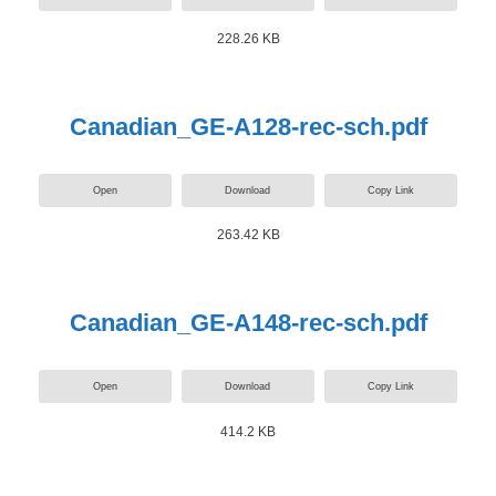
228.26 KB
Canadian_GE-A128-rec-sch.pdf
Open
Download
Copy Link
263.42 KB
Canadian_GE-A148-rec-sch.pdf
Open
Download
Copy Link
414.2 KB