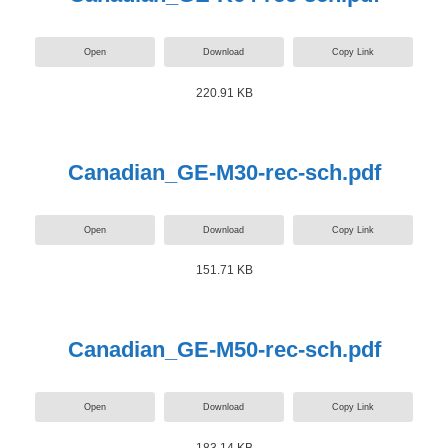
Open
Download
Copy Link
220.91 KB
Canadian_GE-M30-rec-sch.pdf
Open
Download
Copy Link
151.71 KB
Canadian_GE-M50-rec-sch.pdf
Open
Download
Copy Link
183.14 KB