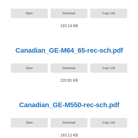
Open
Download
Copy Link
183.14 KB
Canadian_GE-M64_65-rec-sch.pdf
Open
Download
Copy Link
220.91 KB
Canadian_GE-M550-rec-sch.pdf
Open
Download
Copy Link
183.12 KB