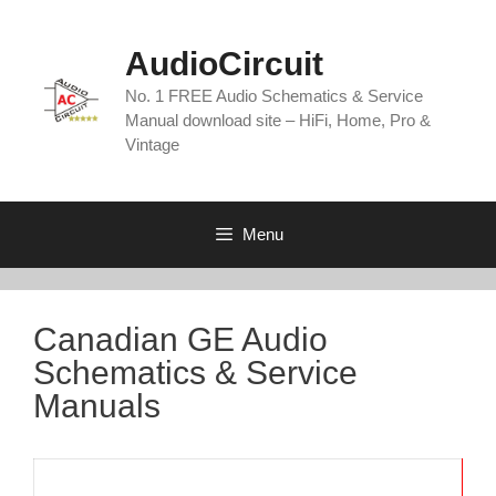
Skip
to
AudioCircuit
content
No. 1 FREE Audio Schematics & Service
Manual download site – HiFi, Home, Pro &
Vintage
Menu
Canadian GE Audio
Schematics & Service
Manuals