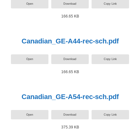
Open
Download
Copy Link
166.65 KB
Canadian_GE-A44-rec-sch.pdf
Open
Download
Copy Link
166.65 KB
Canadian_GE-A54-rec-sch.pdf
Open
Download
Copy Link
375.39 KB