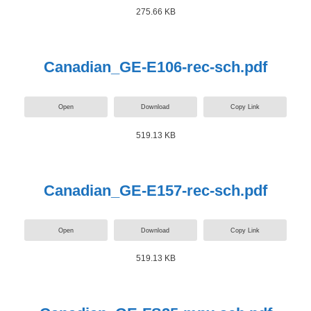
275.66 KB
Canadian_GE-E106-rec-sch.pdf
Open
Download
Copy Link
519.13 KB
Canadian_GE-E157-rec-sch.pdf
Open
Download
Copy Link
519.13 KB