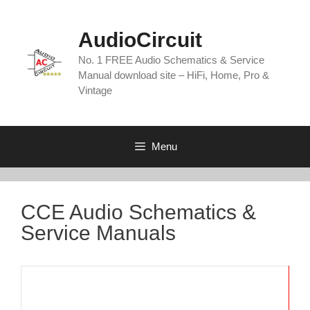
Skip
to
AudioCircuit
content
No. 1 FREE Audio Schematics & Service
Manual download site – HiFi, Home, Pro &
Vintage
Menu
CCE Audio Schematics &
Service Manuals