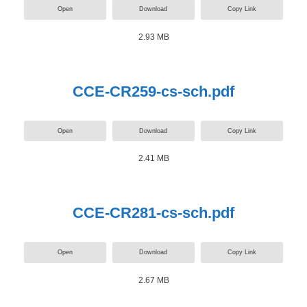
Open
Download
Copy Link
2.93 MB
CCE-CR259-cs-sch.pdf
Open
Download
Copy Link
2.41 MB
CCE-CR281-cs-sch.pdf
Open
Download
Copy Link
2.67 MB