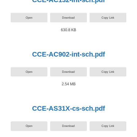
Open
Download
Copy Link
630.8 KB
CCE-AC902-int-sch.pdf
Open
Download
Copy Link
2.54 MB
CCE-AS31X-cs-sch.pdf
Open
Download
Copy Link