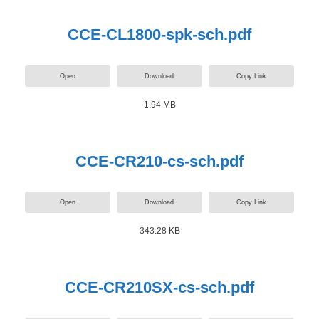
CCE-CL1800-spk-sch.pdf
Open
Download
Copy Link
1.94 MB
CCE-CR210-cs-sch.pdf
Open
Download
Copy Link
343.28 KB
CCE-CR210SX-cs-sch.pdf