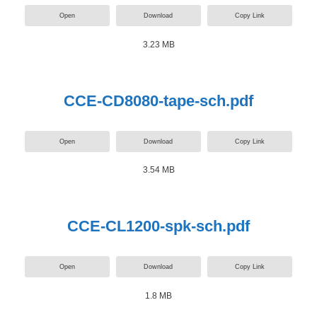
Open
Download
Copy Link
3.23 MB
CCE-CD8080-tape-sch.pdf
Open
Download
Copy Link
3.54 MB
CCE-CL1200-spk-sch.pdf
Open
Download
Copy Link
1.8 MB