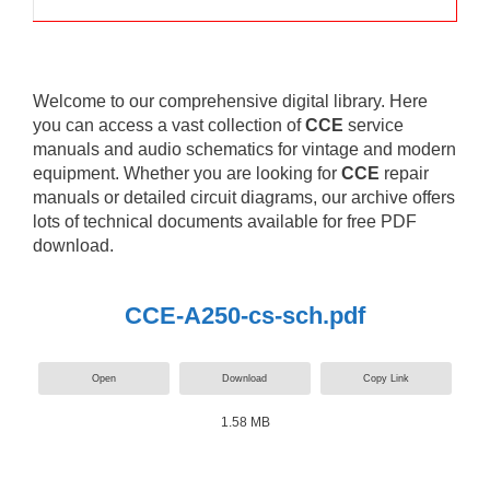
Welcome to our comprehensive digital library. Here
you can access a vast collection of
CCE
service
manuals and audio schematics for vintage and modern
equipment. Whether you are looking for
CCE
repair
manuals or detailed circuit diagrams, our archive offers
lots of technical documents available for free PDF
download.
CCE-A250-cs-sch.pdf
Open
Download
Copy Link
1.58 MB