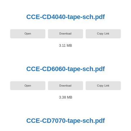
CCE-CD4040-tape-sch.pdf
Open
Download
Copy Link
3.11 MB
CCE-CD6060-tape-sch.pdf
Open
Download
Copy Link
3.38 MB
CCE-CD7070-tape-sch.pdf