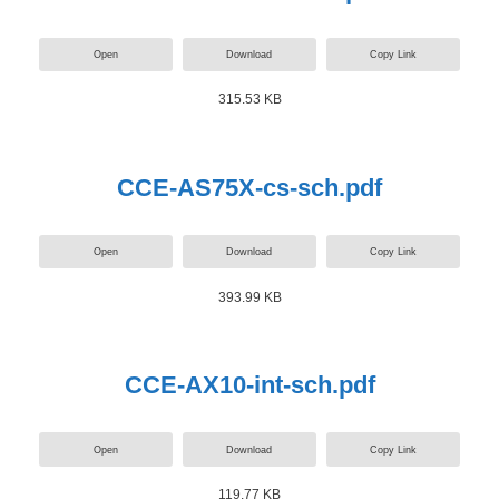
Open
Download
Copy Link
315.53 KB
CCE-AS75X-cs-sch.pdf
Open
Download
Copy Link
393.99 KB
CCE-AX10-int-sch.pdf
Open
Download
Copy Link
119.77 KB