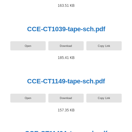
163.51 KB
CCE-CT1039-tape-sch.pdf
Open
Download
Copy Link
185.41 KB
CCE-CT1149-tape-sch.pdf
Open
Download
Copy Link
157.35 KB