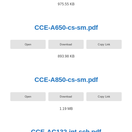
975.55 KB
CCE-A650-cs-sm.pdf
Open
Download
Copy Link
893.98 KB
CCE-A850-cs-sm.pdf
Open
Download
Copy Link
1.19 MB
CCE-AC132-int-sch.pdf