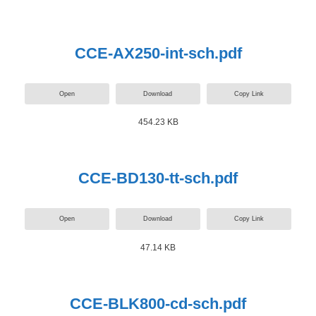
CCE-AX250-int-sch.pdf
Open
Download
Copy Link
454.23 KB
CCE-BD130-tt-sch.pdf
Open
Download
Copy Link
47.14 KB
CCE-BLK800-cd-sch.pdf