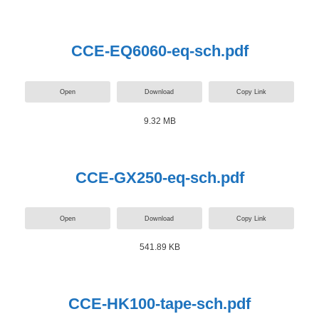
CCE-EQ6060-eq-sch.pdf
Open
Download
Copy Link
9.32 MB
CCE-GX250-eq-sch.pdf
Open
Download
Copy Link
541.89 KB
CCE-HK100-tape-sch.pdf