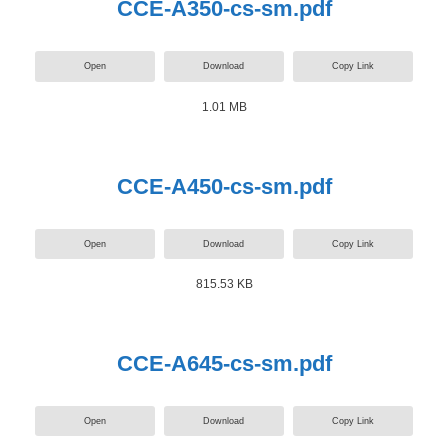
CCE-A350-cs-sm.pdf
Open
Download
Copy Link
1.01 MB
CCE-A450-cs-sm.pdf
Open
Download
Copy Link
815.53 KB
CCE-A645-cs-sm.pdf
Open
Download
Copy Link