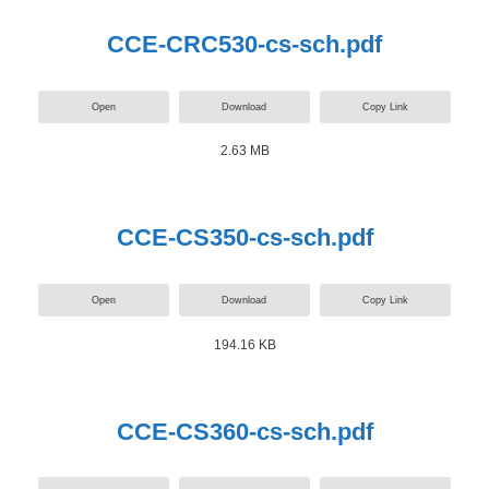
CCE-CRC530-cs-sch.pdf
Open
Download
Copy Link
2.63 MB
CCE-CS350-cs-sch.pdf
Open
Download
Copy Link
194.16 KB
CCE-CS360-cs-sch.pdf