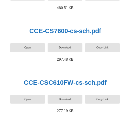
480.51 KB
CCE-CS7600-cs-sch.pdf
Open
Download
Copy Link
297.48 KB
CCE-CSC610FW-cs-sch.pdf
Open
Download
Copy Link
277.19 KB