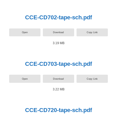
CCE-CD702-tape-sch.pdf
Open
Download
Copy Link
3.19 MB
CCE-CD703-tape-sch.pdf
Open
Download
Copy Link
3.22 MB
CCE-CD720-tape-sch.pdf