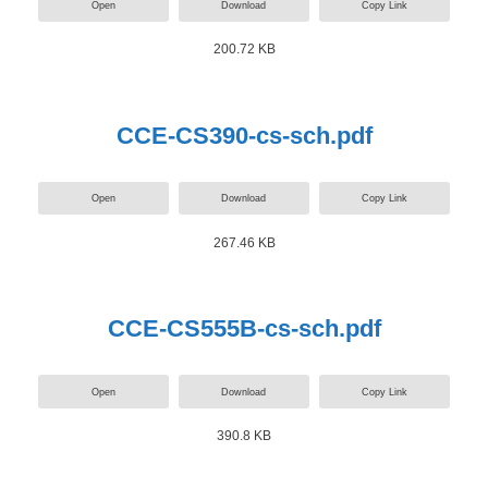
Open
Download
Copy Link
200.72 KB
CCE-CS390-cs-sch.pdf
Open
Download
Copy Link
267.46 KB
CCE-CS555B-cs-sch.pdf
Open
Download
Copy Link
390.8 KB