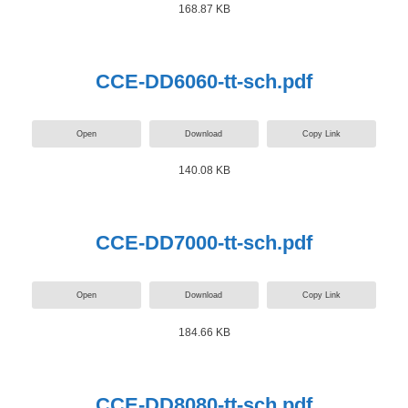
168.87 KB
CCE-DD6060-tt-sch.pdf
Open
Download
Copy Link
140.08 KB
CCE-DD7000-tt-sch.pdf
Open
Download
Copy Link
184.66 KB
CCE-DD8080-tt-sch.pdf