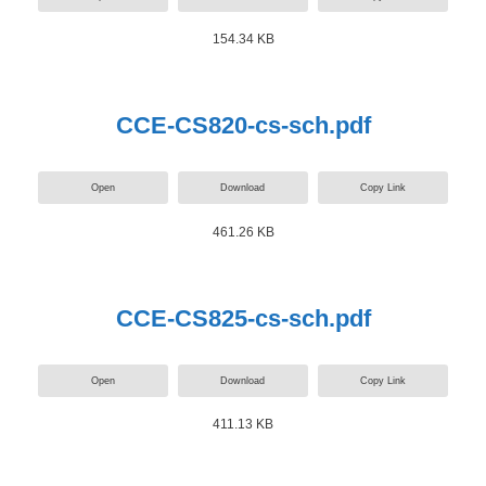
154.34 KB
CCE-CS820-cs-sch.pdf
Open
Download
Copy Link
461.26 KB
CCE-CS825-cs-sch.pdf
Open
Download
Copy Link
411.13 KB