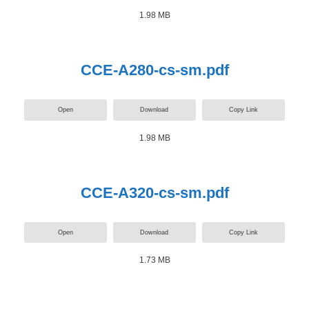
1.98 MB
CCE-A280-cs-sm.pdf
Open
Download
Copy Link
1.98 MB
CCE-A320-cs-sm.pdf
Open
Download
Copy Link
1.73 MB