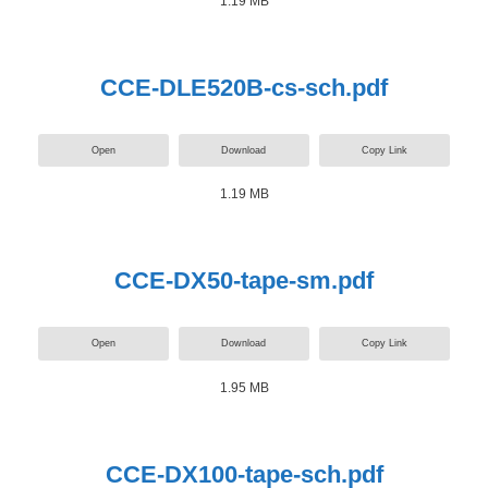
1.19 MB
CCE-DLE520B-cs-sch.pdf
Open
Download
Copy Link
1.19 MB
CCE-DX50-tape-sm.pdf
Open
Download
Copy Link
1.95 MB
CCE-DX100-tape-sch.pdf