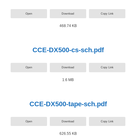
Open
Download
Copy Link
468.74 KB
CCE-DX500-cs-sch.pdf
Open
Download
Copy Link
1.6 MB
CCE-DX500-tape-sch.pdf
Open
Download
Copy Link
626.55 KB