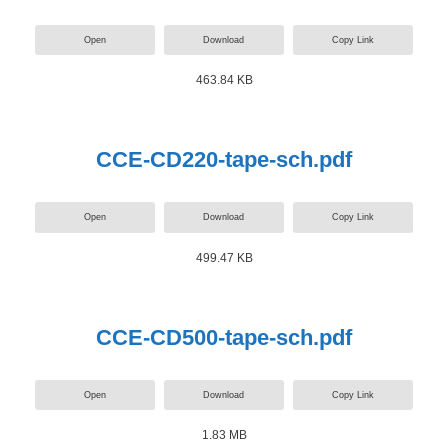
Open
Download
Copy Link
463.84 KB
CCE-CD220-tape-sch.pdf
Open
Download
Copy Link
499.47 KB
CCE-CD500-tape-sch.pdf
Open
Download
Copy Link
1.83 MB