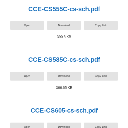
CCE-CS555C-cs-sch.pdf
Open
Download
Copy Link
390.8 KB
CCE-CS585C-cs-sch.pdf
Open
Download
Copy Link
366.65 KB
CCE-CS605-cs-sch.pdf
Open
Download
Copy Link