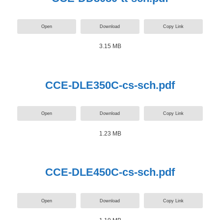
Open
Download
Copy Link
3.15 MB
CCE-DLE350C-cs-sch.pdf
Open
Download
Copy Link
1.23 MB
CCE-DLE450C-cs-sch.pdf
Open
Download
Copy Link