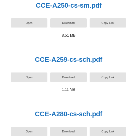
CCE-A250-cs-sm.pdf
Open
Download
Copy Link
8.51 MB
CCE-A259-cs-sch.pdf
Open
Download
Copy Link
1.11 MB
CCE-A280-cs-sch.pdf
Open
Download
Copy Link