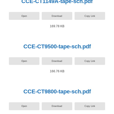
CCE-CT1149A-tape-sch.pdf
Open
Download
Copy Link
169.78 KB
CCE-CT9500-tape-sch.pdf
Open
Download
Copy Link
166.76 KB
CCE-CT9800-tape-sch.pdf
Open
Download
Copy Link