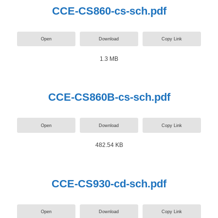
CCE-CS860-cs-sch.pdf
Open
Download
Copy Link
1.3 MB
CCE-CS860B-cs-sch.pdf
Open
Download
Copy Link
482.54 KB
CCE-CS930-cd-sch.pdf
Open
Download
Copy Link