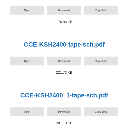
Open
Download
Copy Link
176.86 KB
CCE-KSH2400-tape-sch.pdf
Open
Download
Copy Link
221.73 KB
CCE-KSH2400_1-tape-sch.pdf
Open
Download
Copy Link
201.13 KB