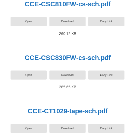
CCE-CSC810FW-cs-sch.pdf
Open
Download
Copy Link
260.12 KB
CCE-CSC830FW-cs-sch.pdf
Open
Download
Copy Link
285.65 KB
CCE-CT1029-tape-sch.pdf
Open
Download
Copy Link