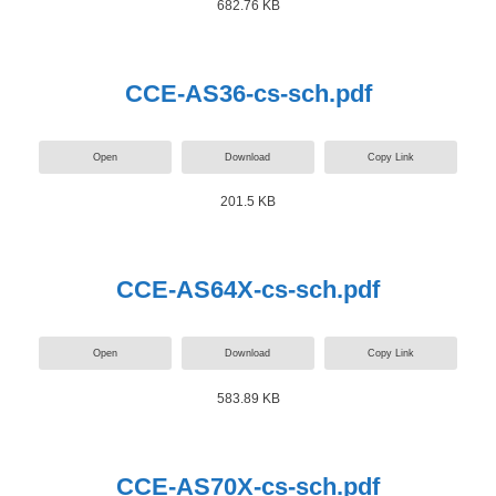
682.76 KB
CCE-AS36-cs-sch.pdf
Open
Download
Copy Link
201.5 KB
CCE-AS64X-cs-sch.pdf
Open
Download
Copy Link
583.89 KB
CCE-AS70X-cs-sch.pdf