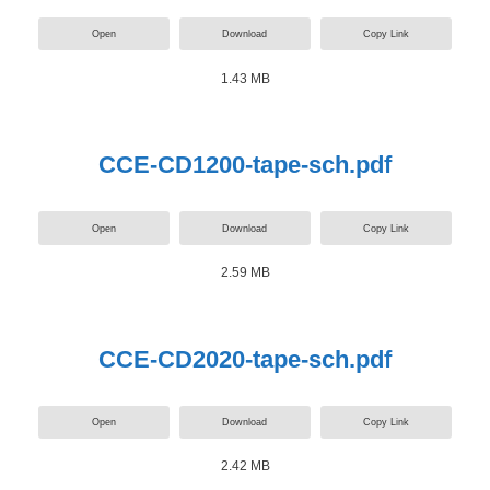
Open
Download
Copy Link
1.43 MB
CCE-CD1200-tape-sch.pdf
Open
Download
Copy Link
2.59 MB
CCE-CD2020-tape-sch.pdf
Open
Download
Copy Link
2.42 MB