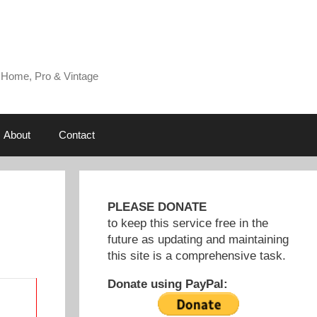
 Home, Pro & Vintage
About
Contact
PLEASE DONATE
to keep this service free in the
future as updating and maintaining
this site is a comprehensive task.
Donate using PayPal: