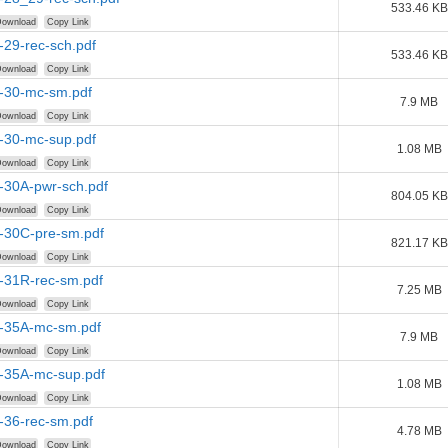
533.46 KB
ownload
Copy Link
-29-rec-sch.pdf
533.46 KB
ownload
Copy Link
r-30-mc-sm.pdf
7.9 MB
ownload
Copy Link
r-30-mc-sup.pdf
1.08 MB
ownload
Copy Link
-30A-pwr-sch.pdf
804.05 KB
ownload
Copy Link
r-30C-pre-sm.pdf
821.17 KB
ownload
Copy Link
r-31R-rec-sm.pdf
7.25 MB
ownload
Copy Link
r-35A-mc-sm.pdf
7.9 MB
ownload
Copy Link
r-35A-mc-sup.pdf
1.08 MB
ownload
Copy Link
-36-rec-sm.pdf
4.78 MB
ownload
Copy Link