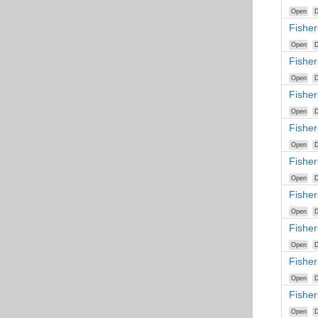
Open
D
Fisher
Open
D
Fishe
Open
D
Fisher
Open
D
Fisher
Open
D
Fisher
Open
D
Fisher
Open
D
Fishe
Open
D
Fisher
Open
D
Fishe
Open
D