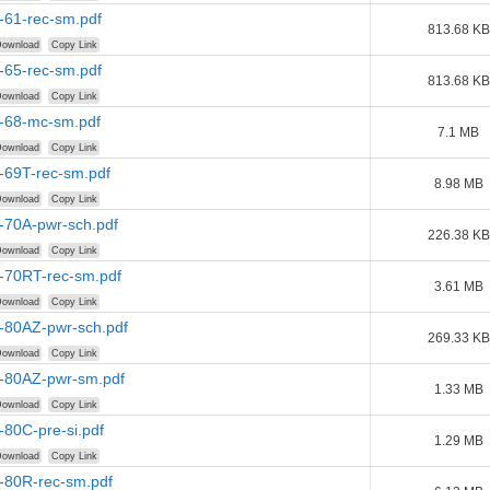
-61-rec-sm.pdf
813.68 KB
ownload
Copy Link
-65-rec-sm.pdf
813.68 KB
ownload
Copy Link
r-68-mc-sm.pdf
7.1 MB
ownload
Copy Link
-69T-rec-sm.pdf
8.98 MB
ownload
Copy Link
-70A-pwr-sch.pdf
226.38 KB
ownload
Copy Link
r-70RT-rec-sm.pdf
3.61 MB
ownload
Copy Link
r-80AZ-pwr-sch.pdf
269.33 KB
ownload
Copy Link
r-80AZ-pwr-sm.pdf
1.33 MB
ownload
Copy Link
-80C-pre-si.pdf
1.29 MB
ownload
Copy Link
r-80R-rec-sm.pdf