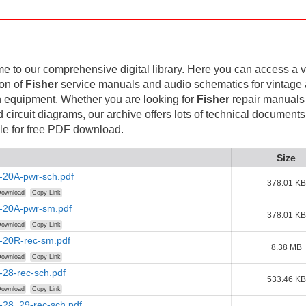
 to our comprehensive digital library. Here you can access a v
ion of
Fisher
service manuals and audio schematics for vintage
 equipment. Whether you are looking for
Fisher
repair manuals
d circuit diagrams, our archive offers lots of technical documents
le for free PDF download.
Size
-20A-pwr-sch.pdf
378.01 KB
ownload
Copy Link
r-20A-pwr-sm.pdf
378.01 KB
ownload
Copy Link
r-20R-rec-sm.pdf
8.38 MB
ownload
Copy Link
-28-rec-sch.pdf
533.46 KB
ownload
Copy Link
-28_29-rec-sch.pdf