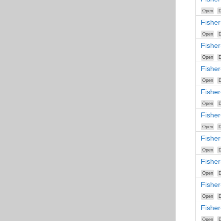
Open
D
Fisher
Open
D
Fishe
Open
D
Fishe
Open
D
Fisher
Open
D
Fishe
Open
D
Fishe
Open
D
Fishe
Open
D
Fishe
Open
D
Fisher
Open
D