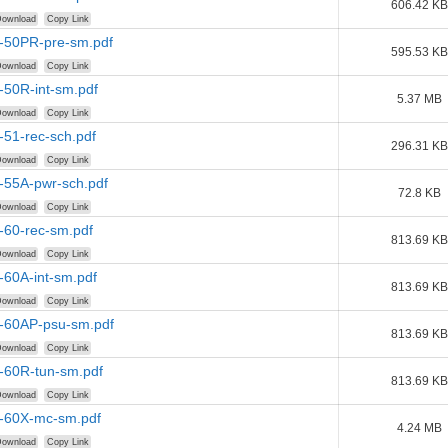
606.42 KB
ownload
Copy Link
r-50PR-pre-sm.pdf
595.53 KB
ownload
Copy Link
-50R-int-sm.pdf
5.37 MB
ownload
Copy Link
-51-rec-sch.pdf
296.31 KB
ownload
Copy Link
-55A-pwr-sch.pdf
72.8 KB
ownload
Copy Link
-60-rec-sm.pdf
813.69 KB
ownload
Copy Link
-60A-int-sm.pdf
813.69 KB
ownload
Copy Link
r-60AP-psu-sm.pdf
813.69 KB
ownload
Copy Link
r-60R-tun-sm.pdf
813.69 KB
ownload
Copy Link
r-60X-mc-sm.pdf
4.24 MB
ownload
Copy Link