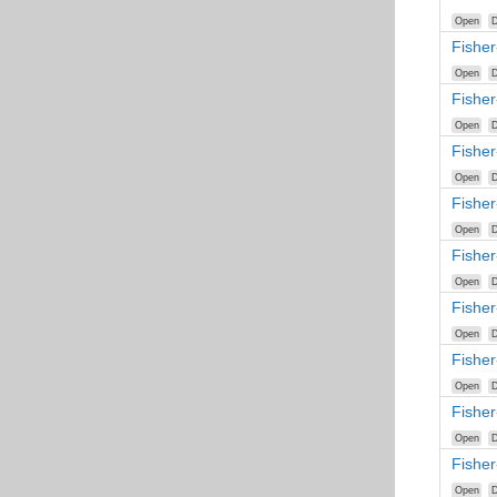
Open
D
Fishe
Open
D
Fisher
Open
D
Fisher
Open
D
Fisher
Open
D
Fisher
Open
D
Fisher
Open
D
Fishe
Open
D
Fishe
Open
D
Fishe
Open
D