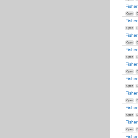
Fisher
Open
D
Fisher
Open
D
Fisher
Open
D
Fishe
Open
D
Fishe
Open
D
Fisher
Open
D
Fisher
Open
D
Fisher
Open
D
Fishe
Open
D
Fisher