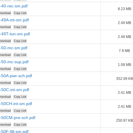
-40-rec-sm.pdf
8.23 MB
ownload
Copy Link
-49A-int-sm.pdf
2.49 MB
ownload
Copy Link
-49T-tun-sm.pdf
2.49 MB
ownload
Copy Link
r-50-mc-sm.pdf
7.9 MB
ownload
Copy Link
r-50-mc-sup.pdf
1.08 MB
ownload
Copy Link
-50A-pwr-sch.pdf
352.09 KB
ownload
Copy Link
-50C-int-sm.pdf
2.41 MB
ownload
Copy Link
-50CH-int-sm.pdf
2.41 MB
ownload
Copy Link
r-50CM-pre-sch.pdf
250.97 KB
ownload
Copy Link
-50F-filt-sm.pdf