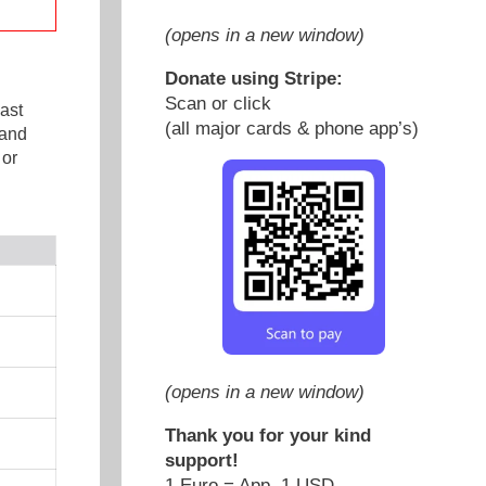
(opens in a new window)
Donate using Stripe:
Scan or click
ast
(all major cards & phone app’s)
 and
 or
(opens in a new window)
Thank you for your kind
support!
1 Euro = App. 1 USD