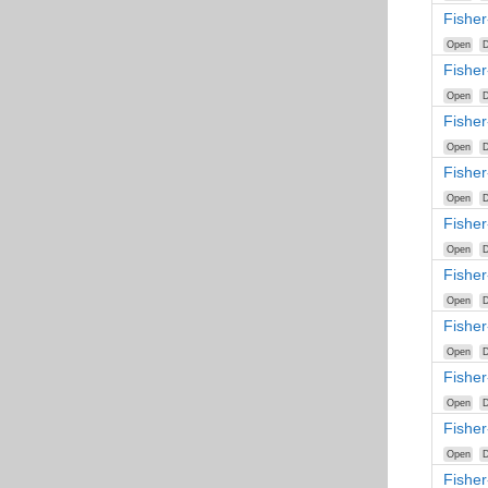
Fisher
Open
D
Fisher
Open
D
Fishe
Open
D
Fisher
Open
D
Fisher
Open
D
Fishe
Open
D
Fishe
Open
D
Fishe
Open
D
Fisher
Open
D
Fishe