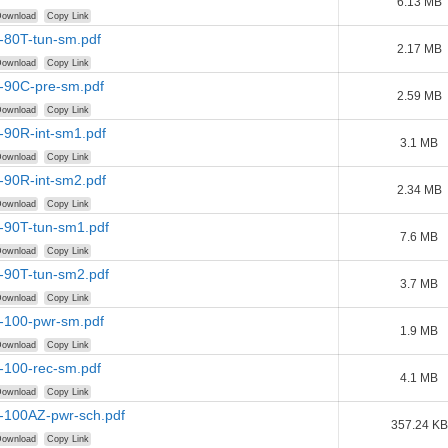
6.13 MB
ownload
Copy Link
-80T-tun-sm.pdf
2.17 MB
ownload
Copy Link
r-90C-pre-sm.pdf
2.59 MB
ownload
Copy Link
-90R-int-sm1.pdf
3.1 MB
ownload
Copy Link
-90R-int-sm2.pdf
2.34 MB
ownload
Copy Link
-90T-tun-sm1.pdf
7.6 MB
ownload
Copy Link
-90T-tun-sm2.pdf
3.7 MB
ownload
Copy Link
r-100-pwr-sm.pdf
1.9 MB
ownload
Copy Link
-100-rec-sm.pdf
4.1 MB
ownload
Copy Link
r-100AZ-pwr-sch.pdf
357.24 KB
ownload
Copy Link