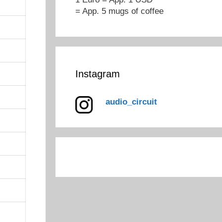
= App. 5 mugs of coffee
Instagram
audio_circuit