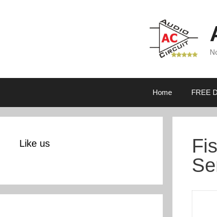
Skip
to
content
No
Home
FREE D
Fi
Like us
Se