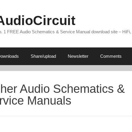
AudioCircuit
. 1 FREE Audio Schematics & Service Manual download site – HiFi,
ownloads
Share/upload
Newsletter
Comments
sher Audio Schematics &
rvice Manuals