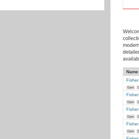
Welcome
collect
modern
detaile
availab
Name
Fisher
Open
D
Fishe
Open
D
Fishe
Open
D
Fisher
Open
D
Fisher