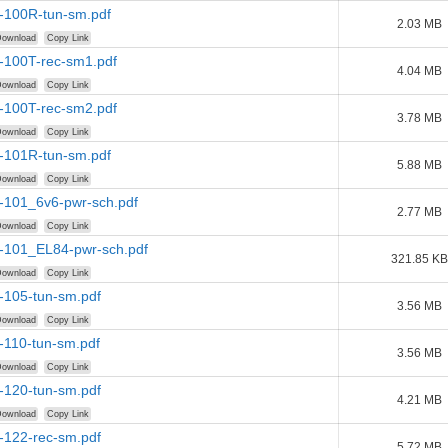
r-100R-tun-sm.pdf
2.03 MB
ownload
Copy Link
r-100T-rec-sm1.pdf
4.04 MB
ownload
Copy Link
r-100T-rec-sm2.pdf
3.78 MB
ownload
Copy Link
r-101R-tun-sm.pdf
5.88 MB
ownload
Copy Link
r-101_6v6-pwr-sch.pdf
2.77 MB
ownload
Copy Link
r-101_EL84-pwr-sch.pdf
321.85 KB
ownload
Copy Link
-105-tun-sm.pdf
3.56 MB
ownload
Copy Link
-110-tun-sm.pdf
3.56 MB
ownload
Copy Link
-120-tun-sm.pdf
4.21 MB
ownload
Copy Link
-122-rec-sm.pdf
5.72 MB