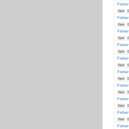
Fishe
Open
D
Fishe
Open
D
Fishe
Open
D
Fishe
Open
D
Fishe
Open
D
Fishe
Open
D
Fisher
Open
D
Fisher
Open
D
Fisher
Open
D
Fisher