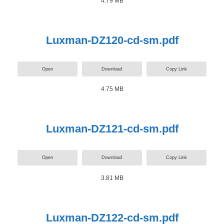
4.79 MB
Luxman-DZ120-cd-sm.pdf
Open
Download
Copy Link
4.75 MB
Luxman-DZ121-cd-sm.pdf
Open
Download
Copy Link
3.81 MB
Luxman-DZ122-cd-sm.pdf