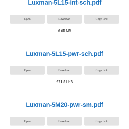
Luxman-5L15-int-sch.pdf
Open
Download
Copy Link
6.65 MB
Luxman-5L15-pwr-sch.pdf
Open
Download
Copy Link
671.51 KB
Luxman-5M20-pwr-sm.pdf
Open
Download
Copy Link