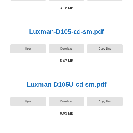
3.16 MB
Luxman-D105-cd-sm.pdf
Open
Download
Copy Link
5.67 MB
Luxman-D105U-cd-sm.pdf
Open
Download
Copy Link
8.03 MB