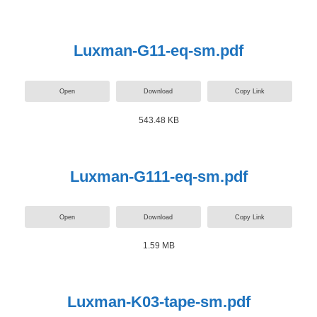
Luxman-G11-eq-sm.pdf
Open
Download
Copy Link
543.48 KB
Luxman-G111-eq-sm.pdf
Open
Download
Copy Link
1.59 MB
Luxman-K03-tape-sm.pdf