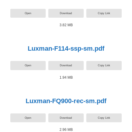
Open
Download
Copy Link
3.82 MB
Luxman-F114-ssp-sm.pdf
Open
Download
Copy Link
1.94 MB
Luxman-FQ900-rec-sm.pdf
Open
Download
Copy Link
2.96 MB