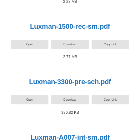
2.23 MB
Luxman-1500-rec-sm.pdf
Open
Download
Copy Link
2.77 MB
Luxman-3300-pre-sch.pdf
Open
Download
Copy Link
396.82 KB
Luxman-A007-int-sm.pdf