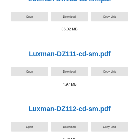
Open
Download
Copy Link
36.02 MB
Luxman-DZ111-cd-sm.pdf
Open
Download
Copy Link
4.97 MB
Luxman-DZ112-cd-sm.pdf
Open
Download
Copy Link