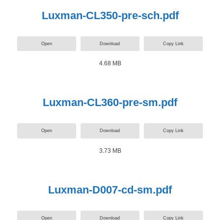
Luxman-CL350-pre-sch.pdf
Open
Download
Copy Link
4.68 MB
Luxman-CL360-pre-sm.pdf
Open
Download
Copy Link
3.73 MB
Luxman-D007-cd-sm.pdf
Open
Download
Copy Link