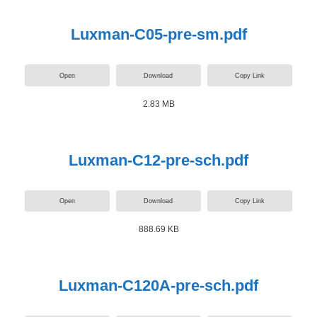
Luxman-C05-pre-sm.pdf
Open
Download
Copy Link
2.83 MB
Luxman-C12-pre-sch.pdf
Open
Download
Copy Link
888.69 KB
Luxman-C120A-pre-sch.pdf