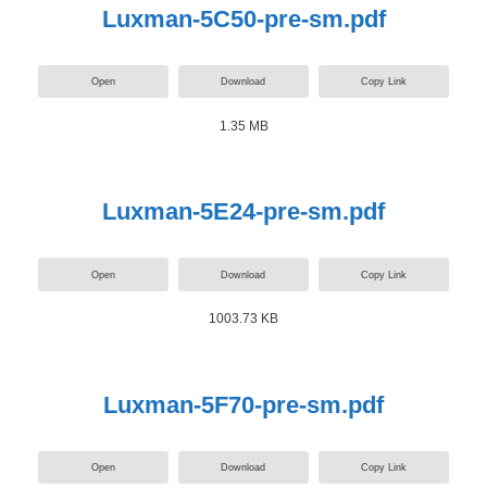
Luxman-5C50-pre-sm.pdf
Open
Download
Copy Link
1.35 MB
Luxman-5E24-pre-sm.pdf
Open
Download
Copy Link
1003.73 KB
Luxman-5F70-pre-sm.pdf
Open
Download
Copy Link