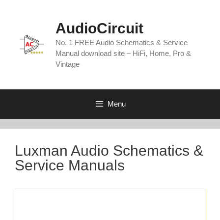
Skip
to
AudioCircuit
content
No. 1 FREE Audio Schematics & Service
Manual download site – HiFi, Home, Pro &
Vintage
Menu
Luxman Audio Schematics &
Service Manuals