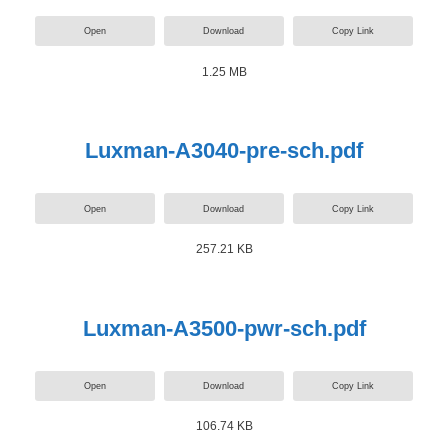
Open
Download
Copy Link
1.25 MB
Luxman-A3040-pre-sch.pdf
Open
Download
Copy Link
257.21 KB
Luxman-A3500-pwr-sch.pdf
Open
Download
Copy Link
106.74 KB