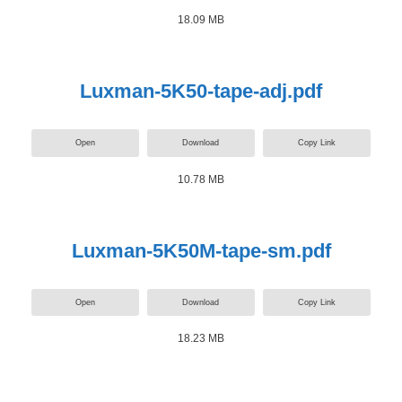
18.09 MB
Luxman-5K50-tape-adj.pdf
Open
Download
Copy Link
10.78 MB
Luxman-5K50M-tape-sm.pdf
Open
Download
Copy Link
18.23 MB