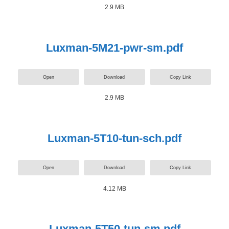
2.9 MB
Luxman-5M21-pwr-sm.pdf
Open
Download
Copy Link
2.9 MB
Luxman-5T10-tun-sch.pdf
Open
Download
Copy Link
4.12 MB
Luxman-5T50-tun-sm.pdf