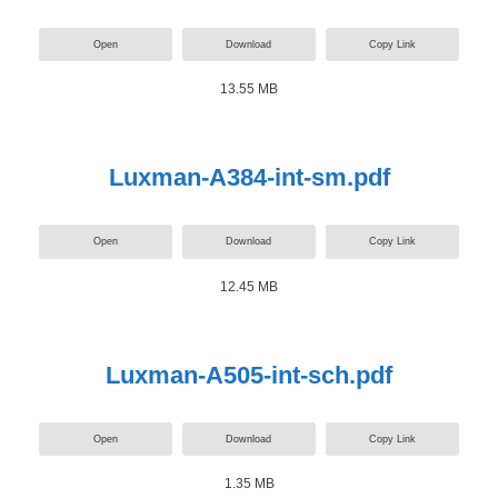
Open
Download
Copy Link
13.55 MB
Luxman-A384-int-sm.pdf
Open
Download
Copy Link
12.45 MB
Luxman-A505-int-sch.pdf
Open
Download
Copy Link
1.35 MB