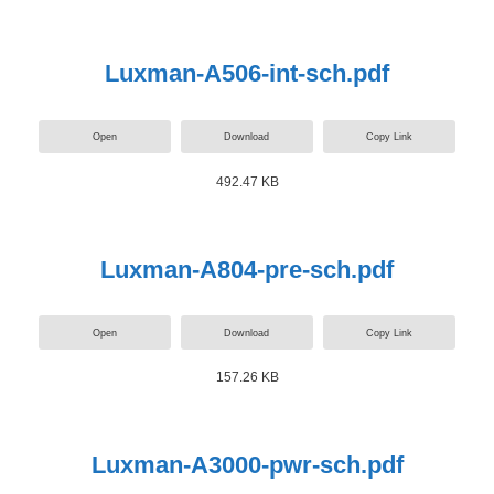
Luxman-A506-int-sch.pdf
Open
Download
Copy Link
492.47 KB
Luxman-A804-pre-sch.pdf
Open
Download
Copy Link
157.26 KB
Luxman-A3000-pwr-sch.pdf