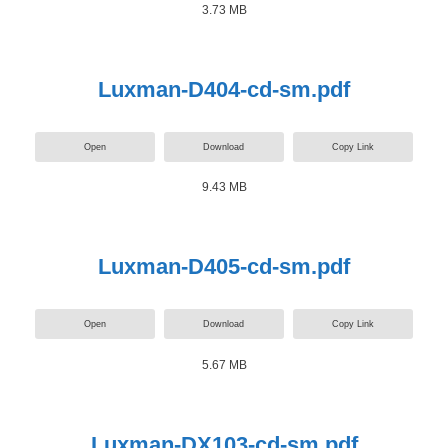
3.73 MB
Luxman-D404-cd-sm.pdf
Open
Download
Copy Link
9.43 MB
Luxman-D405-cd-sm.pdf
Open
Download
Copy Link
5.67 MB
Luxman-DX103-cd-sm.pdf