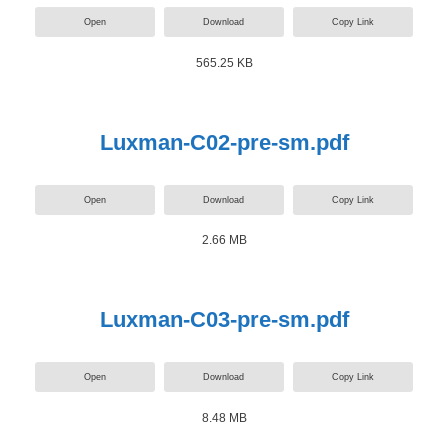
Open
Download
Copy Link
565.25 KB
Luxman-C02-pre-sm.pdf
Open
Download
Copy Link
2.66 MB
Luxman-C03-pre-sm.pdf
Open
Download
Copy Link
8.48 MB