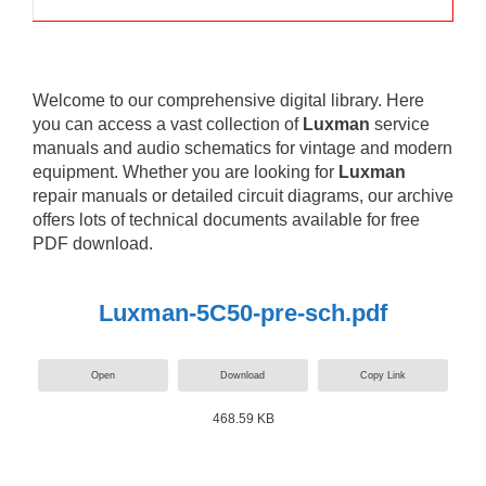
Welcome to our comprehensive digital library. Here
you can access a vast collection of
Luxman
service
manuals and audio schematics for vintage and modern
equipment. Whether you are looking for
Luxman
repair manuals or detailed circuit diagrams, our archive
offers lots of technical documents available for free
PDF download.
Luxman-5C50-pre-sch.pdf
Open
Download
Copy Link
468.59 KB