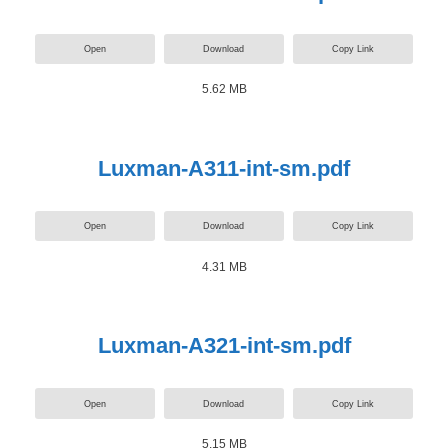
Open
Download
Copy Link
5.62 MB
Luxman-A311-int-sm.pdf
Open
Download
Copy Link
4.31 MB
Luxman-A321-int-sm.pdf
Open
Download
Copy Link
5.15 MB