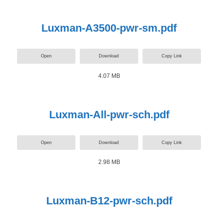
Luxman-A3500-pwr-sm.pdf
Open
Download
Copy Link
4.07 MB
Luxman-All-pwr-sch.pdf
Open
Download
Copy Link
2.98 MB
Luxman-B12-pwr-sch.pdf