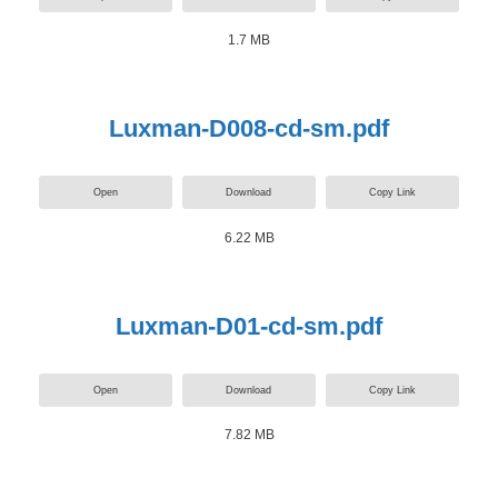
1.7 MB
Luxman-D008-cd-sm.pdf
Open
Download
Copy Link
6.22 MB
Luxman-D01-cd-sm.pdf
Open
Download
Copy Link
7.82 MB