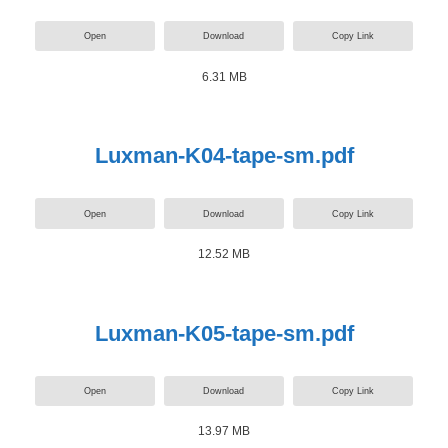
Open
Download
Copy Link
6.31 MB
Luxman-K04-tape-sm.pdf
Open
Download
Copy Link
12.52 MB
Luxman-K05-tape-sm.pdf
Open
Download
Copy Link
13.97 MB