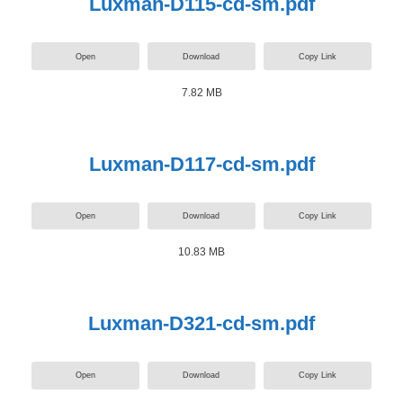
Luxman-D115-cd-sm.pdf
Open
Download
Copy Link
7.82 MB
Luxman-D117-cd-sm.pdf
Open
Download
Copy Link
10.83 MB
Luxman-D321-cd-sm.pdf
Open
Download
Copy Link