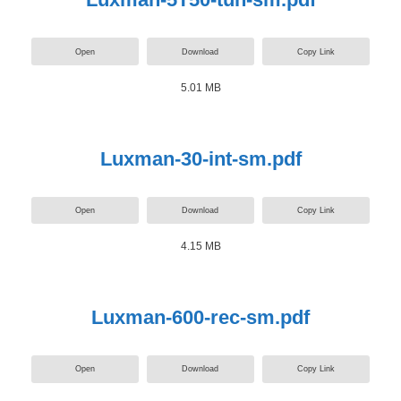
Open
Download
Copy Link
5.01 MB
Luxman-30-int-sm.pdf
Open
Download
Copy Link
4.15 MB
Luxman-600-rec-sm.pdf
Open
Download
Copy Link