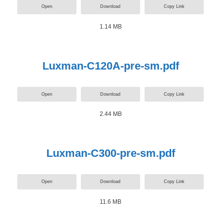
Open
Download
Copy Link
1.14 MB
Luxman-C120A-pre-sm.pdf
Open
Download
Copy Link
2.44 MB
Luxman-C300-pre-sm.pdf
Open
Download
Copy Link
11.6 MB