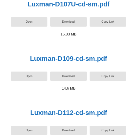
Luxman-D107U-cd-sm.pdf
Open
Download
Copy Link
16.83 MB
Luxman-D109-cd-sm.pdf
Open
Download
Copy Link
14.6 MB
Luxman-D112-cd-sm.pdf
Open
Download
Copy Link