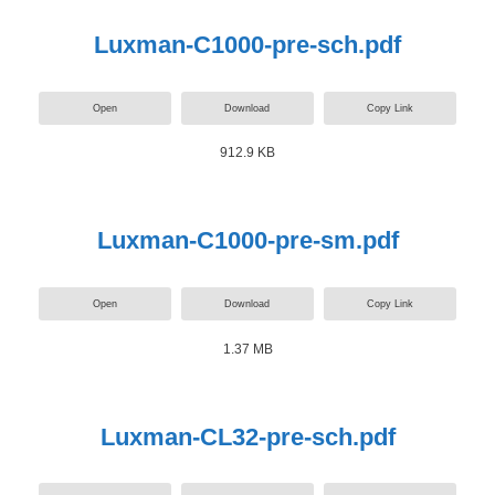
Luxman-C1000-pre-sch.pdf
Open
Download
Copy Link
912.9 KB
Luxman-C1000-pre-sm.pdf
Open
Download
Copy Link
1.37 MB
Luxman-CL32-pre-sch.pdf