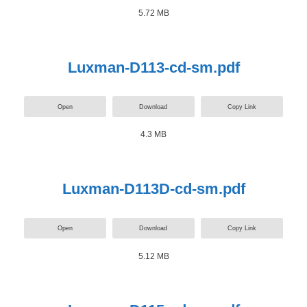
5.72 MB
Luxman-D113-cd-sm.pdf
Open
Download
Copy Link
4.3 MB
Luxman-D113D-cd-sm.pdf
Open
Download
Copy Link
5.12 MB