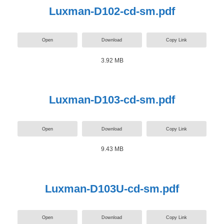
Luxman-D102-cd-sm.pdf
Open
Download
Copy Link
3.92 MB
Luxman-D103-cd-sm.pdf
Open
Download
Copy Link
9.43 MB
Luxman-D103U-cd-sm.pdf
Open
Download
Copy Link