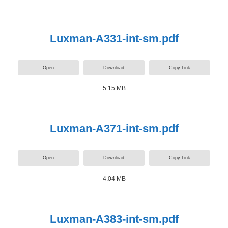
Luxman-A331-int-sm.pdf
Open
Download
Copy Link
5.15 MB
Luxman-A371-int-sm.pdf
Open
Download
Copy Link
4.04 MB
Luxman-A383-int-sm.pdf