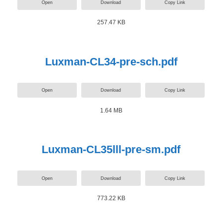
Open
Download
Copy Link
257.47 KB
Luxman-CL34-pre-sch.pdf
Open
Download
Copy Link
1.64 MB
Luxman-CL35lll-pre-sm.pdf
Open
Download
Copy Link
773.22 KB