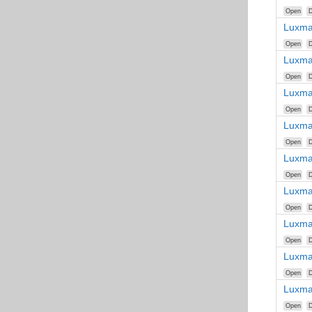
Open
D
Luxma
Open
D
Luxma
Open
D
Luxma
Open
D
Luxma
Open
D
Luxma
Open
D
Luxma
Open
D
Luxma
Open
D
Luxma
Open
D
Luxma
Open
D