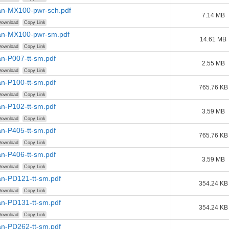
n-MX100-pwr-sch.pdf
7.14 MB
ownload
Copy Link
n-MX100-pwr-sm.pdf
14.61 MB
ownload
Copy Link
n-P007-tt-sm.pdf
2.55 MB
ownload
Copy Link
n-P100-tt-sm.pdf
765.76 KB
ownload
Copy Link
n-P102-tt-sm.pdf
3.59 MB
ownload
Copy Link
n-P405-tt-sm.pdf
765.76 KB
ownload
Copy Link
n-P406-tt-sm.pdf
3.59 MB
ownload
Copy Link
n-PD121-tt-sm.pdf
354.24 KB
ownload
Copy Link
n-PD131-tt-sm.pdf
354.24 KB
ownload
Copy Link
n-PD262-tt-sm.pdf