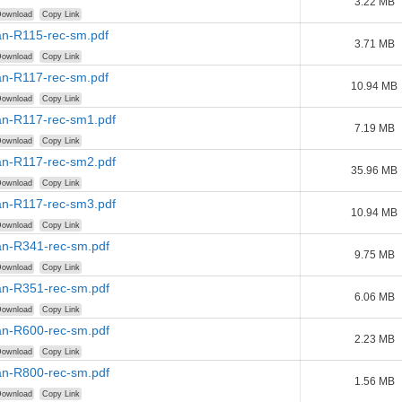
3.22 MB
ownload
Copy Link
n-R115-rec-sm.pdf
3.71 MB
ownload
Copy Link
n-R117-rec-sm.pdf
10.94 MB
ownload
Copy Link
n-R117-rec-sm1.pdf
7.19 MB
ownload
Copy Link
n-R117-rec-sm2.pdf
35.96 MB
ownload
Copy Link
n-R117-rec-sm3.pdf
10.94 MB
ownload
Copy Link
n-R341-rec-sm.pdf
9.75 MB
ownload
Copy Link
n-R351-rec-sm.pdf
6.06 MB
ownload
Copy Link
n-R600-rec-sm.pdf
2.23 MB
ownload
Copy Link
n-R800-rec-sm.pdf
1.56 MB
ownload
Copy Link