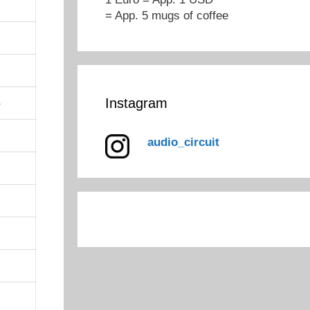
= App. 5 mugs of coffee
Instagram
B
audio_circuit