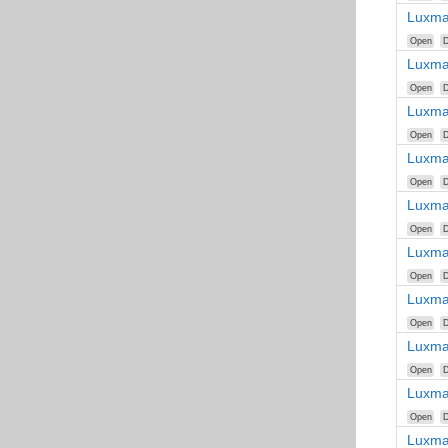
Luxma
Open
D
Luxma
Open
D
Luxma
Open
D
Luxma
Open
D
Luxma
Open
D
Luxma
Open
D
Luxma
Open
D
Luxma
Open
D
Luxma
Open
D
Luxma