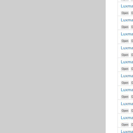
Luxma
Open
D
Luxma
Open
D
Luxma
Open
D
Luxma
Open
D
Luxma
Open
D
Luxma
Open
D
Luxma
Open
D
Luxma
Open
D
Luxma
Open
D
Luxma