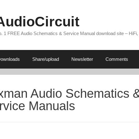
AudioCircuit
. 1 FREE Audio Schematics & Service Manual download site – HiFi,
ownloads
Share/upload
Newsletter
Comments
xman Audio Schematics 
rvice Manuals