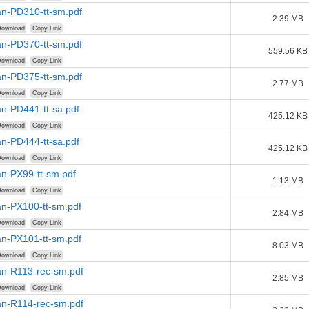
n-PD310-tt-sm.pdf
2.39 MB
ownload
Copy Link
n-PD370-tt-sm.pdf
559.56 KB
ownload
Copy Link
n-PD375-tt-sm.pdf
2.77 MB
ownload
Copy Link
n-PD441-tt-sa.pdf
425.12 KB
ownload
Copy Link
n-PD444-tt-sa.pdf
425.12 KB
ownload
Copy Link
n-PX99-tt-sm.pdf
1.13 MB
ownload
Copy Link
n-PX100-tt-sm.pdf
2.84 MB
ownload
Copy Link
n-PX101-tt-sm.pdf
8.03 MB
ownload
Copy Link
n-R113-rec-sm.pdf
2.85 MB
ownload
Copy Link
n-R114-rec-sm.pdf