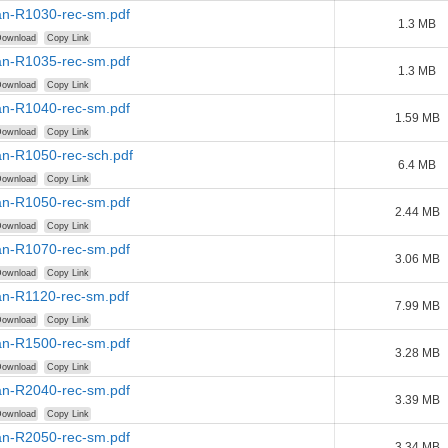
n-R1030-rec-sm.pdf
1.3 MB
ownload
Copy Link
n-R1035-rec-sm.pdf
1.3 MB
ownload
Copy Link
n-R1040-rec-sm.pdf
1.59 MB
ownload
Copy Link
n-R1050-rec-sch.pdf
6.4 MB
ownload
Copy Link
n-R1050-rec-sm.pdf
2.44 MB
ownload
Copy Link
n-R1070-rec-sm.pdf
3.06 MB
ownload
Copy Link
n-R1120-rec-sm.pdf
7.99 MB
ownload
Copy Link
n-R1500-rec-sm.pdf
3.28 MB
ownload
Copy Link
n-R2040-rec-sm.pdf
3.39 MB
ownload
Copy Link
n-R2050-rec-sm.pdf
3.34 MB