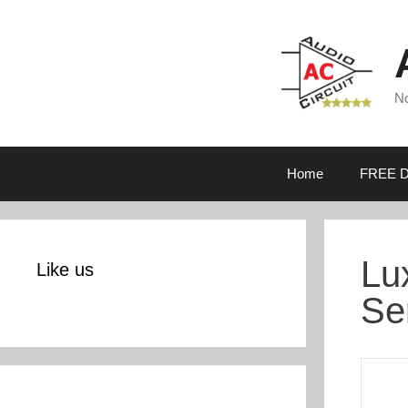
Skip
to
content
No
Home
FREE D
Lu
Like us
Se