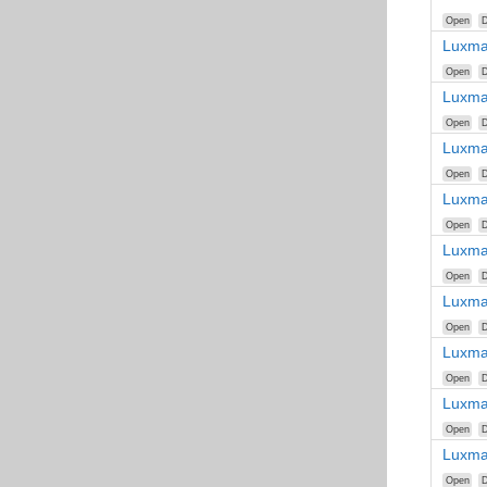
Open
D
Luxma
Open
D
Luxma
Open
D
Luxma
Open
D
Luxma
Open
D
Luxma
Open
D
Luxma
Open
D
Luxma
Open
D
Luxma
Open
D
Luxma
Open
D