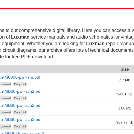
 to our comprehensive digital library. Here you can access a v
ion of
Luxman
service manuals and audio schematics for vinta
 equipment. Whether you are looking for
Luxman
repair manual
d circuit diagrams, our archive offers lots of technical documents
le for free PDF download.
Size
n-M6000-pwr-sm.pdf
2.7 MB
ownload
Copy Link
n-MB88-pwr-sch1.pdf
94.01 KB
ownload
Copy Link
n-MB88-pwr-sch2.pdf
3.68 MB
ownload
Copy Link
n-MB88-pwr-sch3.pdf
907.77 KB
ownload
Copy Link
n-MB3045-pwr-sch.pdf