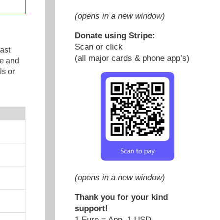
(opens in a new window)
Donate using Stripe:
Scan or click
ast
(all major cards & phone app’s)
ge and
s or
(opens in a new window)
Thank you for your kind
support!
1 Euro = App. 1 USD