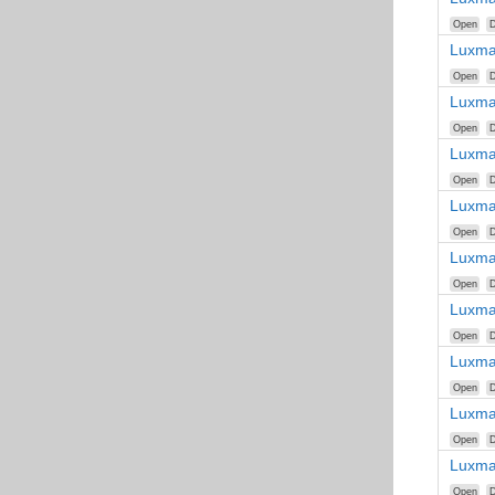
Open
D
Luxma
Open
D
Luxma
Open
D
Luxma
Open
D
Luxma
Open
D
Luxma
Open
D
Luxma
Open
D
Luxma
Open
D
Luxma
Open
D
Luxma
Open
D