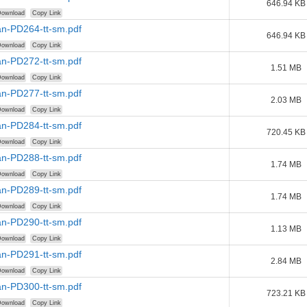
646.94 KB
ownload
Copy Link
n-PD264-tt-sm.pdf
646.94 KB
ownload
Copy Link
n-PD272-tt-sm.pdf
1.51 MB
ownload
Copy Link
n-PD277-tt-sm.pdf
2.03 MB
ownload
Copy Link
n-PD284-tt-sm.pdf
720.45 KB
ownload
Copy Link
n-PD288-tt-sm.pdf
1.74 MB
ownload
Copy Link
n-PD289-tt-sm.pdf
1.74 MB
ownload
Copy Link
n-PD290-tt-sm.pdf
1.13 MB
ownload
Copy Link
n-PD291-tt-sm.pdf
2.84 MB
ownload
Copy Link
n-PD300-tt-sm.pdf
723.21 KB
ownload
Copy Link