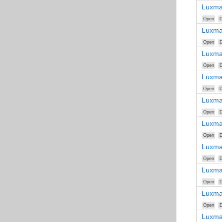
Luxma
Open
D
Luxma
Open
D
Luxma
Open
D
Luxma
Open
D
Luxma
Open
D
Luxma
Open
D
Luxma
Open
D
Luxma
Open
D
Luxma
Open
D
Luxma