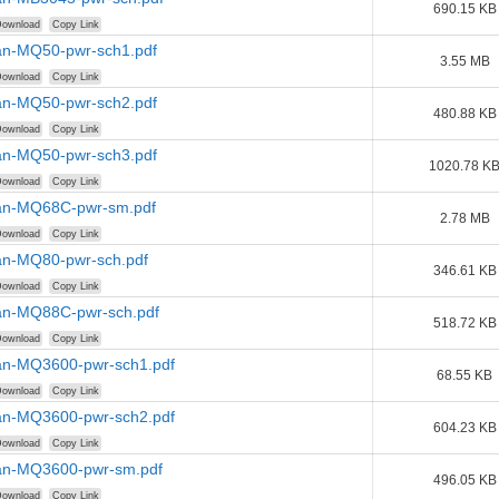
690.15 KB
ownload
Copy Link
n-MQ50-pwr-sch1.pdf
3.55 MB
ownload
Copy Link
n-MQ50-pwr-sch2.pdf
480.88 KB
ownload
Copy Link
n-MQ50-pwr-sch3.pdf
1020.78 K
ownload
Copy Link
n-MQ68C-pwr-sm.pdf
2.78 MB
ownload
Copy Link
n-MQ80-pwr-sch.pdf
346.61 KB
ownload
Copy Link
n-MQ88C-pwr-sch.pdf
518.72 KB
ownload
Copy Link
n-MQ3600-pwr-sch1.pdf
68.55 KB
ownload
Copy Link
n-MQ3600-pwr-sch2.pdf
604.23 KB
ownload
Copy Link
n-MQ3600-pwr-sm.pdf
496.05 KB
ownload
Copy Link