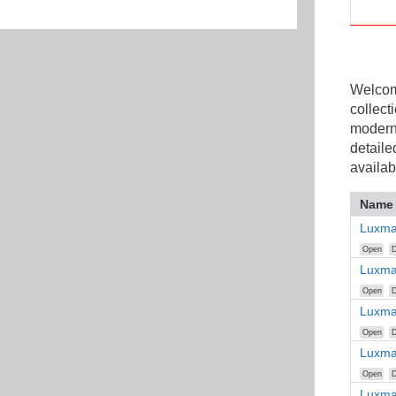
Welcome
collect
modern
detaile
availab
Name
Luxma
Open
D
Luxma
Open
D
Luxma
Open
D
Luxma
Open
D
Luxma