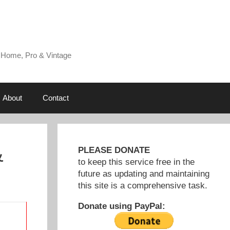
 Home, Pro & Vintage
About
Contact
&
PLEASE DONATE
to keep this service free in the
future as updating and maintaining
this site is a comprehensive task.
Donate using PayPal: