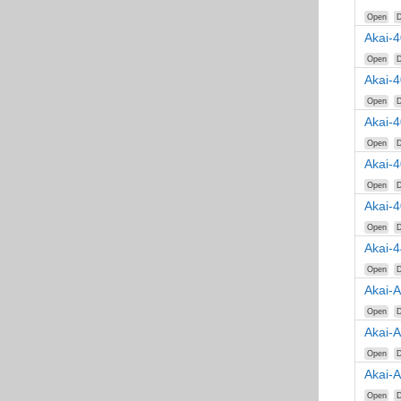
Open
D
Akai-4
Open
D
Akai-
Open
D
Akai-
Open
D
Akai-
Open
D
Akai-
Open
D
Akai-
Open
D
Akai-A
Open
D
Akai-
Open
D
Akai-
Open
D