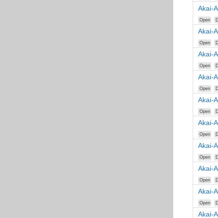
Akai-
Open
D
Akai-
Open
D
Akai-
Open
D
Akai-
Open
D
Akai-
Open
D
Akai-
Open
D
Akai-A
Open
D
Akai-
Open
D
Akai-
Open
D
Akai-