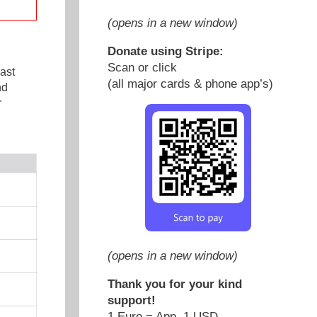
(opens in a new window)
Donate using Stripe:
Scan or click
ast
(all major cards & phone app’s)
nd
r
(opens in a new window)
Thank you for your kind
support!
1 Euro = App. 1 USD