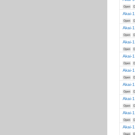
Open
D
Akai-
Open
D
Akai-
Open
D
Akai-
Open
D
Akai-
Open
D
Akai-
Open
D
Akai-
Open
D
Akai-
Open
D
Akai-
Open
D
Akai-
Open
D