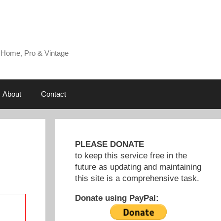
 Home, Pro & Vintage
About
Contact
PLEASE DONATE
to keep this service free in the
future as updating and maintaining
this site is a comprehensive task.
Donate using PayPal: