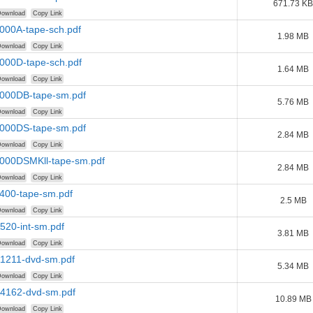
671.73 KB
ownload
Copy Link
000A-tape-sch.pdf
1.98 MB
ownload
Copy Link
4000D-tape-sch.pdf
1.64 MB
ownload
Copy Link
4000DB-tape-sm.pdf
5.76 MB
ownload
Copy Link
4000DS-tape-sm.pdf
2.84 MB
ownload
Copy Link
4000DSMKll-tape-sm.pdf
2.84 MB
ownload
Copy Link
4400-tape-sm.pdf
2.5 MB
ownload
Copy Link
520-int-sm.pdf
3.81 MB
ownload
Copy Link
A1211-dvd-sm.pdf
5.34 MB
ownload
Copy Link
A4162-dvd-sm.pdf
10.89 MB
ownload
Copy Link