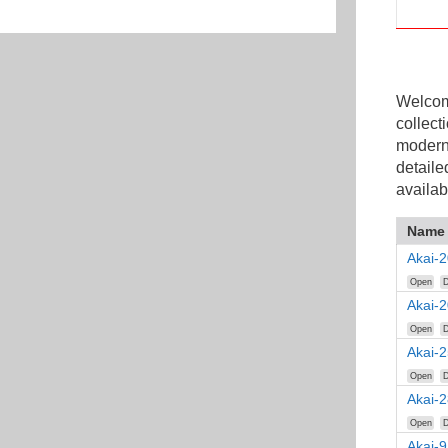
Welcome
collect
modern
detaile
availab
Name
Akai-
Open
D
Akai-
Open
D
Akai-
Open
D
Akai-
Open
D
Akai-9