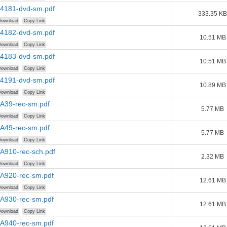
A4181-dvd-sm.pdf
333.35 KB
ownload
Copy Link
A4182-dvd-sm.pdf
10.51 MB
ownload
Copy Link
A4183-dvd-sm.pdf
10.51 MB
ownload
Copy Link
A4191-dvd-sm.pdf
10.89 MB
ownload
Copy Link
AA39-rec-sm.pdf
5.77 MB
ownload
Copy Link
AA49-rec-sm.pdf
5.77 MB
ownload
Copy Link
A910-rec-sch.pdf
2.32 MB
ownload
Copy Link
AA920-rec-sm.pdf
12.61 MB
ownload
Copy Link
AA930-rec-sm.pdf
12.61 MB
ownload
Copy Link
AA940-rec-sm.pdf