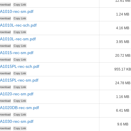
12.61 MB
ownload
Copy Link
AA1010-rec-sm.pdf
1.24 MB
ownload
Copy Link
AA1010L-rec-sch.pdf
4.16 MB
ownload
Copy Link
AA1010L-rec-sm.pdf
3.95 MB
ownload
Copy Link
AA1015-rec-sm.pdf
20.72 MB
ownload
Copy Link
AA1015PL-rec-sch.pdf
955.17 KB
ownload
Copy Link
AA1015PL-rec-sm.pdf
24.78 MB
ownload
Copy Link
AA1020-rec-sm.pdf
1.16 MB
ownload
Copy Link
AA1020DB-rec-sm.pdf
6.41 MB
ownload
Copy Link
AA1030-rec-sm.pdf
9.6 MB
ownload
Copy Link