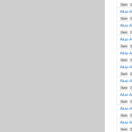
Open
D
Akai-
Open
D
Akai-
Open
D
Akai-
Open
D
Akai-
Open
D
Akai-
Open
D
Akai-
Open
D
Akai-
Open
D
Akai-
Open
D
Akai-
Open
D