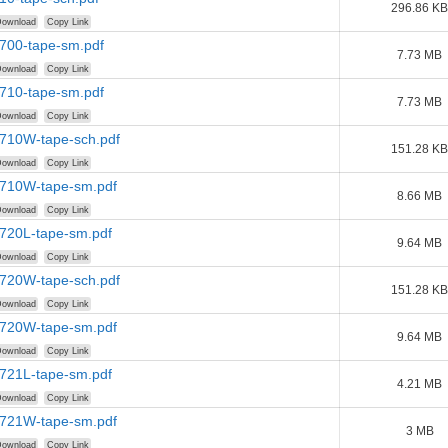
296.86 KB
ownload
Copy Link
1700-tape-sm.pdf
7.73 MB
ownload
Copy Link
1710-tape-sm.pdf
7.73 MB
ownload
Copy Link
1710W-tape-sch.pdf
151.28 KB
ownload
Copy Link
1710W-tape-sm.pdf
8.66 MB
ownload
Copy Link
1720L-tape-sm.pdf
9.64 MB
ownload
Copy Link
1720W-tape-sch.pdf
151.28 KB
ownload
Copy Link
1720W-tape-sm.pdf
9.64 MB
ownload
Copy Link
1721L-tape-sm.pdf
4.21 MB
ownload
Copy Link
1721W-tape-sm.pdf
3 MB
ownload
Copy Link