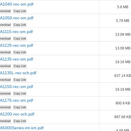
AA1040-rec-sm.pdf
5.8 MB
ownload
Copy Link
AA1050-rec-sm.pdf
5.79 MB
ownload
Copy Link
AA1115-rec-sm.pdf
13.08 MB
ownload
Copy Link
AA1125-rec-sm.pdf
13.08 MB
ownload
Copy Link
AA1135-rec-sm.pdf
19.16 MB
ownload
Copy Link
AA1135L-rec-sch.pdf
637.14 KB
ownload
Copy Link
AA1150-rec-sm.pdf
19.16 MB
ownload
Copy Link
AA1175-rec-sm.pdf
900.9 KB
ownload
Copy Link
AA1200-rec-sch.pdf
897.68 KB
ownload
Copy Link
A5000Series-int-sm.pdf
4.48 MB