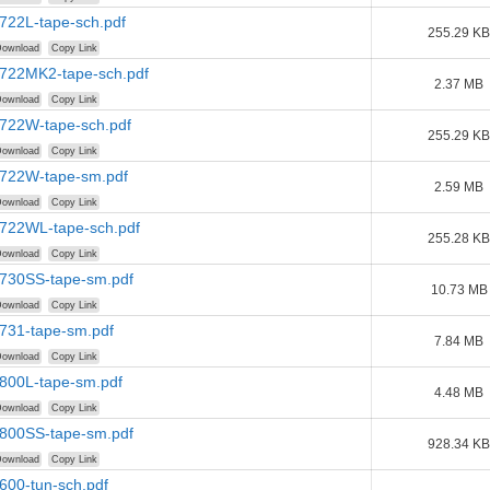
722L-tape-sch.pdf
255.29 KB
ownload
Copy Link
1722MK2-tape-sch.pdf
2.37 MB
ownload
Copy Link
1722W-tape-sch.pdf
255.29 KB
ownload
Copy Link
1722W-tape-sm.pdf
2.59 MB
ownload
Copy Link
1722WL-tape-sch.pdf
255.28 KB
ownload
Copy Link
1730SS-tape-sm.pdf
10.73 MB
ownload
Copy Link
1731-tape-sm.pdf
7.84 MB
ownload
Copy Link
1800L-tape-sm.pdf
4.48 MB
ownload
Copy Link
1800SS-tape-sm.pdf
928.34 KB
ownload
Copy Link
600-tun-sch.pdf