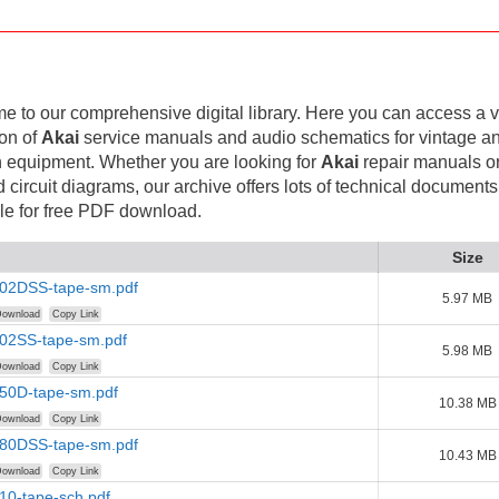
 to our comprehensive digital library. Here you can access a v
ion of
Akai
service manuals and audio schematics for vintage a
 equipment. Whether you are looking for
Akai
repair manuals o
d circuit diagrams, our archive offers lots of technical documents
le for free PDF download.
Size
202DSS-tape-sm.pdf
5.97 MB
ownload
Copy Link
202SS-tape-sm.pdf
5.98 MB
ownload
Copy Link
250D-tape-sm.pdf
10.38 MB
ownload
Copy Link
280DSS-tape-sm.pdf
10.43 MB
ownload
Copy Link
10-tape-sch.pdf