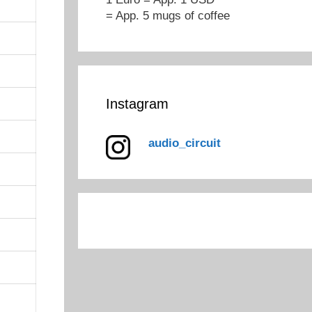
= App. 5 mugs of coffee
Instagram
audio_circuit