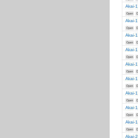
Akai-1
Open
D
Akai-
Open
D
Akai-
Open
D
Akai-
Open
D
Akai-
Open
D
Akai-
Open
D
Akai-
Open
D
Akai-
Open
D
Akai-
Open
D
Akai-2