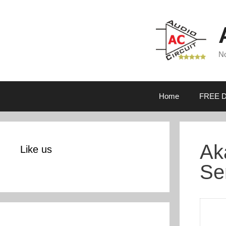
Skip
to
content
No
Home
FREE D
Ak
Like us
Se