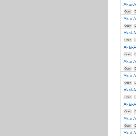
Akai-
Open
D
Akai-
Open
D
Akai-
Open
D
Akai-
Open
D
Akai-
Open
D
Akai-
Open
D
Akai-
Open
D
Akai-
Open
D
Akai-
Open
D
Akai-A