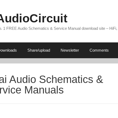
AudioCircuit
. 1 FREE Audio Schematics & Service Manual download site – HiFi,
ownloads
Share/upload
Newsletter
Comments
ai Audio Schematics &
rvice Manuals