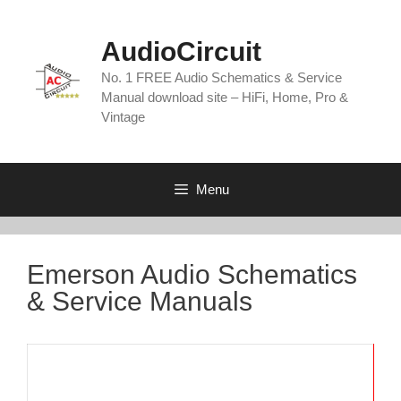
Skip
to
AudioCircuit
content
No. 1 FREE Audio Schematics & Service
Manual download site – HiFi, Home, Pro &
Vintage
Menu
Emerson Audio Schematics
& Service Manuals