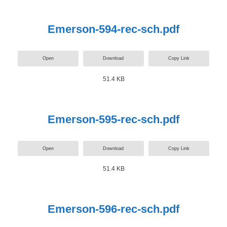
Emerson-594-rec-sch.pdf
Open
Download
Copy Link
51.4 KB
Emerson-595-rec-sch.pdf
Open
Download
Copy Link
51.4 KB
Emerson-596-rec-sch.pdf