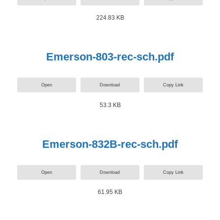
224.83 KB
Emerson-803-rec-sch.pdf
Open
Download
Copy Link
53.3 KB
Emerson-832B-rec-sch.pdf
Open
Download
Copy Link
61.95 KB