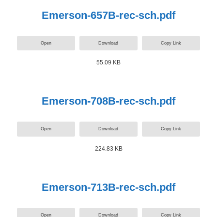
Emerson-657B-rec-sch.pdf
Open
Download
Copy Link
55.09 KB
Emerson-708B-rec-sch.pdf
Open
Download
Copy Link
224.83 KB
Emerson-713B-rec-sch.pdf
Open
Download
Copy Link