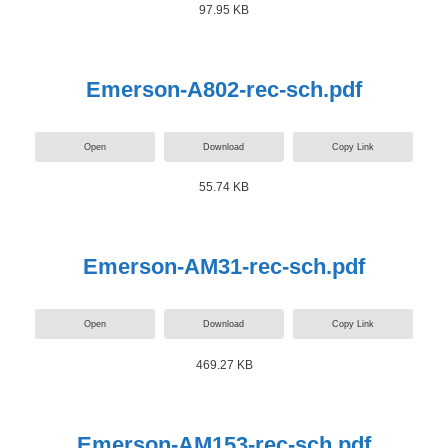
97.95 KB
Emerson-A802-rec-sch.pdf
Open
Download
Copy Link
55.74 KB
Emerson-AM31-rec-sch.pdf
Open
Download
Copy Link
469.27 KB
Emerson-AM153-rec-sch.pdf