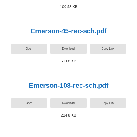
100.53 KB
Emerson-45-rec-sch.pdf
Open
Download
Copy Link
51.68 KB
Emerson-108-rec-sch.pdf
Open
Download
Copy Link
224.8 KB