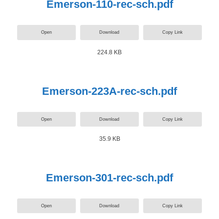
Emerson-110-rec-sch.pdf
Open
Download
Copy Link
224.8 KB
Emerson-223A-rec-sch.pdf
Open
Download
Copy Link
35.9 KB
Emerson-301-rec-sch.pdf
Open
Download
Copy Link