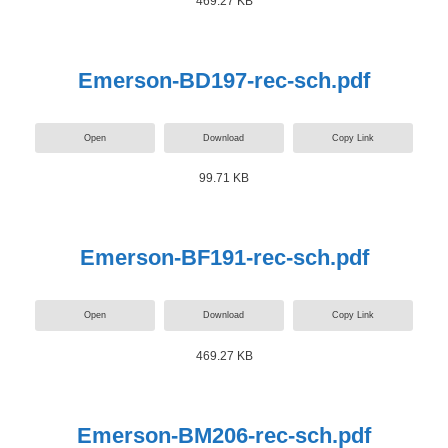
469.27 KB
Emerson-BD197-rec-sch.pdf
Open
Download
Copy Link
99.71 KB
Emerson-BF191-rec-sch.pdf
Open
Download
Copy Link
469.27 KB
Emerson-BM206-rec-sch.pdf