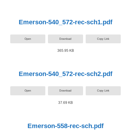
Emerson-540_572-rec-sch1.pdf
Open
Download
Copy Link
365.95 KB
Emerson-540_572-rec-sch2.pdf
Open
Download
Copy Link
37.69 KB
Emerson-558-rec-sch.pdf