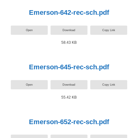
Emerson-642-rec-sch.pdf
Open
Download
Copy Link
58.43 KB
Emerson-645-rec-sch.pdf
Open
Download
Copy Link
55.42 KB
Emerson-652-rec-sch.pdf