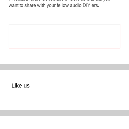
want to share with your fellow audio DIY’ers.
Like us