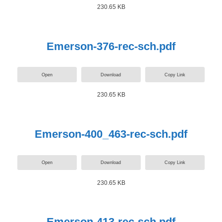
230.65 KB
Emerson-376-rec-sch.pdf
Open
Download
Copy Link
230.65 KB
Emerson-400_463-rec-sch.pdf
Open
Download
Copy Link
230.65 KB
Emerson-413-rec-sch.pdf