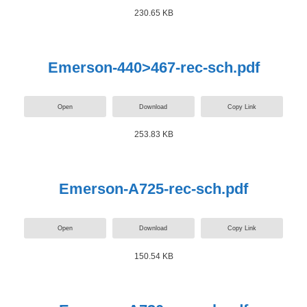
230.65 KB
Emerson-440>467-rec-sch.pdf
Open
Download
Copy Link
253.83 KB
Emerson-A725-rec-sch.pdf
Open
Download
Copy Link
150.54 KB