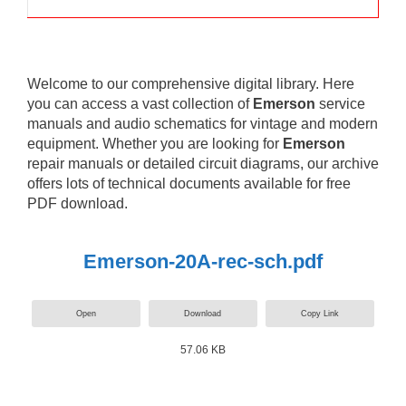
Welcome to our comprehensive digital library. Here
you can access a vast collection of
Emerson
service
manuals and audio schematics for vintage and modern
equipment. Whether you are looking for
Emerson
repair manuals or detailed circuit diagrams, our archive
offers lots of technical documents available for free
PDF download.
Emerson-20A-rec-sch.pdf
Open
Download
Copy Link
57.06 KB