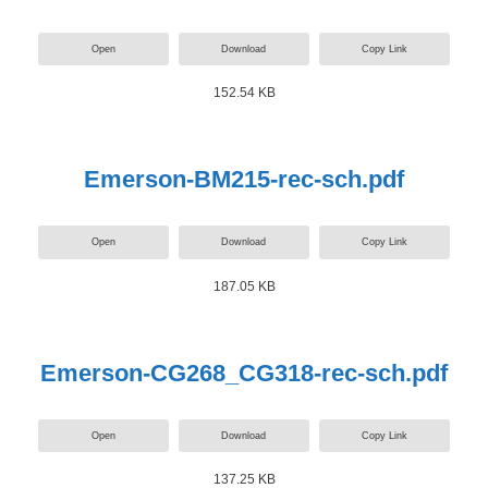
Open
Download
Copy Link
152.54 KB
Emerson-BM215-rec-sch.pdf
Open
Download
Copy Link
187.05 KB
Emerson-CG268_CG318-rec-sch.pdf
Open
Download
Copy Link
137.25 KB