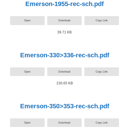
Emerson-1955-rec-sch.pdf
Open
Download
Copy Link
39.71 KB
Emerson-330>336-rec-sch.pdf
Open
Download
Copy Link
230.65 KB
Emerson-350>353-rec-sch.pdf
Open
Download
Copy Link