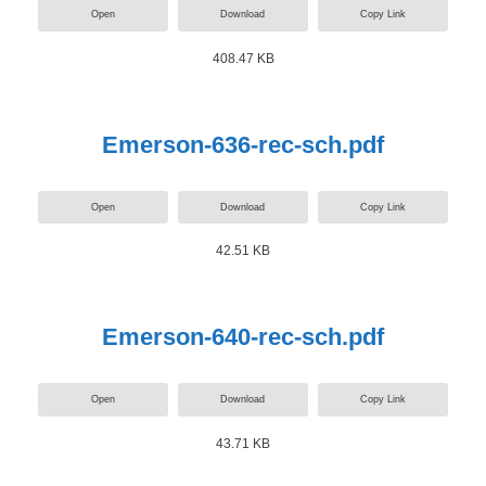
Open
Download
Copy Link
408.47 KB
Emerson-636-rec-sch.pdf
Open
Download
Copy Link
42.51 KB
Emerson-640-rec-sch.pdf
Open
Download
Copy Link
43.71 KB