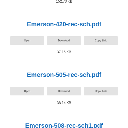
152.73 KB
Emerson-420-rec-sch.pdf
Open
Download
Copy Link
37.16 KB
Emerson-505-rec-sch.pdf
Open
Download
Copy Link
38.14 KB
Emerson-508-rec-sch1.pdf