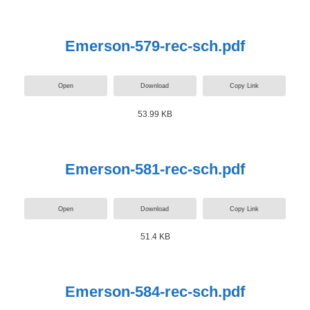
Emerson-579-rec-sch.pdf
Open
Download
Copy Link
53.99 KB
Emerson-581-rec-sch.pdf
Open
Download
Copy Link
51.4 KB
Emerson-584-rec-sch.pdf