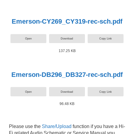
Emerson-CY269_CY319-rec-sch.pdf
Open
Download
Copy Link
137.25 KB
Emerson-DB296_DB327-rec-sch.pdf
Open
Download
Copy Link
96.48 KB
Please use the
Share/Upload
function if you have a Hi-
Fi related Audio Schematic or Service Manual you