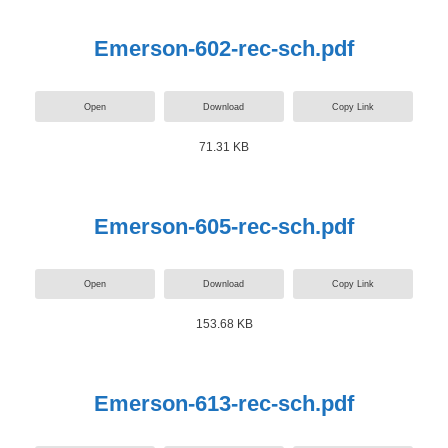
Emerson-602-rec-sch.pdf
Open
Download
Copy Link
71.31 KB
Emerson-605-rec-sch.pdf
Open
Download
Copy Link
153.68 KB
Emerson-613-rec-sch.pdf