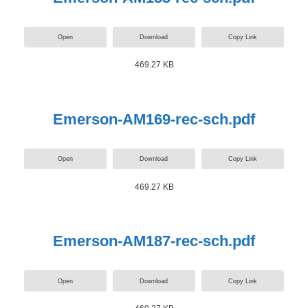
Open
Download
Copy Link
469.27 KB
Emerson-AM169-rec-sch.pdf
Open
Download
Copy Link
469.27 KB
Emerson-AM187-rec-sch.pdf
Open
Download
Copy Link