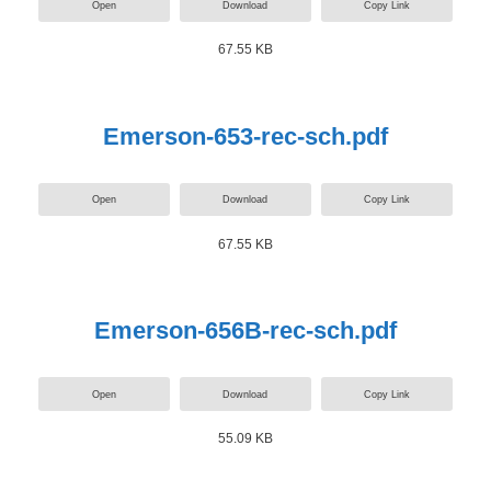
Open
Download
Copy Link
67.55 KB
Emerson-653-rec-sch.pdf
Open
Download
Copy Link
67.55 KB
Emerson-656B-rec-sch.pdf
Open
Download
Copy Link
55.09 KB