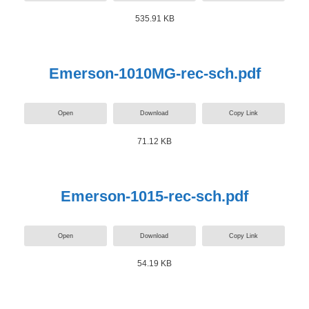
535.91 KB
Emerson-1010MG-rec-sch.pdf
Open
Download
Copy Link
71.12 KB
Emerson-1015-rec-sch.pdf
Open
Download
Copy Link
54.19 KB