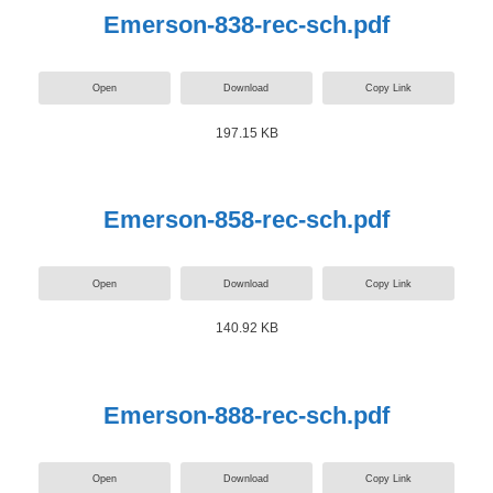
Emerson-838-rec-sch.pdf
Open
Download
Copy Link
197.15 KB
Emerson-858-rec-sch.pdf
Open
Download
Copy Link
140.92 KB
Emerson-888-rec-sch.pdf
Open
Download
Copy Link