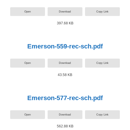
Open
Download
Copy Link
397.68 KB
Emerson-559-rec-sch.pdf
Open
Download
Copy Link
43.58 KB
Emerson-577-rec-sch.pdf
Open
Download
Copy Link
562.88 KB