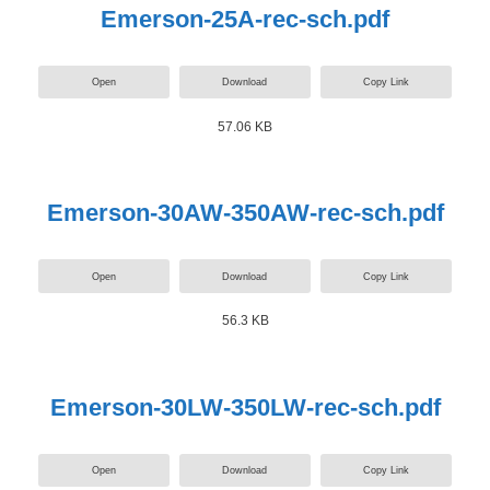
Emerson-25A-rec-sch.pdf
Open
Download
Copy Link
57.06 KB
Emerson-30AW-350AW-rec-sch.pdf
Open
Download
Copy Link
56.3 KB
Emerson-30LW-350LW-rec-sch.pdf
Open
Download
Copy Link