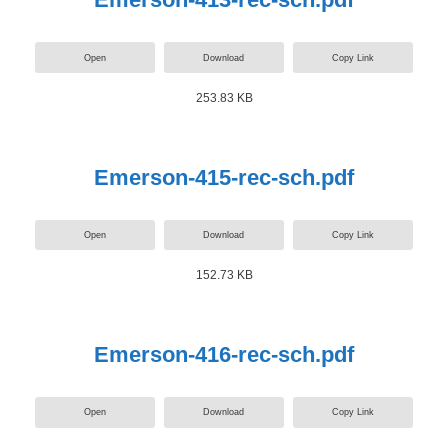
Open
Download
Copy Link
253.83 KB
Emerson-415-rec-sch.pdf
Open
Download
Copy Link
152.73 KB
Emerson-416-rec-sch.pdf
Open
Download
Copy Link