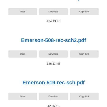
Open
Download
Copy Link
424.13 KB
Emerson-508-rec-sch2.pdf
Open
Download
Copy Link
186.11 KB
Emerson-519-rec-sch.pdf
Open
Download
Copy Link
42.86 KB