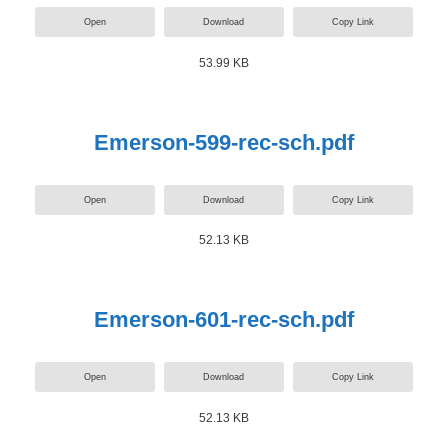
Open
Download
Copy Link
53.99 KB
Emerson-599-rec-sch.pdf
Open
Download
Copy Link
52.13 KB
Emerson-601-rec-sch.pdf
Open
Download
Copy Link
52.13 KB