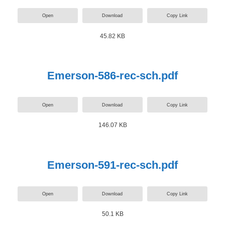
Open
Download
Copy Link
45.82 KB
Emerson-586-rec-sch.pdf
Open
Download
Copy Link
146.07 KB
Emerson-591-rec-sch.pdf
Open
Download
Copy Link
50.1 KB