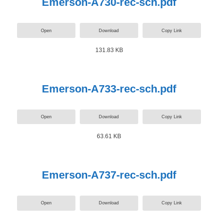
Emerson-A730-rec-sch.pdf
Open
Download
Copy Link
131.83 KB
Emerson-A733-rec-sch.pdf
Open
Download
Copy Link
63.61 KB
Emerson-A737-rec-sch.pdf
Open
Download
Copy Link