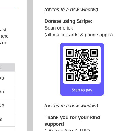
(opens in a new window)
Donate using Stripe:
Scan or click
ast
(all major cards & phone app’s)
e and
 or
e
KB
KB
(opens in a new window)
 MB
Thank you for your kind
MB
support!
1 Euro = App. 1 USD