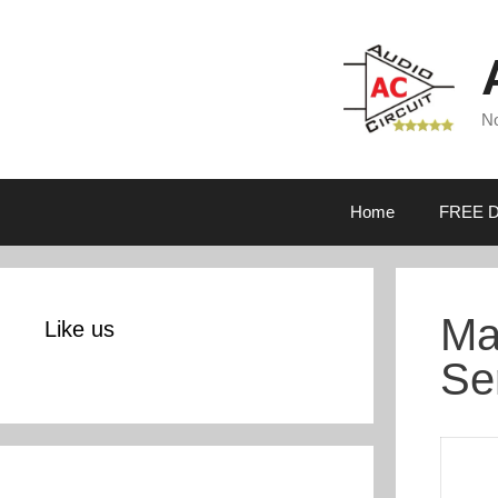
Skip
to
content
No
Home
FREE D
Ma
Like us
Se