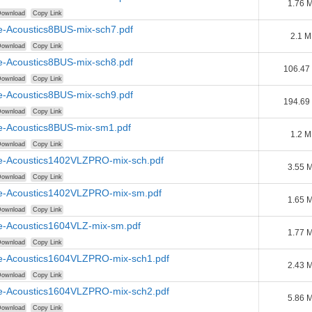
1.76 
ownload
Copy Link
e-Acoustics8BUS-mix-sch7.pdf
2.1 
ownload
Copy Link
e-Acoustics8BUS-mix-sch8.pdf
106.47
ownload
Copy Link
e-Acoustics8BUS-mix-sch9.pdf
194.69
ownload
Copy Link
e-Acoustics8BUS-mix-sm1.pdf
1.2 
ownload
Copy Link
e-Acoustics1402VLZPRO-mix-sch.pdf
3.55 
ownload
Copy Link
e-Acoustics1402VLZPRO-mix-sm.pdf
1.65 
ownload
Copy Link
e-Acoustics1604VLZ-mix-sm.pdf
1.77 
ownload
Copy Link
e-Acoustics1604VLZPRO-mix-sch1.pdf
2.43 
ownload
Copy Link
e-Acoustics1604VLZPRO-mix-sch2.pdf
5.86 
ownload
Copy Link