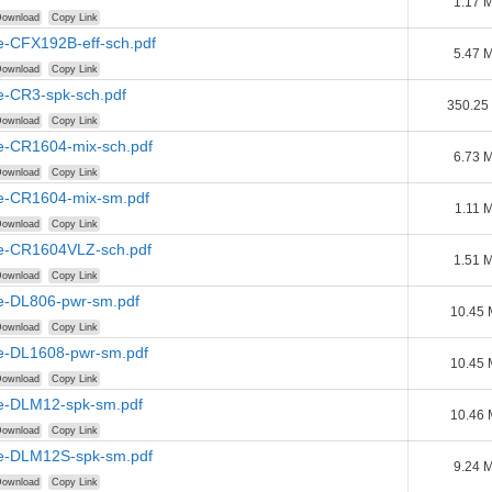
1.17 
ownload
Copy Link
e-CFX192B-eff-sch.pdf
5.47 
ownload
Copy Link
e-CR3-spk-sch.pdf
350.25
ownload
Copy Link
e-CR1604-mix-sch.pdf
6.73 
ownload
Copy Link
e-CR1604-mix-sm.pdf
1.11 
ownload
Copy Link
e-CR1604VLZ-sch.pdf
1.51 
ownload
Copy Link
e-DL806-pwr-sm.pdf
10.45
ownload
Copy Link
e-DL1608-pwr-sm.pdf
10.45
ownload
Copy Link
e-DLM12-spk-sm.pdf
10.46
ownload
Copy Link
e-DLM12S-spk-sm.pdf
9.24 
ownload
Copy Link