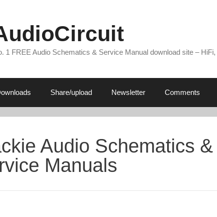
AudioCircuit
. 1 FREE Audio Schematics & Service Manual download site – HiFi,
ownloads
Share/upload
Newsletter
Comments
ckie Audio Schematics &
rvice Manuals