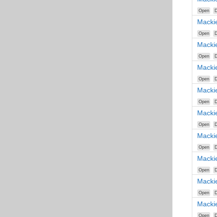
Open
D
Macki
Open
D
Macki
Open
D
Macki
Open
D
Macki
Open
D
Macki
Open
D
Macki
Open
D
Macki
Open
D
Macki
Open
D
Macki
Open
D