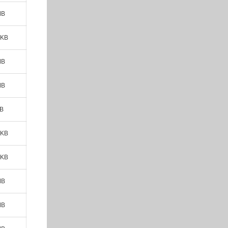
MB
 KB
MB
MB
MB
 KB
 KB
MB
MB