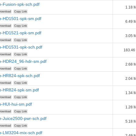
e-Fusion-spk-sch.pdf
1.18 
ownload
Copy Link
e-HD1501-spk-sm.pdf
6.49 
ownload
Copy Link
e-HD1521-spk-sm.pdf
3.05 
ownload
Copy Link
e-HD1531-spk-sch.pdf
183.46
ownload
Copy Link
e-HDR24_96-hdr-sm.pdf
2.68 
ownload
Copy Link
e-HR824-spk-sch.pdf
2.04 
ownload
Copy Link
e-HR824-spk-sm.pdf
1.34 
ownload
Copy Link
e-HUI-hui-sm.pdf
1.28 
ownload
Copy Link
e-Juice2500-pwr-sch.pdf
5.18 
ownload
Copy Link
e-LM3204-mix-sch.pdf
2.49 