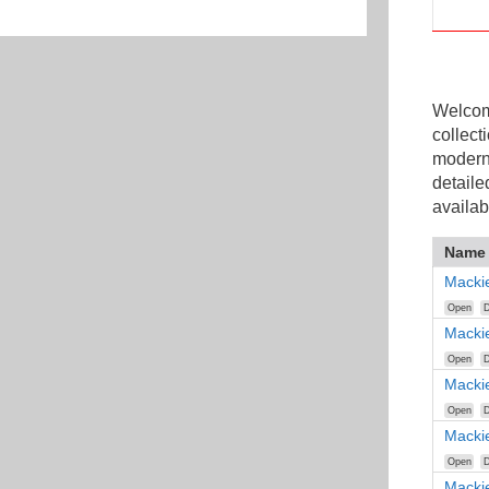
Welcome
collect
modern
detaile
availab
Name
Macki
Open
D
Macki
Open
D
Macki
Open
D
Macki
Open
D
Macki