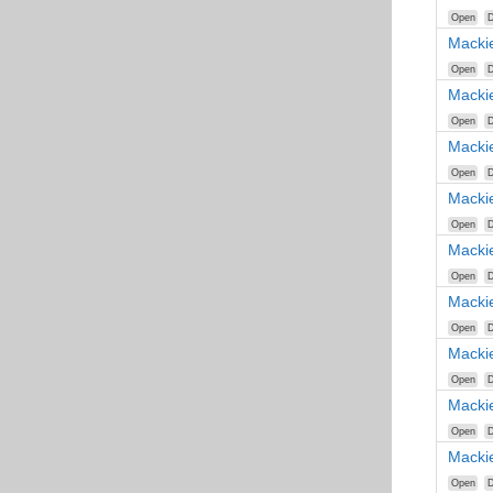
Open
D
Macki
Open
D
Macki
Open
D
Macki
Open
D
Macki
Open
D
Macki
Open
D
Macki
Open
D
Macki
Open
D
Macki
Open
D
Macki
Open
D