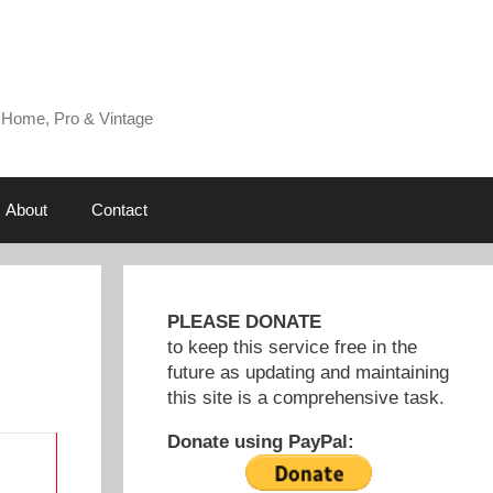
 Home, Pro & Vintage
About
Contact
PLEASE DONATE
to keep this service free in the
future as updating and maintaining
this site is a comprehensive task.
Donate using PayPal: