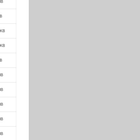
MB
MB
 KB
 KB
MB
MB
MB
MB
MB
MB