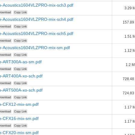
e-Acoustics1604VLZPRO-mix-sch3.pdf
3.29 
ownload
Copy Link
e-Acoustics1604VLZPRO-mix-sch4.pdf
157.89
ownload
Copy Link
e-Acoustics1604VLZPRO-mix-sch5.pdf
1.51 
ownload
Copy Link
e-Acoustics1604VLZPRO-mix-sm.pdf
1.12 
ownload
Copy Link
e-ART300A-as-sm.pdf
1.2 
ownload
Copy Link
e-ART400A-xo-sch.pdf
728.48
ownload
Copy Link
e-ART500A-xo-sch.pdf
724.83
ownload
Copy Link
e-CFX12-mix-sm.pdf
1.17 
ownload
Copy Link
e-CFX16-mix-sm.pdf
1.17 
ownload
Copy Link
e-CFX20-mix-sm.pdf