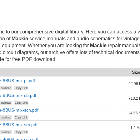
 to our comprehensive digital library. Here you can access a v
ion of
Mackie
service manuals and audio schematics for vintag
 equipment. Whether you are looking for
Mackie
repair manuals
d circuit diagrams, our archive offers lots of technical documents
le for free PDF download.
Siz
e-8BUS-mix-pl.pdf
92.99 
ownload
Copy Link
e-8BUS-mix-sb.pdf
713.2 
ownload
Copy Link
e-8BUS-mix-sch.pdf
14.66
ownload
Copy Link
e-8BUS-mix-sm.pdf
1.2 
ownload
Copy Link
e-408M-mix-sch.pdf