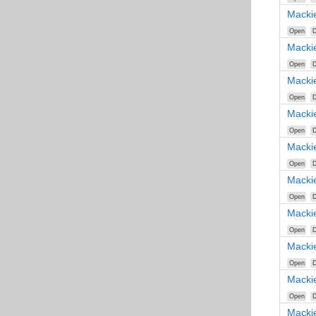
Macki
Open
D
Macki
Open
D
Macki
Open
D
Macki
Open
D
Macki
Open
D
Macki
Open
D
Macki
Open
D
Macki
Open
D
Macki
Open
D
Macki