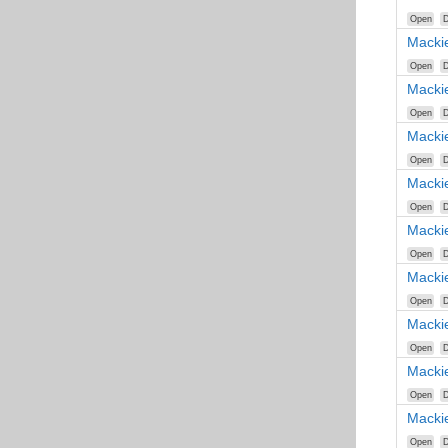
Open
D
Macki
Open
D
Macki
Open
D
Macki
Open
D
Macki
Open
D
Macki
Open
D
Macki
Open
D
Macki
Open
D
Macki
Open
D
Macki
Open
D