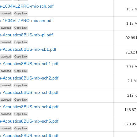
e-1604VLZPRO-mix-sch.pdf
13.2 
ownload
Copy Link
e-1604VLZPRO-mix-sm.pdf
1.12 
ownload
Copy Link
e-Acoustics8BUS-mix-pl.pdf
92.99 
ownload
Copy Link
e-Acoustics8BUS-mix-sb1.pdf
713.2 
ownload
Copy Link
e-Acoustics8BUS-mix-sch1.pdf
7.77 
ownload
Copy Link
e-Acoustics8BUS-mix-sch2.pdf
2.1 
ownload
Copy Link
e-Acoustics8BUS-mix-sch3.pdf
212 
ownload
Copy Link
e-Acoustics8BUS-mix-sch4.pdf
148.87
ownload
Copy Link
e-Acoustics8BUS-mix-sch5.pdf
373.95
ownload
Copy Link
e-Acoustics8BUS-mix-sch6.pdf