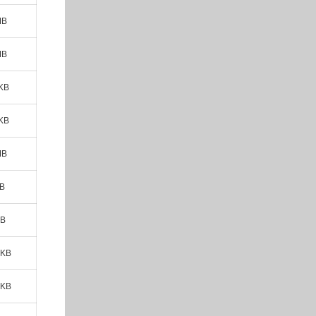
MB
MB
KB
KB
MB
MB
KB
 KB
 KB