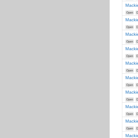
Macki
Open
D
Macki
Open
D
Macki
Open
D
Macki
Open
D
Macki
Open
D
Macki
Open
D
Macki
Open
D
Macki
Open
D
Macki
Open
D
Macki