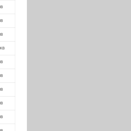
MB
MB
MB
 KB
MB
MB
MB
MB
MB
MB