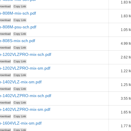
1.83 
ownload
Copy Link
e-808M-mix-sch.pdf
1.83 
ownload
Copy Link
e-808M-psu-sch.pdf
1.05 
ownload
Copy Link
e-808S-mix-sch.pdf
4.99 
ownload
Copy Link
e-1202VLZPRO-mix-sch.pdf
2.62 
ownload
Copy Link
e-1202VLZPRO-mix-sm.pdf
1.22 
ownload
Copy Link
e-1402VLZ-mix-sm.pdf
1.25 
ownload
Copy Link
e-1402VLZPRO-mix-sch.pdf
3.55 
ownload
Copy Link
e-1402VLZPRO-mix-sm.pdf
1.65 
ownload
Copy Link
e-1604VLZ-mix-sm.pdf
1.77 
ownload
Copy Link