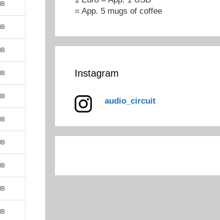
MB
= App. 5 mugs of coffee
MB
MB
Instagram
MB
MB
audio_circuit
MB
MB
MB
MB
MB