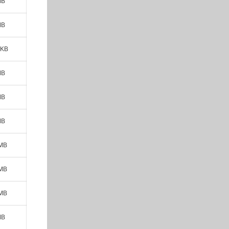
MB
MB
 KB
MB
MB
MB
 MB
 MB
 MB
MB