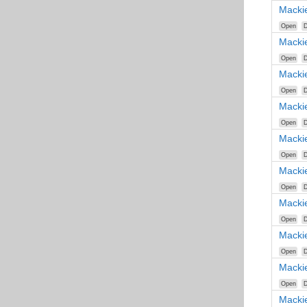
Macki
Open
D
Macki
Open
D
Macki
Open
D
Macki
Open
D
Macki
Open
D
Macki
Open
D
Macki
Open
D
Macki
Open
D
Macki
Open
D
Macki