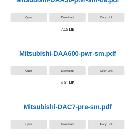
Open
Download
Copy Link
7.15 MB
Mitsubishi-DAA600-pwr-sm.pdf
Open
Download
Copy Link
4.01 MB
Mitsubishi-DAC7-pre-sm.pdf
Open
Download
Copy Link