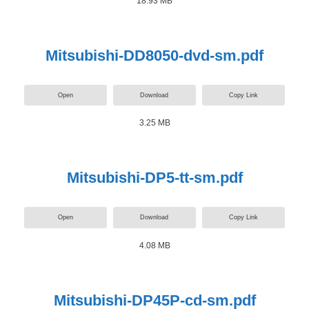
18.93 MB
Mitsubishi-DD8050-dvd-sm.pdf
Open
Download
Copy Link
3.25 MB
Mitsubishi-DP5-tt-sm.pdf
Open
Download
Copy Link
4.08 MB
Mitsubishi-DP45P-cd-sm.pdf