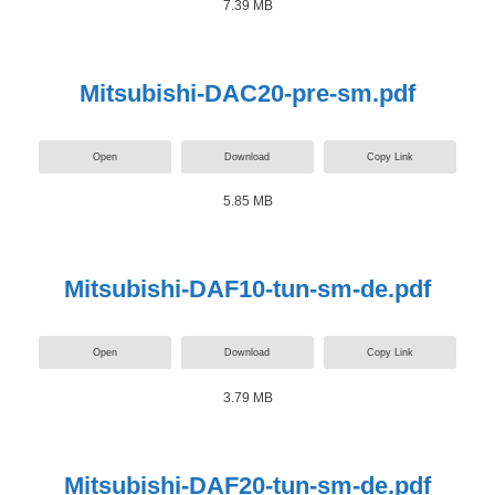
7.39 MB
Mitsubishi-DAC20-pre-sm.pdf
Open
Download
Copy Link
5.85 MB
Mitsubishi-DAF10-tun-sm-de.pdf
Open
Download
Copy Link
3.79 MB
Mitsubishi-DAF20-tun-sm-de.pdf