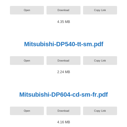
Open
Download
Copy Link
4.35 MB
Mitsubishi-DP540-tt-sm.pdf
Open
Download
Copy Link
2.24 MB
Mitsubishi-DP604-cd-sm-fr.pdf
Open
Download
Copy Link
4.16 MB