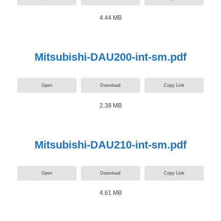
4.44 MB
Mitsubishi-DAU200-int-sm.pdf
Open
Download
Copy Link
2.38 MB
Mitsubishi-DAU210-int-sm.pdf
Open
Download
Copy Link
4.61 MB