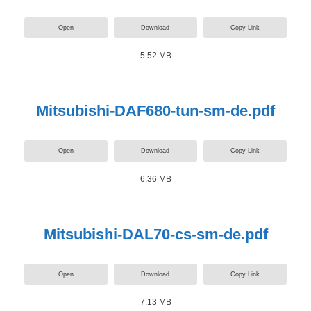
Open
Download
Copy Link
5.52 MB
Mitsubishi-DAF680-tun-sm-de.pdf
Open
Download
Copy Link
6.36 MB
Mitsubishi-DAL70-cs-sm-de.pdf
Open
Download
Copy Link
7.13 MB