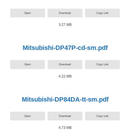
Open
Download
Copy Link
3.27 MB
Mitsubishi-DP47P-cd-sm.pdf
Open
Download
Copy Link
4.22 MB
Mitsubishi-DP84DA-tt-sm.pdf
Open
Download
Copy Link
4.73 MB