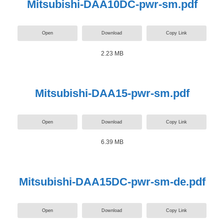
Mitsubishi-DAA10DC-pwr-sm.pdf
Open
Download
Copy Link
2.23 MB
Mitsubishi-DAA15-pwr-sm.pdf
Open
Download
Copy Link
6.39 MB
Mitsubishi-DAA15DC-pwr-sm-de.pdf
Open
Download
Copy Link