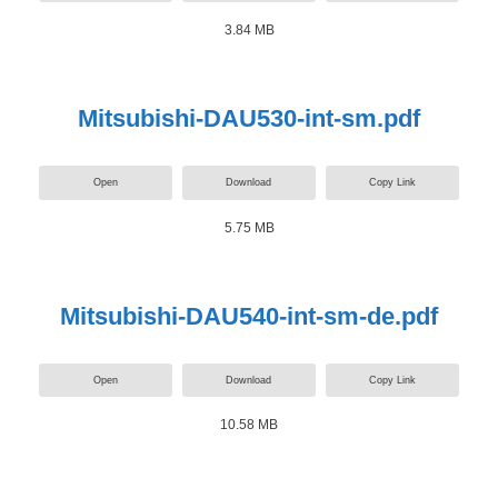
3.84 MB
Mitsubishi-DAU530-int-sm.pdf
Open
Download
Copy Link
5.75 MB
Mitsubishi-DAU540-int-sm-de.pdf
Open
Download
Copy Link
10.58 MB