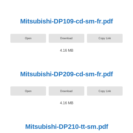
Mitsubishi-DP109-cd-sm-fr.pdf
Open
Download
Copy Link
4.16 MB
Mitsubishi-DP209-cd-sm-fr.pdf
Open
Download
Copy Link
4.16 MB
Mitsubishi-DP210-tt-sm.pdf