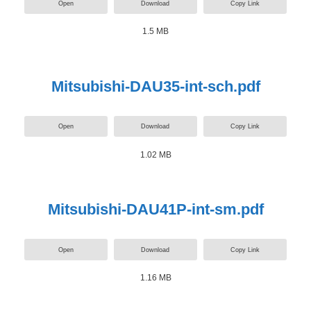
Open
Download
Copy Link
1.5 MB
Mitsubishi-DAU35-int-sch.pdf
Open
Download
Copy Link
1.02 MB
Mitsubishi-DAU41P-int-sm.pdf
Open
Download
Copy Link
1.16 MB