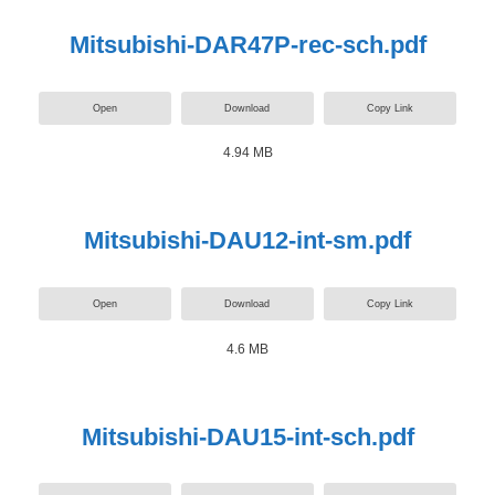
Mitsubishi-DAR47P-rec-sch.pdf
Open
Download
Copy Link
4.94 MB
Mitsubishi-DAU12-int-sm.pdf
Open
Download
Copy Link
4.6 MB
Mitsubishi-DAU15-int-sch.pdf