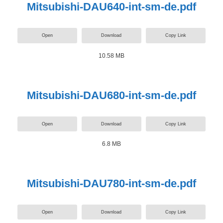
Mitsubishi-DAU640-int-sm-de.pdf
Open
Download
Copy Link
10.58 MB
Mitsubishi-DAU680-int-sm-de.pdf
Open
Download
Copy Link
6.8 MB
Mitsubishi-DAU780-int-sm-de.pdf
Open
Download
Copy Link