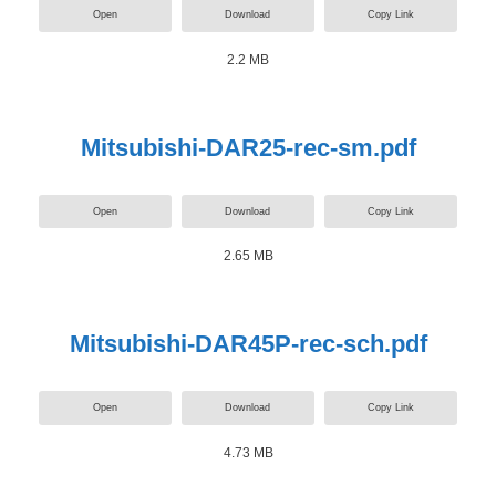
Open
Download
Copy Link
2.2 MB
Mitsubishi-DAR25-rec-sm.pdf
Open
Download
Copy Link
2.65 MB
Mitsubishi-DAR45P-rec-sch.pdf
Open
Download
Copy Link
4.73 MB