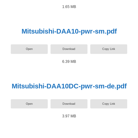
1.65 MB
Mitsubishi-DAA10-pwr-sm.pdf
Open
Download
Copy Link
6.39 MB
Mitsubishi-DAA10DC-pwr-sm-de.pdf
Open
Download
Copy Link
3.97 MB