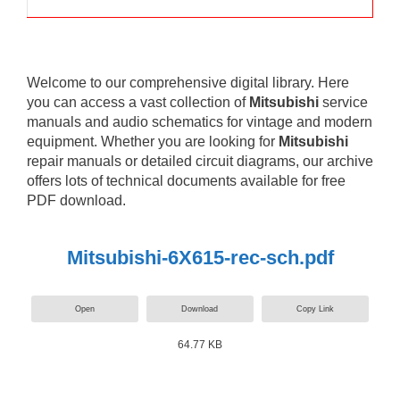
Welcome to our comprehensive digital library. Here
you can access a vast collection of
Mitsubishi
service
manuals and audio schematics for vintage and modern
equipment. Whether you are looking for
Mitsubishi
repair manuals or detailed circuit diagrams, our archive
offers lots of technical documents available for free
PDF download.
Mitsubishi-6X615-rec-sch.pdf
Open
Download
Copy Link
64.77 KB