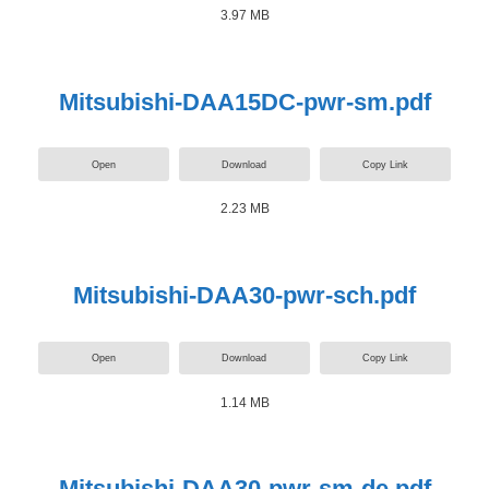
3.97 MB
Mitsubishi-DAA15DC-pwr-sm.pdf
Open
Download
Copy Link
2.23 MB
Mitsubishi-DAA30-pwr-sch.pdf
Open
Download
Copy Link
1.14 MB
Mitsubishi-DAA30-pwr-sm-de.pdf