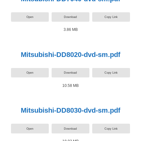
Open
Download
Copy Link
3.86 MB
Mitsubishi-DD8020-dvd-sm.pdf
Open
Download
Copy Link
10.58 MB
Mitsubishi-DD8030-dvd-sm.pdf
Open
Download
Copy Link