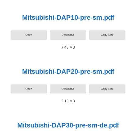
Mitsubishi-DAP10-pre-sm.pdf
Open
Download
Copy Link
7.48 MB
Mitsubishi-DAP20-pre-sm.pdf
Open
Download
Copy Link
2.13 MB
Mitsubishi-DAP30-pre-sm-de.pdf