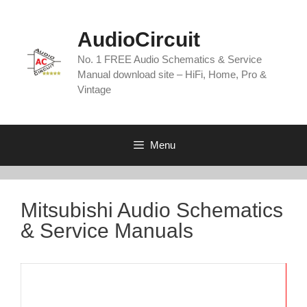
Skip
to
AudioCircuit
content
No. 1 FREE Audio Schematics & Service
Manual download site – HiFi, Home, Pro &
Vintage
Menu
Mitsubishi Audio Schematics
& Service Manuals