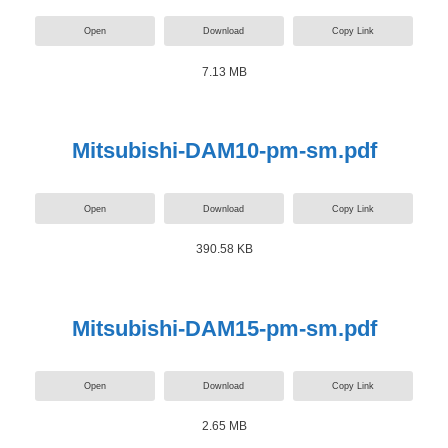
Open
Download
Copy Link
7.13 MB
Mitsubishi-DAM10-pm-sm.pdf
Open
Download
Copy Link
390.58 KB
Mitsubishi-DAM15-pm-sm.pdf
Open
Download
Copy Link
2.65 MB