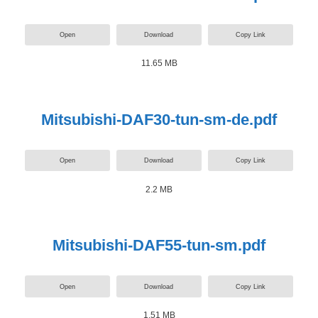
Open
Download
Copy Link
11.65 MB
Mitsubishi-DAF30-tun-sm-de.pdf
Open
Download
Copy Link
2.2 MB
Mitsubishi-DAF55-tun-sm.pdf
Open
Download
Copy Link
1.51 MB