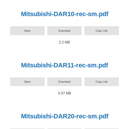
Mitsubishi-DAR10-rec-sm.pdf
Open
Download
Copy Link
2.2 MB
Mitsubishi-DAR11-rec-sm.pdf
Open
Download
Copy Link
5.07 MB
Mitsubishi-DAR20-rec-sm.pdf