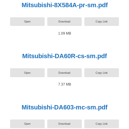
Mitsubishi-8X584A-pr-sm.pdf
Open
Download
Copy Link
1.09 MB
Mitsubishi-DA60R-cs-sm.pdf
Open
Download
Copy Link
7.37 MB
Mitsubishi-DA603-mc-sm.pdf
Open
Download
Copy Link