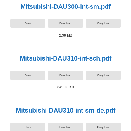
Mitsubishi-DAU300-int-sm.pdf
Open
Download
Copy Link
2.38 MB
Mitsubishi-DAU310-int-sch.pdf
Open
Download
Copy Link
849.13 KB
Mitsubishi-DAU310-int-sm-de.pdf
Open
Download
Copy Link