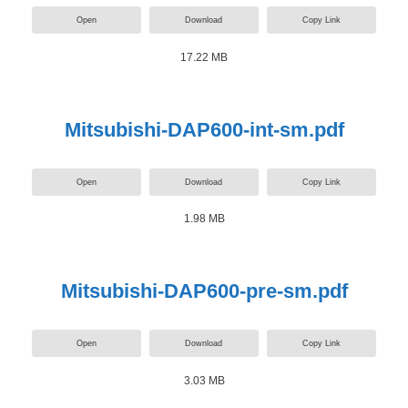
Open
Download
Copy Link
17.22 MB
Mitsubishi-DAP600-int-sm.pdf
Open
Download
Copy Link
1.98 MB
Mitsubishi-DAP600-pre-sm.pdf
Open
Download
Copy Link
3.03 MB