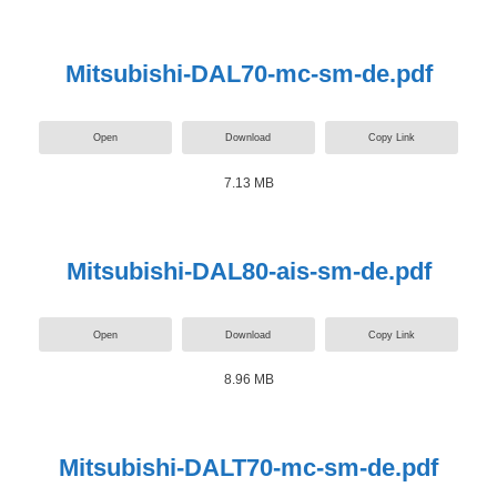
Mitsubishi-DAL70-mc-sm-de.pdf
Open
Download
Copy Link
7.13 MB
Mitsubishi-DAL80-ais-sm-de.pdf
Open
Download
Copy Link
8.96 MB
Mitsubishi-DALT70-mc-sm-de.pdf