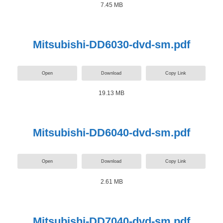
7.45 MB
Mitsubishi-DD6030-dvd-sm.pdf
Open
Download
Copy Link
19.13 MB
Mitsubishi-DD6040-dvd-sm.pdf
Open
Download
Copy Link
2.61 MB
Mitsubishi-DD7040-dvd-sm.pdf