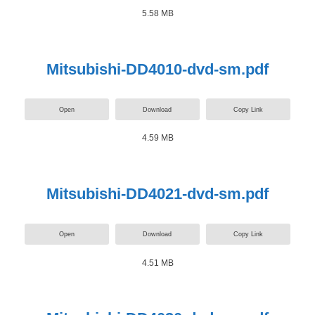
5.58 MB
Mitsubishi-DD4010-dvd-sm.pdf
Open
Download
Copy Link
4.59 MB
Mitsubishi-DD4021-dvd-sm.pdf
Open
Download
Copy Link
4.51 MB