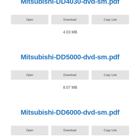
Mitsubishi-DD4030-dvd-sm.pdf
Open
Download
Copy Link
4.03 MB
Mitsubishi-DD5000-dvd-sm.pdf
Open
Download
Copy Link
8.07 MB
Mitsubishi-DD6000-dvd-sm.pdf
Open
Download
Copy Link