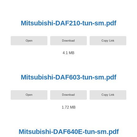
Mitsubishi-DAF210-tun-sm.pdf
Open
Download
Copy Link
4.1 MB
Mitsubishi-DAF603-tun-sm.pdf
Open
Download
Copy Link
1.72 MB
Mitsubishi-DAF640E-tun-sm.pdf