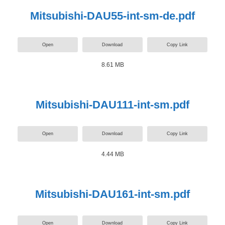
Mitsubishi-DAU55-int-sm-de.pdf
Open
Download
Copy Link
8.61 MB
Mitsubishi-DAU111-int-sm.pdf
Open
Download
Copy Link
4.44 MB
Mitsubishi-DAU161-int-sm.pdf
Open
Download
Copy Link