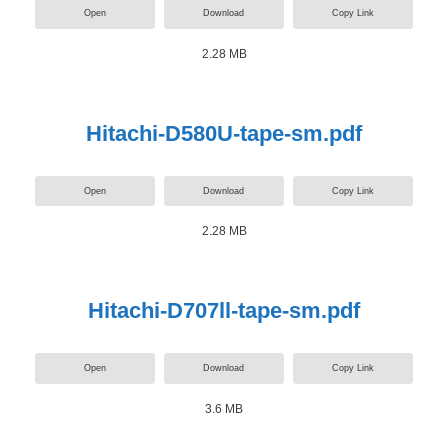
Open
Download
Copy Link
2.28 MB
Hitachi-D580U-tape-sm.pdf
Open
Download
Copy Link
2.28 MB
Hitachi-D707ll-tape-sm.pdf
Open
Download
Copy Link
3.6 MB