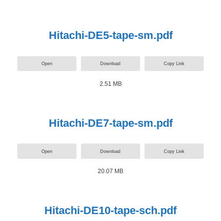
Hitachi-DE5-tape-sm.pdf
Open
Download
Copy Link
2.51 MB
Hitachi-DE7-tape-sm.pdf
Open
Download
Copy Link
20.07 MB
Hitachi-DE10-tape-sch.pdf