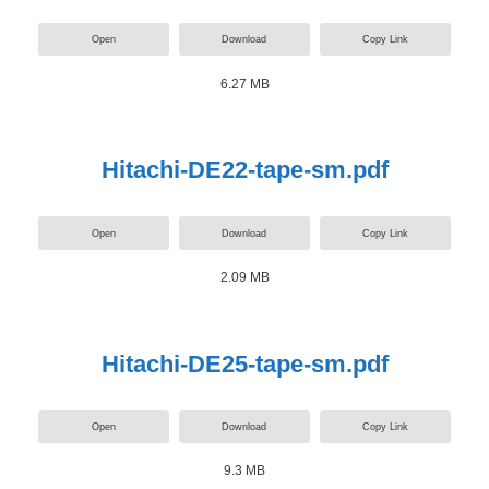
Open
Download
Copy Link
6.27 MB
Hitachi-DE22-tape-sm.pdf
Open
Download
Copy Link
2.09 MB
Hitachi-DE25-tape-sm.pdf
Open
Download
Copy Link
9.3 MB