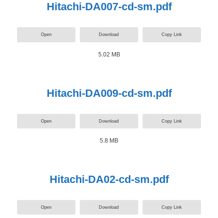
Hitachi-DA007-cd-sm.pdf
Open
Download
Copy Link
5.02 MB
Hitachi-DA009-cd-sm.pdf
Open
Download
Copy Link
5.8 MB
Hitachi-DA02-cd-sm.pdf
Open
Download
Copy Link