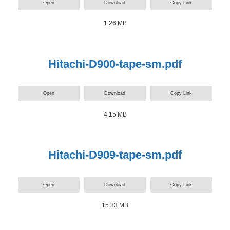
Open
Download
Copy Link
1.26 MB
Hitachi-D900-tape-sm.pdf
Open
Download
Copy Link
4.15 MB
Hitachi-D909-tape-sm.pdf
Open
Download
Copy Link
15.33 MB