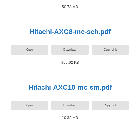
50.78 MB
Hitachi-AXC8-mc-sch.pdf
Open
Download
Copy Link
657.62 KB
Hitachi-AXC10-mc-sm.pdf
Open
Download
Copy Link
10.33 MB