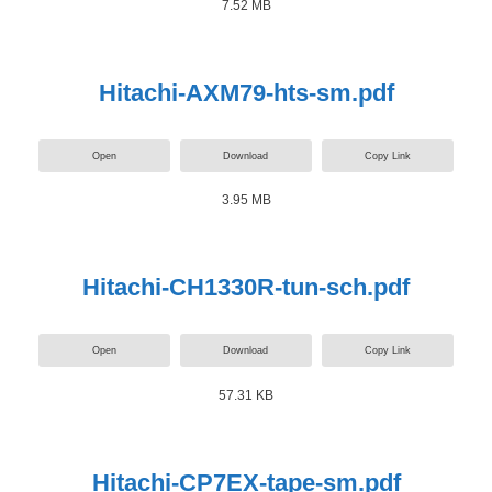
7.52 MB
Hitachi-AXM79-hts-sm.pdf
Open
Download
Copy Link
3.95 MB
Hitachi-CH1330R-tun-sch.pdf
Open
Download
Copy Link
57.31 KB
Hitachi-CP7EX-tape-sm.pdf