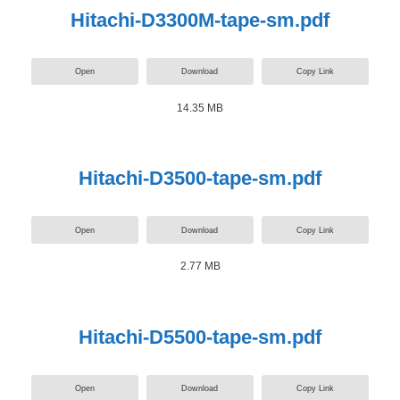
Hitachi-D3300M-tape-sm.pdf
Open
Download
Copy Link
14.35 MB
Hitachi-D3500-tape-sm.pdf
Open
Download
Copy Link
2.77 MB
Hitachi-D5500-tape-sm.pdf
Open
Download
Copy Link