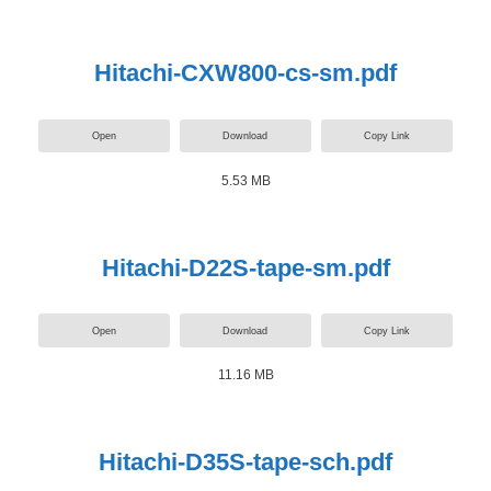
Hitachi-CXW800-cs-sm.pdf
Open
Download
Copy Link
5.53 MB
Hitachi-D22S-tape-sm.pdf
Open
Download
Copy Link
11.16 MB
Hitachi-D35S-tape-sch.pdf