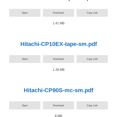
Open
Download
Copy Link
1.41 MB
Hitachi-CP10EX-tape-sm.pdf
Open
Download
Copy Link
1.38 MB
Hitachi-CP90S-mc-sm.pdf
Open
Download
Copy Link
8 MB