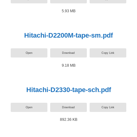
5.93 MB
Hitachi-D2200M-tape-sm.pdf
Open
Download
Copy Link
9.18 MB
Hitachi-D2330-tape-sch.pdf
Open
Download
Copy Link
892.36 KB