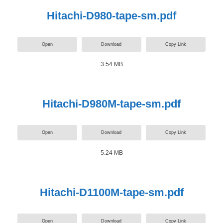
Hitachi-D980-tape-sm.pdf
Open
Download
Copy Link
3.54 MB
Hitachi-D980M-tape-sm.pdf
Open
Download
Copy Link
5.24 MB
Hitachi-D1100M-tape-sm.pdf
Open
Download
Copy Link