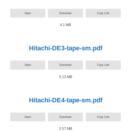
Open
Download
Copy Link
4.1 MB
Hitachi-DE3-tape-sm.pdf
Open
Download
Copy Link
5.13 MB
Hitachi-DE4-tape-sm.pdf
Open
Download
Copy Link
2.57 MB