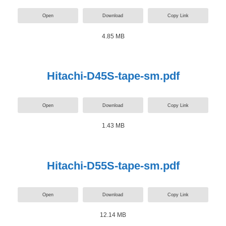
Open
Download
Copy Link
4.85 MB
Hitachi-D45S-tape-sm.pdf
Open
Download
Copy Link
1.43 MB
Hitachi-D55S-tape-sm.pdf
Open
Download
Copy Link
12.14 MB