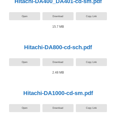
Hitachi-DA400_DA401-cd-sm.pdf
Open
Download
Copy Link
15.7 MB
Hitachi-DA800-cd-sch.pdf
Open
Download
Copy Link
2.48 MB
Hitachi-DA1000-cd-sm.pdf
Open
Download
Copy Link