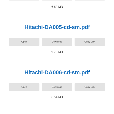
6.63 MB
Hitachi-DA005-cd-sm.pdf
Open
Download
Copy Link
9.78 MB
Hitachi-DA006-cd-sm.pdf
Open
Download
Copy Link
6.54 MB