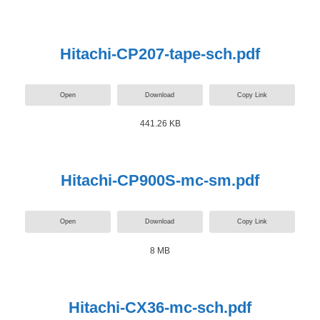
Hitachi-CP207-tape-sch.pdf
Open
Download
Copy Link
441.26 KB
Hitachi-CP900S-mc-sm.pdf
Open
Download
Copy Link
8 MB
Hitachi-CX36-mc-sch.pdf