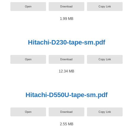
Open
Download
Copy Link
1.99 MB
Hitachi-D230-tape-sm.pdf
Open
Download
Copy Link
12.34 MB
Hitachi-D550U-tape-sm.pdf
Open
Download
Copy Link
2.55 MB