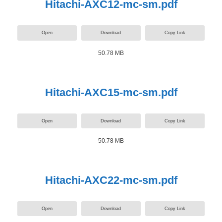
Hitachi-AXC12-mc-sm.pdf
Open
Download
Copy Link
50.78 MB
Hitachi-AXC15-mc-sm.pdf
Open
Download
Copy Link
50.78 MB
Hitachi-AXC22-mc-sm.pdf
Open
Download
Copy Link