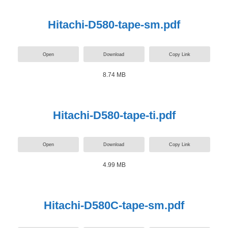
Hitachi-D580-tape-sm.pdf
Open
Download
Copy Link
8.74 MB
Hitachi-D580-tape-ti.pdf
Open
Download
Copy Link
4.99 MB
Hitachi-D580C-tape-sm.pdf