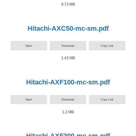
8.73 MB
Hitachi-AXC50-mc-sm.pdf
Open
Download
Copy Link
1.43 MB
Hitachi-AXF100-mc-sm.pdf
Open
Download
Copy Link
1.2 MB
Hitachi-AXF300-mc-sm.pdf