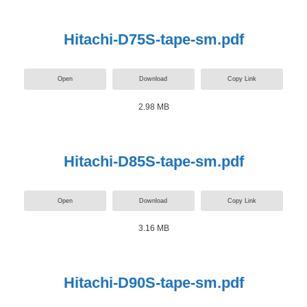
Hitachi-D75S-tape-sm.pdf
Open
Download
Copy Link
2.98 MB
Hitachi-D85S-tape-sm.pdf
Open
Download
Copy Link
3.16 MB
Hitachi-D90S-tape-sm.pdf