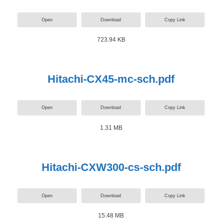
Open
Download
Copy Link
723.94 KB
Hitachi-CX45-mc-sch.pdf
Open
Download
Copy Link
1.31 MB
Hitachi-CXW300-cs-sch.pdf
Open
Download
Copy Link
15.48 MB