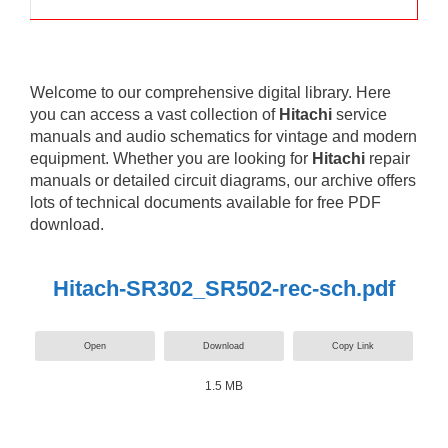
Welcome to our comprehensive digital library. Here
you can access a vast collection of
Hitachi
service
manuals and audio schematics for vintage and modern
equipment. Whether you are looking for
Hitachi
repair
manuals or detailed circuit diagrams, our archive offers
lots of technical documents available for free PDF
download.
Hitach-SR302_SR502-rec-sch.pdf
Open
Download
Copy Link
1.5 MB