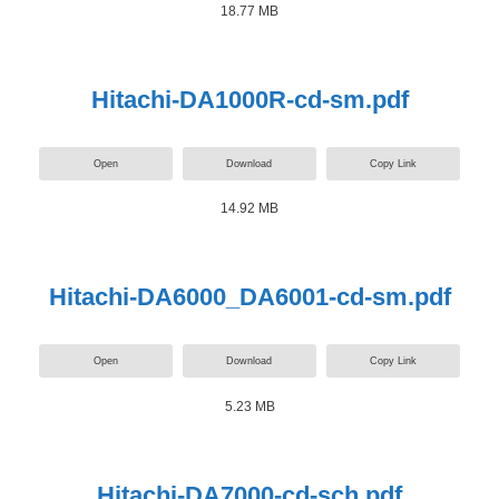
18.77 MB
Hitachi-DA1000R-cd-sm.pdf
Open
Download
Copy Link
14.92 MB
Hitachi-DA6000_DA6001-cd-sm.pdf
Open
Download
Copy Link
5.23 MB
Hitachi-DA7000-cd-sch.pdf