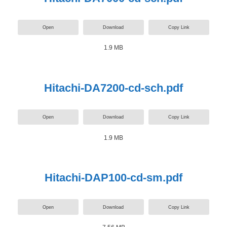
Open
Download
Copy Link
1.9 MB
Hitachi-DA7200-cd-sch.pdf
Open
Download
Copy Link
1.9 MB
Hitachi-DAP100-cd-sm.pdf
Open
Download
Copy Link