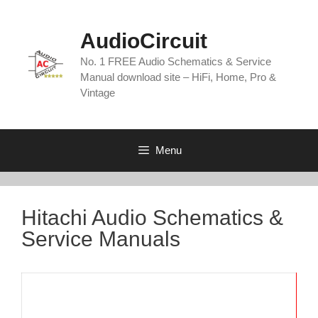
Skip
to
AudioCircuit
content
No. 1 FREE Audio Schematics & Service
Manual download site – HiFi, Home, Pro &
Vintage
Menu
Hitachi Audio Schematics &
Service Manuals