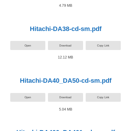
4.79 MB
Hitachi-DA38-cd-sm.pdf
Open
Download
Copy Link
12.12 MB
Hitachi-DA40_DA50-cd-sm.pdf
Open
Download
Copy Link
5.04 MB