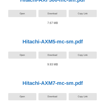
Open
Download
Copy Link
7.67 MB
Hitachi-AXM5-mc-sm.pdf
Open
Download
Copy Link
9.93 MB
Hitachi-AXM7-mc-sm.pdf
Open
Download
Copy Link