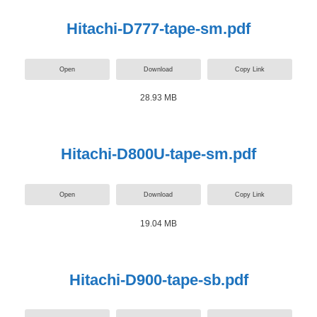
Hitachi-D777-tape-sm.pdf
Open
Download
Copy Link
28.93 MB
Hitachi-D800U-tape-sm.pdf
Open
Download
Copy Link
19.04 MB
Hitachi-D900-tape-sb.pdf