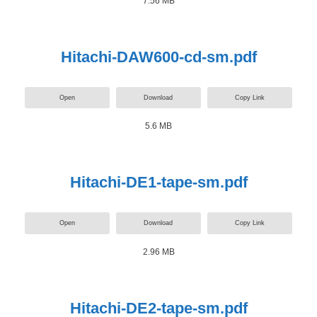
7.56 MB
Hitachi-DAW600-cd-sm.pdf
Open
Download
Copy Link
5.6 MB
Hitachi-DE1-tape-sm.pdf
Open
Download
Copy Link
2.96 MB
Hitachi-DE2-tape-sm.pdf