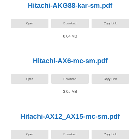
Hitachi-AKG88-kar-sm.pdf
Open
Download
Copy Link
8.04 MB
Hitachi-AX6-mc-sm.pdf
Open
Download
Copy Link
3.05 MB
Hitachi-AX12_AX15-mc-sm.pdf
Open
Download
Copy Link