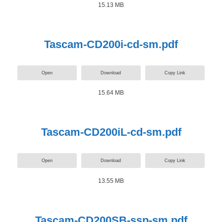
15.13 MB
Tascam-CD200i-cd-sm.pdf
Open
Download
Copy Link
15.64 MB
Tascam-CD200iL-cd-sm.pdf
Open
Download
Copy Link
13.55 MB
Tascam-CD200SB-ssp-sm.pdf