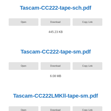
Tascam-CC222-tape-sch.pdf
Open
Download
Copy Link
445.23 KB
Tascam-CC222-tape-sm.pdf
Open
Download
Copy Link
6.08 MB
Tascam-CC222LMKll-tape-sm.pdf
Open
Download
Copy Link