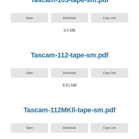
Open
Download
Copy Link
9.5 MB
Tascam-112-tape-sm.pdf
Open
Download
Copy Link
6.61 MB
Tascam-112MKll-tape-sm.pdf
Open
Download
Copy Link