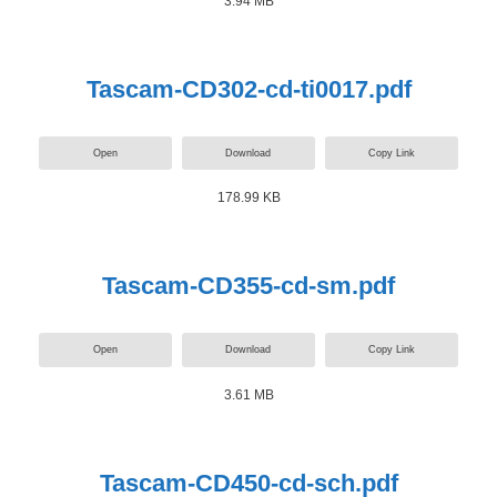
3.94 MB
Tascam-CD302-cd-ti0017.pdf
Open
Download
Copy Link
178.99 KB
Tascam-CD355-cd-sm.pdf
Open
Download
Copy Link
3.61 MB
Tascam-CD450-cd-sch.pdf