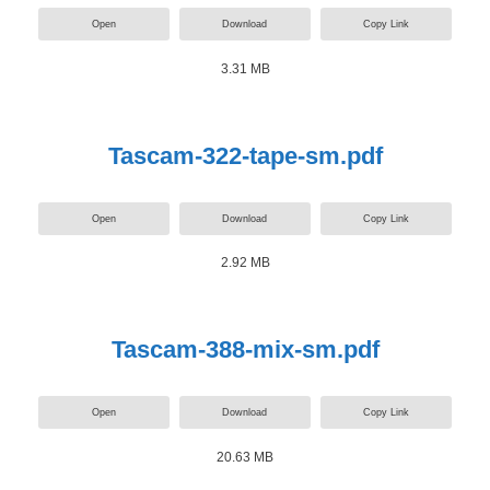
Open
Download
Copy Link
3.31 MB
Tascam-322-tape-sm.pdf
Open
Download
Copy Link
2.92 MB
Tascam-388-mix-sm.pdf
Open
Download
Copy Link
20.63 MB