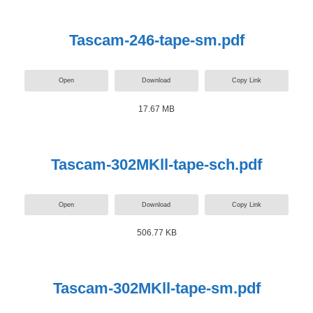
Tascam-246-tape-sm.pdf
Open
Download
Copy Link
17.67 MB
Tascam-302MKll-tape-sch.pdf
Open
Download
Copy Link
506.77 KB
Tascam-302MKll-tape-sm.pdf