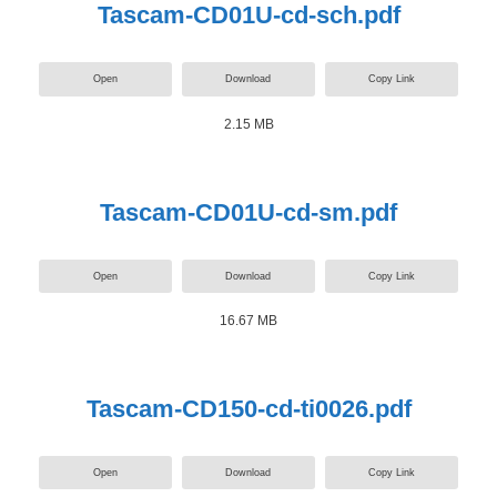
Tascam-CD01U-cd-sch.pdf
Open
Download
Copy Link
2.15 MB
Tascam-CD01U-cd-sm.pdf
Open
Download
Copy Link
16.67 MB
Tascam-CD150-cd-ti0026.pdf
Open
Download
Copy Link