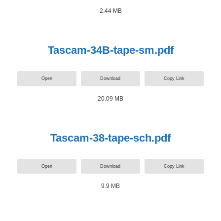
2.44 MB
Tascam-34B-tape-sm.pdf
Open
Download
Copy Link
20.09 MB
Tascam-38-tape-sch.pdf
Open
Download
Copy Link
9.9 MB