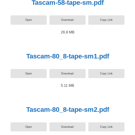
Tascam-58-tape-sm.pdf
Open
Download
Copy Link
26.8 MB
Tascam-80_8-tape-sm1.pdf
Open
Download
Copy Link
5.11 MB
Tascam-80_8-tape-sm2.pdf
Open
Download
Copy Link