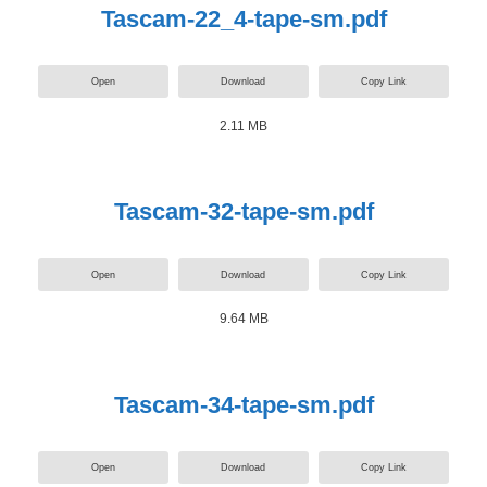
Tascam-22_4-tape-sm.pdf
Open
Download
Copy Link
2.11 MB
Tascam-32-tape-sm.pdf
Open
Download
Copy Link
9.64 MB
Tascam-34-tape-sm.pdf
Open
Download
Copy Link