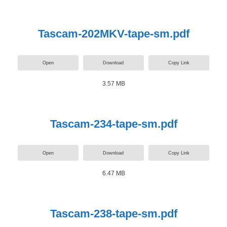
Tascam-202MKV-tape-sm.pdf
Open
Download
Copy Link
3.57 MB
Tascam-234-tape-sm.pdf
Open
Download
Copy Link
6.47 MB
Tascam-238-tape-sm.pdf