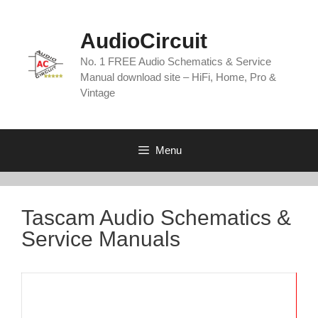
Skip
to
AudioCircuit
content
No. 1 FREE Audio Schematics & Service
Manual download site – HiFi, Home, Pro &
Vintage
Menu
Tascam Audio Schematics &
Service Manuals