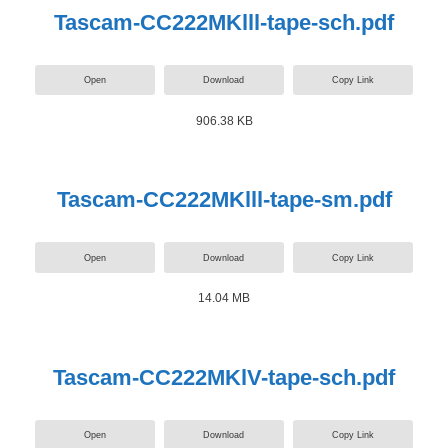
Tascam-CC222MKlll-tape-sch.pdf
Open
Download
Copy Link
906.38 KB
Tascam-CC222MKlll-tape-sm.pdf
Open
Download
Copy Link
14.04 MB
Tascam-CC222MKlV-tape-sch.pdf
Open
Download
Copy Link