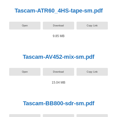
Tascam-ATR60_4HS-tape-sm.pdf
Open
Download
Copy Link
9.85 MB
Tascam-AV452-mix-sm.pdf
Open
Download
Copy Link
15.04 MB
Tascam-BB800-sdr-sm.pdf