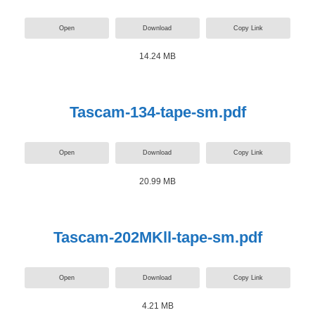
Open
Download
Copy Link
14.24 MB
Tascam-134-tape-sm.pdf
Open
Download
Copy Link
20.99 MB
Tascam-202MKll-tape-sm.pdf
Open
Download
Copy Link
4.21 MB