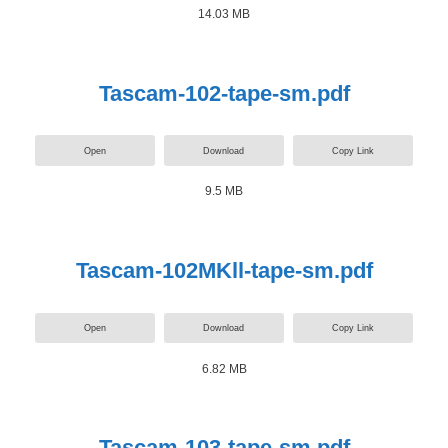
14.03 MB
Tascam-102-tape-sm.pdf
Open
Download
Copy Link
9.5 MB
Tascam-102MKll-tape-sm.pdf
Open
Download
Copy Link
6.82 MB
Tascam-103-tape-sm.pdf