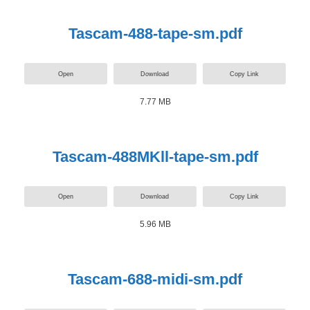
Tascam-488-tape-sm.pdf
Open
Download
Copy Link
7.77 MB
Tascam-488MKll-tape-sm.pdf
Open
Download
Copy Link
5.96 MB
Tascam-688-midi-sm.pdf