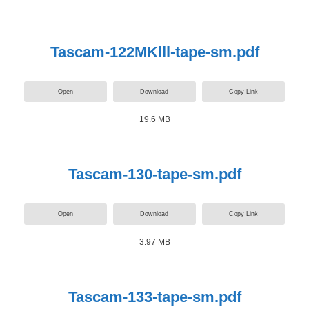
Tascam-122MKlll-tape-sm.pdf
Open
Download
Copy Link
19.6 MB
Tascam-130-tape-sm.pdf
Open
Download
Copy Link
3.97 MB
Tascam-133-tape-sm.pdf