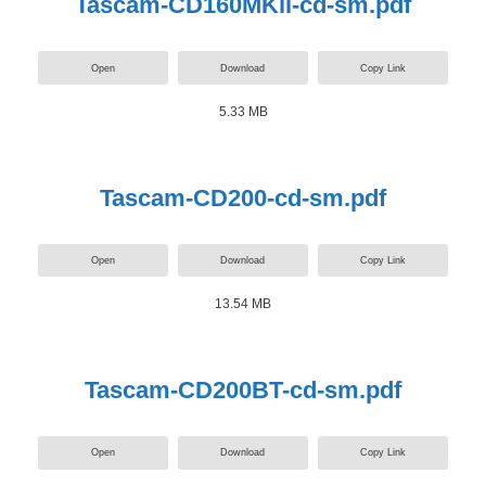
Tascam-CD160MKll-cd-sm.pdf
Open
Download
Copy Link
5.33 MB
Tascam-CD200-cd-sm.pdf
Open
Download
Copy Link
13.54 MB
Tascam-CD200BT-cd-sm.pdf
Open
Download
Copy Link