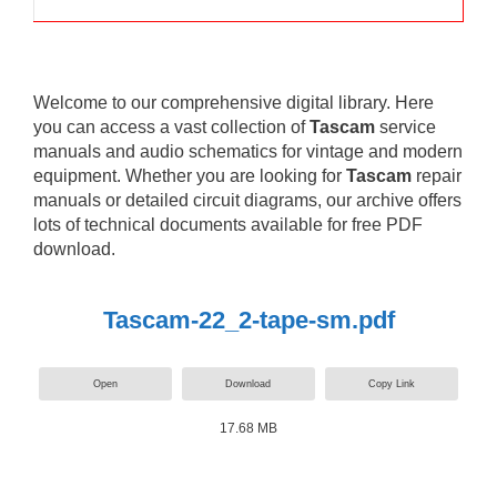
Welcome to our comprehensive digital library. Here
you can access a vast collection of
Tascam
service
manuals and audio schematics for vintage and modern
equipment. Whether you are looking for
Tascam
repair
manuals or detailed circuit diagrams, our archive offers
lots of technical documents available for free PDF
download.
Tascam-22_2-tape-sm.pdf
Open
Download
Copy Link
17.68 MB