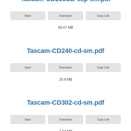
Open
Download
Copy Link
48.47 MB
Tascam-CD240-cd-sm.pdf
Open
Download
Copy Link
20.9 MB
Tascam-CD302-cd-sm.pdf
Open
Download
Copy Link