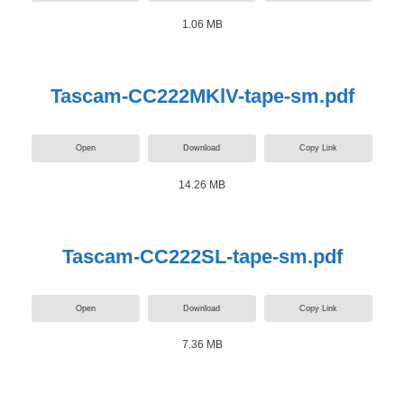
1.06 MB
Tascam-CC222MKlV-tape-sm.pdf
Open
Download
Copy Link
14.26 MB
Tascam-CC222SL-tape-sm.pdf
Open
Download
Copy Link
7.36 MB