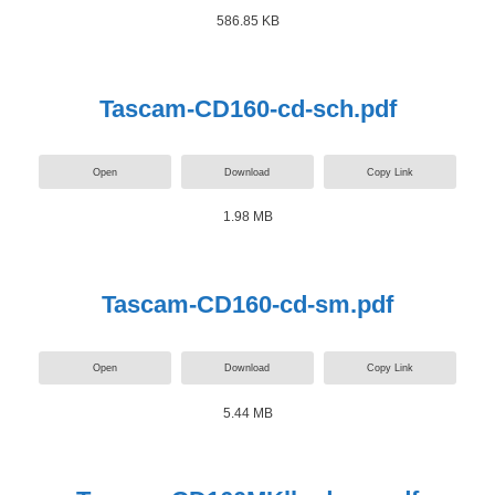
586.85 KB
Tascam-CD160-cd-sch.pdf
Open
Download
Copy Link
1.98 MB
Tascam-CD160-cd-sm.pdf
Open
Download
Copy Link
5.44 MB