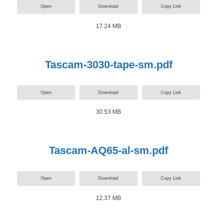
Open
Download
Copy Link
17.24 MB
Tascam-3030-tape-sm.pdf
Open
Download
Copy Link
30.53 MB
Tascam-AQ65-al-sm.pdf
Open
Download
Copy Link
12.37 MB