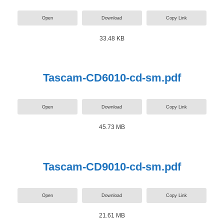
Open
Download
Copy Link
33.48 KB
Tascam-CD6010-cd-sm.pdf
Open
Download
Copy Link
45.73 MB
Tascam-CD9010-cd-sm.pdf
Open
Download
Copy Link
21.61 MB