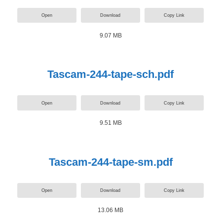
Open
Download
Copy Link
9.07 MB
Tascam-244-tape-sch.pdf
Open
Download
Copy Link
9.51 MB
Tascam-244-tape-sm.pdf
Open
Download
Copy Link
13.06 MB