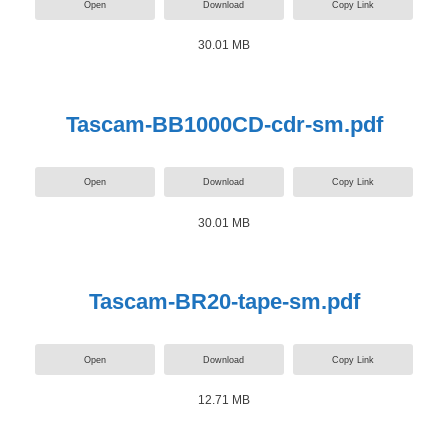
Open
Download
Copy Link
30.01 MB
Tascam-BB1000CD-cdr-sm.pdf
Open
Download
Copy Link
30.01 MB
Tascam-BR20-tape-sm.pdf
Open
Download
Copy Link
12.71 MB