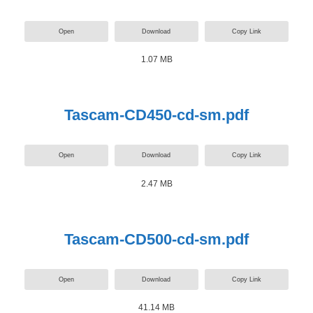
Open
Download
Copy Link
1.07 MB
Tascam-CD450-cd-sm.pdf
Open
Download
Copy Link
2.47 MB
Tascam-CD500-cd-sm.pdf
Open
Download
Copy Link
41.14 MB