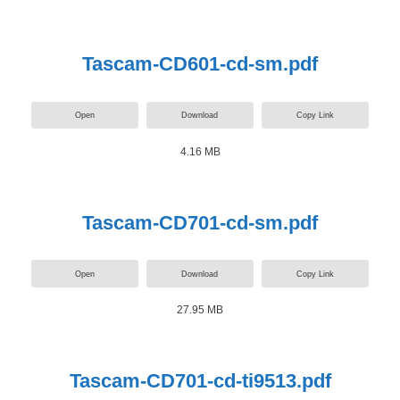
Tascam-CD601-cd-sm.pdf
Open
Download
Copy Link
4.16 MB
Tascam-CD701-cd-sm.pdf
Open
Download
Copy Link
27.95 MB
Tascam-CD701-cd-ti9513.pdf