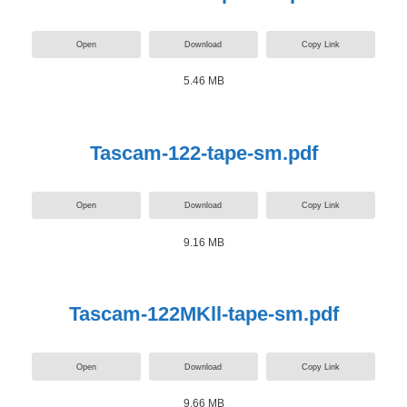
Open
Download
Copy Link
5.46 MB
Tascam-122-tape-sm.pdf
Open
Download
Copy Link
9.16 MB
Tascam-122MKll-tape-sm.pdf
Open
Download
Copy Link
9.66 MB