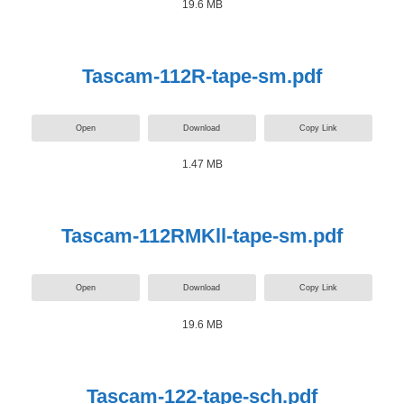
19.6 MB
Tascam-112R-tape-sm.pdf
Open
Download
Copy Link
1.47 MB
Tascam-112RMKll-tape-sm.pdf
Open
Download
Copy Link
19.6 MB
Tascam-122-tape-sch.pdf