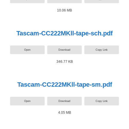
10.06 MB
Tascam-CC222MKll-tape-sch.pdf
Open
Download
Copy Link
346.77 KB
Tascam-CC222MKll-tape-sm.pdf
Open
Download
Copy Link
4.05 MB